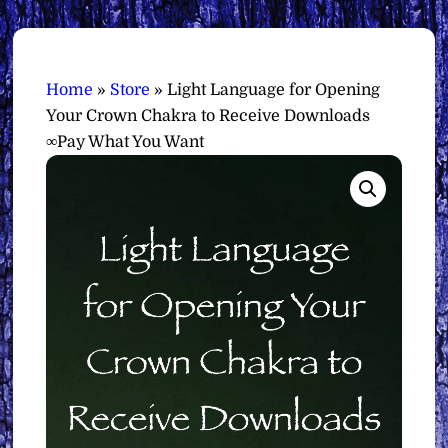
Home
»
Store
»
Light Language for Opening
Your Crown Chakra to Receive Downloads
∞Pay What You Want