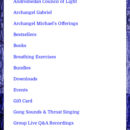
Andromedan Council of Light
Archangel Gabriel
Archangel Michael's Offerings
Bestsellers
Books
Breathing Exercises
Bundles
Downloads
Events
Gift Card
Gong Sounds & Throat Singing
Group Live Q&A Recordings