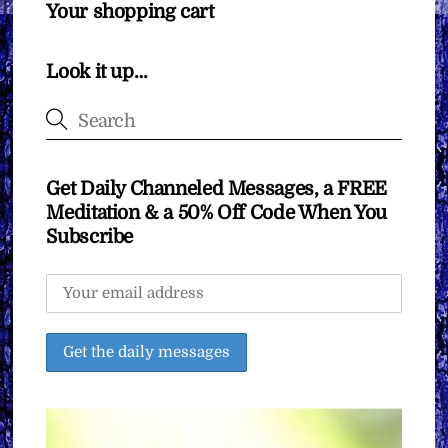
Your shopping cart
Look it up…
Get Daily Channeled Messages, a FREE
Meditation & a 50% Off Code When You
Subscribe