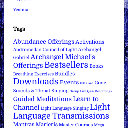
Yeshua
Tags
Abundance Offerings
Activations
Archangel
Andromedan Council of Light
Archangel Michael's
Gabriel
Bestsellers
Offerings
Books
Bundles
Breathing Exercises
Downloads
Events
Gong
Gift Card
Sounds & Throat Singing
Group Live Q&A Recordings
Learn to
Guided Meditations
Light
Channel
Light Language Singing
Language Transmissions
Mantras
Maricris
Master Courses
Mega