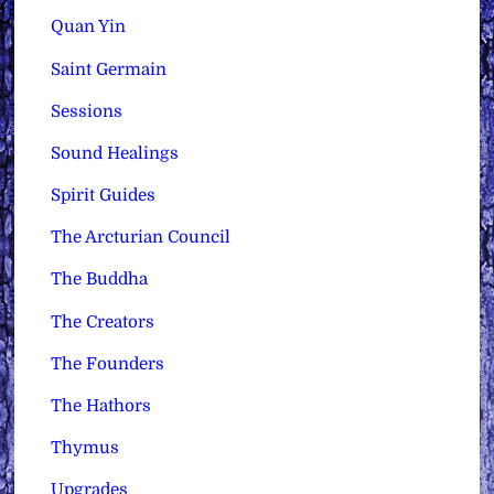
Quan Yin
Saint Germain
Sessions
Sound Healings
Spirit Guides
The Arcturian Council
The Buddha
The Creators
The Founders
The Hathors
Thymus
Upgrades