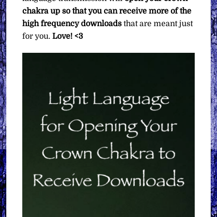
chakra up so that you can receive more of the
high frequency downloads
that are meant just
for you.
Love! <3