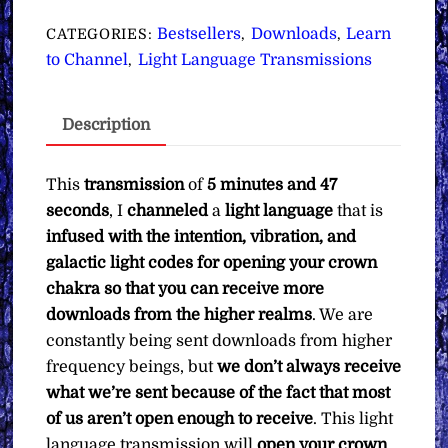
for
Opening
Bestsellers
Downloads
Learn
CATEGORIES:
,
,
Your
to Channel
Light Language Transmissions
,
Crown
Chakra
Description
to
Receive
Downloads
This
transmission
of
5 minutes and 47
∞Pay
seconds
, I
channeled
a
light language
that is
What
infused with the intention, vibration, and
You
galactic light codes for opening your crown
Want
chakra so that you can receive more
quantity
downloads from the higher realms
. We are
constantly being sent downloads from higher
frequency beings, but
we don’t always receive
what we’re sent because of the fact that most
of us aren’t open enough to receive
. This light
language transmission will
open your crown