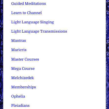
Guided Meditations
Learn to Channel
Light Language Singing
Light Language Transmissions
Mantras
Maricris
Master Courses
Mega Course
Melchizedek
Memberships
Ophelia
Pleiadians