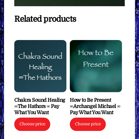
Related products
Chakra Sound Healing
How to Be Present
∞The Hathors ∞ Pay
∞Archangel Michael ∞
What You Want
Pay What You Want
Choose price
Choose price