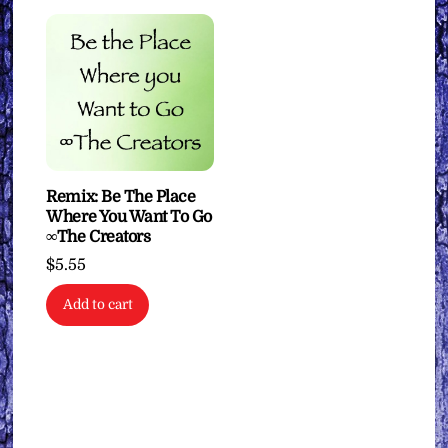
Remix: Be The Place
Where You Want To Go
∞The Creators
$
5.55
Add to cart