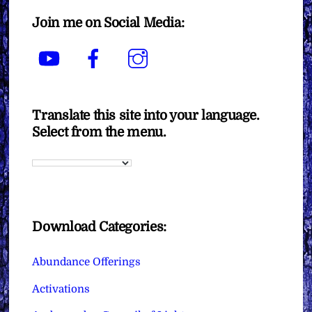
Join me on Social Media:
YouTube
Facebook
Instagram
Translate this site into your language.
Select from the menu.
Download Categories:
Abundance Offerings
Activations