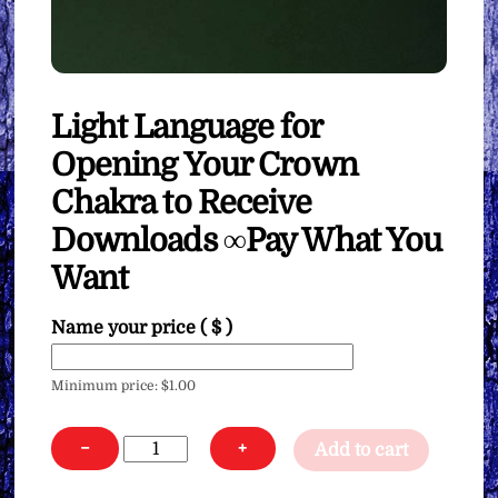
Light Language for
Opening Your Crown
Chakra to Receive
Downloads ∞Pay What You
Want
Name your price
( $ )
Minimum price:
$
1.00
Light
−
+
Add to cart
Language