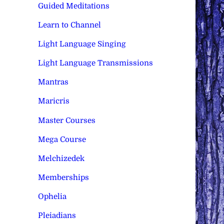
Guided Meditations
Learn to Channel
Light Language Singing
Light Language Transmissions
Mantras
Maricris
Master Courses
Mega Course
Melchizedek
Memberships
Ophelia
Pleiadians