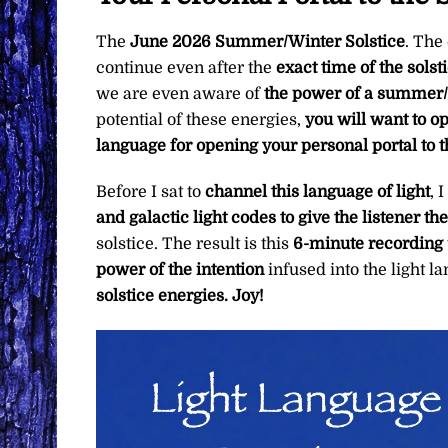
The
June 2026 Summer/Winter Solstice
. The
continue even after the
exact time of the solst
we are even aware of
the power of a summer/w
potential of these energies,
you will want to o
language for opening your personal portal to t
Before I sat to
channel this language of light
, 
and galactic light codes to give the listener th
solstice. The result is this
6-minute recording
power of the intention
infused into the light
solstice energies. Joy!