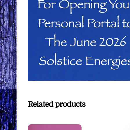
Related products