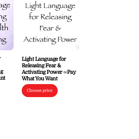
r
Light Language for
Releasing Fear &
ng
Activating Power ∞Pay
nt
What You Want
Choose price