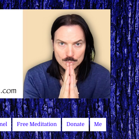
nel
Free Meditation
Donate
Me