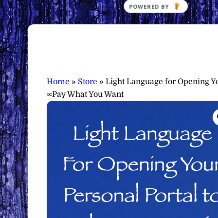
Home
»
Store
»
Light Language for Opening Yo
∞Pay What You Want