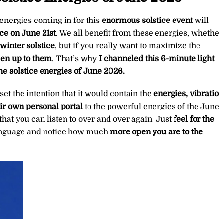
of
June
 energies coming in for this
enormous
solstice event
will
2026
ice on June 21st
. We all benefit from these energies, whethe
∞Pay
inter solstice
, but if you really want to maximize the
What
pen up to them
. That’s why
I channeled this 6-minute light
You
he solstice energies of June 2026.
Want
I set the intention that it would contain the
energies, vibratio
quantity
eir own personal portal
to the powerful energies of the June
that you can listen to over and over again. Just
feel for the
 language and notice how much
more open you are to the