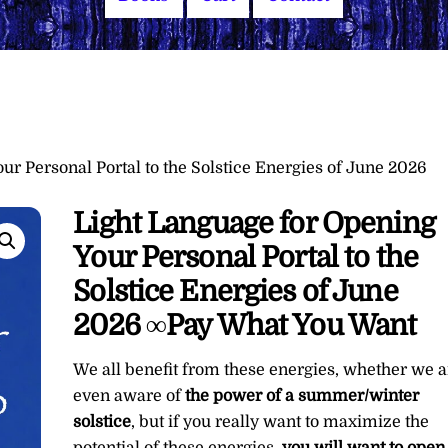
ur Personal Portal to the Solstice Energies of June 2026
Light Language for Opening
Your Personal Portal to the
Solstice Energies of June
2026 ∞Pay What You Want
We all benefit from these energies, whether we a
even aware of
the power of a summer/winter
solstice
, but if you really want to maximize the