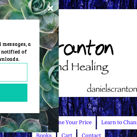
d messages, a
 notified of
wnloads.
Master Courses
Name Your Price
Learn to Chan
Books
Cart
Contact