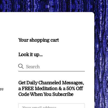
Your shopping cart
Look it up…
Get Daily Channeled Messages,
a FREE Meditation & a 50% Off
re
Code When You Subscribe