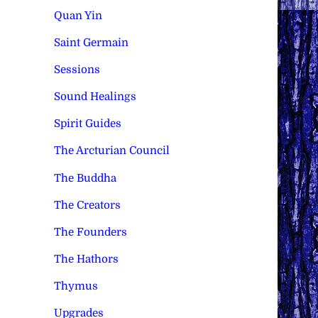
Quan Yin
Saint Germain
Sessions
Sound Healings
Spirit Guides
The Arcturian Council
The Buddha
The Creators
The Founders
The Hathors
Thymus
Upgrades