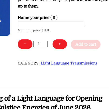
potential of these energies,
you will want to open
up to them
.
Name your price
( $ )
Minimum price:
$
11.11
Light
−
+
Add to cart
Language
for
Opening
Light Language Transmissions
CATEGORY:
Your
Personal
Portal
to
the
g of a Light Language for Opening
Solstice
Energies
Solstice Energies of June 2026