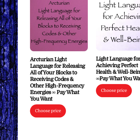
Light Language fo
Arcturian Light
Achieving Perfect
Language for Releasing
Health & Well-Bei
All of Your Blocks to
∞Pay What You Wa
Receiving Codes &
Other High-Frequency
Choose price
Energies ∞ Pay What
You Want
Choose price