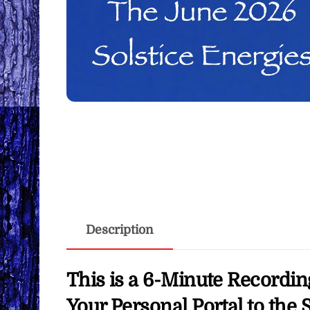
Description
This is a 6-Minute Recordin
Your Personal Portal to the 