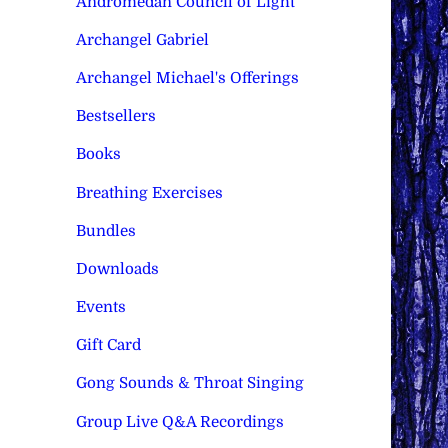
Andromedan Council of Light
Archangel Gabriel
Archangel Michael's Offerings
Bestsellers
Books
Breathing Exercises
Bundles
Downloads
Events
Gift Card
Gong Sounds & Throat Singing
Group Live Q&A Recordings