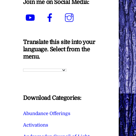
Join me on Social Media:
YouTube
Facebook
Instagram
Translate this site into your
language. Select from the
menu.
Download Categories:
Abundance Offerings
Activations