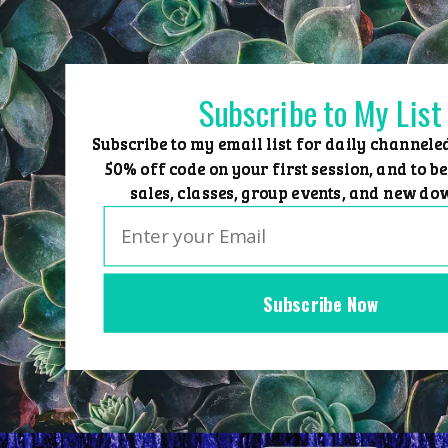
Skip
to
content
Subscribe to My List
Subscribe to my email list for daily channele
50% off code on your first session, and to be
sales, classes, group events, and new do
Subscribe Now
Home
Group Events
Sessions