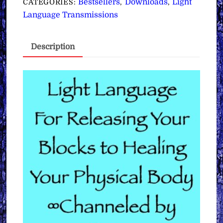
Bestsellers
Downloads
Light
CATEGORIES:
,
,
Your
Language Transmissions
Blocks
to
Description
Healing
Your
Physical
Body
∞
Pay
What
You
Want
quantity