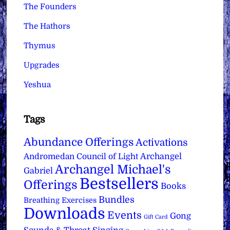
The Founders
The Hathors
Thymus
Upgrades
Yeshua
Tags
Abundance Offerings
Activations
Archangel
Andromedan Council of Light
Archangel Michael's
Gabriel
Bestsellers
Offerings
Books
Bundles
Breathing Exercises
Downloads
Events
Gong
Gift Card