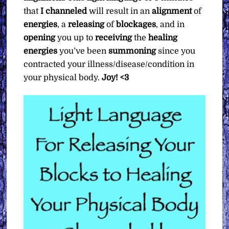
that
I channeled
will result in an
alignment
of
energies
, a
releasing
of
blockages
, and in
opening
you up to
receiving
the
healing
energies
you’ve been
summoning
since you
contracted your illness/disease/condition in
your physical body.
Joy! <3