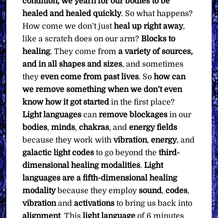
condition, we yearn for our bodies to be
healed and healed quickly
. So what happens?
How come we don’t just
heal up right away
,
like a scratch does on our arm?
Blocks to
healing
. They come from
a variety of sources,
and in all shapes and sizes
, and sometimes
they
even come from past lives
. So
how can
we remove something when we don’t even
know how it got started
in the first place?
Light languages
can
remove blockages
in our
bodies
,
minds
,
chakras
, and
energy
fields
because they work with
vibration
,
energy
, and
galactic
light
codes
to go beyond the
third-
dimensional healing modalities
.
Light
languages are a fifth-dimensional healing
modality
because they employ
sound
,
codes
,
vibration
and
activations
to bring us back into
alignment
. This
light language
of 6 minutes