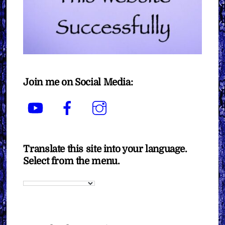
Join me on Social Media:
YouTube
Facebook
Instagram
Translate this site into your language.
Select from the menu.