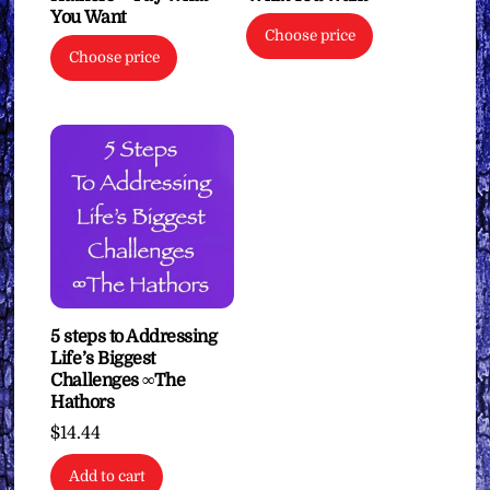
You Want
Choose price
Choose price
5 steps to Addressing
Life’s Biggest
Challenges ∞The
Hathors
$
14.44
Add to cart