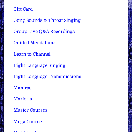
Gift Card
Gong Sounds & Throat Singing
Group Live Q&A Recordings
Guided Meditations
Learn to Channel
Light Language Singing
Light Language Transmissions
Mantras
Maricris
Master Courses
Mega Course