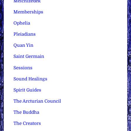
Melchizedek
Memberships
Ophelia
Pleiadians
Quan Yin
Saint Germain
Sessions
Sound Healings
Spirit Guides
The Arcturian Council
The Buddha
The Creators