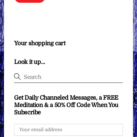
Your shopping cart
Look it up…
Get Daily Channeled Messages, a FREE
Meditation & a 50% Off Code When You
Subscribe