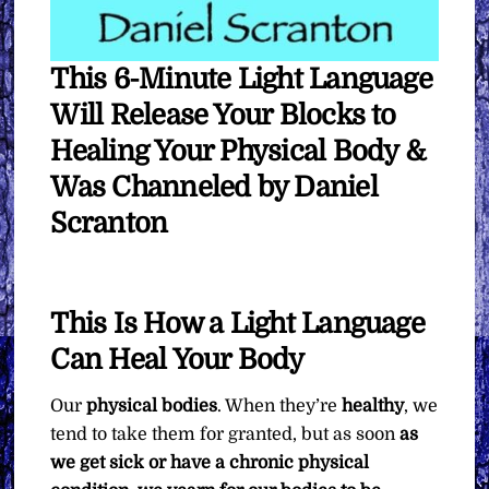
This 6-Minute Light Language
Will Release Your Blocks to
Healing Your Physical Body &
Was Channeled by Daniel
Scranton
This Is How a Light Language
Can Heal Your Body
Our
physical bodies
. When they’re
healthy
, we
tend to take them for granted, but as soon
as
we get sick or have a chronic physical