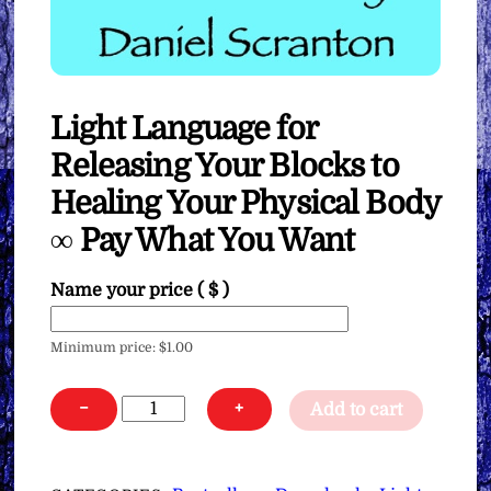
Light Language for
Releasing Your Blocks to
Healing Your Physical Body
∞ Pay What You Want
Name your price
( $ )
Minimum price:
$
1.00
Light
−
+
Add to cart
Language
for
Releasing