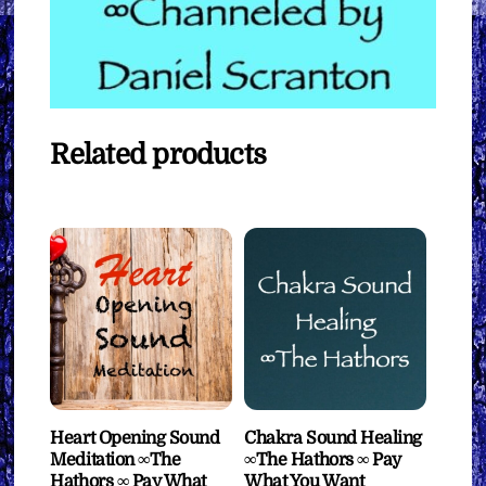
Related products
Heart Opening Sound
Chakra Sound Healing
Meditation ∞The
∞The Hathors ∞ Pay
Hathors ∞ Pay What
What You Want