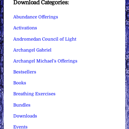
Download Categories:
Abundance Offerings
Activations
Andromedan Council of Light
Archangel Gabriel
Archangel Michael's Offerings
Bestsellers
Books
Breathing Exercises
Bundles
Downloads
Events