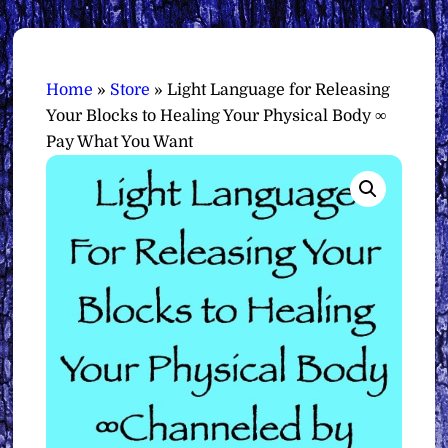
Home
»
Store
»
Light Language for Releasing
Your Blocks to Healing Your Physical Body ∞
Pay What You Want