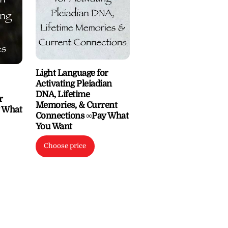
Light Language for
Activating Pleiadian
DNA, Lifetime
r
Memories, & Current
y What
Connections ∞Pay What
You Want
Choose price