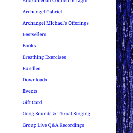
Andromedan Council of Light
Archangel Gabriel
Archangel Michael's Offerings
Bestsellers
Books
Breathing Exercises
Bundles
Downloads
Events
Gift Card
Gong Sounds & Throat Singing
Group Live Q&A Recordings