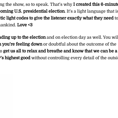
ning the show, so to speak. That’s why
I created this 6-minut
coming U.S. presidential election
. It’s a light language that i
tic light codes to give the listener exactly what they need
t
mankind.
Love <3
eading up to the election
and on election day as well. You wil
n you’re feeling down
or doubtful about the outcome of the
to
get us all to relax and breathe and know that we can be a
y’s highest good
without controlling every detail of the outs