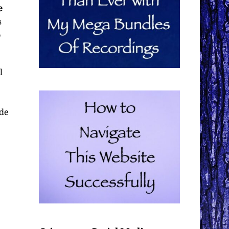
e
s
o
l
ide