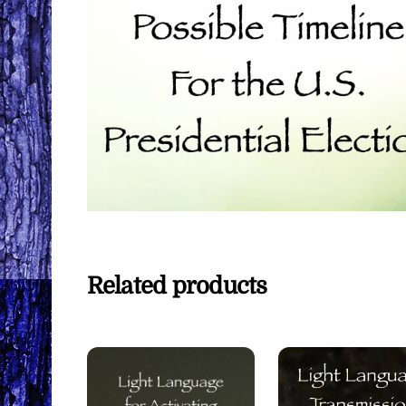
Related products