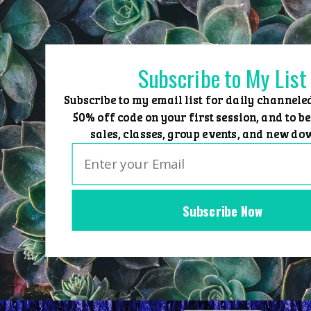
Skip
to
content
Subscribe to My List
Subscribe to my email list for daily channele
50% off code on your first session, and to be
sales, classes, group events, and new do
Subscribe Now
Home
Group Events
Sessions