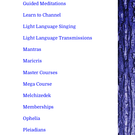
Guided Meditations
Learn to Channel
Light Language Singing
Light Language Transmissions
Mantras
Maricris
Master Courses
Mega Course
Melchizedek
Memberships
Ophelia
Pleiadians