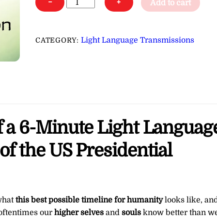
−
+
Add to cart
Language
for
the
Light Language Transmissions
CATEGORY:
Best
Timeline
of
the
US
Presidential
of a 6-Minute Light Languag
Election
∞Pay
 of the US Presidential
What
You
Want
quantity
 what
this best possible timeline for humanity
looks like, an
 oftentimes our
higher selves
and
souls
know better than w