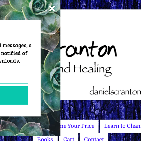
d messages, a
 notified of
wnloads.
Master Courses
Name Your Price
Learn to Chan
Books
Cart
Contact