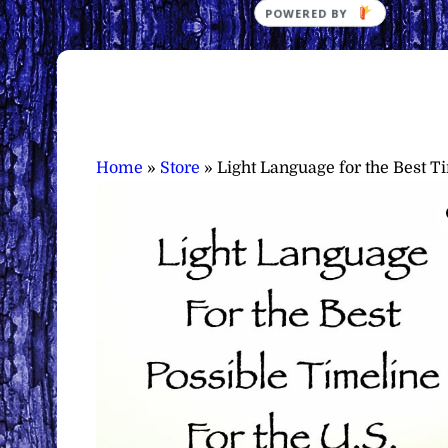
POWERED
BY
Home
»
Store
»
Light Language for the Best T