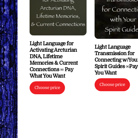
Light Language for
Light Language
Activating Arcturian
Transmission for
DNA, Lifetime
Connecting w/You
Memories & Current
Spirit Guides ∞Pa
Connections ∞ Pay
You Want
What You Want
Choose price
Choose price