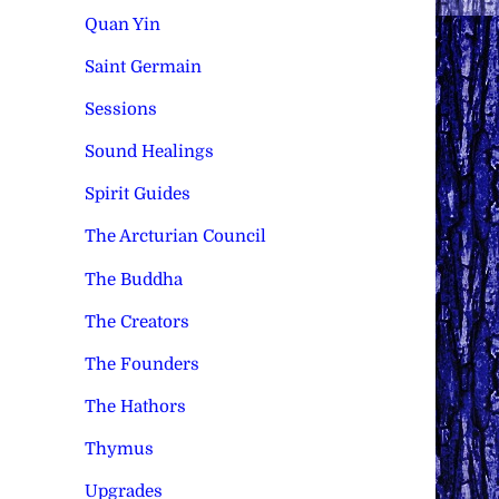
Quan Yin
Saint Germain
Sessions
Sound Healings
Spirit Guides
The Arcturian Council
The Buddha
The Creators
The Founders
The Hathors
Thymus
Upgrades