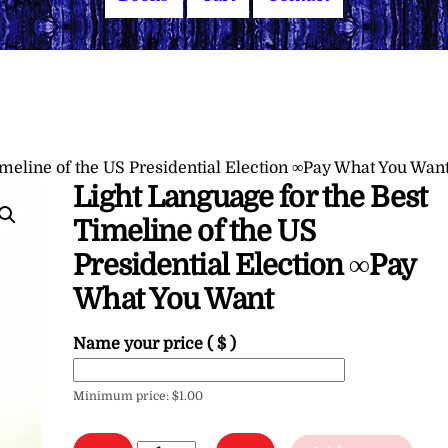
imeline of the US Presidential Election ∞Pay What You Wan
Light Language for the Best
Timeline of the US
Presidential Election ∞Pay
What You Want
Name your price
( $ )
Minimum price:
$
1.00
Light