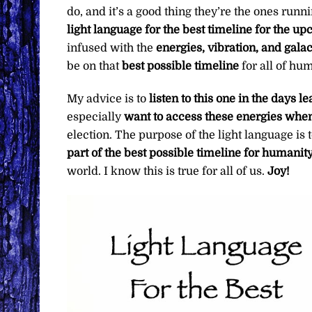
do, and it’s a good thing they’re the ones run
light language for the best timeline for the up
infused with the
energies, vibration, and galac
be on that
best possible timeline
for all of hu
My advice is to
listen to this one in the days l
especially
want to access these energies whe
election. The purpose of the light language is 
part of the best possible timeline for humanit
world. I know this is true for all of us.
Joy!