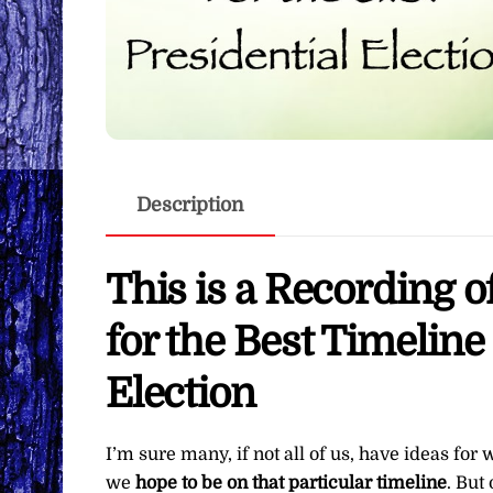
Description
This is a Recording 
for the Best Timeline
Election
I’m sure many, if not all of us, have ideas for
we
hope to be on that particular
timeline
. But