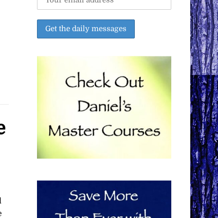
e
d
e