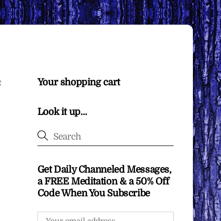
Your shopping cart
t
Look it up…
Get Daily Channeled Messages,
a FREE Meditation & a 50% Off
Code When You Subscribe