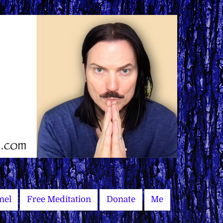
nel
Free Meditation
Donate
Me