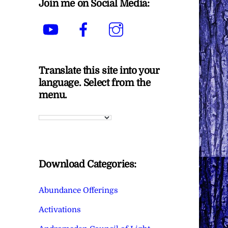
Join me on Social Media:
YouTube
Facebook
Instagram
Translate this site into your
language. Select from the
menu.
Download Categories:
Abundance Offerings
Activations