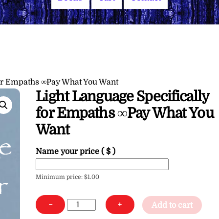
for Empaths ∞Pay What You Want
Light Language Specifically
for Empaths ∞Pay What You
Want
Name your price
( $ )
Minimum price:
$
1.00
Light
−
+
Add to cart
Language