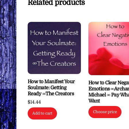
Related products
How to Manifest Your
How to Clear Nega
Soulmate: Getting
Emotions ∞Archan
Ready ∞The Creators
Michael ∞ Pay Wh
Want
$
14.44
Choose price
Add to cart