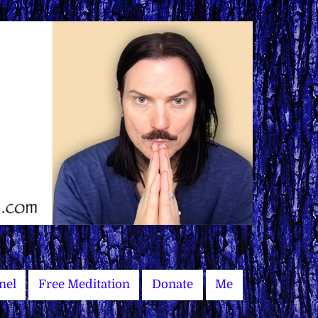
nel
Free Meditation
Donate
Me