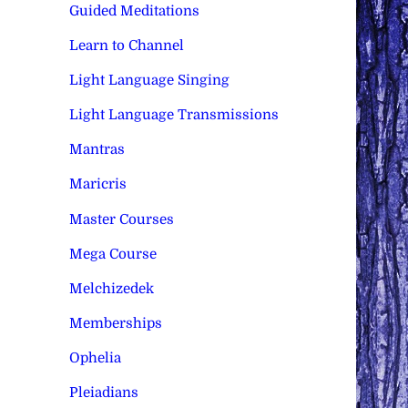
Guided Meditations
Learn to Channel
Light Language Singing
Light Language Transmissions
Mantras
Maricris
Master Courses
Mega Course
Melchizedek
Memberships
Ophelia
Pleiadians