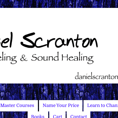
Master Courses
Name Your Price
Learn to Chan
Books
Cart
Contact