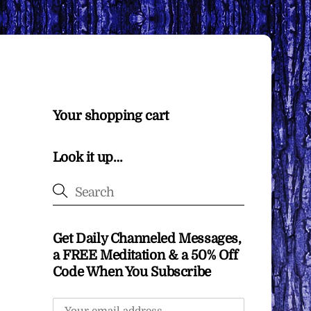
Your shopping cart
Look it up…
Get Daily Channeled Messages,
a FREE Meditation & a 50% Off
Code When You Subscribe