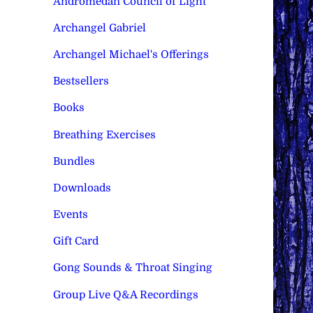
Andromedan Council of Light
Archangel Gabriel
Archangel Michael's Offerings
Bestsellers
Books
Breathing Exercises
Bundles
Downloads
Events
Gift Card
Gong Sounds & Throat Singing
Group Live Q&A Recordings