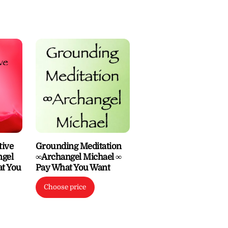
tive
Grounding Meditation
gel
∞Archangel Michael ∞
at You
Pay What You Want
Choose price