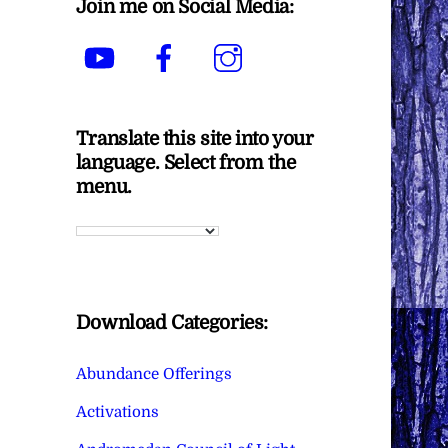
Join me on Social Media:
YouTube
Facebook
Instagram
Translate this site into your
language. Select from the
menu.
Download Categories:
Abundance Offerings
Activations