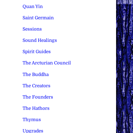
Quan Yin
Saint Germain
Sessions
Sound Healings
Spirit Guides
The Arcturian Council
The Buddha
The Creators
The Founders
The Hathors
Thymus
Upgrades