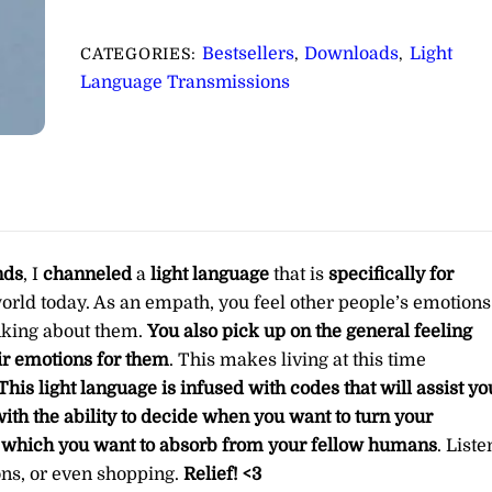
Specifically
for
Bestsellers
Downloads
Light
CATEGORIES:
,
,
Empaths
Language Transmissions
∞Pay
What
You
Want
quantity
nds
, I
channeled
a
light language
that is
specifically for
world today. As an empath, you feel other people’s emotions
nking about them.
You also pick up on the general feeling
ir emotions for them
. This makes living at this time
This light language is infused with codes that will assist yo
ith the ability to decide when you want to turn your
t which you want to absorb from your fellow humans
. Liste
ions, or even shopping.
Relief! <3