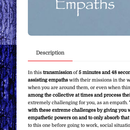
Description
In this
transmission
of
5 minutes and 48 seco
assisting empaths
with their missions in the 
when you are around them, or even when thi
among the collective at times and process the
extremely challenging for you, as an empath.
with these extreme challenges by giving you w
empathetic powers on and to only absorb tha
to this one before going to work, social situat