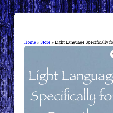
Home
»
Store
»
Light Language Specifically 