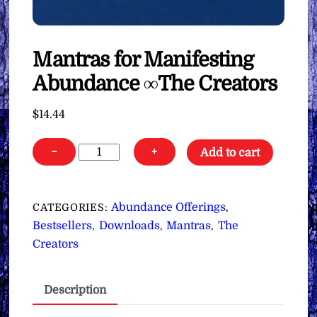
Mantras for Manifesting
Abundance ∞The Creators
$
14.44
Mantras
−
+
Add to cart
for
Manifesting
Abundance
Abundance Offerings
CATEGORIES:
,
∞The
Bestsellers
Downloads
Mantras
The
,
,
,
Creators
Creators
quantity
Description