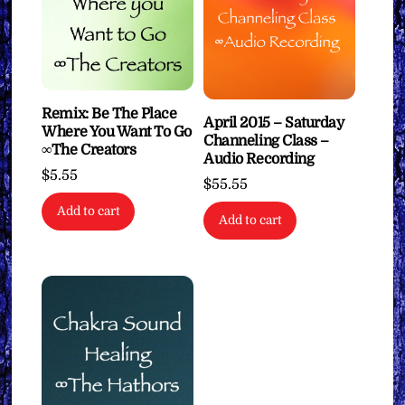
Remix: Be The Place
April 2015 – Saturday
Where You Want To Go
Channeling Class –
∞The Creators
Audio Recording
$
5.55
$
55.55
Add to cart
Add to cart