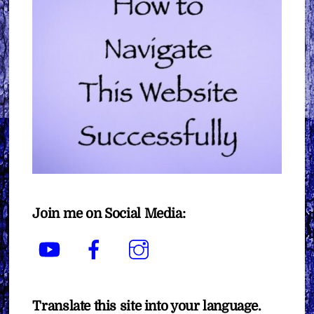
Join me on Social Media:
YouTube
Facebook
Instagram
Translate this site into your language.