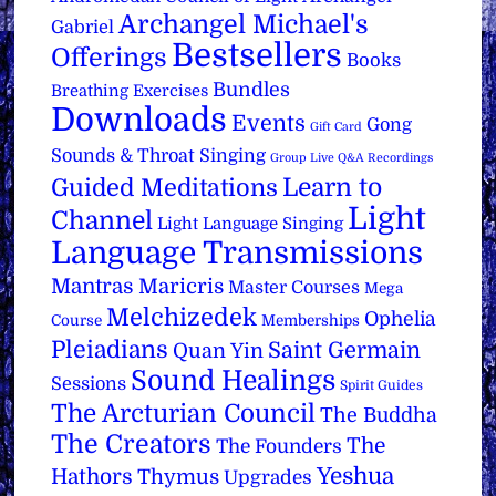
Archangel Michael's
Gabriel
Bestsellers
Offerings
Books
Bundles
Breathing Exercises
Downloads
Events
Gong
Gift Card
Sounds & Throat Singing
Group Live Q&A Recordings
Learn to
Guided Meditations
Light
Channel
Light Language Singing
Language Transmissions
Mantras
Maricris
Master Courses
Mega
Melchizedek
Ophelia
Course
Memberships
Pleiadians
Saint Germain
Quan Yin
Sound Healings
Sessions
Spirit Guides
The Arcturian Council
The Buddha
The Creators
The
The Founders
Yeshua
Hathors
Thymus
Upgrades