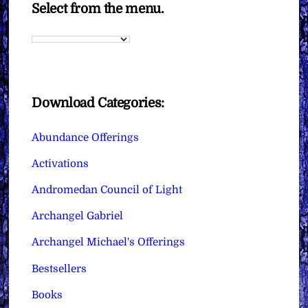
Select from the menu.
Download Categories:
Abundance Offerings
Activations
Andromedan Council of Light
Archangel Gabriel
Archangel Michael's Offerings
Bestsellers
Books