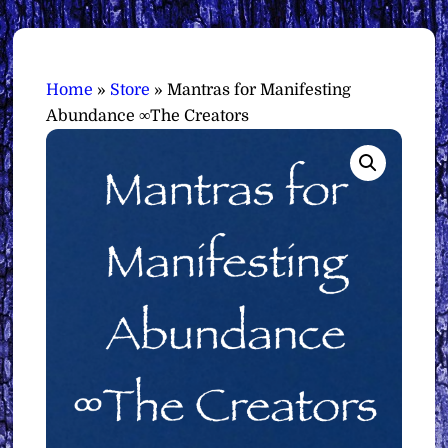
Home
»
Store
»
Mantras for Manifesting
Abundance ∞The Creators