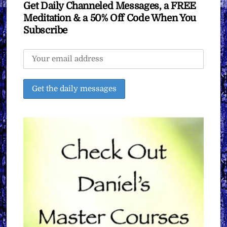
Get Daily Channeled Messages, a FREE
Meditation & a 50% Off Code When You
Subscribe