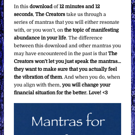
In this
download
of
12 minutes and 12
seconds
,
The Creators
take us through a
series of mantras that you will either resonate
with, or you won’t, on
the topic of manifesting
abundance in your life
. The difference
between this download and other mantras you
may have encountered in the past is that
The
Creators won’t let you just speak the mantras…
they want to make sure that you actually feel
the vibration of them
. And when you do, when
you align with them,
you will change your
financial situation for the better. Love! <3