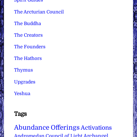
Spirit Guides
The Arcturian Council
The Buddha
The Creators
The Founders
The Hathors
Thymus
Upgrades
Yeshua
Tags
Abundance Offerings
Activations
Archangel
Andromedan Council of Light