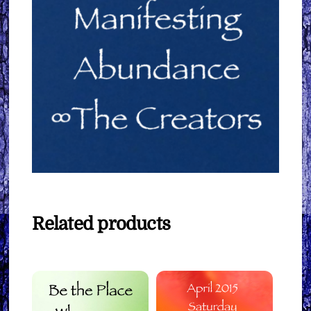
Related products