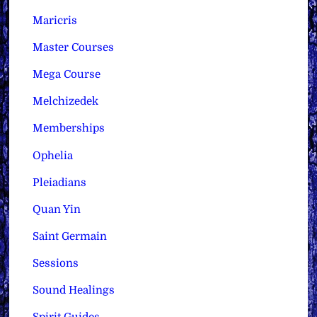
Maricris
Master Courses
Mega Course
Melchizedek
Memberships
Ophelia
Pleiadians
Quan Yin
Saint Germain
Sessions
Sound Healings