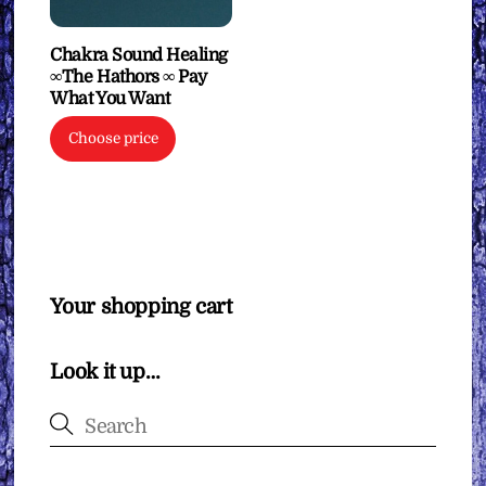
Chakra Sound Healing
∞The Hathors ∞ Pay
What You Want
Choose price
Your shopping cart
Look it up…