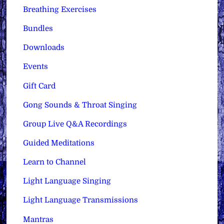
Breathing Exercises
Bundles
Downloads
Events
Gift Card
Gong Sounds & Throat Singing
Group Live Q&A Recordings
Guided Meditations
Learn to Channel
Light Language Singing
Light Language Transmissions
Mantras