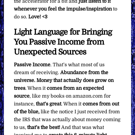
the accelerator for a bit and
just listen to it
whenever you feel the impulse/inspiration
to
do so.
Love! <3
Light Language for Bringing
You Passive Income from
Unexpected Sources
Passive Income
. That’s what most of us
dream of receiving.
Abundance from the
universe. Money that actually does grow on
trees
. When it
comes from an expected
source
, like my books on amazon.com for
instance,
that’s great
. When it
comes from out
of the blue,
like the notice I just received from
the IRS that was actually about money coming
to us,
that’s the best!
And that was what