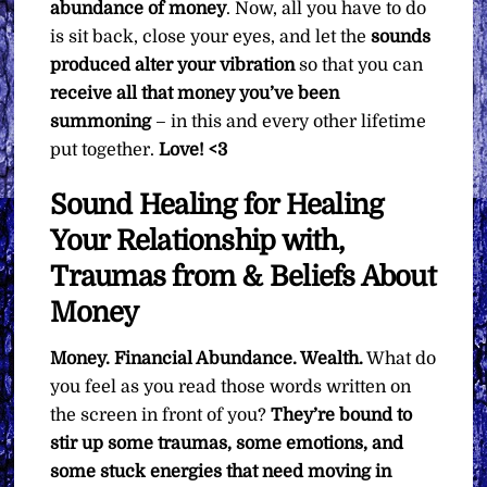
abundance of money
. Now, all you have to do
is sit back, close your eyes, and let the
sounds
produced alter your vibration
so that you can
receive all that money you’ve been
summoning
– in this and every other lifetime
put together.
Love! <3
Sound Healing for Healing
Your Relationship with,
Traumas from & Beliefs About
Money
Money. Financial Abundance. Wealth.
What do
you feel as you read those words written on
the screen in front of you?
They’re bound to
stir up some traumas, some emotions, and
some stuck energies that need moving in