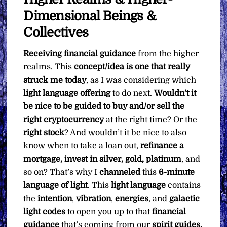
Dimensional Beings &
Collectives
Receiving financial guidance
from the higher
realms. This
concept/idea is one that really
struck me today
, as I was considering which
light language offering
to do next.
Wouldn’t it
be nice to be guided to buy and/or sell the
right cryptocurrency
at the right time? Or the
right stock
? And wouldn’t it be nice to also
know when to take a loan out,
refinance a
mortgage, invest in silver, gold, platinum
, and
so on? That’s why I
channeled
this
6-minute
language of light
. This
light language
contains
the
intention
,
vibration
,
energies
, and
galactic
light codes
to open you up to that
financial
guidance
that’s coming from our
spirit guides,