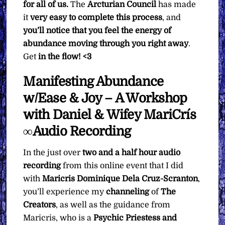
for all of us.
The
Arcturian Council
has made
it
very easy to complete this process
, and
you’ll notice that you feel the energy of
abundance moving through you right away
.
Get
in the flow! <3
Manifesting Abundance
w/Ease & Joy – A Workshop
with Daniel & Wifey MariCrís
∞Audio Recording
In the just over
two and a half hour
audio
recording
from this online event that I did
with
Maricris Dominique Dela Cruz-Scranton
,
you’ll experience my
channeling
of
The
Creators
, as well as the guidance from
Maricris, who is a
Psychic Priestess and