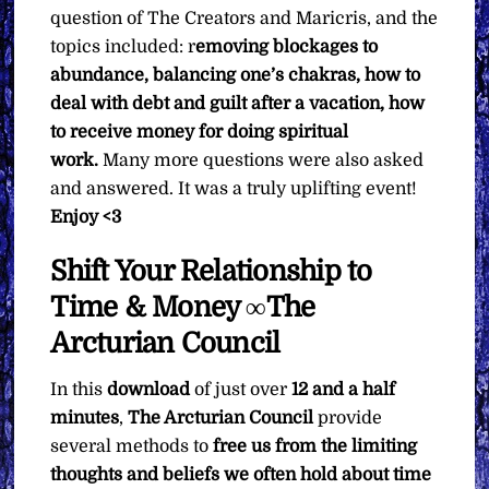
question of The Creators and Maricris, and the
topics included: r
emoving blockages to
abundance, balancing one’s chakras, how to
deal with debt and guilt after a vacation, how
to receive money for doing spiritual
work.
Many more questions were also asked
and answered. It was a truly uplifting event!
Enjoy <3
Shift Your Relationship to
Time & Money ∞The
Arcturian Council
In this
download
of just over
12 and a half
minutes
,
The Arcturian Council
provide
several methods to
free us from the limiting
thoughts and beliefs we often hold about time