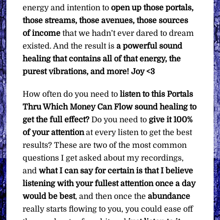
energy and intention to
open up those portals,
those streams, those avenues, those sources
of income
that we hadn’t ever dared to dream
existed. And the result is
a powerful sound
healing that contains all of that energy, the
purest vibrations, and more!
Joy <3
How often do you need to
listen to this Portals
Thru Which Money Can Flow sound healing to
get the full effect?
Do you need to
give it 100%
of your attention
at every listen to get the best
results? These are two of the most common
questions I get asked about my recordings,
and
what I can say for certain is that I believe
listening with your fullest attention once a day
would be best
, and then once the
abundance
really starts flowing to you, you could ease off