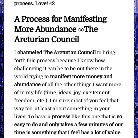
process.
Love! <3
A Process for Manifesting
More Abundance ∞The
Arcturian Council
I
channeled
The Arcturian Council
to bring
forth this process because I know how
challenging it can be to be out there in the
world trying to
manifest more money and
abundance
of all the other things I want more
of in my life (time, ideas, joy, excitement,
freedom, etc.). I’m sure most of you feel that
way too, at least about something in your
lives! To have a
process
like this one that is
so
easy to do and only takes a few minutes of our
time is something that I feel has a lot of value