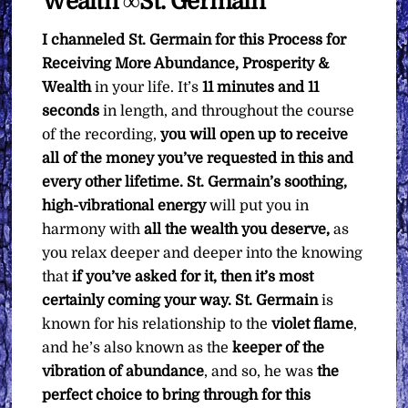
Wealth ∞St. Germain
I channeled St. Germain for this Process for
Receiving More Abundance, Prosperity &
Wealth
in your life. It’s
11 minutes and 11
seconds
in length, and throughout the course
of the recording,
you will open up to receive
all of the money you’ve requested in this and
every other lifetime. St. Germain’s soothing,
high-vibrational energy
will put you in
harmony with
all the wealth you deserve,
as
you relax deeper and deeper into the knowing
that
if you’ve asked for it, then it’s most
certainly coming your way. St. Germain
is
known for his relationship to the
violet flame
,
and he’s also known as the
keeper of the
vibration of abundance
, and so, he was
the
perfect choice to bring through for this