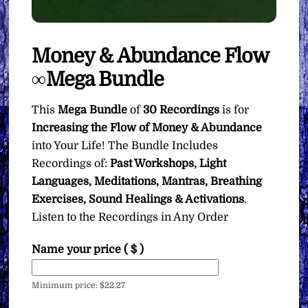
Money & Abundance Flow
∞Mega Bundle
This
Mega Bundle
of
30 Recordings
is for
Increasing the Flow of Money & Abundance
into Your Life! The Bundle Includes
Recordings of:
Past Workshops, Light
Languages, Meditations, Mantras, Breathing
Exercises, Sound Healings & Activations
.
Listen to the Recordings in Any Order
Name your price
( $ )
Minimum price:
$
22.27