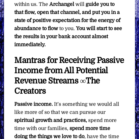
within us. The
Archangel
will
guide you to
that flow, open that channel, and put you in a
state of positive expectation for the energy of
abundance to flow
to you.
You will start to see
the results in your bank account almost
immediately.
Mantras for Receiving Passive
Income from All Potential
Revenue Streams ∞The
Creators
Passive income.
It’s something we would all
like more of so that we can pursue our
spiritual growth and practices,
spend more
time with our families,
spend more time
doing the things we love to do
, have the time