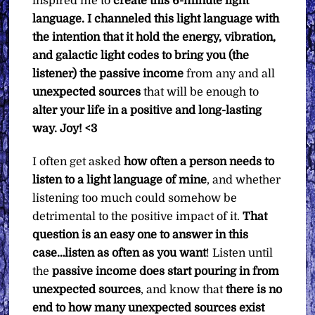
inspired me to
create this 6-minute light
language. I channeled this light language with
the intention that it hold the energy, vibration,
and galactic light codes to bring you (the
listener) the passive income
from any and all
unexpected sources
that will be enough to
alter your life in a positive and long-lasting
way.
Joy! <3
I often get asked
how often a person needs to
listen to a light language of mine
, and whether
listening too much could somehow be
detrimental to the positive impact of it.
That
question is an easy one to answer in this
case…listen as often as you want
! Listen until
the
passive income does start pouring in from
unexpected sources
, and know that
there is no
end to how many unexpected sources exist