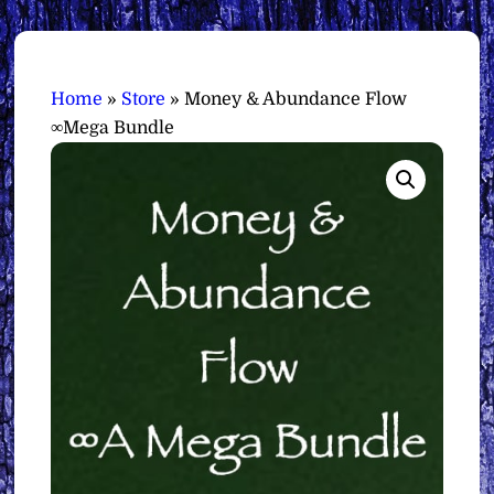
Home
»
Store
»
Money & Abundance Flow
∞Mega Bundle