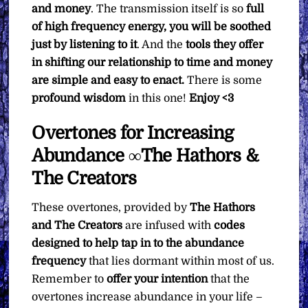
and money
. The transmission itself is so
full
of high frequency energy, you will be soothed
just by listening to it
. And the
tools they offer
in shifting our relationship to time and money
are simple and easy to enact.
There is some
profound wisdom
in this one!
Enjoy <3
Overtones for Increasing
Abundance ∞The Hathors &
The Creators
These overtones, provided by
The Hathors
and The Creators
are infused with
codes
designed to help tap in to the abundance
frequency
that lies dormant within most of us.
Remember to
offer your intention
that the
overtones increase abundance in your life –