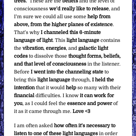
trees.”
These are the
beliefs
and the level of
consciousness
we’d really like to release
, and
I’m sure we could all use some
help from
above, from the higher planes of existence
.
That’s why
I channeled this 6-minute
language of light
. This
light language
contains
the
vibration
,
energies
, and
galactic light
codes
to dissolve those
thought forms, beliefs,
and that level of consciousness
in the listener.
Before
I went into the channeling state
to
bring this
light language
through,
I held the
intention
that it would
help
so many with their
financial
difficulties. I know
it can work for
you
, as I could feel the
essence and power
of
it as it came through me.
Love <3
I am often asked
how often it’s necessary to
listen to one of these light languages
in order