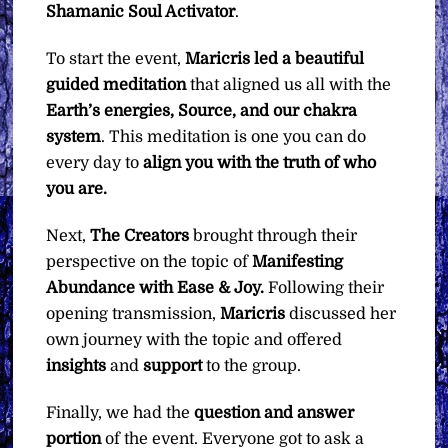
Shamanic Soul Activator
.
To start the event,
Maricris led a beautiful
guided meditation
that aligned us all with the
Earth’s energies, Source, and our chakra
system
. This meditation is one you can do
every day to
align you with the truth of who
you are.
Next,
The Creators
brought through their
perspective on the topic of
Manifesting
Abundance with Ease & Joy.
Following their
opening transmission,
Maricris
discussed her
own journey with the topic and offered
insights
and
support
to the group.
Finally, we had the
question
and
answer
portion
of the event. Everyone got to ask a