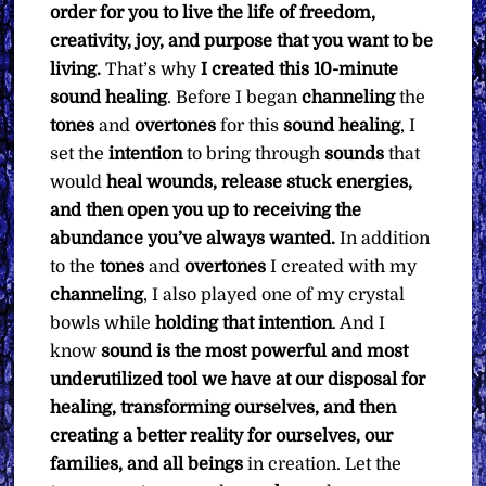
order for you to live the life of freedom,
creativity, joy, and purpose that you want to be
living.
That’s why
I created this 10-minute
sound healing
. Before I began
channeling
the
tones
and
overtones
for this
sound healing
, I
set the
intention
to bring through
sounds
that
would
heal wounds, release stuck energies,
and then open you up to receiving the
abundance you’ve always wanted.
In addition
to the
tones
and
overtones
I created with my
channeling
, I also played one of my crystal
bowls while
holding that intention
. And I
know
sound is the most powerful and most
underutilized tool we have at our disposal for
healing, transforming ourselves, and then
creating a better reality for ourselves, our
families, and all beings
in creation. Let the