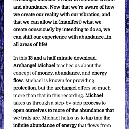
and abundance. Now that we’re aware of how
we create our reality with our vibration, and
that we can allow in (manifest) what we
create consciously by intending to do so, we
can shift our experience with abundance…in
all areas of life!
In this
13 and a half minute
download
,
Archangel Michael
teaches us about the
concept of
money
,
abundance
, and
energy
flow
. Michael is known for providing
protection
, but the
archangel
offers so much
more than that in this recording.
Michael
takes us through a step-by-step
process
to
open ourselves to more of the abundance that
we truly are
. Michael helps us to
tap into the
infinite abundance of energy
that flows from