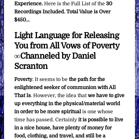
Experience.
Here is the Full List of the
30
Recordings Included. Total Value is Over
$450…
Light Language for Releasing
You from All Vows of Poverty
∞Channeled by Daniel
Scranton
Poverty
. It seems to be
the path for the
enlightened seeker of communion with All
That Is
. However, the idea that
we have to give
up everything in the physical/material world
in order to be more spiritual
is one whose
time has passed. Certainly
it is possible to live
in a nice house, have plenty of money for
food, clothing, and travel, and still be a