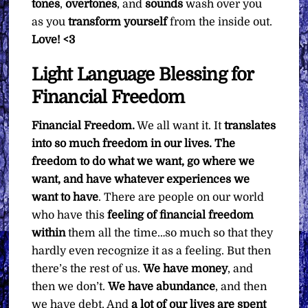
tones
,
overtones
, and
sounds
wash over you
as you
transform yourself
from the inside out.
Love! <3
Light Language Blessing for
Financial Freedom
Financial Freedom.
We all want it. It
translates
into so much freedom in our lives. The
freedom to do what we want, go where we
want, and have whatever experiences we
want to have
. There are people on our world
who have this
feeling of financial freedom
within
them all the time…so much so that they
hardly even recognize it as a feeling. But then
there’s the rest of us.
We have money
, and
then we don’t.
We have abundance
, and then
we have debt. And
a lot of our lives are spent