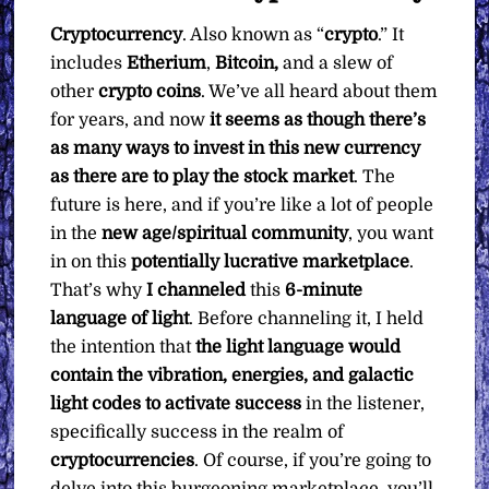
Cryptocurrency
. Also known as “
crypto
.” It
includes
Etherium
,
Bitcoin,
and a slew of
other
crypto coins
. We’ve all heard about them
for years, and now
it seems as though there’s
as many ways to invest in this new currency
as there are to play the stock market
. The
future is here, and if you’re like a lot of people
in the
new age/spiritual community
, you want
in on this
potentially lucrative marketplace
.
That’s why
I channeled
this
6-minute
language of light
. Before channeling it, I held
the intention that
the light language would
contain the vibration, energies, and galactic
light codes to activate success
in the listener,
specifically success in the realm of
cryptocurrencies
. Of course, if you’re going to
delve into this burgeoning marketplace, you’ll