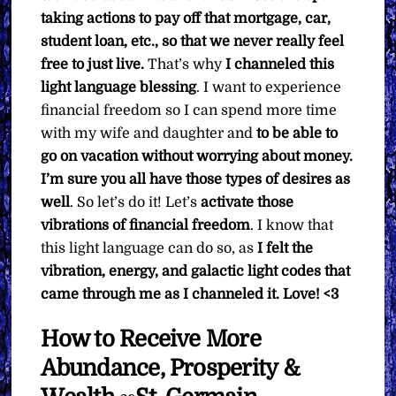
taking actions to pay off that mortgage, car,
student loan, etc., so that we never really feel
free to just live.
That’s why
I channeled this
light language blessing
. I want to experience
financial freedom so I can spend more time
with my wife and daughter and
to be able to
go on vacation without worrying about money.
I’m sure you all have those types of desires as
well
. So let’s do it! Let’s
activate those
vibrations of financial freedom
. I know that
this light language can do so, as
I felt the
vibration, energy, and galactic light codes that
came through me as I channeled it. Love! <3
How to Receive More
Abundance, Prosperity &