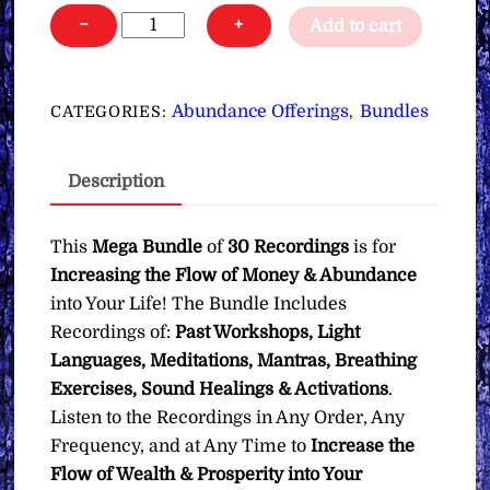
Money
−
+
Add to cart
&
Abundance
Flow
Abundance Offerings
Bundles
CATEGORIES:
,
∞Mega
Bundle
Description
quantity
This
Mega Bundle
of
30 Recordings
is for
Increasing the Flow of Money & Abundance
into Your Life! The Bundle Includes
Recordings of:
Past Workshops, Light
Languages, Meditations, Mantras, Breathing
Exercises, Sound Healings & Activations
.
Listen to the Recordings in Any Order, Any
Frequency, and at Any Time to
Increase the
Flow of Wealth & Prosperity into Your