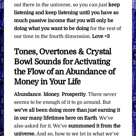
out there in the universe, so you can just
keep
listening and keep listening until you have so
much passive income that you will only be
doing what you want to be doing
for the rest of
our time in the fourth dimension.
Love <3
Tones, Overtones & Crystal
Bowl Sounds for Activating
the Flow of an Abundance of
Money in Your Life
Abundance
.
Money
.
Prosperity
. There never
seems to be enough of it to go around. But
we’ve all been doing more than just earning it
in our many lifetimes here on Earth
. We’ve
also asked for it. We’ve
summoned it from the
universe.
And so, how to we let in what we’ve