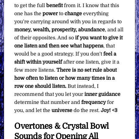
to get the full
benefit
from it. I know that this
one has the
power
to
change
everything
you’re carrying around with you in regards to
money, wealth, prosperity, abundance
, and all
of their opposites. And so
if you want to give it
one listen and then see what happens
, that
would be a good strategy. If you don’t
feel a
shift within yourself
after one listen, give it a
few more listens.
There is no set rule about
how often to listen or how many times in a
row one should listen.
But instead, I
recommend that you let your
inner guidance
determine that number and
frequency
for
you, and let the
universe
do the rest.
Joy! <3
Overtones & Crystal Bowl
Sounds for Opening All