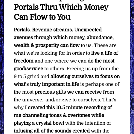
Portals Thru Which Money
Can Flow to You
Portals
.
Revenue streams. Unexpected
avenues through which money, abundance,
wealth & prosperity can flow
to us. These are
what we’re looking for in order to
live a life of
freedom
and one where we can
do the most
good/service
to others. Freeing us up from the
9 to 5 grind and
allowing ourselves to focus on
what’s truly important in life
is perhaps one of
the most
precious gifts we can receive
from
the universe…and/or give to ourselves. That’s
why
I created this 10.5 minute recording of
me channeling tones & overtones while
playing a crystal bowl
with the intention of
infusing all of the sounds created
with the