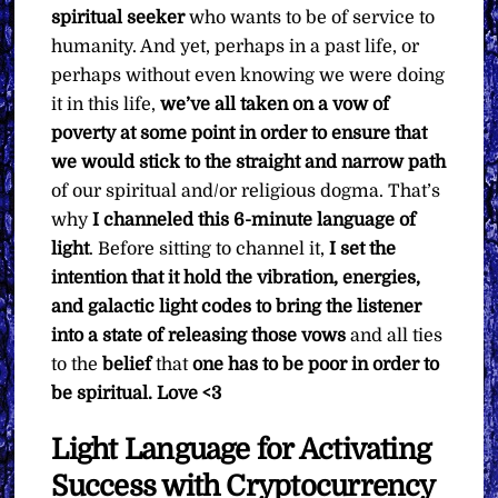
spiritual seeker
who wants to be of service to
humanity. And yet, perhaps in a past life, or
perhaps without even knowing we were doing
it in this life,
we’ve all taken on a vow of
poverty at some point in order to ensure that
we would stick to the straight and narrow path
of our spiritual and/or religious dogma. That’s
why
I channeled this 6-minute language of
light
. Before sitting to channel it,
I set the
intention that it hold the vibration, energies,
and galactic light codes to bring the listener
into a state of releasing those vows
and all ties
to the
belief
that
one has to be poor in order to
be spiritual.
Love <3
Light Language for Activating
Success with Cryptocurrency