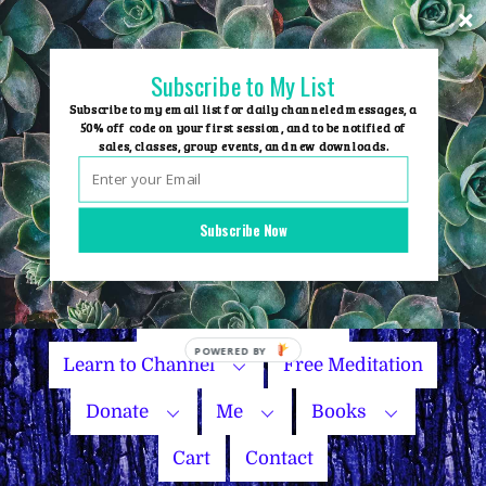
Skip
to
content
Subscribe to My List
Subscribe to my email list for daily channeled messages, a
50% off code on your first session, and to be notified of
sales, classes, group events, and new downloads.
Home
Group Events
Subscribe Now
Sessions
Master Courses
Name Your Price
Learn to Channel
Free Meditation
Donate
Me
Books
Cart
Contact