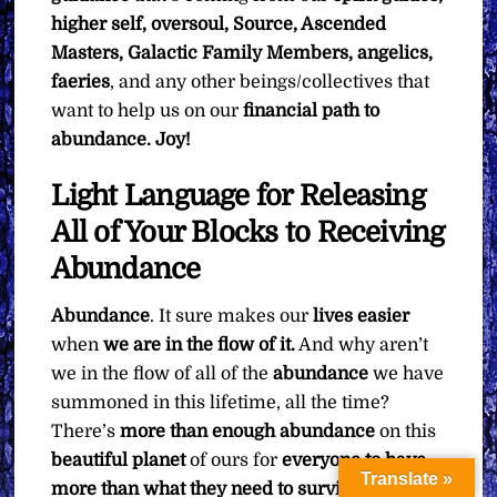
higher self, oversoul, Source, Ascended
Masters, Galactic Family Members, angelics,
faeries
, and any other beings/collectives that
want to help us on our
financial path to
abundance. Joy!
Light Language for Releasing
All of Your Blocks to Receiving
Abundance
Abundance
. It sure makes our
lives
easier
when
we are in the flow of it.
And why aren’t
we in the flow of all of the
abundance
we have
summoned in this lifetime, all the time?
There’s
more than enough abundance
on this
beautiful planet
of ours for
everyone to have
Translate »
more than what they need to survive, and