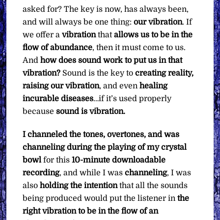
asked for? The key is now, has always been,
and will always be one thing:
our vibration
. If
we offer a
vibration
that
allows us to be in the
flow of abundance
, then it must come to us.
And
how does sound work to put us in that
vibration?
Sound is the key to
creating reality,
raising our vibration
, and even
healing
incurable diseases
…if it’s used properly
because
sound is vibration.
I channeled the tones, overtones, and was
channeling during the playing of my crystal
bowl
for this
10-minute downloadable
recording
, and while I was
channeling
, I was
also
holding the intention
that all the sounds
being produced would put the listener in
the
right vibration to be in the flow of an