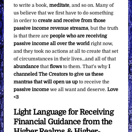
to write a book,
meditate
, and so on. Many of
us believe that we first have to do something
in order to
create and receive from those
passive income revenue streams
, but the truth
is that there are
people who are receiving
passive income all over the world
right now,
and they took no actions at all to create that set
of circumstances in their lives…and all of that
abundance
that
flows
to them. That’s why
I
channeled The Creators to give us these
mantras that will open us up
to receive the
passive income
we all want and deserve.
Love
<3
Light Language for Receiving
Financial Guidance from the
Higher Realms & Higher-