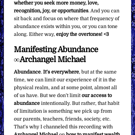
whether you seek more money, love,
recognition, joy, or opportunities
. And you can
sit back and focus on where that frequency of
abundance exists within you, or you can tone
along. Either way,
enjoy the overtones! <3
Manifesting Abundance
∞Archangel Michael
Abundance
.
It’s everywhere
, but at the same
time, we can limit our experience of it in the
physical realm, and at some point, almost all
of us have. But we don’t limit
our access to
abundance
intentionally. But rather, that habit
of limitation is something we pick up from
our parents, teachers, friends, society, etc.
That’s why I channeled this recording with
Archangel Michael
on
how to manifest wealth