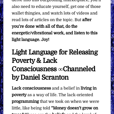
also need to educate yourself, get one of those
wallet thingies, and watch lots of videos and
read lots of articles on the topic. But
after
you’re done with all of that, do the
energetic/vibrational work, and listen to this
light language. Joy!
Light Language for Releasing
Poverty & Lack
Consciousness ∞Channeled
by Daniel Scranton
Lack consciousness
and a belief in
living in
poverty
as a way of life. The lack-oriented
programming
that we took on when we were
little, like being told
“Money doesn’t grow on