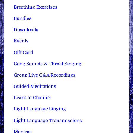
Breathing Exercises
Bundles
Downloads
Events
Gift Card
Gong Sounds & Throat Singing
Group Live Q&A Recordings
Guided Meditations
Learn to Channel
Light Language Singing
Light Language Transmissions
Mantras