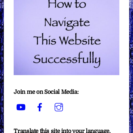
Join me on Social Media:
YouTube
Facebook
Instagram
Translate this site into your language.