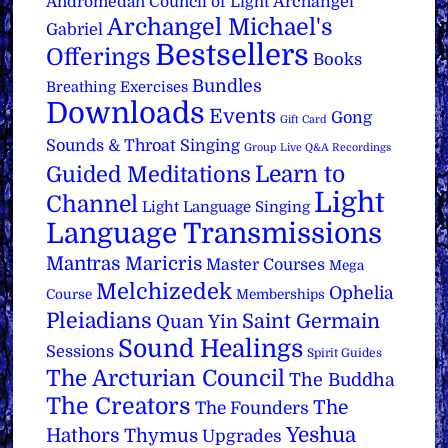
Archangel
Andromedan Council of Light
Archangel Michael's
Gabriel
Bestsellers
Offerings
Books
Bundles
Breathing Exercises
Downloads
Events
Gong
Gift Card
Sounds & Throat Singing
Group Live Q&A Recordings
Learn to
Guided Meditations
Light
Channel
Light Language Singing
Language Transmissions
Mantras
Maricris
Master Courses
Mega
Melchizedek
Ophelia
Course
Memberships
Pleiadians
Saint Germain
Quan Yin
Sound Healings
Sessions
Spirit Guides
The Arcturian Council
The Buddha
The Creators
The
The Founders
Yeshua
Hathors
Thymus
Upgrades