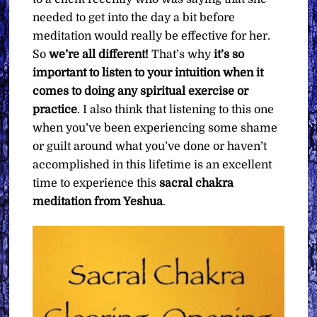
needed to get into the day a bit before
meditation would really be effective for her.
So
we’re all different!
That’s why
it’s so
important to listen to your intuition when it
comes to doing any spiritual exercise or
practice
. I also think that listening to this one
when you’ve been experiencing some shame
or guilt around what you’ve done or haven’t
accomplished in this lifetime is an excellent
time to experience this
sacral chakra
meditation from Yeshua
.