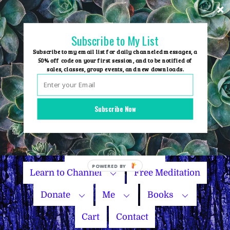
Skip
to
content
Subscribe to My List
Subscribe to my email list for daily channeled messages, a
50% off code on your first session, and to be notified of
sales, classes, group events, and new downloads.
Home
Group Events
Subscribe Now
Sessions
Master Courses
Name Your Price
Learn to Channel
Free Meditation
Donate
Me
Books
Cart
Contact