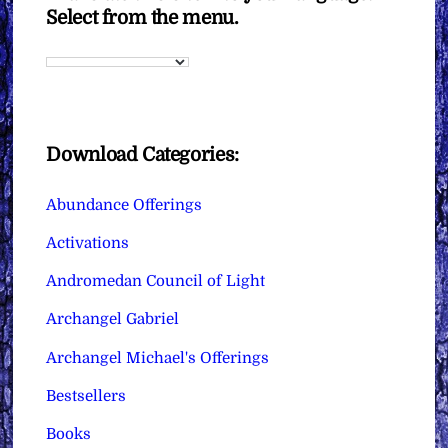
Select from the menu.
Download Categories:
Abundance Offerings
Activations
Andromedan Council of Light
Archangel Gabriel
Archangel Michael's Offerings
Bestsellers
Books