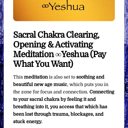
Sacral Chakra Clearing,
Opening & Activating
Meditation ∞Yeshua (Pay
What You Want)
This
meditation
is also set to
soothing and
beautiful new age music
, which puts you in
the zone for focus and connection.
Connecting
to your sacral chakra by feeling it and
breathing into it, you access that which has
been lost through trauma, blockages, and
stuck energy.