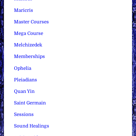
Maricris
Master Courses
Mega Course
Melchizedek
Memberships
Ophelia
Pleiadians
Quan Yin
Saint Germain
Sessions
Sound Healings