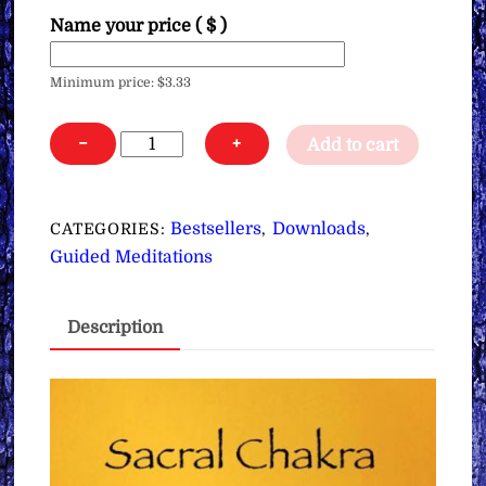
Name your price
( $ )
Minimum price:
$
3.33
Sacral
−
+
Add to cart
Chakra
Clearing,
Opening
Bestsellers
Downloads
CATEGORIES:
,
,
&
Guided Meditations
Activating
Meditation
Description
∞Yeshua
(Pay
What
You
Want)
quantity