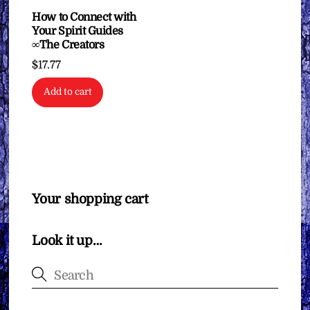
How to Connect with
Your Spirit Guides
∞The Creators
$
17.77
Add to cart
Your shopping cart
Look it up…