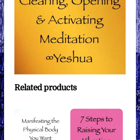
Related products