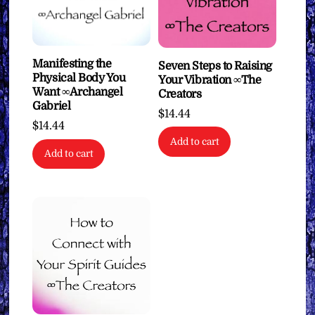
Manifesting the
Seven Steps to Raising
Physical Body You
Your Vibration ∞The
Want ∞Archangel
Creators
Gabriel
$
14.44
$
14.44
Add to cart
Add to cart