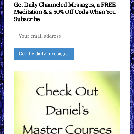
Get Daily Channeled Messages, a FREE
Meditation & a 50% Off Code When You
Subscribe