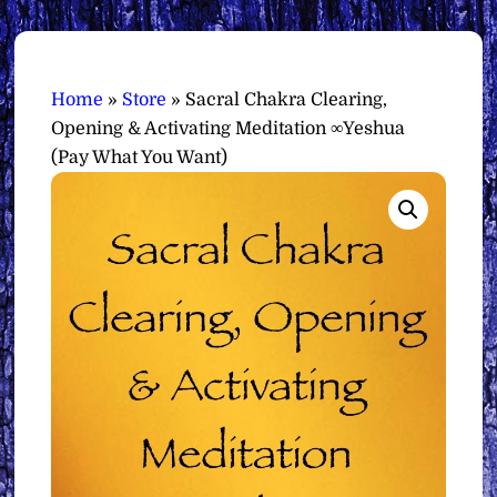
Home
»
Store
»
Sacral Chakra Clearing,
Opening & Activating Meditation ∞Yeshua
(Pay What You Want)