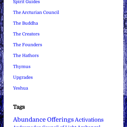
Spirit Guides
The Arcturian Council
The Buddha
The Creators
The Founders
The Hathors
Thymus
Upgrades
Yeshua
Tags
Abundance Offerings
Activations