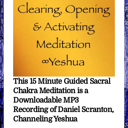
This 15 Minute Guided Sacral
Chakra Meditation is a
Downloadable MP3
Recording of Daniel Scranton,
Channeling Yeshua