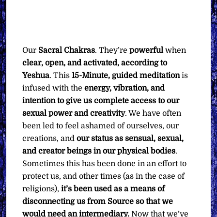
Our
Sacral Chakras
. They’re
powerful
when
clear, open, and activated, according to
Yeshua
. This
15-Minute, guided meditation
is
infused with the
energy, vibration, and
intention to give us complete access to our
sexual power and creativity
. We have often
been led to feel ashamed of ourselves, our
creations, and
our status as sensual, sexual,
and creator beings in our physical bodies
.
Sometimes this has been done in an effort to
protect us, and other times (as in the case of
religions),
it’s been used as a means of
disconnecting us from Source so that we
would need an intermediary.
Now that we’ve