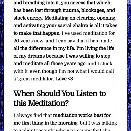
and breathing into it, you access that which
has been lost through trauma, blockages, and
stuck energy. Meditating on clearing, opening,
and activating your sacral chakra is all it takes
to make that happen
. I’ve used meditation for
20 years now, and I can say that it has made
all the difference in my life. I’m living the life
of my dreams because I was willing to stop
and meditate all those years ago
, and I stuck
with it, even though I’m not what I would call
a ‘great meditator.’
Love <3
When Should You Listen to
this Meditation?
I always find that
meditation
works best for
me first thing in the morning
, but I was talking
to a client recently who was saying that she