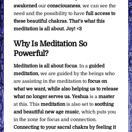
awakened
our
consciousness
, we can see the
need and the possibility to have
full access to
these beautiful chakras. That’s what this
meditation is all about.
Joy! <3
Why Is Meditation So
Powerful?
Meditation is all about focus
. In a
guided
meditation
, we are guided by the beings who
are assisting in the meditation to
focus on
what we want, while also helping us to release
what no longer serves us.
Yeshua
is a
master
at this. This
meditation
is also set to
soothing
and beautiful new age music
, which puts you
in the zone for focus and connection.
Connecting to your sacral chakra by feeling it