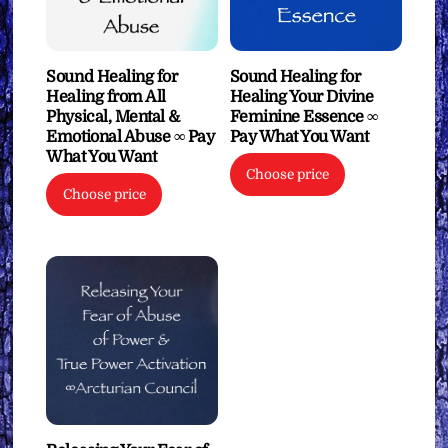
Sound Healing for
Sound Healing for
Healing from All
Healing Your Divine
Physical, Mental &
Feminine Essence ∞
Emotional Abuse ∞ Pay
Pay What You Want
What You Want
Choose price
Choose price