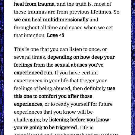
heal from trauma
, and the truth is, most of
these traumas are from previous lifetimes. So
we can heal multidimensionally
and
throughout all time and space when we set
that intention.
Love <3
This is one that you can listen to once, or
several times,
depending on how deep your
feelings from the sexual abuses you’ve
experienced run
. If you have certain
experiences in your life that trigger your
feelings of being abused, then definitely
use
this one to comfort you after those
experiences
, or to ready yourself for future
experiences that you know will be
challenging by
listening before you know
you’re going to be triggered
. Life is