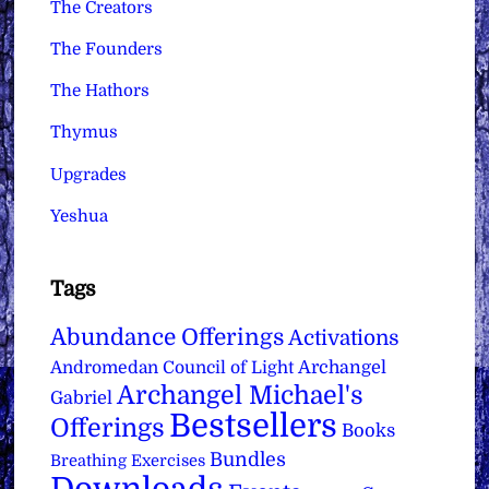
The Creators
The Founders
The Hathors
Thymus
Upgrades
Yeshua
Tags
Abundance Offerings
Activations
Archangel
Andromedan Council of Light
Archangel Michael's
Gabriel
Bestsellers
Offerings
Books
Bundles
Breathing Exercises