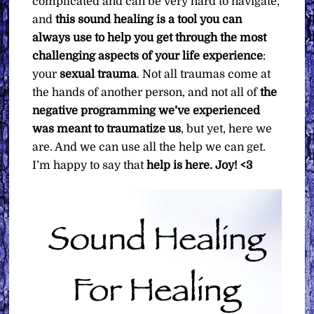
complicated and can be very hard to navigate,
and
this sound healing is a tool you can
always use to help you get through the most
challenging aspects of your life experience
:
your
sexual trauma
. Not all traumas come at
the hands of another person, and not all of
the
negative programming we’ve experienced
was meant to traumatize us
, but yet, here we
are. And we can use all the help we can get.
I’m happy to say that
help is here.
Joy! <3