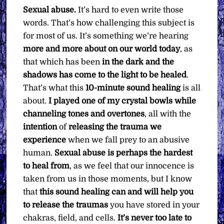
Sexual abuse.
It’s hard to even write those
words. That’s how challenging this subject is
for most of us. It’s something we’re hearing
more and more about on our world today
, as
that which has been
in the dark and the
shadows has come to the light to be healed
.
That’s what this
10-minute sound healing
is all
about.
I played one of my crystal bowls while
channeling tones and overtones
, all with the
intention
of
releasing the trauma we
experience
when we fall prey to an abusive
human.
Sexual abuse is perhaps the hardest
to heal from
, as we feel that our innocence is
taken from us in those moments, but I know
that
this sound healing can and will help you
to release the traumas
you have stored in your
chakras, field, and cells.
It’s never too late to