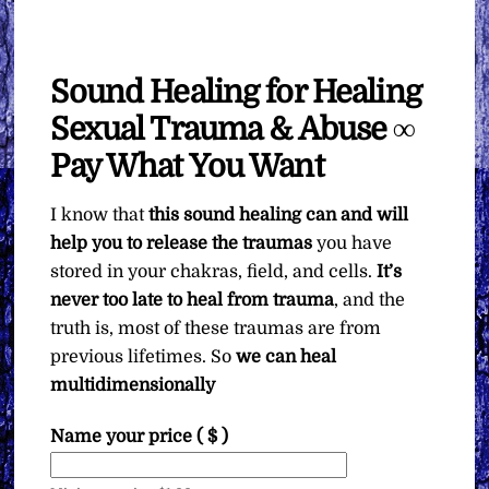
Sound Healing for Healing
Sexual Trauma & Abuse ∞
Pay What You Want
I know that
this sound healing can and will
help you to release the traumas
you have
stored in your chakras, field, and cells.
It’s
never too late to heal from trauma
, and the
truth is, most of these traumas are from
previous lifetimes. So
we can heal
multidimensionally
Name your price
( $ )