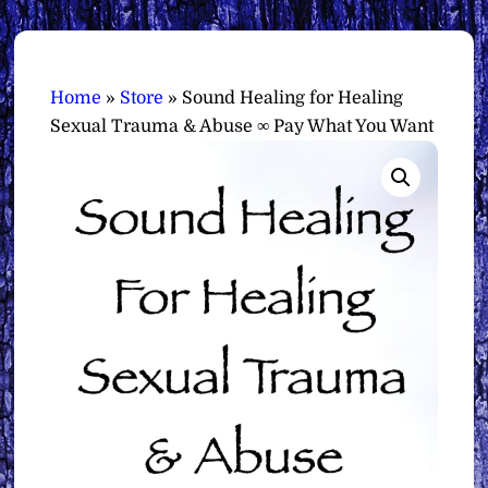
Home
»
Store
»
Sound Healing for Healing
Sexual Trauma & Abuse ∞ Pay What You Want