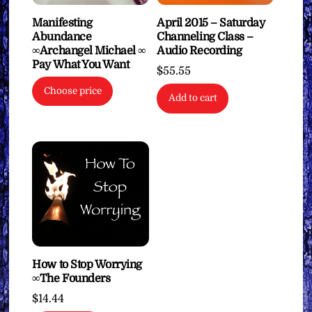
Manifesting
April 2015 – Saturday
Abundance
Channeling Class –
∞Archangel Michael ∞
Audio Recording
Pay What You Want
$
55.55
Choose price
Add to cart
How to Stop Worrying
∞The Founders
$
14.44