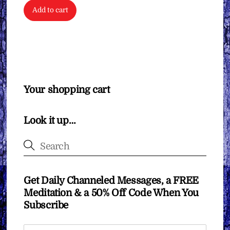
Add to cart
Your shopping cart
Look it up…
Get Daily Channeled Messages, a FREE
Meditation & a 50% Off Code When You
Subscribe