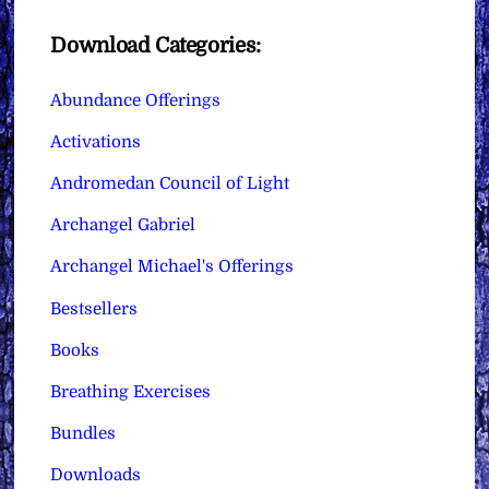
Download Categories:
Abundance Offerings
Activations
Andromedan Council of Light
Archangel Gabriel
Archangel Michael's Offerings
Bestsellers
Books
Breathing Exercises
Bundles
Downloads