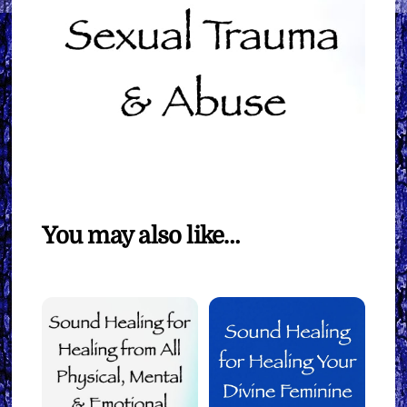
You may also like…