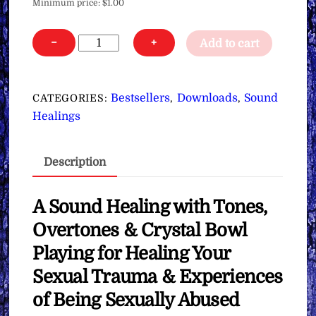
Minimum price:
$
1.00
Sound
−
+
Add to cart
Healing
for
Healing
Bestsellers
Downloads
Sound
CATEGORIES:
,
,
Sexual
Healings
Trauma
&
Description
Abuse
∞
Pay
A Sound Healing with Tones,
What
Overtones & Crystal Bowl
You
Playing for Healing Your
Want
Sexual Trauma & Experiences
quantity
of Being Sexually Abused