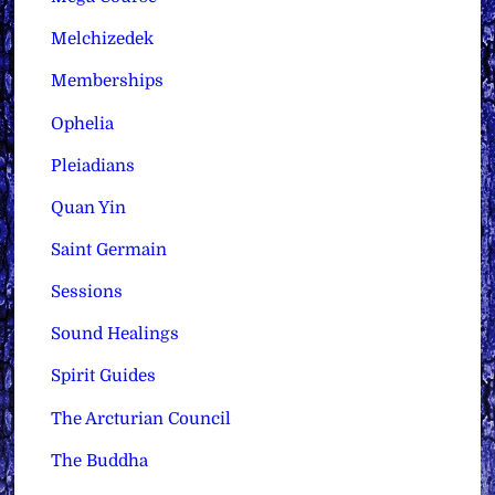
Melchizedek
Memberships
Ophelia
Pleiadians
Quan Yin
Saint Germain
Sessions
Sound Healings
Spirit Guides
The Arcturian Council
The Buddha