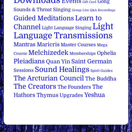
Downloads
Events
Gong
Gift Card
Sounds & Throat Singing
Group Live Q&A Recordings
Learn to
Guided Meditations
Light
Channel
Light Language Singing
Language Transmissions
Mantras
Maricris
Master Courses
Mega
Melchizedek
Ophelia
Course
Memberships
Pleiadians
Saint Germain
Quan Yin
Sound Healings
Sessions
Spirit Guides
The Arcturian Council
The Buddha
The Creators
The
The Founders
Yeshua
Hathors
Thymus
Upgrades