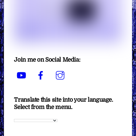
Join me on Social Media:
YouTube
Facebook
Instagram
Translate this site into your language.
Select from the menu.