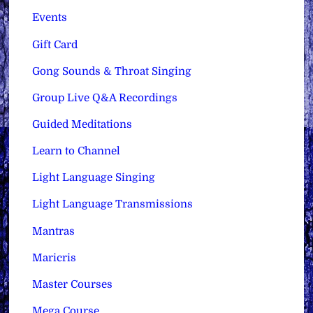
Events
Gift Card
Gong Sounds & Throat Singing
Group Live Q&A Recordings
Guided Meditations
Learn to Channel
Light Language Singing
Light Language Transmissions
Mantras
Maricris
Master Courses
Mega Course