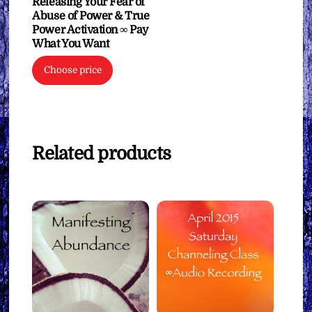
Releasing Your Fear of
Abuse of Power & True
Power Activation ∞ Pay
What You Want
Choose price
Related products