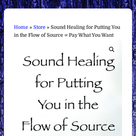
Home
»
Store
»
Sound Healing for Putting You
in the Flow of Source ∞ Pay What You Want