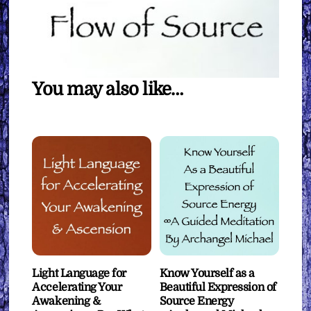
You may also like…
Light Language for
Know Yourself as a
Accelerating Your
Beautiful Expression of
Awakening &
Source Energy