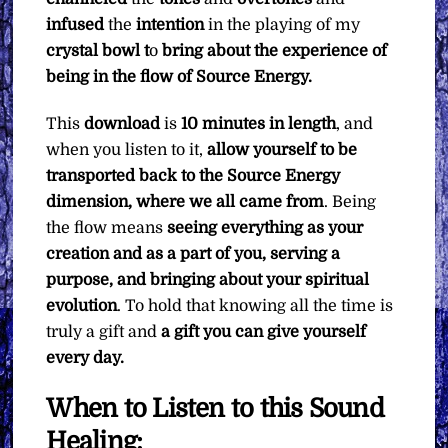
infused
the
intention
in the playing of my
crystal bowl t
o
bring about the experience of
being in the flow of Source Energy.
This
download
is
10 minutes in length
, and
when you listen to it,
allow yourself to be
transported back to the Source Energy
dimension, where we all came from
. Being
the flow means
seeing everything as your
creation and as a part of you, serving a
purpose, and bringing about your spiritual
evolution
. To hold that knowing all the time is
truly a gift and
a gift you can give yourself
every day.
When to Listen to this Sound
Healing: