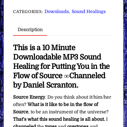
for
Putting
Downloads
Sound Healings
CATEGORIES:
,
You
in
Description
the
Flow
of
This is a 10 Minute
Source
Downloadable MP3
Sound
∞
Healing for Putting You in the
Pay
Flow of Source
∞Channeled
What
You
by Daniel Scranton.
Want
Source Energy
. Do you think about it/him/her
quantity
often?
What is it like to be in the flow of
Source
, to be an instrument of the universe?
That’s what this sound healing is all about.
I
channeled
the
tones
and
overtones
and