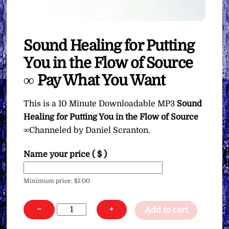
Sound Healing for Putting
You in the Flow of Source
∞ Pay What You Want
This is a 10 Minute Downloadable MP3
Sound
Healing for Putting You in the Flow of Source
∞Channeled by Daniel Scranton.
Name your price
( $ )
Minimum price:
$
1.00
Sound
−
+
Add to cart
Healing