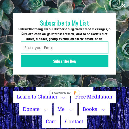
Skip
to
content
Subscribe to My List
Subscribe to my email list for daily channeled messages, a
50% off code on your first session, and to be notified of
sales, classes, group events, and new downloads.
Home
Group Events
Subscribe Now
Sessions
Master Courses
Name Your Price
Learn to Channel
Free Meditation
Donate
Me
Books
Cart
Contact