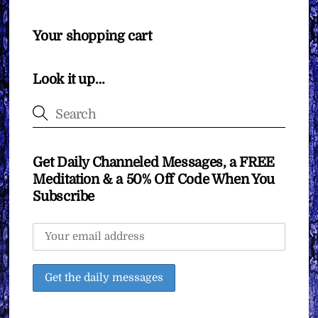
Your shopping cart
Look it up…
Get Daily Channeled Messages, a FREE
Meditation & a 50% Off Code When You
Subscribe