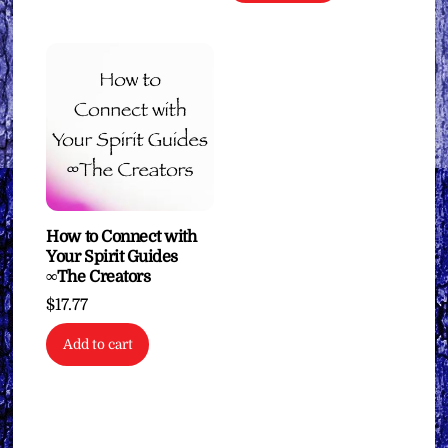
How to Connect with
Your Spirit Guides
∞The Creators
$
17.77
Add to cart