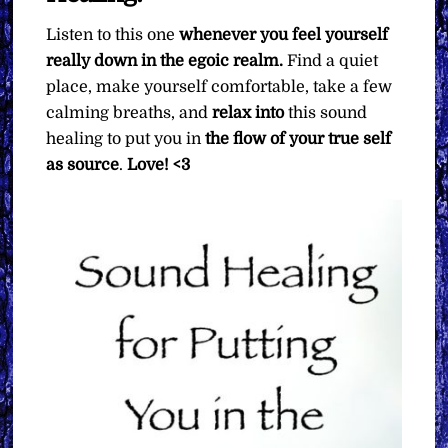
Listen to this one
whenever you feel yourself
really down in the egoic realm.
Find a quiet
place, make yourself comfortable, take a few
calming breaths, and
relax into
this sound
healing to put you in
the flow of your true self
as source
.
Love! <3