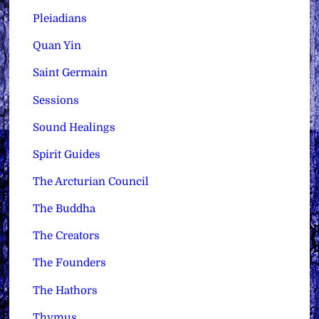
Pleiadians
Quan Yin
Saint Germain
Sessions
Sound Healings
Spirit Guides
The Arcturian Council
The Buddha
The Creators
The Founders
The Hathors
Thymus