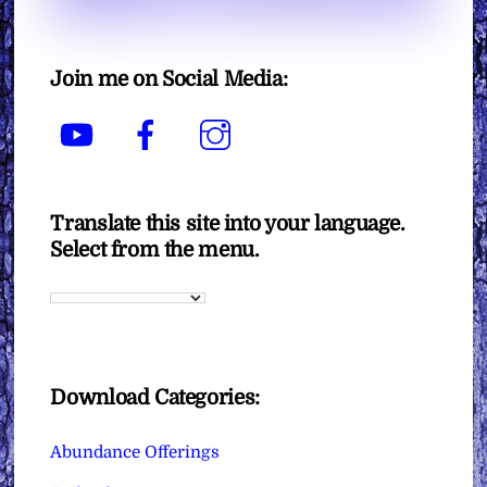
Join me on Social Media:
YouTube
Facebook
Instagram
Translate this site into your language.
Select from the menu.
Download Categories:
Abundance Offerings