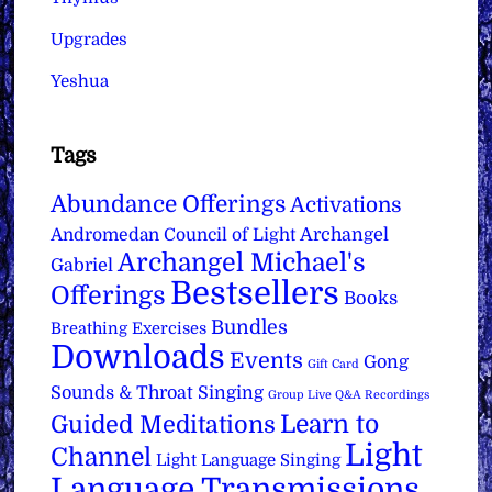
Upgrades
Yeshua
Tags
Abundance Offerings
Activations
Archangel
Andromedan Council of Light
Archangel Michael's
Gabriel
Bestsellers
Offerings
Books
Bundles
Breathing Exercises
Downloads
Events
Gong
Gift Card
Sounds & Throat Singing
Group Live Q&A Recordings
Learn to
Guided Meditations
Light
Channel
Light Language Singing
Language Transmissions