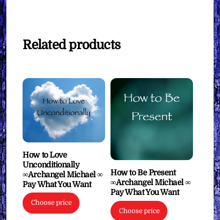
Related products
How to Love
Unconditionally
How to Be Present
∞Archangel Michael ∞
∞Archangel Michael ∞
Pay What You Want
Pay What You Want
Choose price
Choose price