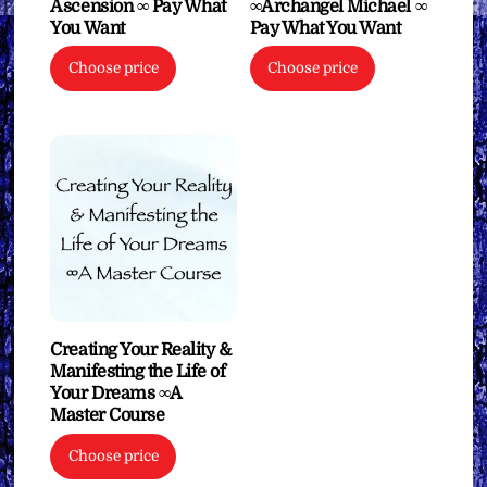
Ascension ∞ Pay What
∞Archangel Michael ∞
You Want
Pay What You Want
Choose price
Choose price
Creating Your Reality &
Manifesting the Life of
Your Dreams ∞A
Master Course
Choose price