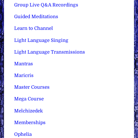
Group Live Q&A Recordings
Guided Meditations
Learn to Channel
Light Language Singing
Light Language Transmissions
Mantras
Maricris
Master Courses
Mega Course
Melchizedek
Memberships
Ophelia