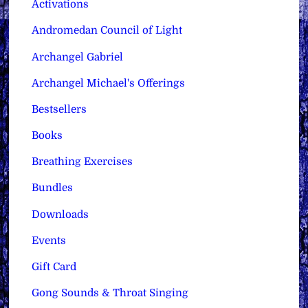
Activations
Andromedan Council of Light
Archangel Gabriel
Archangel Michael's Offerings
Bestsellers
Books
Breathing Exercises
Bundles
Downloads
Events
Gift Card
Gong Sounds & Throat Singing