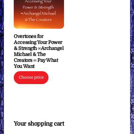
Overtones for
Accessing Your Power
& Strength ∞Archangel
Michael & The
Creators ∞ Pay What
You Want
Choose price
Your shopping cart