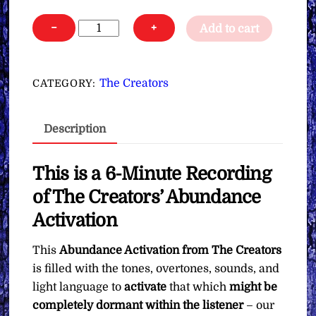
The
−
+
Add to cart
Creators'
Abundance
Activation
The Creators
CATEGORY:
∞Pay
What
Description
You
Want
quantity
This is a 6-Minute Recording
of The Creators’ Abundance
Activation
This
Abundance Activation from The Creators
is filled with the tones, overtones, sounds, and
light language to
activate
that which
might be
completely dormant within the listener
– our