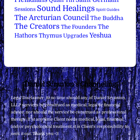
Quan Yin
Sound Healings
Sessions
Spirit Guides
The Arcturian Council
The Buddha
The Creators
The
The Founders
Yeshua
Hathors
Thymus
Upgrades
Back
Daniel Scranton's Channeling
To
Legal Disclaimer: At no time should any of Daniel Scranton,
Top
LLLP services be construed as medical, legal or financial
advice, nor should the service be construed as professional
therapy. If at any time Client needs medical, legal, financial,
and/or psychological treatment, it is Client’s responsibility to
seek it out. Thank you <3