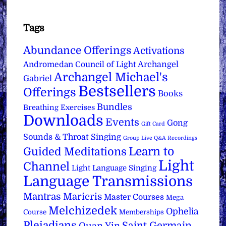
Tags
Abundance Offerings
Activations
Archangel
Andromedan Council of Light
Archangel Michael's
Gabriel
Bestsellers
Offerings
Books
Bundles
Breathing Exercises
Downloads
Events
Gong
Gift Card
Sounds & Throat Singing
Group Live Q&A Recordings
Learn to
Guided Meditations
Light
Channel
Light Language Singing
Language Transmissions
Mantras
Maricris
Master Courses
Mega
Melchizedek
Ophelia
Course
Memberships
Pleiadians
Saint Germain