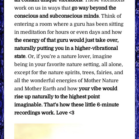
all contain unique vibrations
. These vibrations
work on us in ways that
go way beyond the
conscious and subconscious minds
. Think of
entering a room where a guru has been sitting
in meditation for hours or even days and how
the energy of that guru would just take over,
naturally putting you in a higher-vibrational
state
. Or, if you’re a nature lover, imagine
being in your favorite nature setting, all alone,
except for the nature spirits, trees, fairies, and
all the wonderful energies of Mother Nature
and Mother Earth and how
your vibe would
rise up naturally to the highest point
imaginable. That’s how these little 6-minute
recordings work.
Love <3