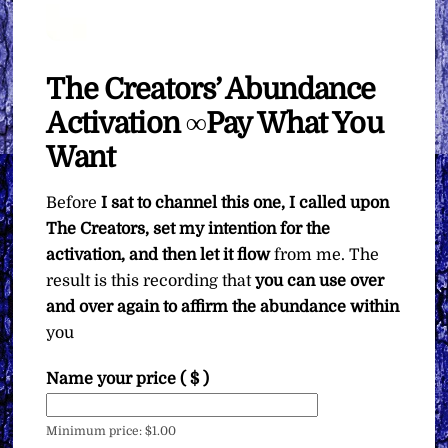
The Creators’ Abundance
Activation ∞Pay What You
Want
Before
I sat to channel this one, I called upon
The Creators, set my intention for the
activation, and then let it flow
from me. The
result is this recording that
you can use over
and over again to affirm the abundance within
you
Name your price
( $ )
Minimum price:
$
1.00