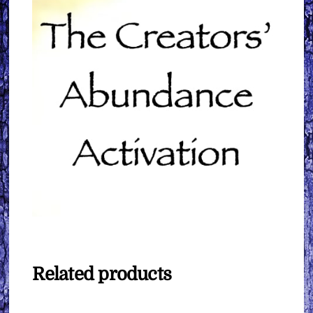
Related products