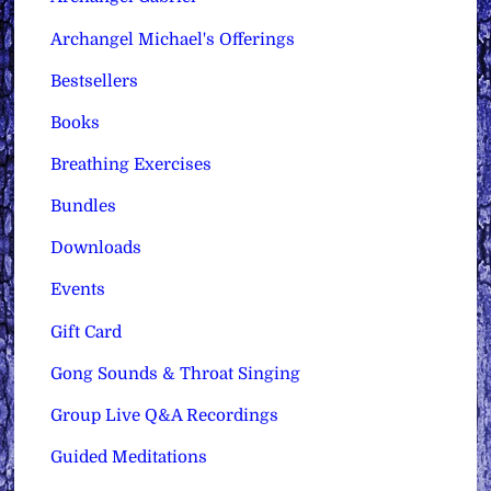
Archangel Michael's Offerings
Bestsellers
Books
Breathing Exercises
Bundles
Downloads
Events
Gift Card
Gong Sounds & Throat Singing
Group Live Q&A Recordings
Guided Meditations