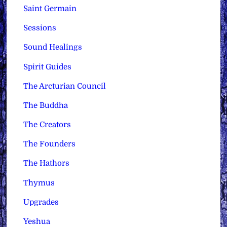
Saint Germain
Sessions
Sound Healings
Spirit Guides
The Arcturian Council
The Buddha
The Creators
The Founders
The Hathors
Thymus
Upgrades
Yeshua