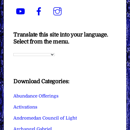
YouTube
Facebook
Instagram
Translate this site into your language.
Select from the menu.
Download Categories:
Abundance Offerings
Activations
Andromedan Council of Light
Archangel Gabriel