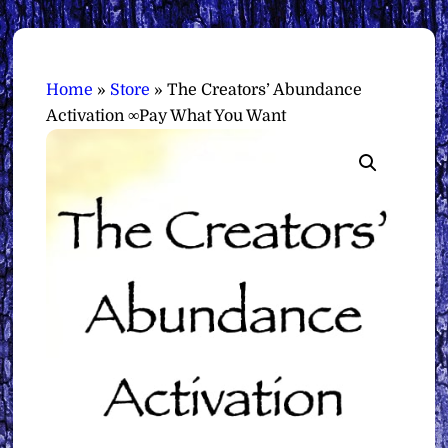
Home
»
Store
»
The Creators’ Abundance
Activation ∞Pay What You Want