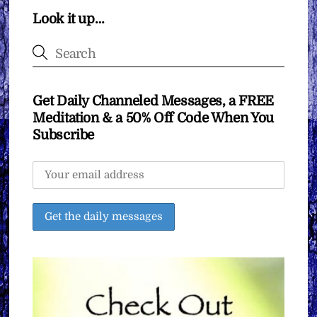
Look it up…
Get Daily Channeled Messages, a FREE
Meditation & a 50% Off Code When You
Subscribe