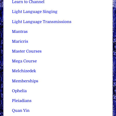
Learn to Channel
Light Language Singing
Light Language Transmissions
Mantras
Maricris
Master Courses
Mega Course
Melchizedek
Memberships
Ophelia
Pleiadians
Quan Yin