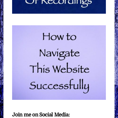
Join me on Social Media: