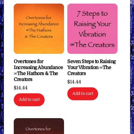
Overtones for
Seven Steps to Raising
Increasing Abundance
Your Vibration ∞The
∞The Hathors & The
Creators
Creators
$
14.44
$
14.44
Add to cart
Add to cart