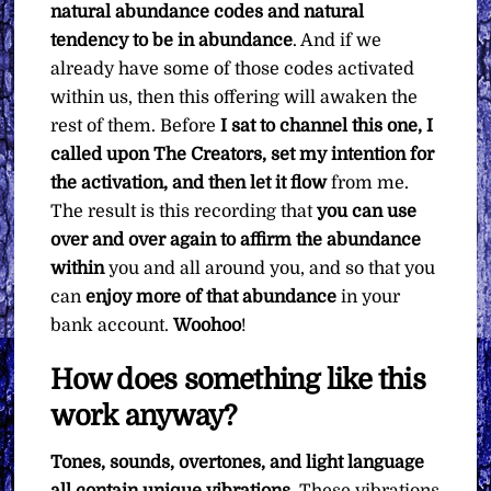
natural abundance codes and natural
tendency to be in abundance
. And if we
already have some of those codes activated
within us, then this offering will awaken the
rest of them. Before
I sat to channel this one, I
called upon The Creators, set my intention for
the activation, and then let it flow
from me.
The result is this recording that
you can use
over and over again to affirm the abundance
within
you and all around you, and so that you
can
enjoy more of that abundance
in your
bank account.
Woohoo
!
How does something like this
work anyway?
Tones, sounds, overtones, and light language