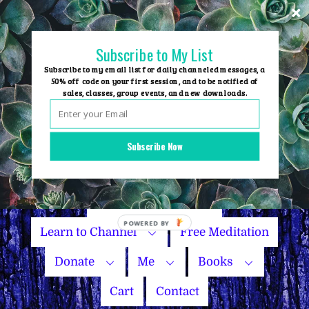
Skip
to
content
Subscribe to My List
Subscribe to my email list for daily channeled messages, a
50% off code on your first session, and to be notified of
sales, classes, group events, and new downloads.
Home
Group Events
Subscribe Now
Sessions
Master Courses
Name Your Price
Learn to Channel
Free Meditation
Donate
Me
Books
Cart
Contact