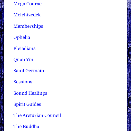
Mega Course
Melchizedek
Memberships
Ophelia
Pleiadians
Quan Yin
Saint Germain
Sessions
Sound Healings
Spirit Guides
The Arcturian Council
The Buddha