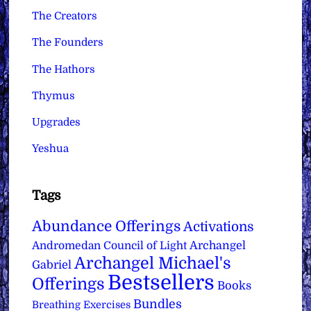
The Creators
The Founders
The Hathors
Thymus
Upgrades
Yeshua
Tags
Abundance Offerings
Activations
Archangel
Andromedan Council of Light
Archangel Michael's
Gabriel
Bestsellers
Offerings
Books
Bundles
Breathing Exercises