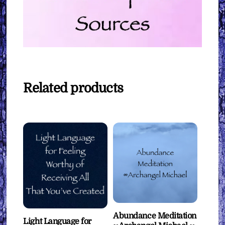
Related products
Abundance Meditation
Light Language for