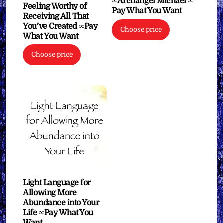
∞Archangel Michael ∞
Feeling Worthy of
Pay What You Want
Receiving All That
You’ve Created ∞Pay
Choose price
What You Want
Choose price
Light Language for
Allowing More
Abundance into Your
Life ∞Pay What You
Want