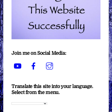
Join me on Social Media:
YouTube
Facebook
Instagram
Translate this site into your language.
Select from the menu.