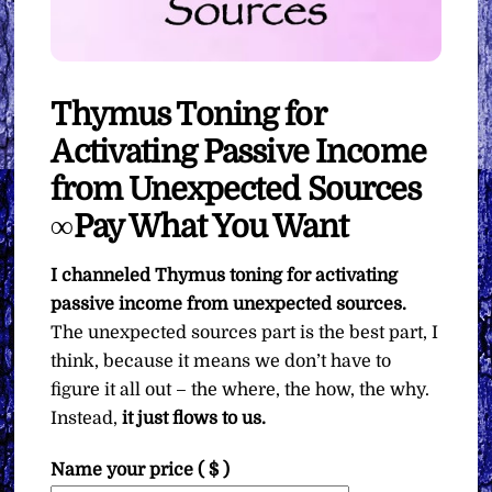
Thymus Toning for
Activating Passive Income
from Unexpected Sources
∞Pay What You Want
I channeled Thymus toning for activating
passive income from unexpected sources.
The unexpected sources part is the best part, I
think, because it means we don’t have to
figure it all out – the where, the how, the why.
Instead,
it just flows to us.
Name your price
( $ )