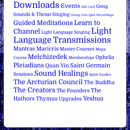
Downloads
Events
Gong
Gift Card
Sounds & Throat Singing
Group Live Q&A Recordings
Learn to
Guided Meditations
Light
Channel
Light Language Singing
Language Transmissions
Mantras
Maricris
Master Courses
Mega
Melchizedek
Ophelia
Course
Memberships
Pleiadians
Saint Germain
Quan Yin
Sound Healings
Sessions
Spirit Guides
The Arcturian Council
The Buddha
The Creators
The
The Founders
Yeshua
Hathors
Thymus
Upgrades