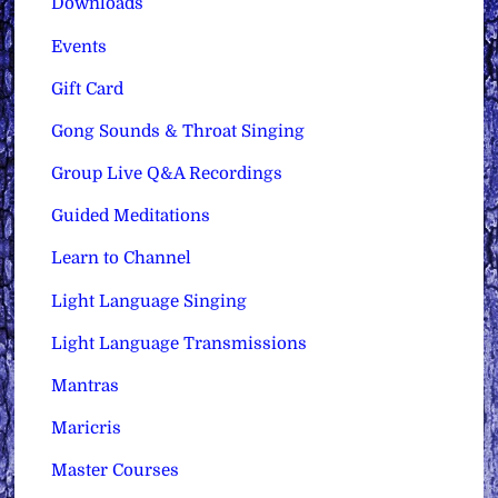
Downloads
Events
Gift Card
Gong Sounds & Throat Singing
Group Live Q&A Recordings
Guided Meditations
Learn to Channel
Light Language Singing
Light Language Transmissions
Mantras
Maricris
Master Courses