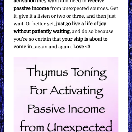
activation
they want and need to
receive
passive income
from unexpected sources. Get
it, give it a listen or two or three, and then just
wait. Or better yet,
just go live a life of joy
without patiently waiting,
and do so because
you’re so certain that
your ship is about to
come in
…again and again.
Love <3