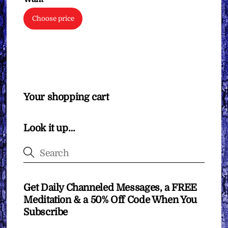
Choose price
Your shopping cart
Look it up…
Get Daily Channeled Messages, a FREE
Meditation & a 50% Off Code When You
Subscribe