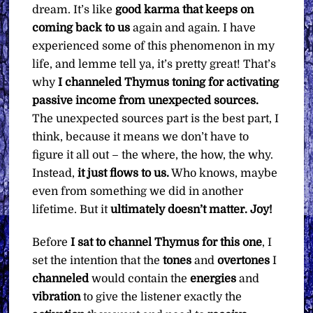
dream. It’s like
good karma that keeps on
coming back to us
again and again. I have
experienced some of this phenomenon in my
life, and lemme tell ya, it’s pretty great! That’s
why
I channeled Thymus toning for activating
passive income from unexpected sources.
The unexpected sources part is the best part, I
think, because it means we don’t have to
figure it all out – the where, the how, the why.
Instead,
it just flows to us.
Who knows, maybe
even from something we did in another
lifetime. But it
ultimately doesn’t matter.
Joy!
Before
I sat to channel Thymus for this one
, I
set the intention that the
tones
and
overtones
I
channeled
would contain the
energies
and
vibration
to give the listener exactly the