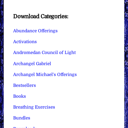
Download Categories:
Abundance Offerings
Activations
Andromedan Council of Light
Archangel Gabriel
Archangel Michael's Offerings
Bestsellers
Books
Breathing Exercises
Bundles