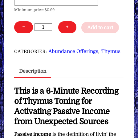
Minimum price:
$
0.99
Thymus
−
+
Add to cart
Toning
for
Activating
Abundance Offerings
Thymus
CATEGORIES:
,
Passive
Income
Description
from
Unexpected
Sources
This is a 6-Minute Recording
∞Pay
of Thymus Toning for
What
Activating Passive Income
You
from Unexpected Sources
Want
quantity
Passive income
is the definition of livin’ the