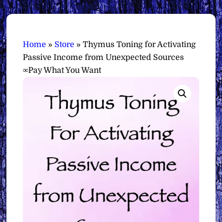
Home
»
Store
»
Thymus Toning for Activating
Passive Income from Unexpected Sources
∞Pay What You Want