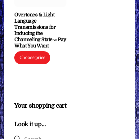
Overtones & Light
Language
Transmissions for
Inducing the
Channeling State ∞ Pay
What You Want
Choose price
Your shopping cart
Look it up…