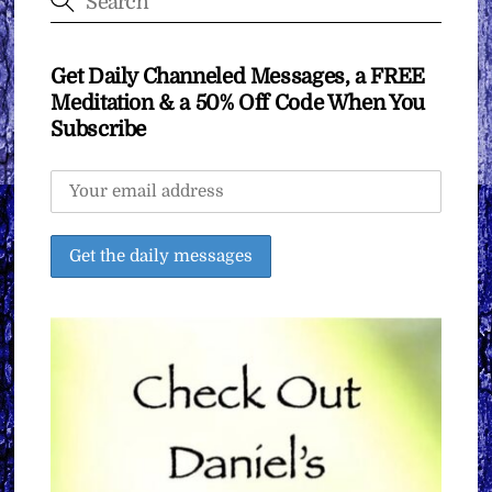
Get Daily Channeled Messages, a FREE
Meditation & a 50% Off Code When You
Subscribe