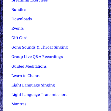
Breathing Exercises
Bundles
Downloads
Events
Gift Card
Gong Sounds & Throat Singing
Group Live Q&A Recordings
Guided Meditations
Learn to Channel
Light Language Singing
Light Language Transmissions
Mantras