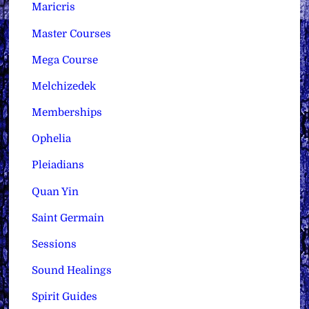
Maricris
Master Courses
Mega Course
Melchizedek
Memberships
Ophelia
Pleiadians
Quan Yin
Saint Germain
Sessions
Sound Healings
Spirit Guides