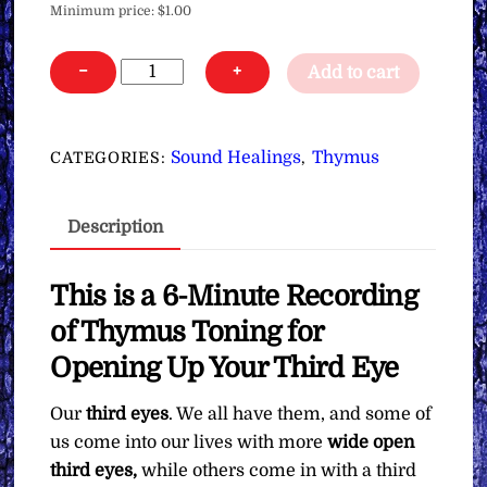
Minimum price:
$
1.00
Thymus
−
+
Add to cart
Toning
for
Opening
Sound Healings
Thymus
CATEGORIES:
,
Up
Your
Description
Third
Eye
∞Pay
This is a 6-Minute Recording
What
of Thymus Toning for
You
Opening Up Your Third Eye
Want
quantity
Our
third eyes
. We all have them, and some of
us come into our lives with more
wide open
third eyes,
while others come in with a third