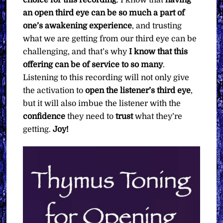
an open third eye can be so much a part of
one’s awakening experience
, and trusting
what we are getting from our third eye can be
challenging, and that’s why
I know that this
offering can be of service to so many
.
Listening to this recording will not only give
the activation to
open the listener’s third eye
,
but it will also imbue the listener with the
confidence
they need to
trust
what they’re
getting.
Joy!