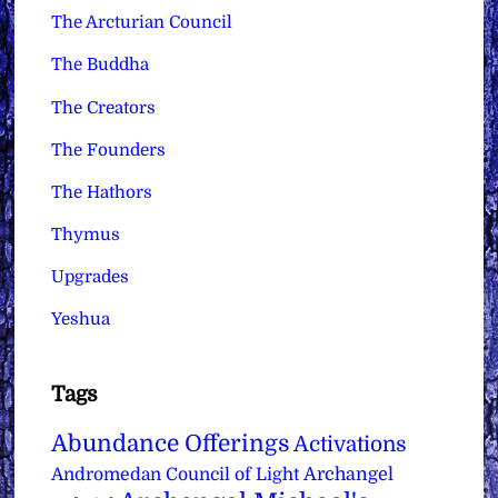
The Arcturian Council
The Buddha
The Creators
The Founders
The Hathors
Thymus
Upgrades
Yeshua
Tags
Abundance Offerings
Activations
Archangel
Andromedan Council of Light