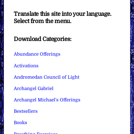
Translate this site into your language.
Select from the menu.
Download Categories:
Abundance Offerings
Activations
Andromedan Council of Light
Archangel Gabriel
Archangel Michael's Offerings
Bestsellers
Books