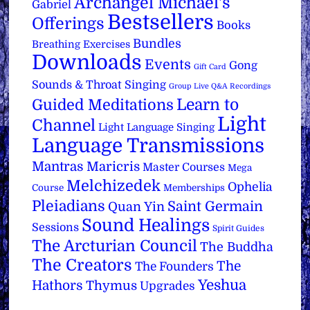
Archangel Michael's
Gabriel
Bestsellers
Offerings
Books
Bundles
Breathing Exercises
Downloads
Events
Gong
Gift Card
Sounds & Throat Singing
Group Live Q&A Recordings
Learn to
Guided Meditations
Light
Channel
Light Language Singing
Language Transmissions
Mantras
Maricris
Master Courses
Mega
Melchizedek
Ophelia
Course
Memberships
Pleiadians
Saint Germain
Quan Yin
Sound Healings
Sessions
Spirit Guides
The Arcturian Council
The Buddha
The Creators
The
The Founders
Yeshua
Hathors
Thymus
Upgrades