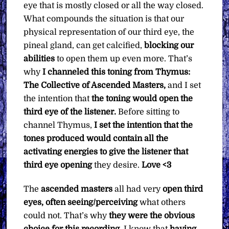
eye that is mostly closed or all the way closed.
What compounds the situation is that our
physical representation of our third eye, the
pineal gland, can get calcified,
blocking our
abilities
to open them up even more. That’s
why
I channeled this toning from Thymus:
The Collective of Ascended Masters,
and I set
the intention that
the toning would open the
third eye of the listener.
Before sitting to
channel Thymus,
I set the intention that the
tones produced would contain all the
activating energies to give the listener that
third eye opening
they desire.
Love <3
The
ascended masters
all had very
open third
eyes, often seeing/perceiving
what others
could not. That’s why
they were the obvious
choice for this recording
. I know that
having