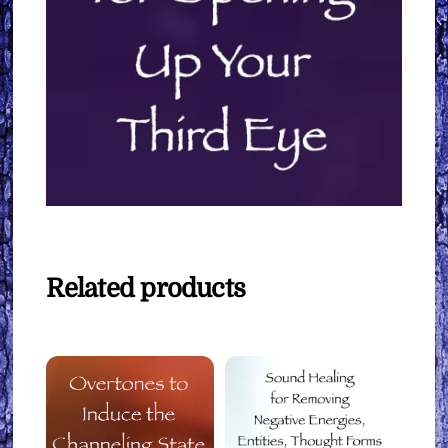
Related products