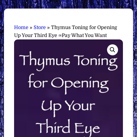
Home
»
Store
»
Thymus Toning for Opening
Up Your Third Eye ∞Pay What You Want