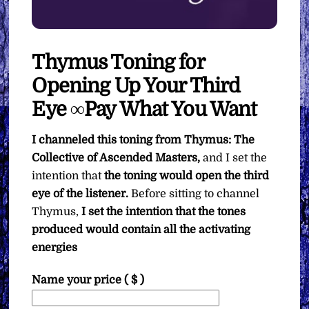
Thymus Toning for
Opening Up Your Third
Eye ∞Pay What You Want
I channeled this toning from Thymus: The
Collective of Ascended Masters,
and I set the
intention that
the toning would open the third
eye of the listener.
Before sitting to channel
Thymus,
I set the intention that the tones
produced would contain all the activating
energies
Name your price
( $ )