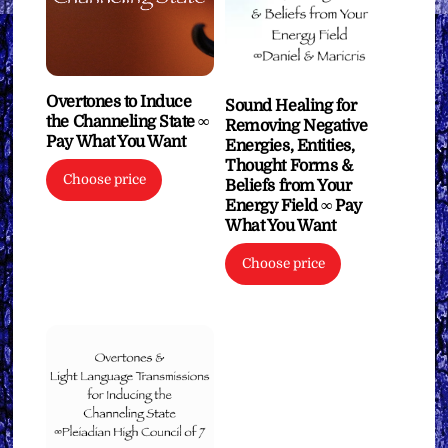
Overtones to Induce
Sound Healing for
the Channeling State ∞
Removing Negative
Pay What You Want
Energies, Entities,
Thought Forms &
Choose price
Beliefs from Your
Energy Field ∞ Pay
What You Want
Choose price