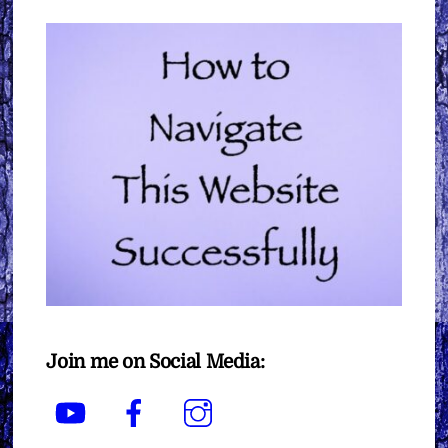
Join me on Social Media:
YouTube
Facebook
Instagram