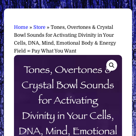
Home
»
Store
»
Tones, Overtones & Crystal
Bowl Sounds for Activating Divinity in Your
Cells, DNA, Mind, Emotional Body & Energy
Field ∞ Pay What You Want