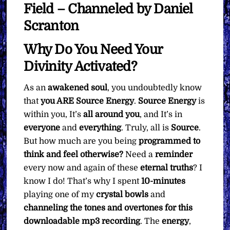
Field – Channeled by Daniel
Scranton
Why Do You Need Your
Divinity Activated?
As an
awakened soul
, you undoubtedly know
that
you ARE Source Energy
.
Source Energy
is
within you, It’s
all around you
, and It’s in
everyone
and
everything
. Truly, all is
Source
.
But how much are you being
programmed to
think and feel otherwise?
Need a
reminder
every now and again of these
eternal
truths
? I
know I do! That’s why I spent
10-minutes
playing one of my
crystal bowls
and
channeling the tones and overtones for this
downloadable mp3 recording
. The
energy
,