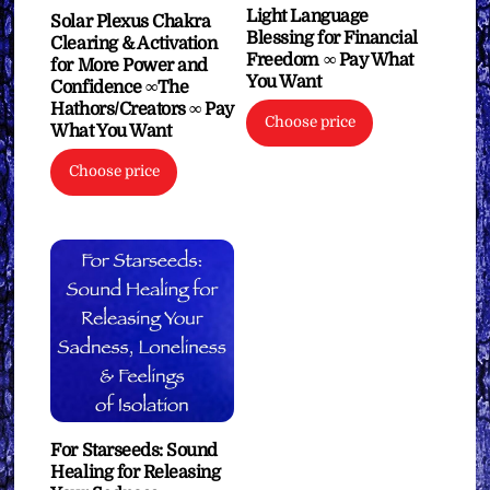
Light Language
Solar Plexus Chakra
Blessing for Financial
Clearing & Activation
Freedom ∞ Pay What
for More Power and
You Want
Confidence ∞The
Hathors/Creators ∞ Pay
Choose price
What You Want
Choose price
For Starseeds: Sound
Healing for Releasing