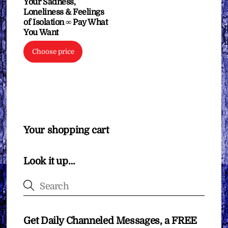
Your Sadness,
Loneliness & Feelings
of Isolation ∞ Pay What
You Want
Choose price
Your shopping cart
Look it up…
Get Daily Channeled Messages, a FREE