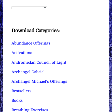
Download Categories:
Abundance Offerings
Activations
Andromedan Council of Light
Archangel Gabriel
Archangel Michael's Offerings
Bestsellers
Books
Breathing Exercises