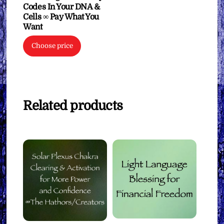
Codes In Your DNA &
Cells ∞ Pay What You
Want
Choose price
Related products