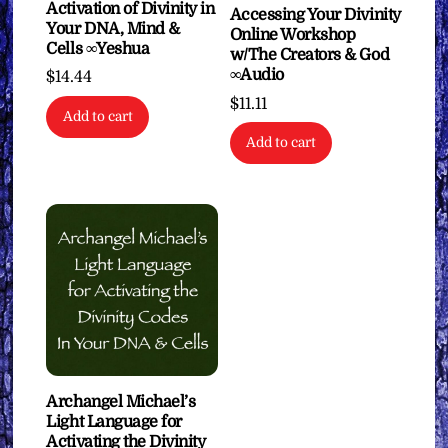
Activation of Divinity in
Accessing Your Divinity
Your DNA, Mind &
Online Workshop
Cells ∞Yeshua
w/The Creators & God
∞Audio
$
14.44
$
11.11
Add to cart
Add to cart
Archangel Michael’s
Light Language for
Activating the Divinity