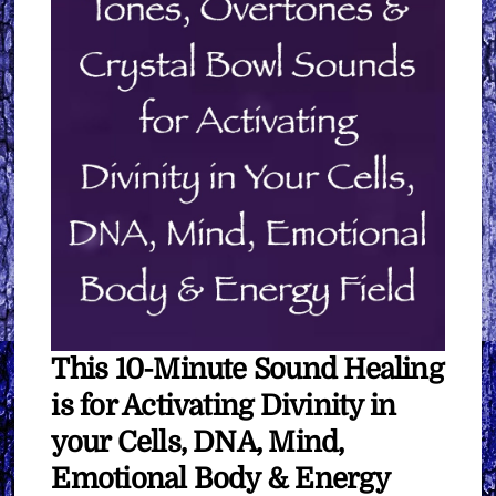
Your
Cells,
DNA,
Mind,
Emotional
Body
&
Energy
Field
∞
Pay
What
This 10-Minute Sound Healing
You
Want
is for Activating Divinity in
quantity
your Cells, DNA, Mind,
Emotional Body & Energy