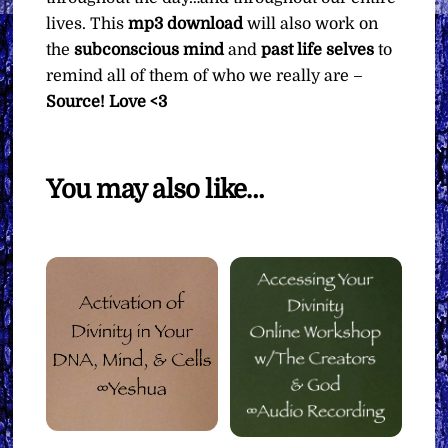
lives. This
mp3
download
will also work on
the
subconscious mind
and
past life selves
to
remind all of them of who we really are –
Source! Love <3
You may also like…