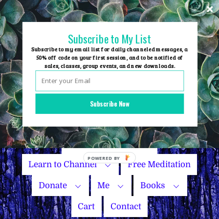
Skip
to
content
Subscribe to My List
Subscribe to my email list for daily channeled messages, a
50% off code on your first session, and to be notified of
sales, classes, group events, and new downloads.
Home
Group Events
Subscribe Now
Sessions
Master Courses
Name Your Price
Learn to Channel
Free Meditation
Donate
Me
Books
Cart
Contact