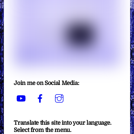
Join me on Social Media:
YouTube
Facebook
Instagram
Translate this site into your language.
Select from the menu.