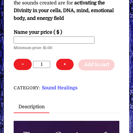
the sounds created are for
activating the
Divinity in your cells, DNA, mind, emotional
body, and energy field
Name your price
( $ )
Minimum price:
$
1.00
Tones,
−
+
Add to cart
Overtones
&
Crystal
Sound Healings
CATEGORY:
Bowl
Sounds
Description
for
Activating
Divinity
in