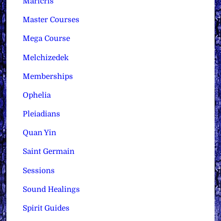
Maricris
Master Courses
Mega Course
Melchizedek
Memberships
Ophelia
Pleiadians
Quan Yin
Saint Germain
Sessions
Sound Healings
Spirit Guides