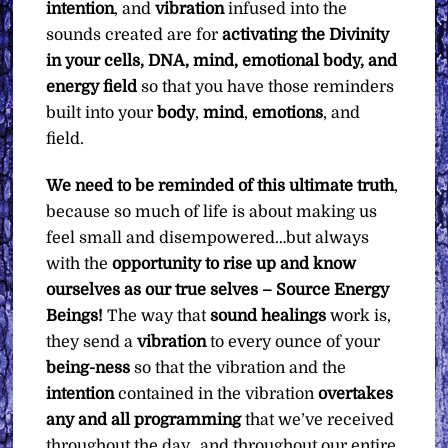
intention
, and
vibration
infused into the
sounds created are for
activating the Divinity
in your cells, DNA, mind, emotional body, and
energy field
so that you have those reminders
built into your
body
,
mind
,
emotions
, and
field.
We need to be reminded of this ultimate truth
,
because so much of life is about making us
feel small and disempowered…but always
with the
opportunity to rise up and know
ourselves as our true selves – Source Energy
Beings!
The way that
sound healings
work is,
they send a
vibration
to every ounce of your
being-ness
so that the vibration and the
intention
contained in the vibration
overtakes
any and all programming
that we’ve received
throughout the day…and throughout our entire