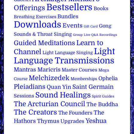
Bestsellers
Offerings
Books
Bundles
Breathing Exercises
Downloads
Events
Gong
Gift Card
Sounds & Throat Singing
Group Live Q&A Recordings
Learn to
Guided Meditations
Light
Channel
Light Language Singing
Language Transmissions
Mantras
Maricris
Master Courses
Mega
Melchizedek
Ophelia
Course
Memberships
Pleiadians
Saint Germain
Quan Yin
Sound Healings
Sessions
Spirit Guides
The Arcturian Council
The Buddha
The Creators
The
The Founders
Yeshua
Hathors
Thymus
Upgrades