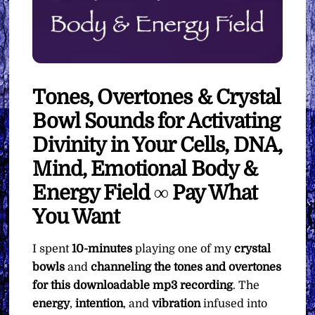
Tones, Overtones & Crystal
Bowl Sounds for Activating
Divinity in Your Cells, DNA,
Mind, Emotional Body &
Energy Field ∞ Pay What
You Want
I spent
10-minutes
playing one of my
crystal
bowls
and
channeling the tones and overtones
for this downloadable mp3 recording
. The
energy
,
intention
, and
vibration
infused into