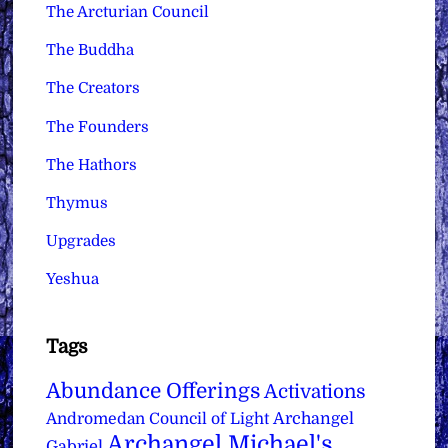
The Arcturian Council
The Buddha
The Creators
The Founders
The Hathors
Thymus
Upgrades
Yeshua
Tags
Abundance Offerings
Activations
Archangel
Andromedan Council of Light
Archangel Michael's
Gabriel