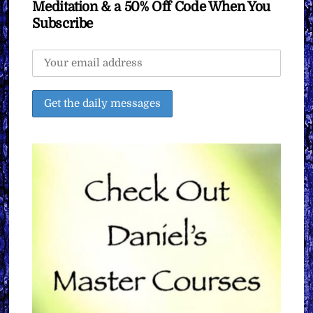
Meditation & a 50% Off Code When You
Subscribe