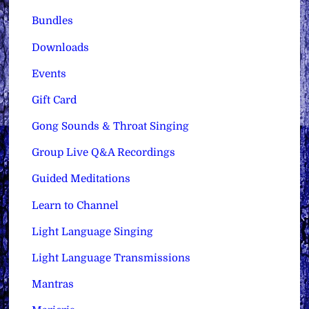
Bundles
Downloads
Events
Gift Card
Gong Sounds & Throat Singing
Group Live Q&A Recordings
Guided Meditations
Learn to Channel
Light Language Singing
Light Language Transmissions
Mantras