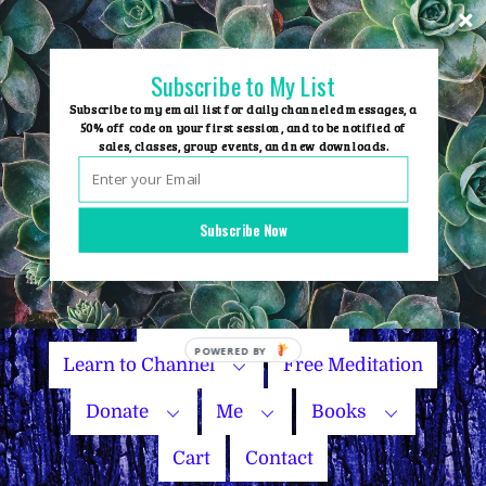
Skip
to
content
Subscribe to My List
Subscribe to my email list for daily channeled messages, a
50% off code on your first session, and to be notified of
sales, classes, group events, and new downloads.
Home
Group Events
Subscribe Now
Sessions
Master Courses
Name Your Price
Learn to Channel
Free Meditation
Donate
Me
Books
Cart
Contact