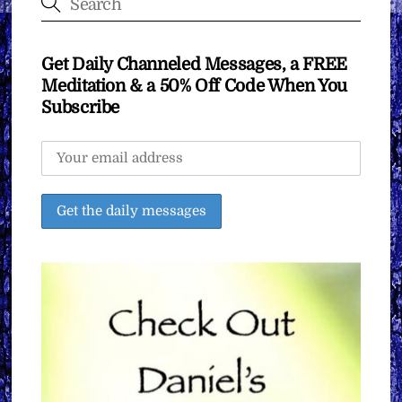
Get Daily Channeled Messages, a FREE
Meditation & a 50% Off Code When You
Subscribe