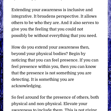
Extending your awareness is inclusive and
integrative. It broadens perspective. It allows
others to be who they are. And it also serves to
give you the feeling that you could not
possibly be without everything that you need.
How do you extend your awareness then,
beyond your physical bodies? Begin by
noticing that you can feel presence. If you can
feel presence within you, then you can know
that the presence is not something you are
detecting. It is something you are
acknowledging.
So feel around for the presence of others, both
physical and non-physical. Elevate your
awareness to include them. This is not giving