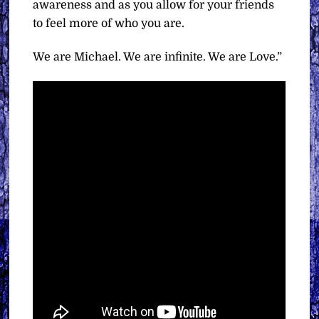
awareness and as you allow for your friends
to feel more of who you are.
We are Michael. We are infinite. We are Love.”