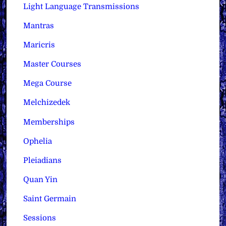
Light Language Transmissions
Mantras
Maricris
Master Courses
Mega Course
Melchizedek
Memberships
Ophelia
Pleiadians
Quan Yin
Saint Germain
Sessions