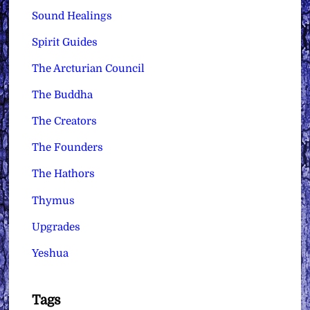
Sound Healings
Spirit Guides
The Arcturian Council
The Buddha
The Creators
The Founders
The Hathors
Thymus
Upgrades
Yeshua
Tags