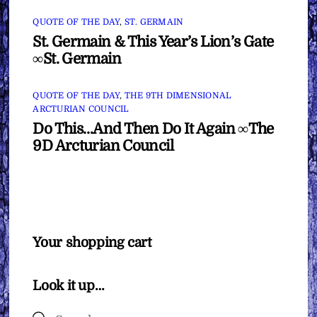
QUOTE OF THE DAY
,
ST. GERMAIN
St. Germain & This Year’s Lion’s Gate
∞St. Germain
QUOTE OF THE DAY
,
THE 9TH DIMENSIONAL
ARCTURIAN COUNCIL
Do This…And Then Do It Again ∞The
9D Arcturian Council
Your shopping cart
Look it up…