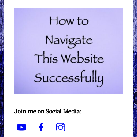
Join me on Social Media:
YouTube
Facebook
Instagram