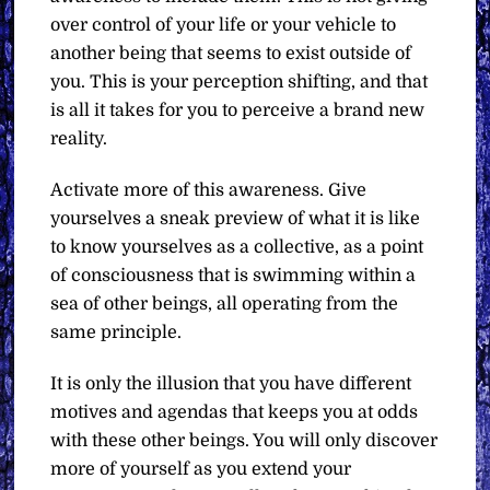
over control of your life or your vehicle to
another being that seems to exist outside of
you. This is your perception shifting, and that
is all it takes for you to perceive a brand new
reality.
Activate more of this awareness. Give
yourselves a sneak preview of what it is like
to know yourselves as a collective, as a point
of consciousness that is swimming within a
sea of other beings, all operating from the
same principle.
It is only the illusion that you have different
motives and agendas that keeps you at odds
with these other beings. You will only discover
more of yourself as you extend your