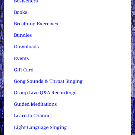
Bestsellers
Books
Breathing Exercises
Bundles
Downloads
Events
Gift Card
Gong Sounds & Throat Singing
Group Live Q&A Recordings
Guided Meditations
Learn to Channel
Light Language Singing