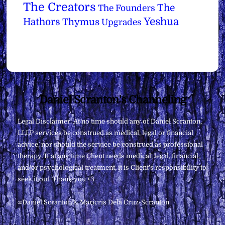
The Creators
The
The Founders
Yeshua
Hathors
Thymus
Upgrades
Back
Daniel Scranton's Channeling
To
Legal Disclaimer: At no time should any of Daniel Scranton,
Top
LLLP services be construed as medical, legal or financial
advice, nor should the service be construed as professional
therapy. If at any time Client needs medical, legal, financial,
and/or psychological treatment, it is Client’s responsibility to
seek it out. Thank you <3
∞Daniel Scranton & Maricris Dela Cruz-Scranton