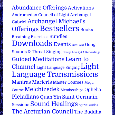
Abundance Offerings
Activations
Archangel
Andromedan Council of Light
Archangel Michael's
Gabriel
Bestsellers
Offerings
Books
Bundles
Breathing Exercises
Downloads
Events
Gong
Gift Card
Sounds & Throat Singing
Group Live Q&A Recordings
Learn to
Guided Meditations
Light
Channel
Light Language Singing
Language Transmissions
Mantras
Maricris
Master Courses
Mega
Melchizedek
Ophelia
Course
Memberships
Pleiadians
Saint Germain
Quan Yin
Sound Healings
Sessions
Spirit Guides
The Arcturian Council
The Buddha