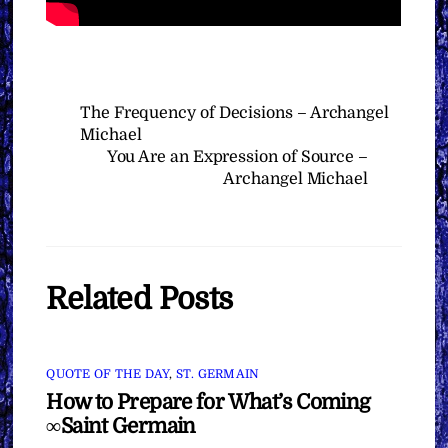
The Frequency of Decisions – Archangel
Michael
You Are an Expression of Source –
Archangel Michael
Related Posts
QUOTE OF THE DAY
,
ST. GERMAIN
How to Prepare for What’s Coming
∞Saint Germain