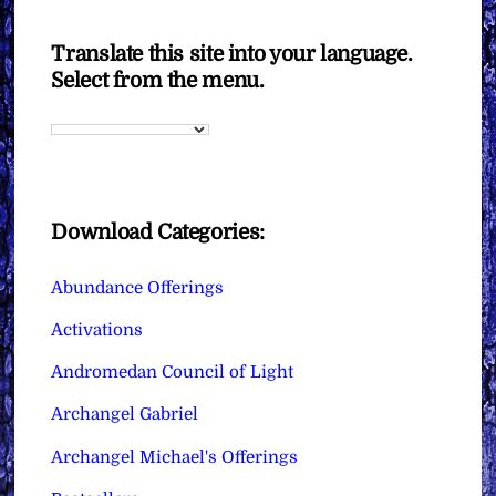
Translate this site into your language.
Select from the menu.
Download Categories:
Abundance Offerings
Activations
Andromedan Council of Light
Archangel Gabriel
Archangel Michael's Offerings