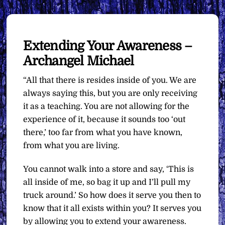
Extending Your Awareness –
Archangel Michael
“All that there is resides inside of you. We are
always saying this, but you are only receiving
it as a teaching. You are not allowing for the
experience of it, because it sounds too ‘out
there,’ too far from what you have known,
from what you are living.
You cannot walk into a store and say, ‘This is
all inside of me, so bag it up and I’ll pull my
truck around.’ So how does it serve you then to
know that it all exists within you? It serves you
by allowing you to extend your awareness.