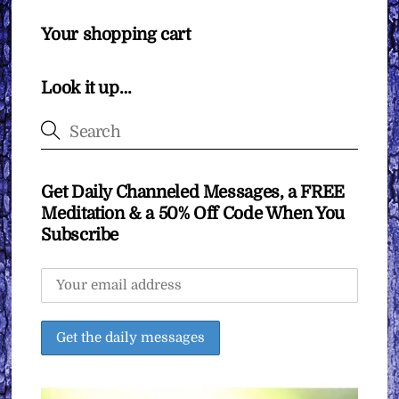
Your shopping cart
Look it up…
Get Daily Channeled Messages, a FREE
Meditation & a 50% Off Code When You
Subscribe