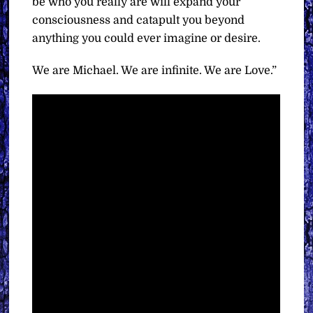
be who you really are will expand your
consciousness and catapult you beyond
anything you could ever imagine or desire.
We are Michael. We are infinite. We are Love.”