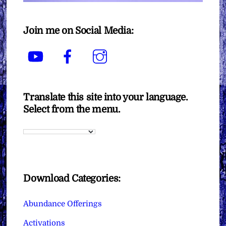
Join me on Social Media:
YouTube
Facebook
Instagram
Translate this site into your language.
Select from the menu.
Download Categories:
Abundance Offerings
Activations