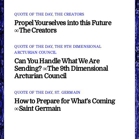
QUOTE OF THE DAY
,
THE CREATORS
Propel Yourselves into this Future
∞The Creators
QUOTE OF THE DAY
,
THE 9TH DIMENSIONAL
ARCTURIAN COUNCIL
Can You Handle What We Are
Sending? ∞The 9th Dimensional
Arcturian Council
QUOTE OF THE DAY
,
ST. GERMAIN
How to Prepare for What’s Coming
∞Saint Germain