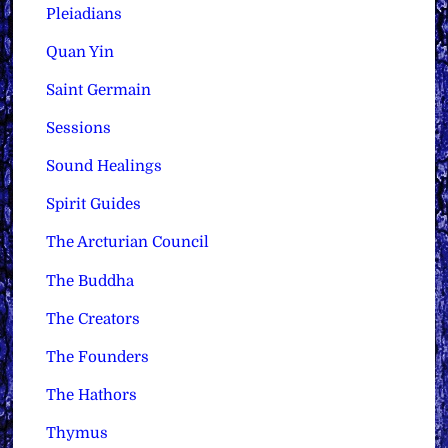
Pleiadians
Quan Yin
Saint Germain
Sessions
Sound Healings
Spirit Guides
The Arcturian Council
The Buddha
The Creators
The Founders
The Hathors
Thymus