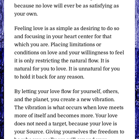
because no love will ever be as satisfying as
your own.
Feeling love is as simple as desiring to do so
and focusing in your heart center for that
which you are. Placing limitations or
conditions on love and your willingness to feel
it is only restricting the natural flow. It is
natural for you to love. It is unnatural for you
to hold it back for any reason.
By letting your love flow for yourself, others,
and the planet, you create a new vibration.
The vibration is what occurs when love meets
more of itself and becomes more. Your love
does not need a target, because your love is
your Source. Giving yourselves the freedom to