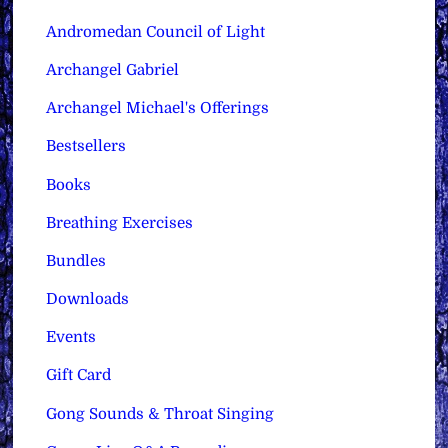
Andromedan Council of Light
Archangel Gabriel
Archangel Michael's Offerings
Bestsellers
Books
Breathing Exercises
Bundles
Downloads
Events
Gift Card
Gong Sounds & Throat Singing