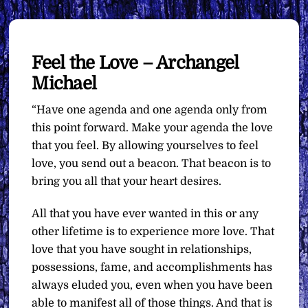
Feel the Love – Archangel
Michael
“Have one agenda and one agenda only from
this point forward. Make your agenda the love
that you feel. By allowing yourselves to feel
love, you send out a beacon. That beacon is to
bring you all that your heart desires.
All that you have ever wanted in this or any
other lifetime is to experience more love. That
love that you have sought in relationships,
possessions, fame, and accomplishments has
always eluded you, even when you have been
able to manifest all of those things. And that is