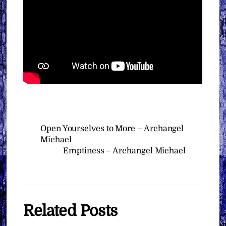
Open Yourselves to More – Archangel
Michael
Emptiness – Archangel Michael
Related Posts