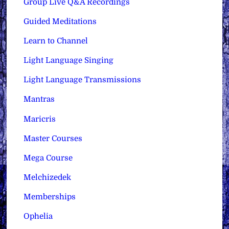
Group Live Q&A Recordings
Guided Meditations
Learn to Channel
Light Language Singing
Light Language Transmissions
Mantras
Maricris
Master Courses
Mega Course
Melchizedek
Memberships
Ophelia