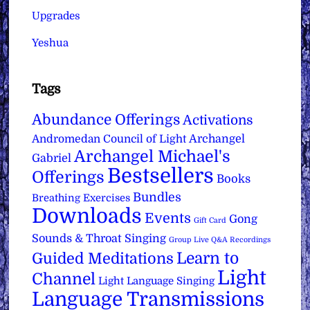
Upgrades
Yeshua
Tags
Abundance Offerings
Activations
Archangel
Andromedan Council of Light
Archangel Michael's
Gabriel
Bestsellers
Offerings
Books
Bundles
Breathing Exercises
Downloads
Events
Gong
Gift Card
Sounds & Throat Singing
Group Live Q&A Recordings
Learn to
Guided Meditations
Light
Channel
Light Language Singing
Language Transmissions