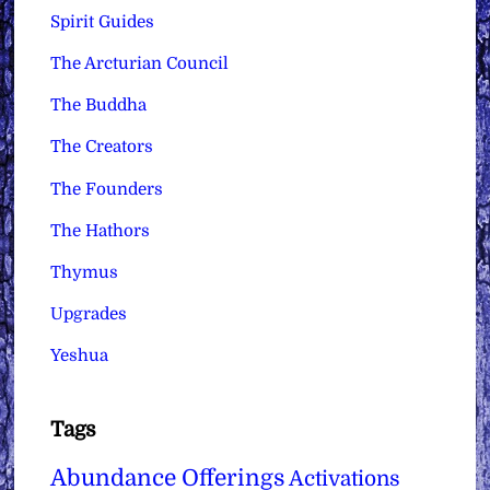
Spirit Guides
The Arcturian Council
The Buddha
The Creators
The Founders
The Hathors
Thymus
Upgrades
Yeshua
Tags
Abundance Offerings
Activations