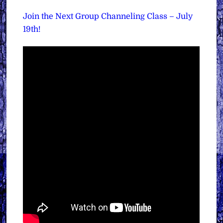
Join the Next Group Channeling Class – July
19th!