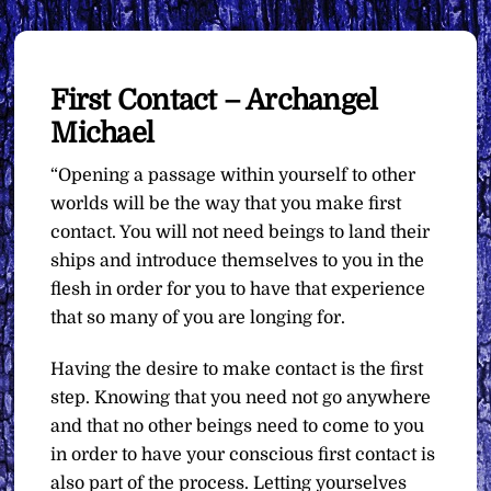
First Contact – Archangel
Michael
“Opening a passage within yourself to other
worlds will be the way that you make first
contact. You will not need beings to land their
ships and introduce themselves to you in the
flesh in order for you to have that experience
that so many of you are longing for.
Having the desire to make contact is the first
step. Knowing that you need not go anywhere
and that no other beings need to come to you
in order to have your conscious first contact is
also part of the process. Letting yourselves