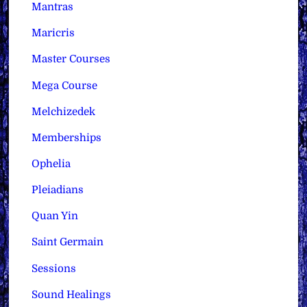
Mantras
Maricris
Master Courses
Mega Course
Melchizedek
Memberships
Ophelia
Pleiadians
Quan Yin
Saint Germain
Sessions
Sound Healings