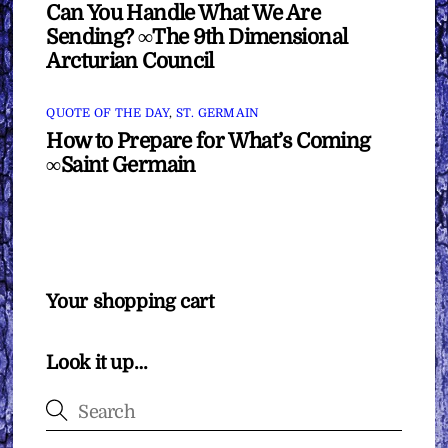
Can You Handle What We Are
Sending? ∞The 9th Dimensional
Arcturian Council
QUOTE OF THE DAY
,
ST. GERMAIN
How to Prepare for What’s Coming
∞Saint Germain
Your shopping cart
Look it up…