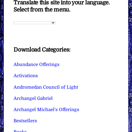
Translate this site into your language.
Select from the menu.
Download Categories:
Abundance Offerings
Activations
Andromedan Council of Light
Archangel Gabriel
Archangel Michael's Offerings
Bestsellers