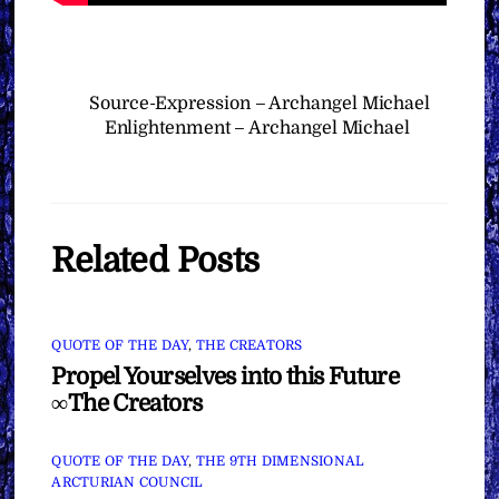
Source-Expression – Archangel Michael
Enlightenment – Archangel Michael
Related Posts
QUOTE OF THE DAY
,
THE CREATORS
Propel Yourselves into this Future
∞The Creators
QUOTE OF THE DAY
,
THE 9TH DIMENSIONAL
ARCTURIAN COUNCIL