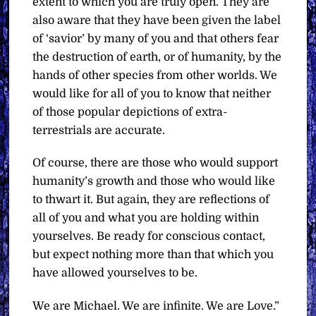
extent to which you are truly open. They are
also aware that they have been given the label
of ‘savior’ by many of you and that others fear
the destruction of earth, or of humanity, by the
hands of other species from other worlds. We
would like for all of you to know that neither
of those popular depictions of extra-
terrestrials are accurate.
Of course, there are those who would support
humanity’s growth and those who would like
to thwart it. But again, they are reflections of
all of you and what you are holding within
yourselves. Be ready for conscious contact,
but expect nothing more than that which you
have allowed yourselves to be.
We are Michael. We are infinite. We are Love.”