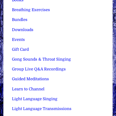
Books
Breathing Exercises
Bundles
Downloads
Events
Gift Card
Gong Sounds & Throat Singing
Group Live Q&A Recordings
Guided Meditations
Learn to Channel
Light Language Singing
Light Language Transmissions