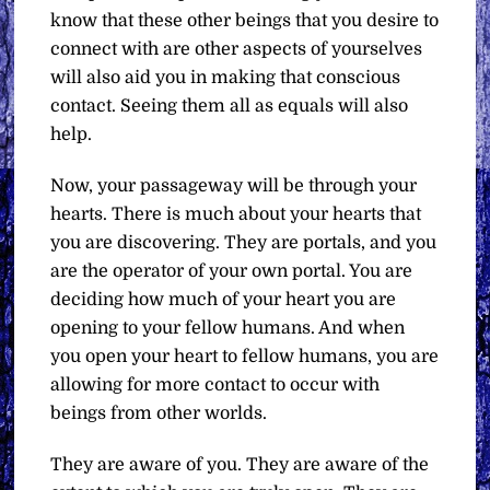
know that these other beings that you desire to
connect with are other aspects of yourselves
will also aid you in making that conscious
contact. Seeing them all as equals will also
help.
Now, your passageway will be through your
hearts. There is much about your hearts that
you are discovering. They are portals, and you
are the operator of your own portal. You are
deciding how much of your heart you are
opening to your fellow humans. And when
you open your heart to fellow humans, you are
allowing for more contact to occur with
beings from other worlds.
They are aware of you. They are aware of the