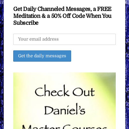
Get Daily Channeled Messages, a FREE
Meditation & a 50% Off Code When You
Subscribe