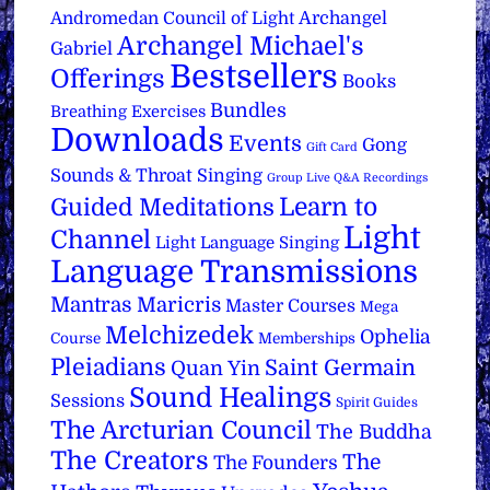
Archangel
Andromedan Council of Light
Archangel Michael's
Gabriel
Bestsellers
Offerings
Books
Bundles
Breathing Exercises
Downloads
Events
Gong
Gift Card
Sounds & Throat Singing
Group Live Q&A Recordings
Learn to
Guided Meditations
Light
Channel
Light Language Singing
Language Transmissions
Mantras
Maricris
Master Courses
Mega
Melchizedek
Ophelia
Course
Memberships
Pleiadians
Saint Germain
Quan Yin
Sound Healings
Sessions
Spirit Guides
The Arcturian Council
The Buddha
The Creators
The
The Founders