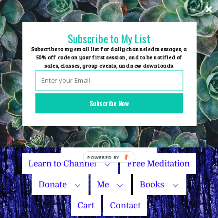
Skip
to
content
Subscribe to My List
Subscribe to my email list for daily channeled messages, a
50% off code on your first session, and to be notified of
sales, classes, group events, and new downloads.
Home
Group Events
Subscribe Now
Sessions
Master Courses
Name Your Price
Learn to Channel
Free Meditation
Donate
Me
Books
Cart
Contact