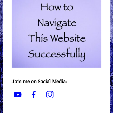
Join me on Social Media:
YouTube
Facebook
Instagram