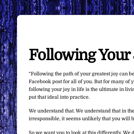
Following Your 
“Following the path of your greatest joy can b
Facebook post for all of you. But for many of yo
following your joy in life is the ultimate in livi
put that ideal into practice.
We understand that. We understand that in the
irresponsible, it seems unlikely that you will 
So we want you to look at this differently. We