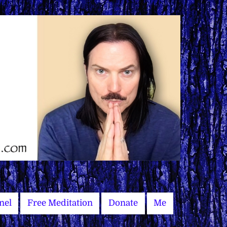
nel
Free Meditation
Donate
Me