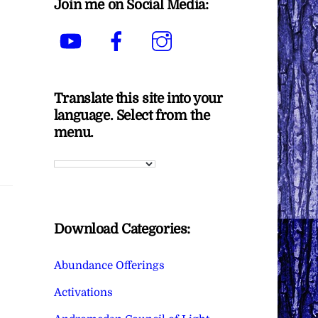
Join me on Social Media:
YouTube
Facebook
Instagram
Translate this site into your
language. Select from the
menu.
Download Categories:
Abundance Offerings
Activations