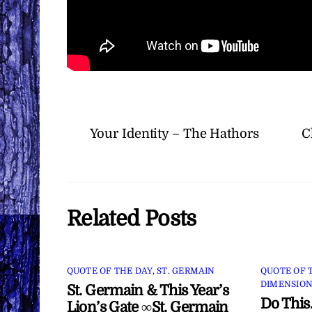
Your Identity – The Hathors
C
Related Posts
QUOTE OF THE DAY
,
ST. GERMAIN
QUOTE OF 
DIMENSION
St. Germain & This Year’s
Do This
Lion’s Gate ∞St. Germain