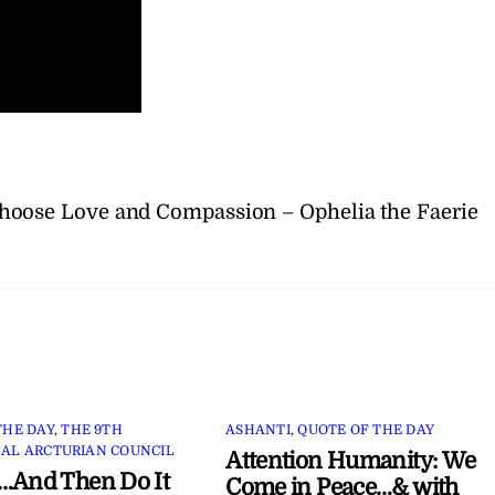
hoose Love and Compassion – Ophelia the Faerie
THE DAY
,
THE 9TH
ASHANTI
,
QUOTE OF THE DAY
AL ARCTURIAN COUNCIL
Attention Humanity: We
…And Then Do It
Come in Peace…& with