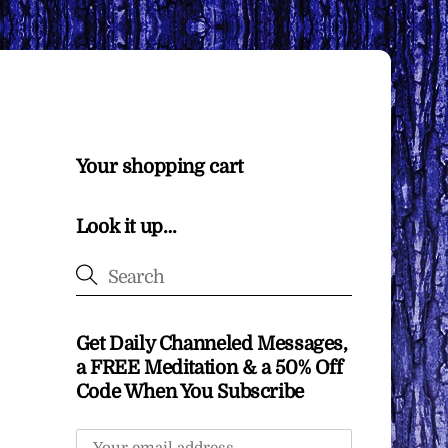
Your shopping cart
Look it up…
Get Daily Channeled Messages,
a FREE Meditation & a 50% Off
Code When You Subscribe