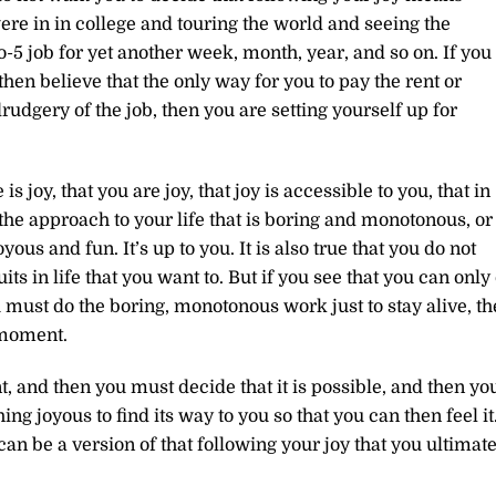
ere in in college and touring the world and seeing the
o-5 job for yet another week, month, year, and so on. If you
en believe that the only way for you to pay the rent or
drudgery of the job, then you are setting yourself up for
s joy, that you are joy, that joy is accessible to you, that in
he approach to your life that is boring and monotonous, or
yous and fun. It’s up to you. It is also true that you do not
its in life that you want to. But if you see that you can only
u must do the boring, monotonous work just to stay alive, t
 moment.
t, and then you must decide that it is possible, and then yo
ng joyous to find its way to you so that you can then feel it
n be a version of that following your joy that you ultimate