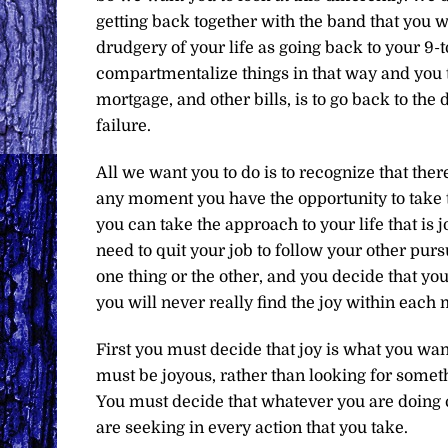
getting back together with the band that you w
drudgery of your life as going back to your 9-t
compartmentalize things in that way and you th
mortgage, and other bills, is to go back to the 
failure.
All we want you to do is to recognize that there i
any moment you have the opportunity to take t
you can take the approach to your life that is jo
need to quit your job to follow your other pursu
one thing or the other, and you decide that yo
you will never really find the joy within each
First you must decide that joy is what you wan
must be joyous, rather than looking for somethi
You must decide that whatever you are doing ca
are seeking in every action that you take.