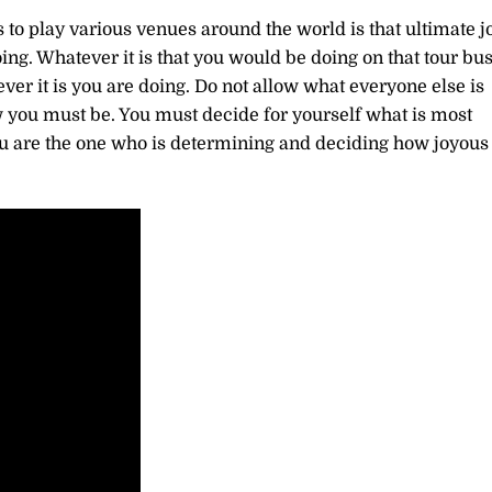
s to play various venues around the world is that ultimate jo
doing. Whatever it is that you would be doing on that tour bu
ver it is you are doing. Do not allow what everyone else is
you must be. You must decide for yourself what is most
ou are the one who is determining and deciding how joyous