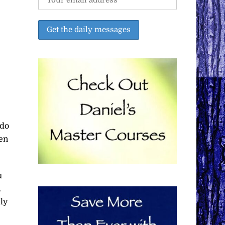
 do
hen
u
.
ly