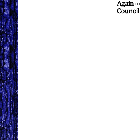
Again ∞
Council