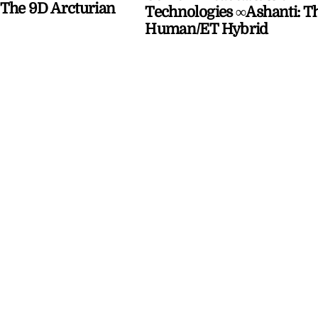
The 9D Arcturian
Technologies ∞Ashanti: T
Human/ET Hybrid