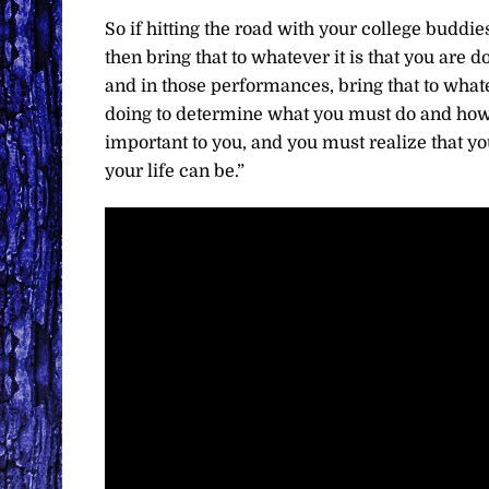
So if hitting the road with your college buddie
then bring that to whatever it is that you are 
and in those performances, bring that to whate
doing to determine what you must do and how 
important to you, and you must realize that y
your life can be.”