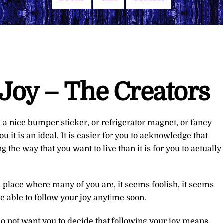
Joy – The Creators
e a nice bumper sticker, or refrigerator magnet, or fancy
u it is an ideal. It is easier for you to acknowledge that
ng the way that you want to live than it is for you to actually
 place where many of you are, it seems foolish, it seems
be able to follow your joy anytime soon.
 do not want you to decide that following your joy means