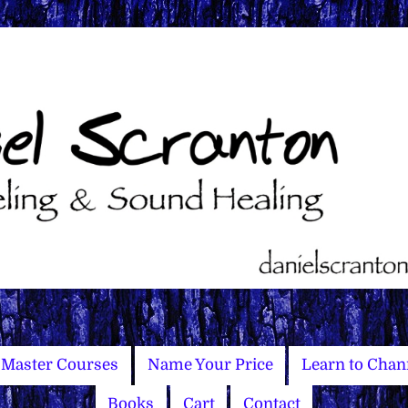
Master Courses
Name Your Price
Learn to Chan
Books
Cart
Contact