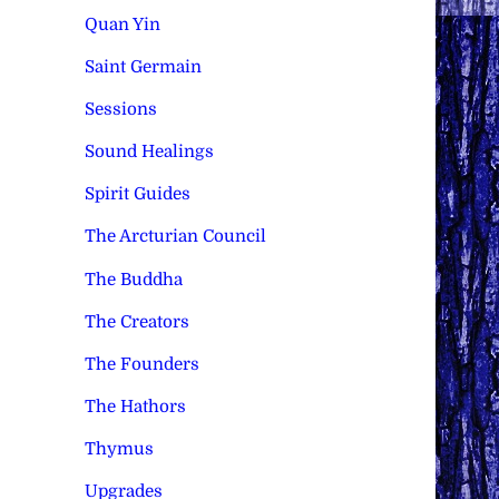
Quan Yin
Saint Germain
Sessions
Sound Healings
Spirit Guides
The Arcturian Council
The Buddha
The Creators
The Founders
The Hathors
Thymus
Upgrades