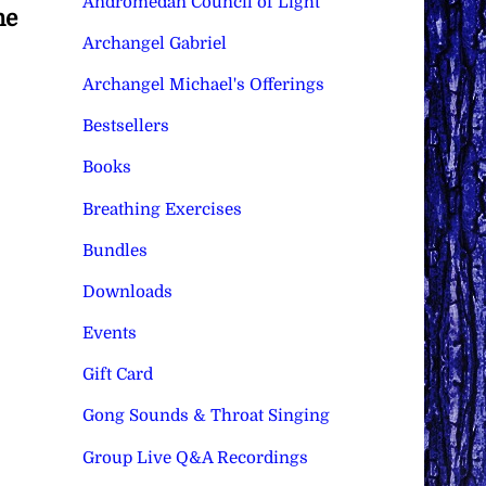
Andromedan Council of Light
he
Archangel Gabriel
Archangel Michael's Offerings
Bestsellers
Books
Breathing Exercises
Bundles
Downloads
Events
Gift Card
Gong Sounds & Throat Singing
Group Live Q&A Recordings