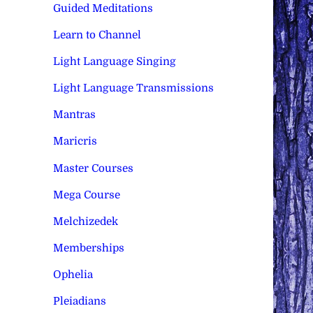
Guided Meditations
Learn to Channel
Light Language Singing
Light Language Transmissions
Mantras
Maricris
Master Courses
Mega Course
Melchizedek
Memberships
Ophelia
Pleiadians