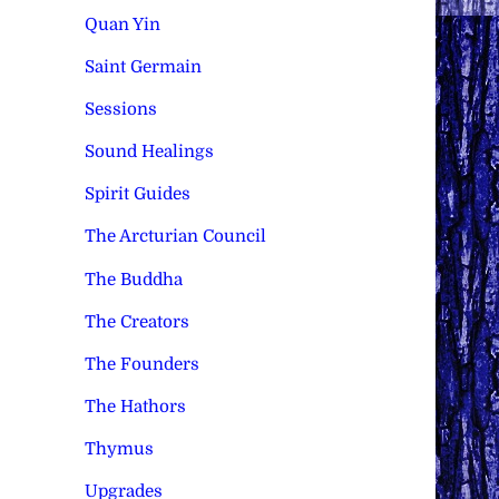
Quan Yin
Saint Germain
Sessions
Sound Healings
Spirit Guides
The Arcturian Council
The Buddha
The Creators
The Founders
The Hathors
Thymus
Upgrades