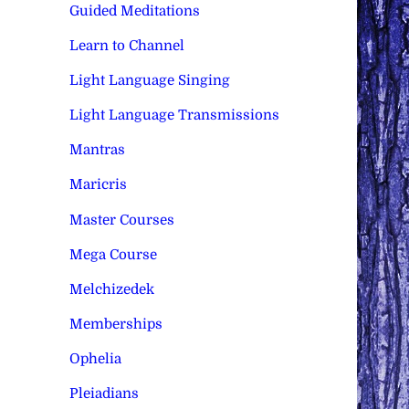
Guided Meditations
Learn to Channel
Light Language Singing
Light Language Transmissions
Mantras
Maricris
Master Courses
Mega Course
Melchizedek
Memberships
Ophelia
Pleiadians