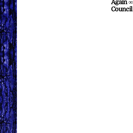
Again ∞
Council