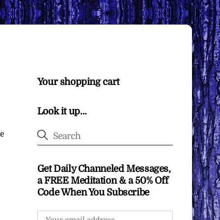
Your shopping cart
Look it up…
ve
Get Daily Channeled Messages,
a FREE Meditation & a 50% Off
Code When You Subscribe