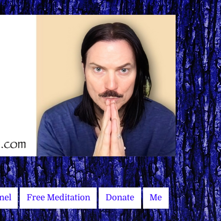
nel
Free Meditation
Donate
Me