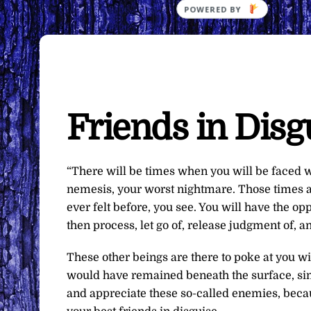
Friends in Disg
“There will be times when you will be faced 
nemesis, your worst nightmare. Those times are
ever felt before, you see. You will have the op
then process, let go of, release judgment of, 
These other beings are there to poke at you wi
would have remained beneath the surface, simm
and appreciate these so-called enemies, becau