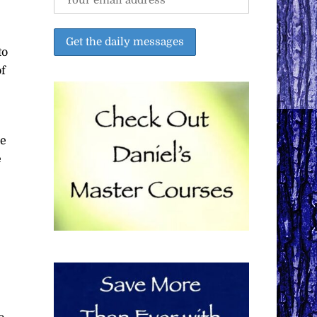
to
of
he
e