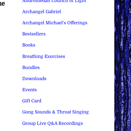
Andromedan Council of Light
he
Archangel Gabriel
Archangel Michael's Offerings
Bestsellers
Books
Breathing Exercises
Bundles
Downloads
Events
Gift Card
Gong Sounds & Throat Singing
Group Live Q&A Recordings