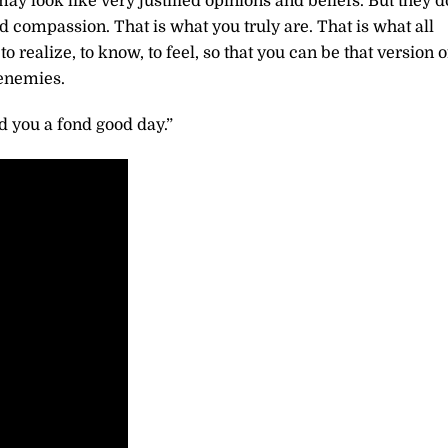
ay look like very justified opinions and beliefs. But they d
nd compassion. That is what you truly are. That is what all
o realize, to know, to feel, so that you can be that version o
 enemies.
 you a fond good day.”