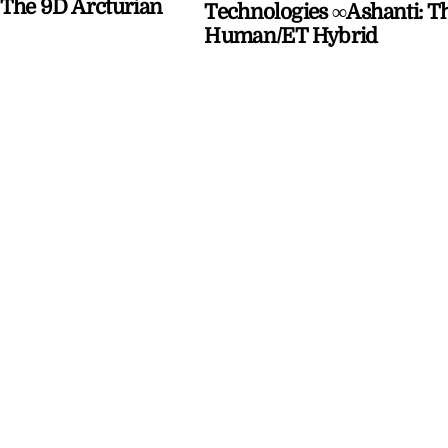
The 9D Arcturian
Technologies ∞Ashanti: T
Human/ET Hybrid