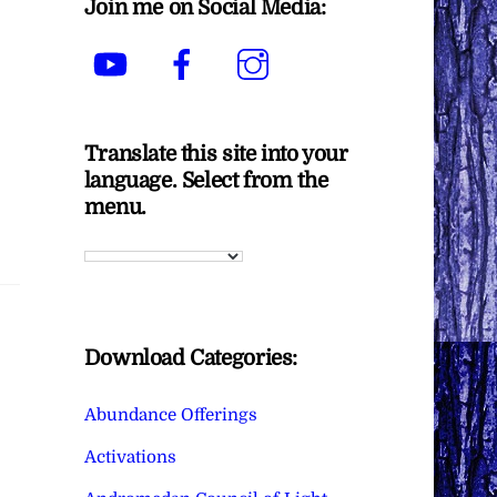
Join me on Social Media:
YouTube
Facebook
Instagram
Translate this site into your
language. Select from the
menu.
Download Categories:
Abundance Offerings
Activations