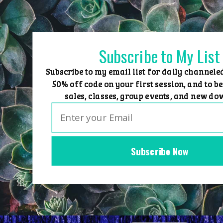
Skip
to
content
Subscribe to My List
Subscribe to my email list for daily channele
50% off code on your first session, and to be
sales, classes, group events, and new do
Subscribe Now
Home
Group Events
Sessions