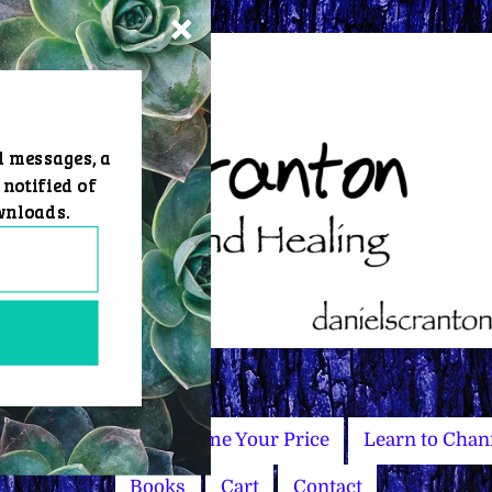
d messages, a
 notified of
wnloads.
Master Courses
Name Your Price
Learn to Chan
Books
Cart
Contact