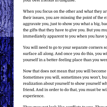
your best friends in disguise.
When you focus on the other and what they ar
their issues, you are missing the point of the
aggravate you, just to show you what a big, ba
the gifts that they have to give you. But you mu
immediately apparent to you when you have yo
You will need to go to your separate corners so
surface all along. And once you do this, you w
yourself in a better-feeling place than you we
Now that does not mean that you will become b
Sometimes you will, sometimes you won’t, but th
realization about yourself to show yourself w
friend. And in order to do that, you must be wil
experience.