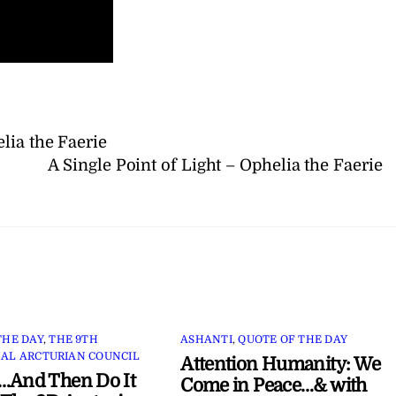
lia the Faerie
A Single Point of Light – Ophelia the Faerie
THE DAY
,
THE 9TH
ASHANTI
,
QUOTE OF THE DAY
AL ARCTURIAN COUNCIL
Attention Humanity: We
…And Then Do It
Come in Peace…& with