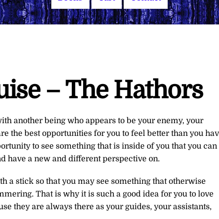
uise – The Hathors
with another being who appears to be your enemy, your
 the best opportunities for you to feel better than you ha
portunity to see something that is inside of you that you can
and have a new and different perspective on.
th a stick so that you may see something that otherwise
ering. That is why it is such a good idea for you to love
se they are always there as your guides, your assistants,