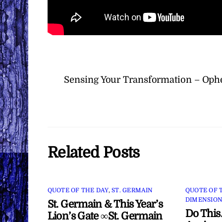
Sensing Your Transformation – Ophe
Related Posts
QUOTE OF THE DAY
,
ST. GERMAIN
QUOTE OF 
DIMENSION
St. Germain & This Year’s
Do This
Lion’s Gate ∞St. Germain