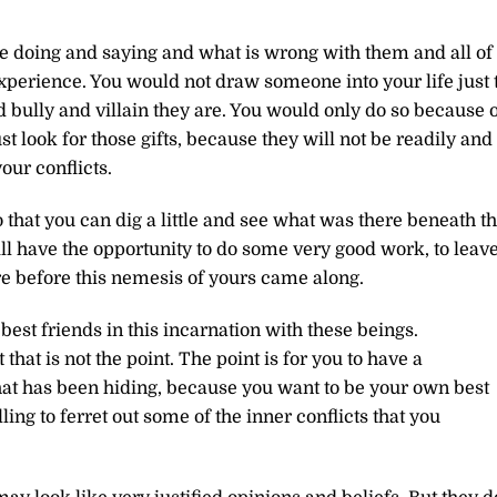
e doing and saying and what is wrong with them and all of
 experience. You would not draw someone into your life just 
d bully and villain they are. You would only do so because 
st look for those gifts, because they will not be readily and
ur conflicts.
 that you can dig a little and see what was there beneath t
ill have the opportunity to do some very good work, to leav
re before this nemesis of yours came along.
est friends in this incarnation with these beings.
at is not the point. The point is for you to have a
hat has been hiding, because you want to be your own best
ling to ferret out some of the inner conflicts that you