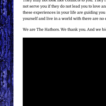
They may not look like conflicts to you. They m
not serve you if they do not lead you to love a
these experiences in your life are guiding you t
yourself and live in a world with there are no
We are The Hathors. We thank you. And we bid