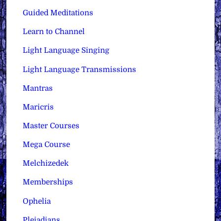
Guided Meditations
Learn to Channel
Light Language Singing
Light Language Transmissions
Mantras
Maricris
Master Courses
Mega Course
Melchizedek
Memberships
Ophelia
Pleiadians