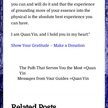
you can and will do it and that the experience
of grounding more of your essence into the
physical is the absolute best experience you
can have.
I am Quan Yin, and I hold you in my heart.”
Show Your Gratitude – Make a Donation
The Path That Serves You the Most ∞Quan
Yin
Messages from Your Guides ∞Quan Yin
Related Posts