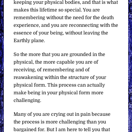
keeping your physical bodies, and that is what
makes this lifetime so special. You are
remembering without the need for the death
experience, and you are reconnecting with the
essence of your being, without leaving the
Earthly plane.
So the more that you are grounded in the
physical, the more capable you are of
receiving, of remembering and of
reawakening within the structure of your
physical form. This process can actually
make being in your physical form more
challenging.
Many of you are crying out in pain because
the process is more challenging than you
bargained for. But I am here to tell you that