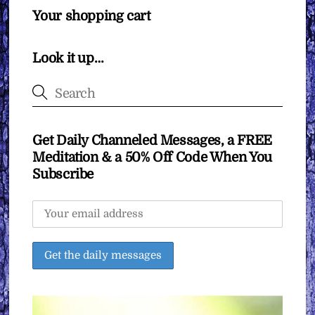
Your shopping cart
Look it up…
Get Daily Channeled Messages, a FREE
Meditation & a 50% Off Code When You
Subscribe