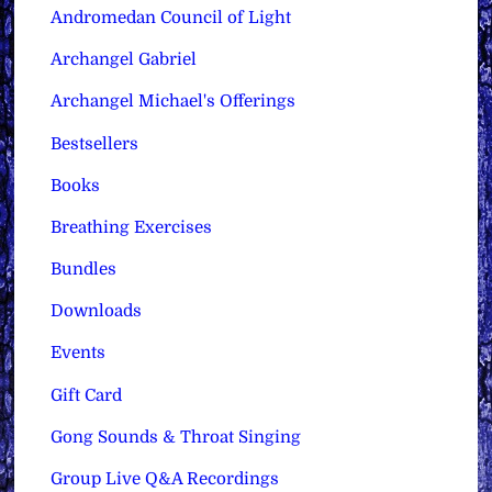
Andromedan Council of Light
Archangel Gabriel
Archangel Michael's Offerings
Bestsellers
Books
Breathing Exercises
Bundles
Downloads
Events
Gift Card
Gong Sounds & Throat Singing
Group Live Q&A Recordings