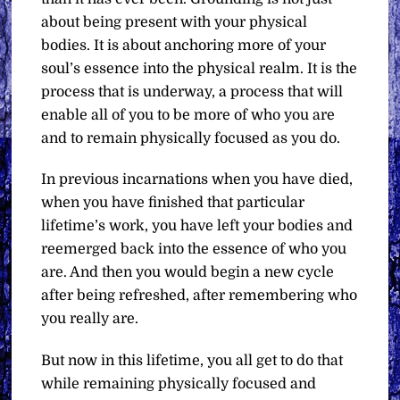
about being present with your physical
bodies. It is about anchoring more of your
soul’s essence into the physical realm. It is the
process that is underway, a process that will
enable all of you to be more of who you are
and to remain physically focused as you do.
In previous incarnations when you have died,
when you have finished that particular
lifetime’s work, you have left your bodies and
reemerged back into the essence of who you
are. And then you would begin a new cycle
after being refreshed, after remembering who
you really are.
But now in this lifetime, you all get to do that
while remaining physically focused and