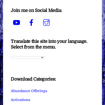
Join me on Social Media:
YouTube
Facebook
Instagram
Translate this site into your language.
Select from the menu.
Download Categories:
Abundance Offerings
Activations