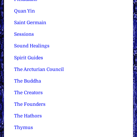
Quan Yin
Saint Germain
Sessions
Sound Healings
Spirit Guides
The Arcturian Council
The Buddha
The Creators
The Founders
The Hathors
Thymus