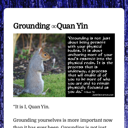
Grounding ∞Quan Yin
“It is I, Quan Yin.
Grounding yourselves is more important now
than it has ever been. Grounding is not just