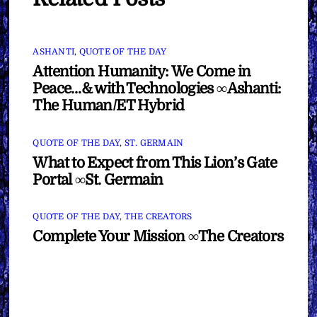
ASHANTI
,
QUOTE OF THE DAY
Attention Humanity: We Come in
Peace…& with Technologies ∞Ashanti:
The Human/ET Hybrid
QUOTE OF THE DAY
,
ST. GERMAIN
What to Expect from This Lion’s Gate
Portal ∞St. Germain
QUOTE OF THE DAY
,
THE CREATORS
Complete Your Mission ∞The Creators