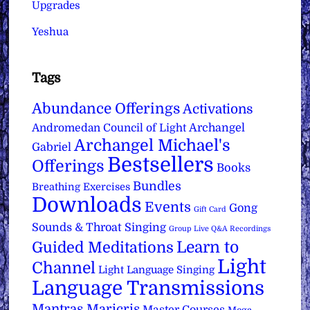
Upgrades
Yeshua
Tags
Abundance Offerings
Activations
Archangel
Andromedan Council of Light
Archangel Michael's
Gabriel
Bestsellers
Offerings
Books
Bundles
Breathing Exercises
Downloads
Events
Gong
Gift Card
Sounds & Throat Singing
Group Live Q&A Recordings
Learn to
Guided Meditations
Light
Channel
Light Language Singing
Language Transmissions
Mantras
Maricris