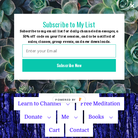
Skip
to
content
Subscribe to My List
Subscribe to my email list for daily channeled messages, a
50% off code on your first session, and to be notified of
sales, classes, group events, and new downloads.
Home
Group Events
Subscribe Now
Sessions
Master Courses
Name Your Price
POWERED
Learn to Channel
Free Meditation
BY
Donate
Me
Books
Cart
Contact