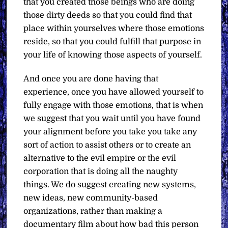
that you created those beings who are doing
those dirty deeds so that you could find that
place within yourselves where those emotions
reside, so that you could fulfill that purpose in
your life of knowing those aspects of yourself.
And once you are done having that
experience, once you have allowed yourself to
fully engage with those emotions, that is when
we suggest that you wait until you have found
your alignment before you take you take any
sort of action to assist others or to create an
alternative to the evil empire or the evil
corporation that is doing all the naughty
things. We do suggest creating new systems,
new ideas, new community-based
organizations, rather than making a
documentary film about how bad this person