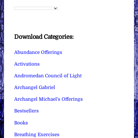
Download Categories:
Abundance Offerings
Activations
Andromedan Council of Light
Archangel Gabriel
Archangel Michael's Offerings
Bestsellers
Books
Breathing Exercises