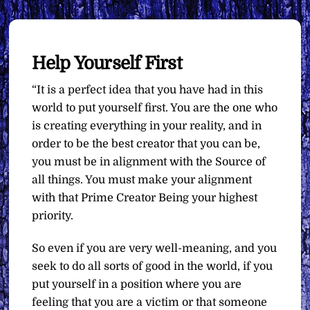
Help Yourself First
“It is a perfect idea that you have had in this
world to put yourself first. You are the one who
is creating everything in your reality, and in
order to be the best creator that you can be,
you must be in alignment with the Source of
all things. You must make your alignment
with that Prime Creator Being your highest
priority.
So even if you are very well-meaning, and you
seek to do all sorts of good in the world, if you
put yourself in a position where you are
feeling that you are a victim or that someone