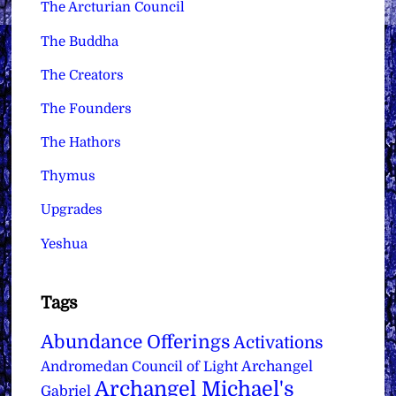
The Arcturian Council
The Buddha
The Creators
The Founders
The Hathors
Thymus
Upgrades
Yeshua
Tags
Abundance Offerings
Activations
Archangel
Andromedan Council of Light
Archangel Michael's
Gabriel