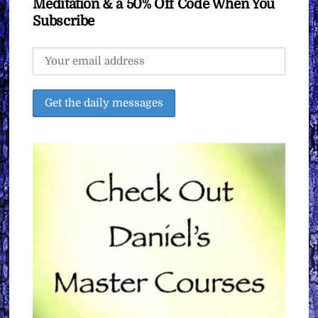
Meditation & a 50% Off Code When You
Subscribe