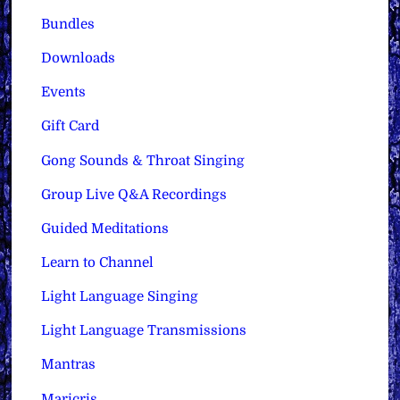
Bundles
Downloads
Events
Gift Card
Gong Sounds & Throat Singing
Group Live Q&A Recordings
Guided Meditations
Learn to Channel
Light Language Singing
Light Language Transmissions
Mantras
Maricris