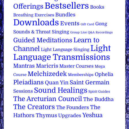
Bestsellers
Offerings
Books
Bundles
Breathing Exercises
Downloads
Events
Gong
Gift Card
Sounds & Throat Singing
Group Live Q&A Recordings
Learn to
Guided Meditations
Light
Channel
Light Language Singing
Language Transmissions
Mantras
Maricris
Master Courses
Mega
Melchizedek
Ophelia
Course
Memberships
Pleiadians
Saint Germain
Quan Yin
Sound Healings
Sessions
Spirit Guides
The Arcturian Council
The Buddha
The Creators
The
The Founders
Yeshua
Hathors
Thymus
Upgrades