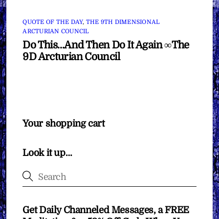
QUOTE OF THE DAY
,
THE 9TH DIMENSIONAL
ARCTURIAN COUNCIL
Do This…And Then Do It Again ∞The
9D Arcturian Council
Your shopping cart
Look it up…
Get Daily Channeled Messages, a FREE