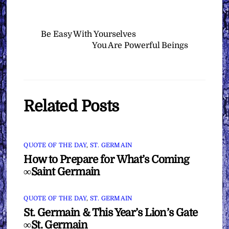
Be Easy With Yourselves
You Are Powerful Beings
Related Posts
QUOTE OF THE DAY
,
ST. GERMAIN
How to Prepare for What’s Coming
∞Saint Germain
QUOTE OF THE DAY
,
ST. GERMAIN
St. Germain & This Year’s Lion’s Gate
∞St. Germain