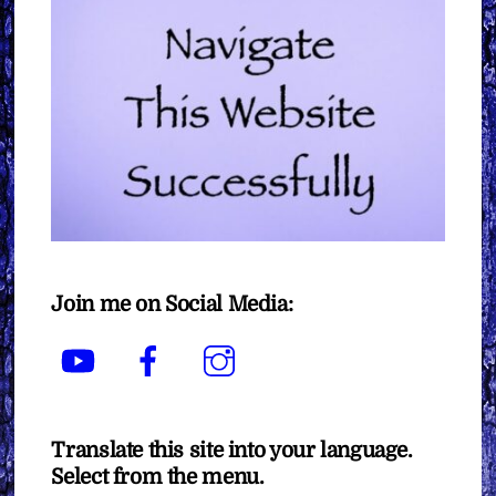
Join me on Social Media:
YouTube
Facebook
Instagram
Translate this site into your language.
Select from the menu.