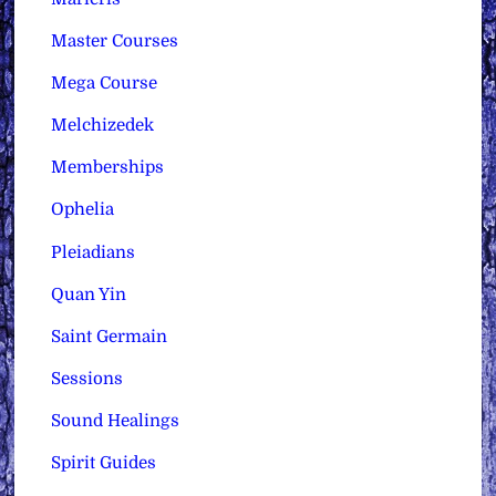
Master Courses
Mega Course
Melchizedek
Memberships
Ophelia
Pleiadians
Quan Yin
Saint Germain
Sessions
Sound Healings
Spirit Guides