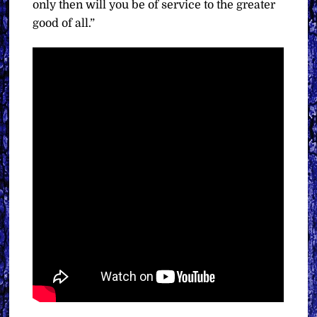
only then will you be of service to the greater
good of all.”