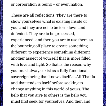
or corporation is being – or even nation.
These are all reflections. They are there to
show yourselves what is existing inside of
you, and they are not to be torn down and
defeated. They are to be processed,
experienced, and then you are to use them as
the bouncing off place to create something
different, to experience something different,
another aspect of yourself that is more filled
with love and light. So that is the reason why
you must always exist as a fully functional,
sovereign being that knows itself as All That Is
and that tends to itself before seeking to
change anything in this world of yours. The
help that you give to others is the help you
must first seek for yourselves. And then and