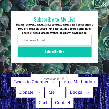
Skip
to
content
Subscribe to My List
Subscribe to my email list for daily channeled messages, a
50% off code on your first session, and to be notified of
sales, classes, group events, and new downloads.
Home
Group Events
Subscribe Now
Sessions
Master Courses
Name Your Price
Learn to Channel
Free Meditation
Donate
Me
Books
Cart
Contact