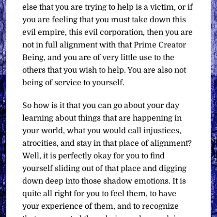
else that you are trying to help is a victim, or if
you are feeling that you must take down this
evil empire, this evil corporation, then you are
not in full alignment with that Prime Creator
Being, and you are of very little use to the
others that you wish to help. You are also not
being of service to yourself.
So how is it that you can go about your day
learning about things that are happening in
your world, what you would call injustices,
atrocities, and stay in that place of alignment?
Well, it is perfectly okay for you to find
yourself sliding out of that place and digging
down deep into those shadow emotions. It is
quite all right for you to feel them, to have
your experience of them, and to recognize