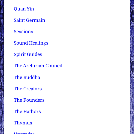
Quan Yin
Saint Germain
Sessions
Sound Healings
Spirit Guides
The Arcturian Council
The Buddha
The Creators
The Founders
The Hathors
Thymus