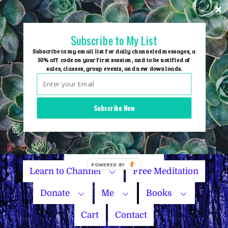
Skip
to
content
Subscribe to My List
Subscribe to my email list for daily channeled messages, a
50% off code on your first session, and to be notified of
sales, classes, group events, and new downloads.
Home
Group Events
Subscribe Now
Sessions
Master Courses
Name Your Price
Learn to Channel
Free Meditation
Donate
Me
Books
Cart
Contact