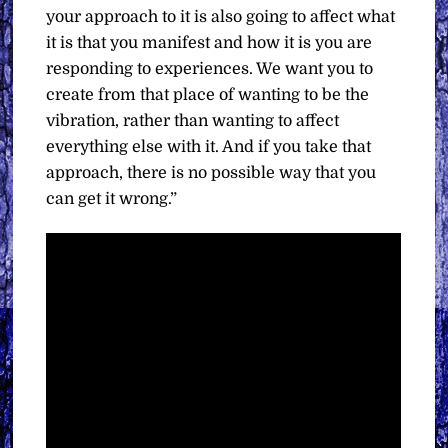
your approach to it is also going to affect what
it is that you manifest and how it is you are
responding to experiences. We want you to
create from that place of wanting to be the
vibration, rather than wanting to affect
everything else with it. And if you take that
approach, there is no possible way that you
can get it wrong.”