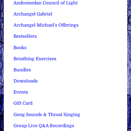
Andromedan Council of Light
Archangel Gabriel
Archangel Michael's Offerings
Bestsellers
Books
Breathing Exercises
Bundles
Downloads
Events
Gift Card
Gong Sounds & Throat Singing
Group Live Q&A Recordings