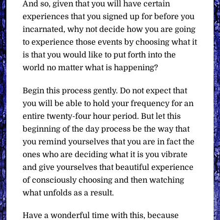
And so, given that you will have certain
experiences that you signed up for before you
incarnated, why not decide how you are going
to experience those events by choosing what it
is that you would like to put forth into the
world no matter what is happening?
Begin this process gently. Do not expect that
you will be able to hold your frequency for an
entire twenty-four hour period. But let this
beginning of the day process be the way that
you remind yourselves that you are in fact the
ones who are deciding what it is you vibrate
and give yourselves that beautiful experience
of consciously choosing and then watching
what unfolds as a result.
Have a wonderful time with this, because