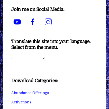
Join me on Social Media:
YouTube
Facebook
Instagram
Translate this site into your language.
Select from the menu.
Download Categories:
Abundance Offerings
Activations