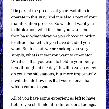
It is part of the process of your evolution to
operate in this way, and it is also a part of your
manifestation process. So we don’t want you
to think about what it is that you want and
then base what vibration you choose in order
to attract that which you have decided you
want. But instead, we are asking you very
simply, what is it that you want to emanate?
What is it that you want to hold in your being-
ness throughout the day? It will have an effect
on your manifestations, but more importantly
it will dictate how it is that you receive that
which comes to you.
All of you have some experiences left to have
before you shift into fifth-dimensional beings.