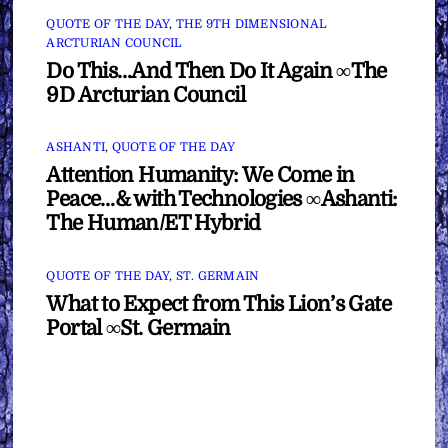
QUOTE OF THE DAY
,
THE 9TH DIMENSIONAL
ARCTURIAN COUNCIL
Do This…And Then Do It Again ∞The
9D Arcturian Council
ASHANTI
,
QUOTE OF THE DAY
Attention Humanity: We Come in
Peace…& with Technologies ∞Ashanti:
The Human/ET Hybrid
QUOTE OF THE DAY
,
ST. GERMAIN
What to Expect from This Lion’s Gate
Portal ∞St. Germain