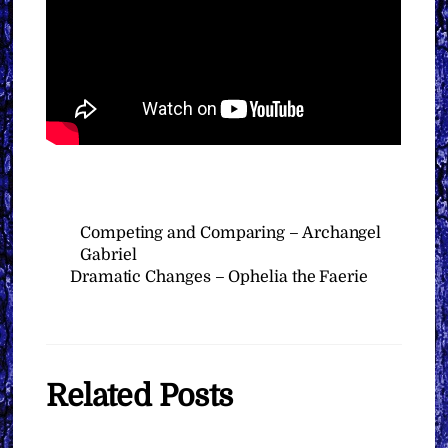
Competing and Comparing – Archangel
Gabriel
Dramatic Changes – Ophelia the Faerie
Related Posts