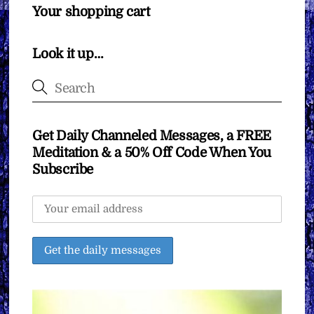
Your shopping cart
Look it up…
Get Daily Channeled Messages, a FREE
Meditation & a 50% Off Code When You
Subscribe