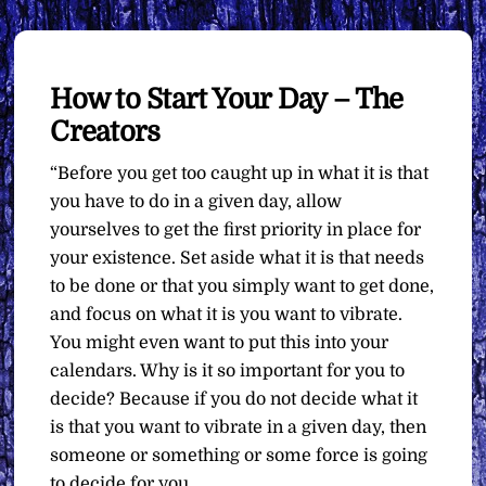
How to Start Your Day – The
Creators
“Before you get too caught up in what it is that
you have to do in a given day, allow
yourselves to get the first priority in place for
your existence. Set aside what it is that needs
to be done or that you simply want to get done,
and focus on what it is you want to vibrate.
You might even want to put this into your
calendars. Why is it so important for you to
decide? Because if you do not decide what it
is that you want to vibrate in a given day, then
someone or something or some force is going
to decide for you.