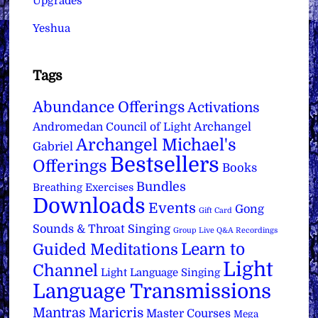
Upgrades
Yeshua
Tags
Abundance Offerings
Activations
Archangel
Andromedan Council of Light
Archangel Michael's
Gabriel
Bestsellers
Offerings
Books
Bundles
Breathing Exercises
Downloads
Events
Gong
Gift Card
Sounds & Throat Singing
Group Live Q&A Recordings
Learn to
Guided Meditations
Light
Channel
Light Language Singing
Language Transmissions
Mantras
Maricris
Master Courses
Mega