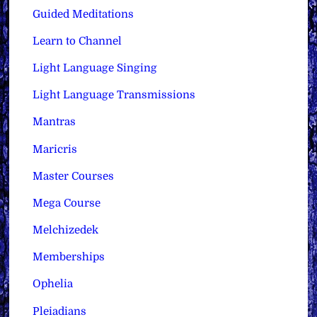
Guided Meditations
Learn to Channel
Light Language Singing
Light Language Transmissions
Mantras
Maricris
Master Courses
Mega Course
Melchizedek
Memberships
Ophelia
Pleiadians