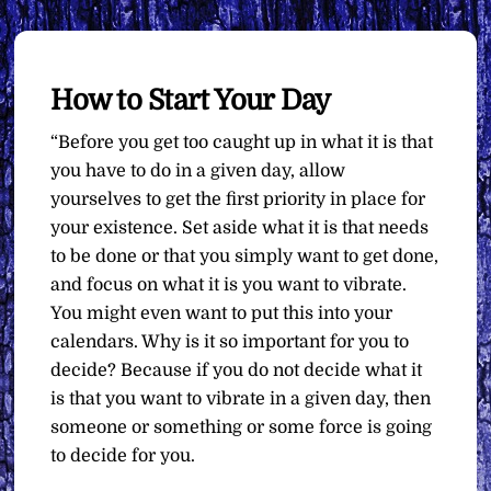
How to Start Your Day
“Before you get too caught up in what it is that
you have to do in a given day, allow
yourselves to get the first priority in place for
your existence. Set aside what it is that needs
to be done or that you simply want to get done,
and focus on what it is you want to vibrate.
You might even want to put this into your
calendars. Why is it so important for you to
decide? Because if you do not decide what it
is that you want to vibrate in a given day, then
someone or something or some force is going
to decide for you.