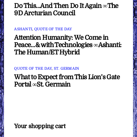
Do This…And Then Do It Again ∞The
9D Arcturian Council
ASHANTI
,
QUOTE OF THE DAY
Attention Humanity: We Come in
Peace…& with Technologies ∞Ashanti:
The Human/ET Hybrid
QUOTE OF THE DAY
,
ST. GERMAIN
What to Expect from This Lion’s Gate
Portal ∞St. Germain
Your shopping cart