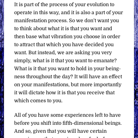
It is part of the process of your evolution to
operate in this way, and it is also a part of your
manifestation process. So we don’t want you
to think about what it is that you want and
then base what vibration you choose in order
to attract that which you have decided you
want. But instead, we are asking you very
simply, what is it that you want to emanate?
What is it that you want to hold in your being-
ness throughout the day? It will have an effect
on your manifestations, but more importantly
it will dictate how it is that you receive that
which comes to you.
All of you have some experiences left to have
before you shift into fifth-dimensional beings.
And so, given that you will have certain