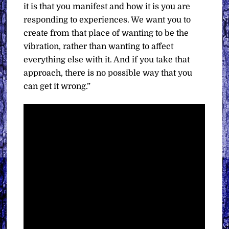
it is that you manifest and how it is you are
responding to experiences. We want you to
create from that place of wanting to be the
vibration, rather than wanting to affect
everything else with it. And if you take that
approach, there is no possible way that you
can get it wrong.”