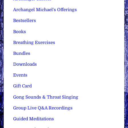
Archangel Michael's Offerings
Bestsellers
Books
Breathing Exercises
Bundles
Downloads
Events
Gift Card
Gong Sounds & Throat Singing
Group Live Q&A Recordings
Guided Meditations