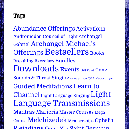
Tags
Abundance Offerings
Activations
Archangel
Andromedan Council of Light
Archangel Michael's
Gabriel
Bestsellers
Offerings
Books
Bundles
Breathing Exercises
Downloads
Events
Gong
Gift Card
Sounds & Throat Singing
Group Live Q&A Recordings
Learn to
Guided Meditations
Light
Channel
Light Language Singing
Language Transmissions
Mantras
Maricris
Master Courses
Mega
Melchizedek
Ophelia
Course
Memberships
Pleiadians
Saint Germain
Quan Yin