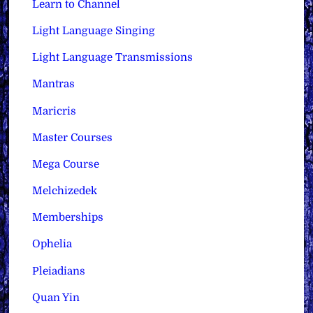
Learn to Channel
Light Language Singing
Light Language Transmissions
Mantras
Maricris
Master Courses
Mega Course
Melchizedek
Memberships
Ophelia
Pleiadians
Quan Yin