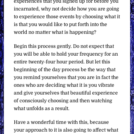
experiences that you signed up for before you
incarnated, why not decide how you are going
to experience those events by choosing what it
is that you would like to put forth into the
world no matter what is happening?
Begin this process gently. Do not expect that
you will be able to hold your frequency for an
entire twenty-four hour period. But let this
beginning of the day process be the way that
you remind yourselves that you are in fact the
ones who are deciding what it is you vibrate
and give yourselves that beautiful experience
of consciously choosing and then watching
what unfolds as a result.
Have a wonderful time with this, because
your approach to it is also going to affect what