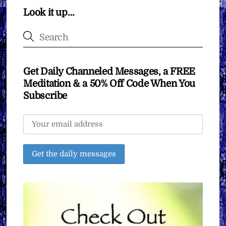
Look it up…
Get Daily Channeled Messages, a FREE
Meditation & a 50% Off Code When You
Subscribe