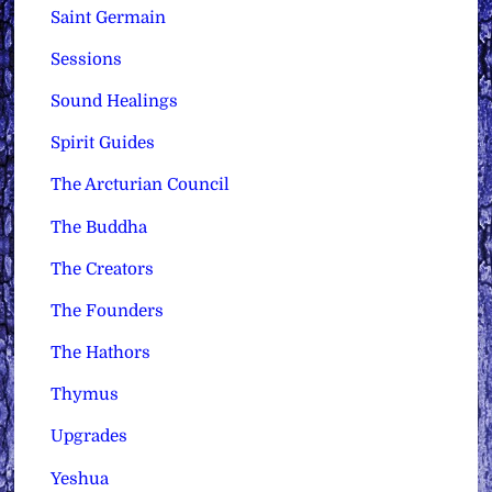
Saint Germain
Sessions
Sound Healings
Spirit Guides
The Arcturian Council
The Buddha
The Creators
The Founders
The Hathors
Thymus
Upgrades
Yeshua