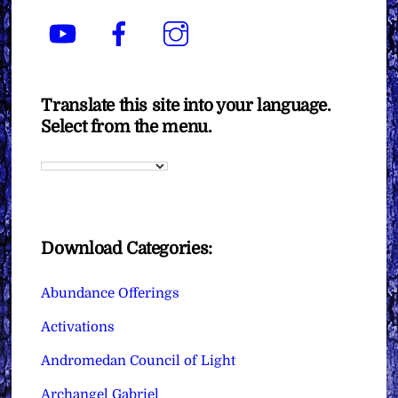
YouTube
Facebook
Instagram
Translate this site into your language.
Select from the menu.
Download Categories:
Abundance Offerings
Activations
Andromedan Council of Light
Archangel Gabriel