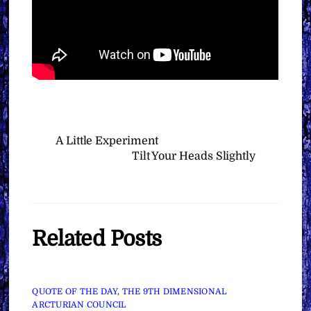
A Little Experiment
Tilt Your Heads Slightly
Related Posts
QUOTE OF THE DAY
,
THE 9TH DIMENSIONAL
ARCTURIAN COUNCIL