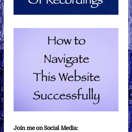
Join me on Social Media: