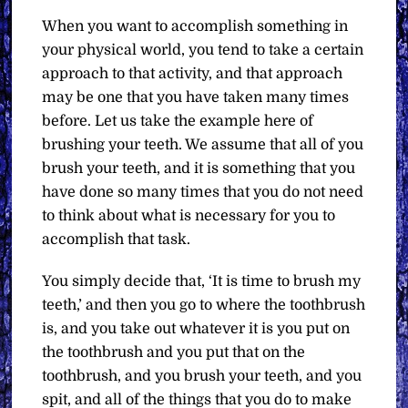
When you want to accomplish something in
your physical world, you tend to take a certain
approach to that activity, and that approach
may be one that you have taken many times
before. Let us take the example here of
brushing your teeth. We assume that all of you
brush your teeth, and it is something that you
have done so many times that you do not need
to think about what is necessary for you to
accomplish that task.
You simply decide that, ‘It is time to brush my
teeth,’ and then you go to where the toothbrush
is, and you take out whatever it is you put on
the toothbrush and you put that on the
toothbrush, and you brush your teeth, and you
spit, and all of the things that you do to make