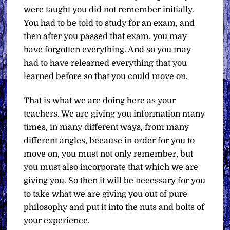
were taught you did not remember initially.
You had to be told to study for an exam, and
then after you passed that exam, you may
have forgotten everything. And so you may
had to have relearned everything that you
learned before so that you could move on.
That is what we are doing here as your
teachers. We are giving you information many
times, in many different ways, from many
different angles, because in order for you to
move on, you must not only remember, but
you must also incorporate that which we are
giving you. So then it will be necessary for you
to take what we are giving you out of pure
philosophy and put it into the nuts and bolts of
your experience.