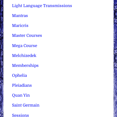
Light Language Transmissions
Mantras
Maricris
Master Courses
Mega Course
Melchizedek
Memberships
Ophelia
Pleiadians
Quan Yin
Saint Germain
Sessions