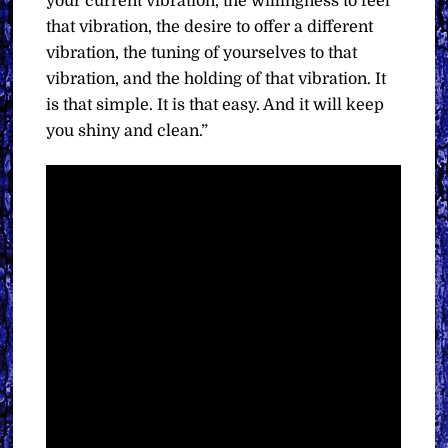
your current vibration, the willingness to feel
that vibration, the desire to offer a different
vibration, the tuning of yourselves to that
vibration, and the holding of that vibration. It
is that simple. It is that easy. And it will keep
you shiny and clean.”