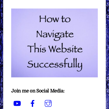
Join me on Social Media:
YouTube
Facebook
Instagram