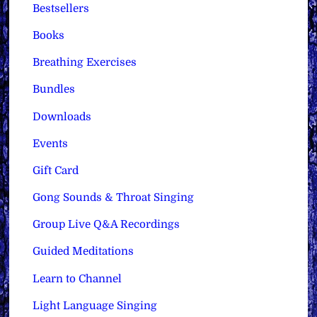
Bestsellers
Books
Breathing Exercises
Bundles
Downloads
Events
Gift Card
Gong Sounds & Throat Singing
Group Live Q&A Recordings
Guided Meditations
Learn to Channel
Light Language Singing