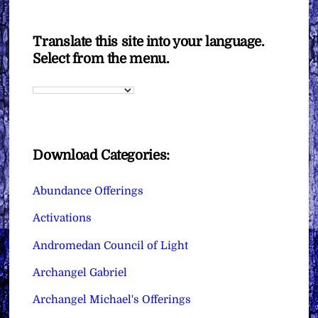
Translate this site into your language.
Select from the menu.
Download Categories:
Abundance Offerings
Activations
Andromedan Council of Light
Archangel Gabriel
Archangel Michael's Offerings