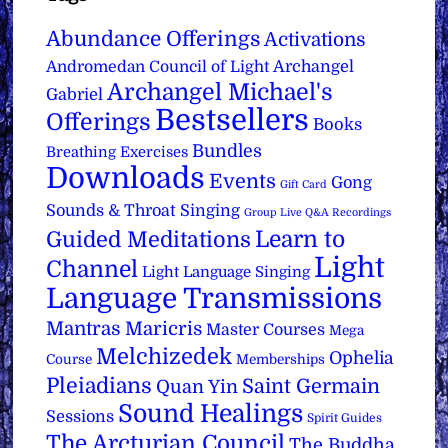
Abundance Offerings
Activations
Archangel
Andromedan Council of Light
Archangel Michael's
Gabriel
Bestsellers
Offerings
Books
Bundles
Breathing Exercises
Downloads
Events
Gong
Gift Card
Sounds & Throat Singing
Group Live Q&A Recordings
Learn to
Guided Meditations
Light
Channel
Light Language Singing
Language Transmissions
Mantras
Maricris
Master Courses
Mega
Melchizedek
Ophelia
Course
Memberships
Pleiadians
Saint Germain
Quan Yin
Sound Healings
Sessions
Spirit Guides
The Arcturian Council
The Buddha