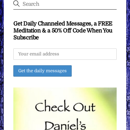
Get Daily Channeled Messages, a FREE
Meditation & a 50% Off Code When You
Subscribe