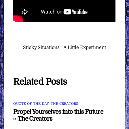
Sticky Situations
A Little Experiment
Related Posts
QUOTE OF THE DAY
,
THE CREATORS
Propel Yourselves into this Future
∞The Creators