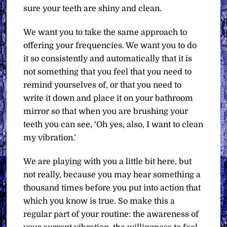
sure your teeth are shiny and clean.
We want you to take the same approach to
offering your frequencies. We want you to do
it so consistently and automatically that it is
not something that you feel that you need to
remind yourselves of, or that you need to
write it down and place it on your bathroom
mirror so that when you are brushing your
teeth you can see, ‘Oh yes, also, I want to clean
my vibration.’
We are playing with you a little bit here, but
not really, because you may hear something a
thousand times before you put into action that
which you know is true. So make this a
regular part of your routine: the awareness of