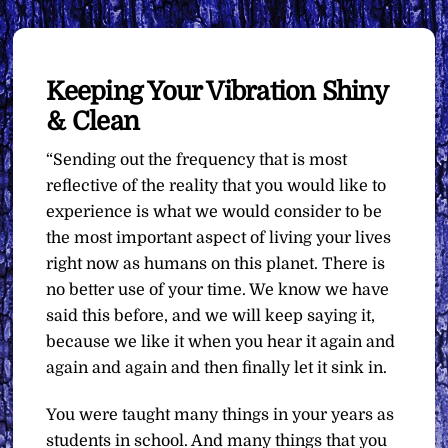
Keeping Your Vibration Shiny
& Clean
“Sending out the frequency that is most
reflective of the reality that you would like to
experience is what we would consider to be
the most important aspect of living your lives
right now as humans on this planet. There is
no better use of your time. We know we have
said this before, and we will keep saying it,
because we like it when you hear it again and
again and again and then finally let it sink in.
You were taught many things in your years as
students in school. And many things that you