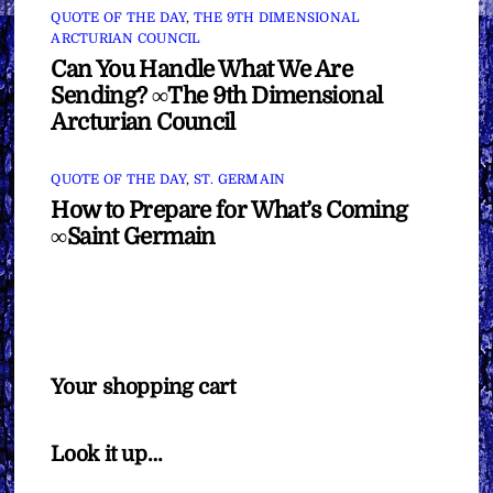
QUOTE OF THE DAY
,
THE 9TH DIMENSIONAL
ARCTURIAN COUNCIL
Can You Handle What We Are
Sending? ∞The 9th Dimensional
Arcturian Council
QUOTE OF THE DAY
,
ST. GERMAIN
How to Prepare for What’s Coming
∞Saint Germain
Your shopping cart
Look it up…