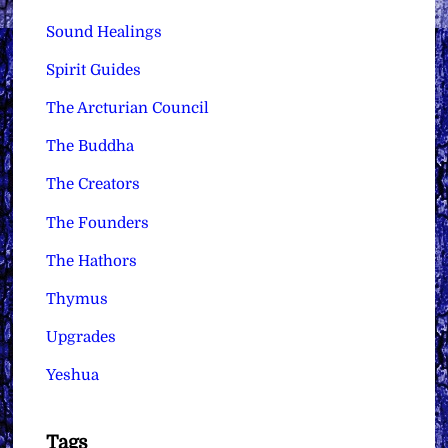
Sound Healings
Spirit Guides
The Arcturian Council
The Buddha
The Creators
The Founders
The Hathors
Thymus
Upgrades
Yeshua
Tags