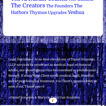
The Creators
The
The Founders
Yeshua
Hathors
Thymus
Upgrades
Back
Daniel Scranton's Channeling
To
Legal Disclaimer: At no time should any of Daniel Scranton,
Top
LLLP services be construed as medical, legal or financial
advice, nor should the service be construed as professional
therapy. If at any time Client needs medical, legal, financial,
and/or psychological treatment, it is Client’s responsibility to
seek it out. Thank you <3
∞Daniel Scranton & Maricris Dela Cruz-Scranton