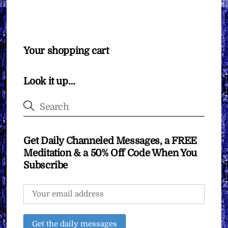
Your shopping cart
Look it up…
Get Daily Channeled Messages, a FREE
Meditation & a 50% Off Code When You
Subscribe