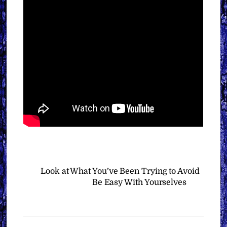
Look at What You’ve Been Trying to Avoid
Be Easy With Yourselves