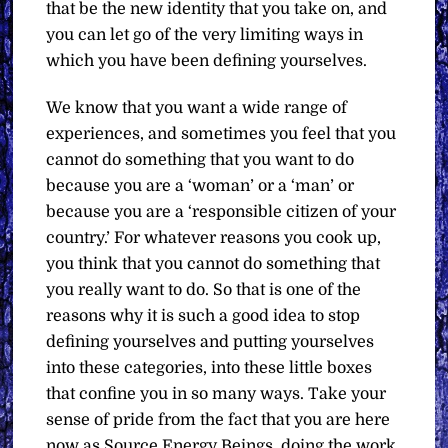
that be the new identity that you take on, and
you can let go of the very limiting ways in
which you have been defining yourselves.
We know that you want a wide range of
experiences, and sometimes you feel that you
cannot do something that you want to do
because you are a ‘woman’ or a ‘man’ or
because you are a ‘responsible citizen of your
country.’ For whatever reasons you cook up,
you think that you cannot do something that
you really want to do. So that is one of the
reasons why it is such a good idea to stop
defining yourselves and putting yourselves
into these categories, into these little boxes
that confine you in so many ways. Take your
sense of pride from the fact that you are here
now as Source Energy Beings, doing the work