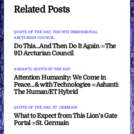
Related Posts
QUOTE OF THE DAY
,
THE 9TH DIMENSIONAL
ARCTURIAN COUNCIL
Do This…And Then Do It Again ∞The
9D Arcturian Council
ASHANTI
,
QUOTE OF THE DAY
Attention Humanity: We Come in
Peace…& with Technologies ∞Ashanti:
The Human/ET Hybrid
QUOTE OF THE DAY
,
ST. GERMAIN
What to Expect from This Lion’s Gate
Portal ∞St. Germain