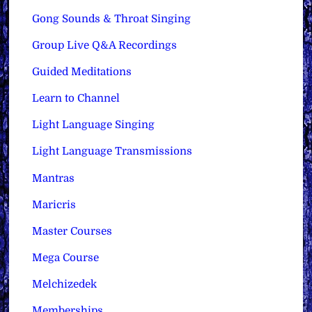
Gong Sounds & Throat Singing
Group Live Q&A Recordings
Guided Meditations
Learn to Channel
Light Language Singing
Light Language Transmissions
Mantras
Maricris
Master Courses
Mega Course
Melchizedek
Memberships