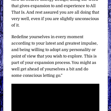
that gives expansion to and experience to All
That Is. And rest assured you are all doing that
very well, even if you are slightly unconscious
of it.
Redefine yourselves in every moment
according to your latest and greatest impulse,
and being willing to adopt any personality or
point of view that you wish to explore. This is
part of your expansion process. You might as
well get ahead of yourselves a bit and do
some conscious letting go.”