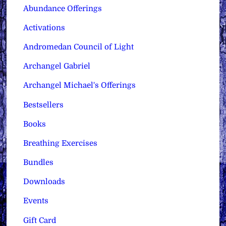
Abundance Offerings
Activations
Andromedan Council of Light
Archangel Gabriel
Archangel Michael's Offerings
Bestsellers
Books
Breathing Exercises
Bundles
Downloads
Events
Gift Card