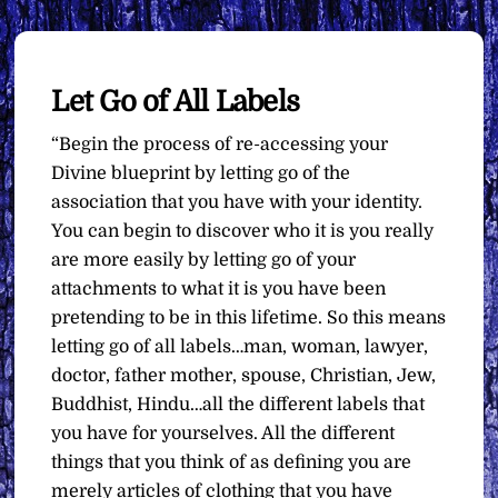
Let Go of All Labels
“Begin the process of re-accessing your
Divine blueprint by letting go of the
association that you have with your identity.
You can begin to discover who it is you really
are more easily by letting go of your
attachments to what it is you have been
pretending to be in this lifetime. So this means
letting go of all labels…man, woman, lawyer,
doctor, father mother, spouse, Christian, Jew,
Buddhist, Hindu…all the different labels that
you have for yourselves. All the different
things that you think of as defining you are
merely articles of clothing that you have