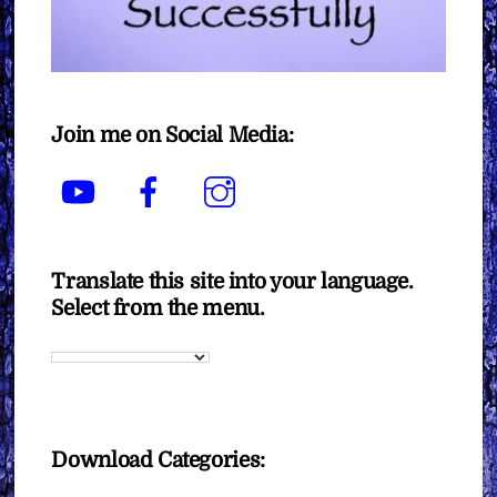
Join me on Social Media:
YouTube
Facebook
Instagram
Translate this site into your language.
Select from the menu.
Download Categories: