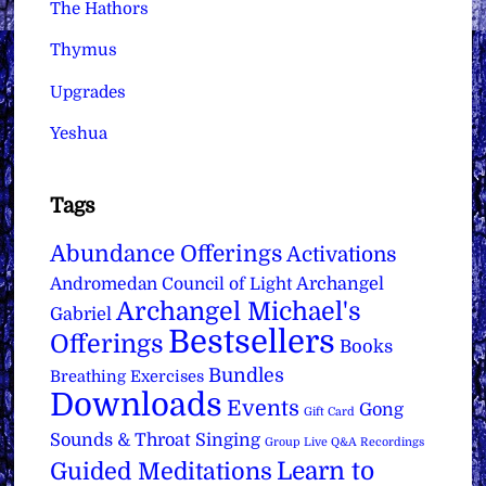
The Hathors
Thymus
Upgrades
Yeshua
Tags
Abundance Offerings
Activations
Archangel
Andromedan Council of Light
Archangel Michael's
Gabriel
Bestsellers
Offerings
Books
Bundles
Breathing Exercises
Downloads
Events
Gong
Gift Card
Sounds & Throat Singing
Group Live Q&A Recordings
Learn to
Guided Meditations