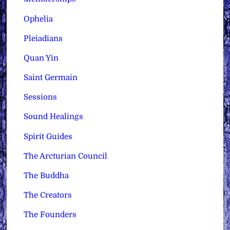
Ophelia
Pleiadians
Quan Yin
Saint Germain
Sessions
Sound Healings
Spirit Guides
The Arcturian Council
The Buddha
The Creators
The Founders