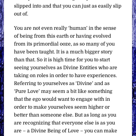
slipped into and that you can just as easily slip
out of.
You are not even really ‘human’ in the sense
of being from this earth or having evolved
from its primordial ooze, as so many of you
have been taught. It is a much bigger story
than that. So it is high time for you to start
seeing yourselves as Divine Entities who are
taking on roles in order to have experiences.
Referring to yourselves as ‘Divine’ and as
‘Pure Love’ may seem a bit like something
that the ego would want to engage with in
order to make yourselves seem higher or
better than someone else. But as long as you
are recognizing that everyone else is as you
are – a Divine Being of Love – you can make