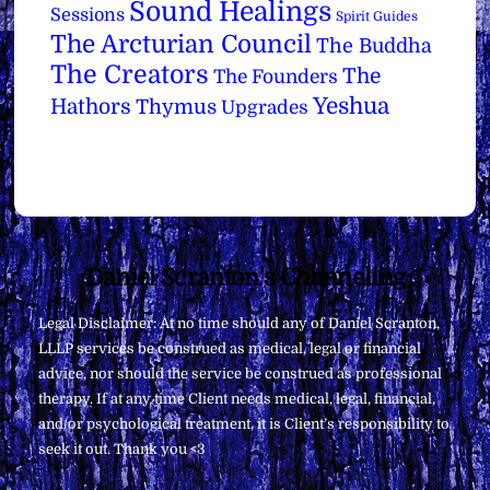
Sound Healings
Sessions
Spirit Guides
The Arcturian Council
The Buddha
The Creators
The
The Founders
Yeshua
Hathors
Thymus
Upgrades
Back
Daniel Scranton's Channeling
To
Legal Disclaimer: At no time should any of Daniel Scranton,
Top
LLLP services be construed as medical, legal or financial
advice, nor should the service be construed as professional
therapy. If at any time Client needs medical, legal, financial,
and/or psychological treatment, it is Client’s responsibility to
seek it out. Thank you <3