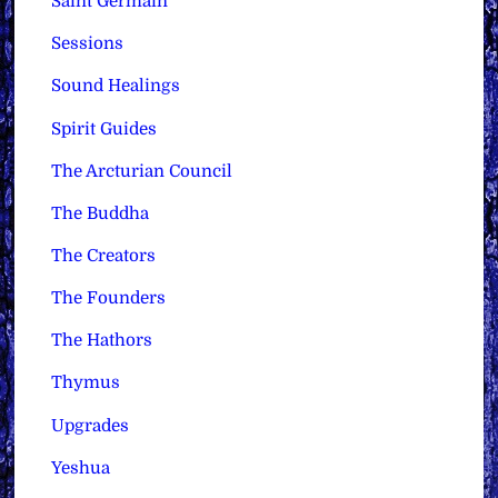
Saint Germain
Sessions
Sound Healings
Spirit Guides
The Arcturian Council
The Buddha
The Creators
The Founders
The Hathors
Thymus
Upgrades
Yeshua