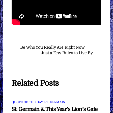
Be Who You Really Are Right Now
Just a Few Rules to Live By
Related Posts
QUOTE OF THE DAY
,
ST. GERMAIN
St. Germain & This Year’s Lion’s Gate