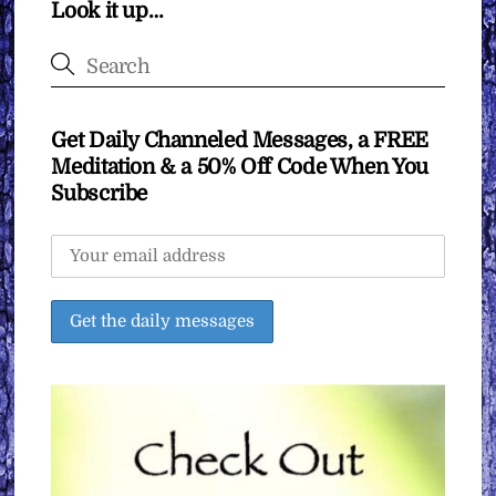
Look it up…
Get Daily Channeled Messages, a FREE
Meditation & a 50% Off Code When You
Subscribe