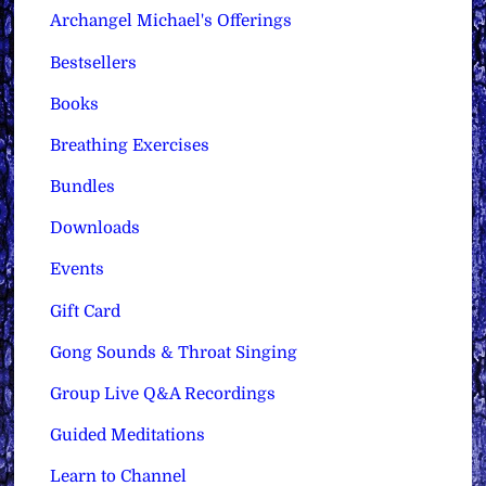
Archangel Michael's Offerings
Bestsellers
Books
Breathing Exercises
Bundles
Downloads
Events
Gift Card
Gong Sounds & Throat Singing
Group Live Q&A Recordings
Guided Meditations
Learn to Channel