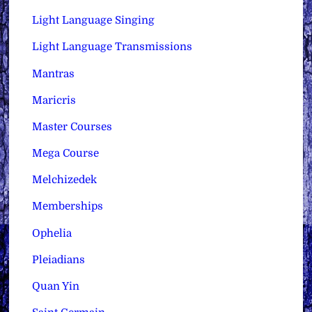
Light Language Singing
Light Language Transmissions
Mantras
Maricris
Master Courses
Mega Course
Melchizedek
Memberships
Ophelia
Pleiadians
Quan Yin