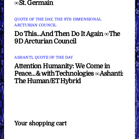
∞St. Germain
QUOTE OF THE DAY
,
THE 9TH DIMENSIONAL
ARCTURIAN COUNCIL
Do This…And Then Do It Again ∞The
9D Arcturian Council
ASHANTI
,
QUOTE OF THE DAY
Attention Humanity: We Come in
Peace…& with Technologies ∞Ashanti:
The Human/ET Hybrid
Your shopping cart