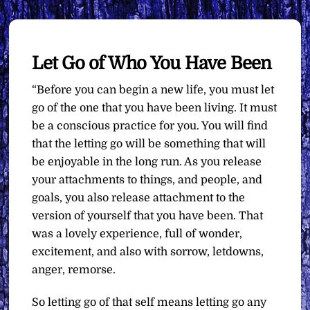
Let Go of Who You Have Been
“Before you can begin a new life, you must let
go of the one that you have been living. It must
be a conscious practice for you. You will find
that the letting go will be something that will
be enjoyable in the long run. As you release
your attachments to things, and people, and
goals, you also release attachment to the
version of yourself that you have been. That
was a lovely experience, full of wonder,
excitement, and also with sorrow, letdowns,
anger, remorse.
So letting go of that self means letting go any