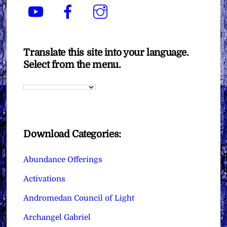
YouTube
Facebook
Instagram
Translate this site into your language.
Select from the menu.
Download Categories:
Abundance Offerings
Activations
Andromedan Council of Light
Archangel Gabriel