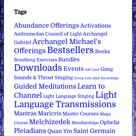
Tags
Abundance Offerings
Activations
Archangel
Andromedan Council of Light
Archangel Michael's
Gabriel
Bestsellers
Offerings
Books
Bundles
Breathing Exercises
Downloads
Events
Gong
Gift Card
Sounds & Throat Singing
Group Live Q&A Recordings
Learn to
Guided Meditations
Light
Channel
Light Language Singing
Language Transmissions
Mantras
Maricris
Master Courses
Mega
Melchizedek
Ophelia
Course
Memberships
Pleiadians
Saint Germain
Quan Yin