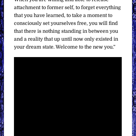
attachment to former self, to forget everything
that you have learned, to take a moment to
consciously set yourselves free, you will find
that there is nothing standing in between you
and a reality that up until now only existed in
your dream state. Welcome to the new you.”