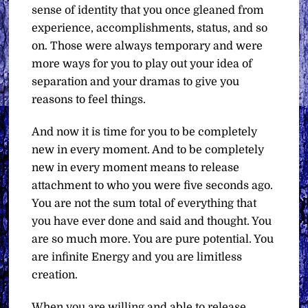
sense of identity that you once gleaned from
experience, accomplishments, status, and so
on. Those were always temporary and were
more ways for you to play out your idea of
separation and your dramas to give you
reasons to feel things.
And now it is time for you to be completely
new in every moment. And to be completely
new in every moment means to release
attachment to who you were five seconds ago.
You are not the sum total of everything that
you have ever done and said and thought. You
are so much more. You are pure potential. You
are infinite Energy and you are limitless
creation.
When you are willing and able to release