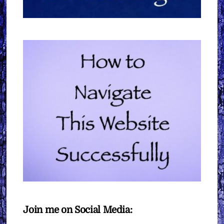
Join me on Social Media: