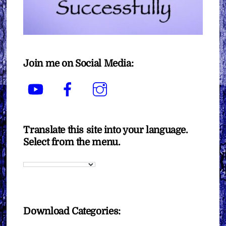
Join me on Social Media:
YouTube
Facebook
Instagram
Translate this site into your language.
Select from the menu.
Download Categories: