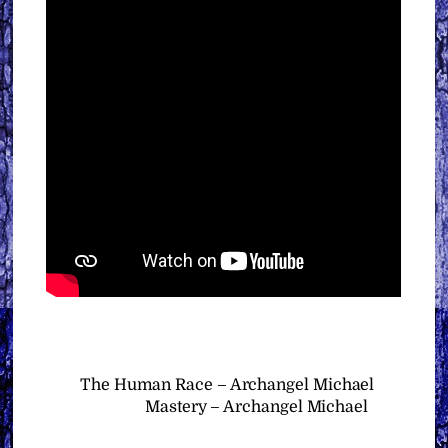
The Human Race – Archangel Michael
Mastery – Archangel Michael