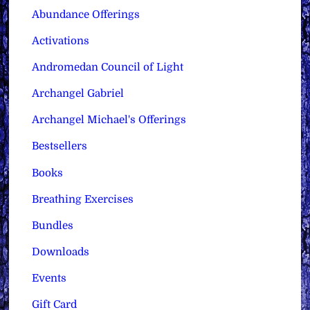
Abundance Offerings
Activations
Andromedan Council of Light
Archangel Gabriel
Archangel Michael's Offerings
Bestsellers
Books
Breathing Exercises
Bundles
Downloads
Events
Gift Card