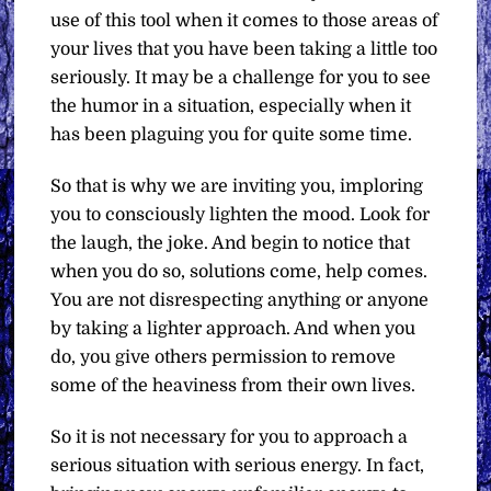
use of this tool when it comes to those areas of
your lives that you have been taking a little too
seriously. It may be a challenge for you to see
the humor in a situation, especially when it
has been plaguing you for quite some time.
So that is why we are inviting you, imploring
you to consciously lighten the mood. Look for
the laugh, the joke. And begin to notice that
when you do so, solutions come, help comes.
You are not disrespecting anything or anyone
by taking a lighter approach. And when you
do, you give others permission to remove
some of the heaviness from their own lives.
So it is not necessary for you to approach a
serious situation with serious energy. In fact,