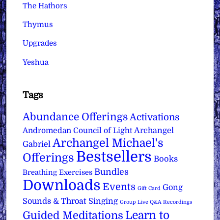
The Hathors
Thymus
Upgrades
Yeshua
Tags
Abundance Offerings
Activations
Archangel
Andromedan Council of Light
Archangel Michael's
Gabriel
Bestsellers
Offerings
Books
Bundles
Breathing Exercises
Downloads
Events
Gong
Gift Card
Sounds & Throat Singing
Group Live Q&A Recordings
Learn to
Guided Meditations