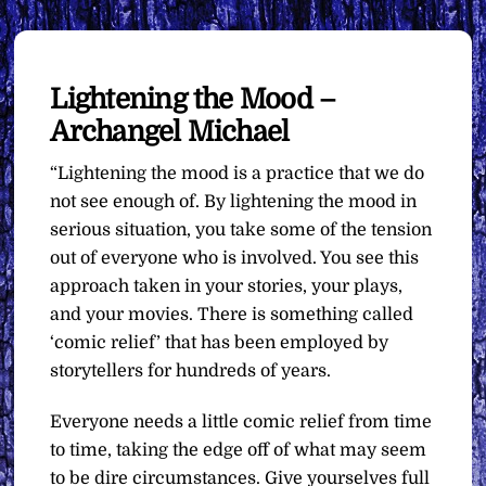
Lightening the Mood –
Archangel Michael
“Lightening the mood is a practice that we do
not see enough of. By lightening the mood in
serious situation, you take some of the tension
out of everyone who is involved. You see this
approach taken in your stories, your plays,
and your movies. There is something called
‘comic relief’ that has been employed by
storytellers for hundreds of years.
Everyone needs a little comic relief from time
to time, taking the edge off of what may seem
to be dire circumstances. Give yourselves full