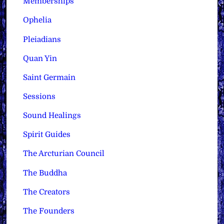
Memberships
Ophelia
Pleiadians
Quan Yin
Saint Germain
Sessions
Sound Healings
Spirit Guides
The Arcturian Council
The Buddha
The Creators
The Founders