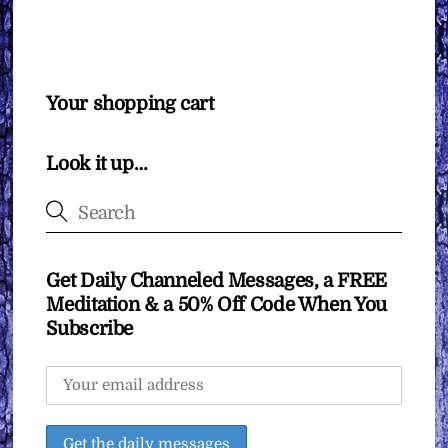
Your shopping cart
Look it up…
Get Daily Channeled Messages, a FREE
Meditation & a 50% Off Code When You
Subscribe