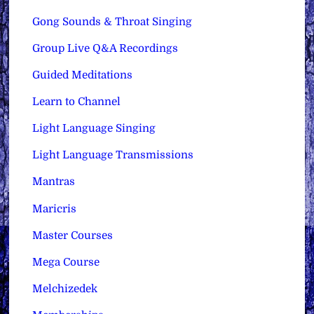
Gong Sounds & Throat Singing
Group Live Q&A Recordings
Guided Meditations
Learn to Channel
Light Language Singing
Light Language Transmissions
Mantras
Maricris
Master Courses
Mega Course
Melchizedek