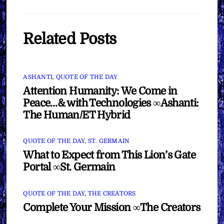
Related Posts
ASHANTI
,
QUOTE OF THE DAY
Attention Humanity: We Come in
Peace…& with Technologies ∞Ashanti:
The Human/ET Hybrid
QUOTE OF THE DAY
,
ST. GERMAIN
What to Expect from This Lion’s Gate
Portal ∞St. Germain
QUOTE OF THE DAY
,
THE CREATORS
Complete Your Mission ∞The Creators