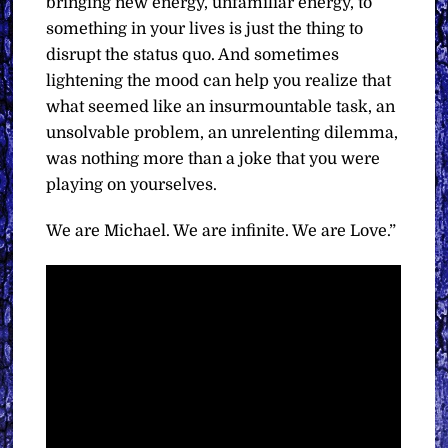
bringing new energy, unfamiliar energy, to
something in your lives is just the thing to
disrupt the status quo. And sometimes
lightening the mood can help you realize that
what seemed like an insurmountable task, an
unsolvable problem, an unrelenting dilemma,
was nothing more than a joke that you were
playing on yourselves.
We are Michael. We are infinite. We are Love.”