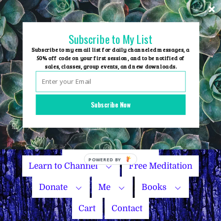
Skip
to
content
Subscribe to My List
Subscribe to my email list for daily channeled messages, a
50% off code on your first session, and to be notified of
sales, classes, group events, and new downloads.
Home
Group Events
Subscribe Now
Sessions
Master Courses
Name Your Price
POWERED
Learn to Channel
Free Meditation
BY
Donate
Me
Books
Cart
Contact