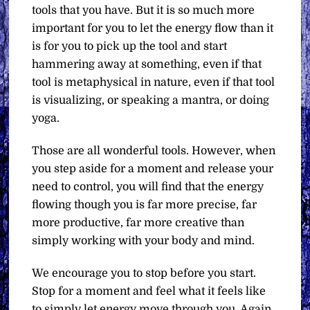
tools that you have. But it is so much more
important for you to let the energy flow than it
is for you to pick up the tool and start
hammering away at something, even if that
tool is metaphysical in nature, even if that tool
is visualizing, or speaking a mantra, or doing
yoga.
Those are all wonderful tools. However, when
you step aside for a moment and release your
need to control, you will find that the energy
flowing though you is far more precise, far
more productive, far more creative than
simply working with your body and mind.
We encourage you to stop before you start.
Stop for a moment and feel what it feels like
to simply let energy move through you. Again,