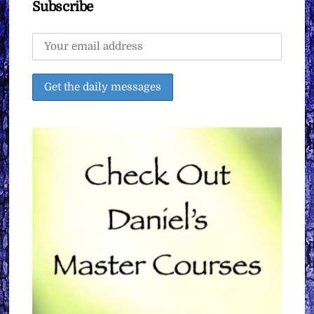
Subscribe