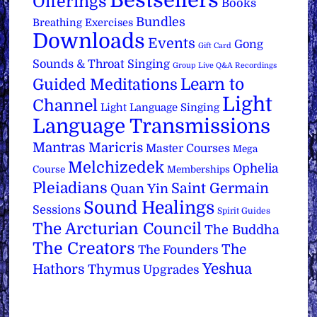
Bestsellers
Offerings
Books
Bundles
Breathing Exercises
Downloads
Events
Gong
Gift Card
Sounds & Throat Singing
Group Live Q&A Recordings
Learn to
Guided Meditations
Light
Channel
Light Language Singing
Language Transmissions
Mantras
Maricris
Master Courses
Mega
Melchizedek
Ophelia
Course
Memberships
Pleiadians
Saint Germain
Quan Yin
Sound Healings
Sessions
Spirit Guides
The Arcturian Council
The Buddha
The Creators
The
The Founders
Yeshua
Hathors
Thymus
Upgrades