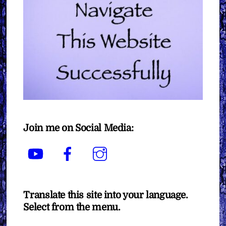
Join me on Social Media:
YouTube
Facebook
Instagram
Translate this site into your language.
Select from the menu.