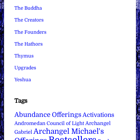
The Buddha
The Creators
The Founders
The Hathors
Thymus
Upgrades
Yeshua
Tags
Abundance Offerings
Activations
Archangel
Andromedan Council of Light
Archangel Michael's
Gabriel