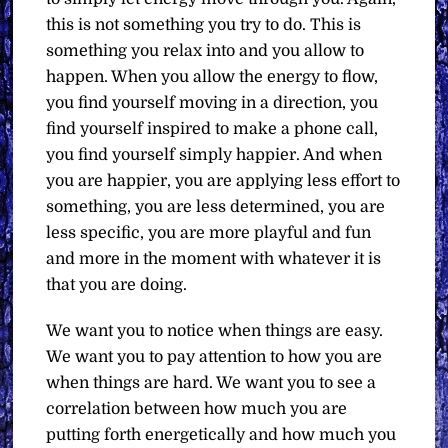
this is not something you try to do. This is
something you relax into and you allow to
happen. When you allow the energy to flow,
you find yourself moving in a direction, you
find yourself inspired to make a phone call,
you find yourself simply happier. And when
you are happier, you are applying less effort to
something, you are less determined, you are
less specific, you are more playful and fun
and more in the moment with whatever it is
that you are doing.
We want you to notice when things are easy.
We want you to pay attention to how you are
when things are hard. We want you to see a
correlation between how much you are
putting forth energetically and how much you