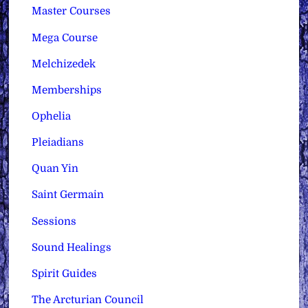
Master Courses
Mega Course
Melchizedek
Memberships
Ophelia
Pleiadians
Quan Yin
Saint Germain
Sessions
Sound Healings
Spirit Guides
The Arcturian Council