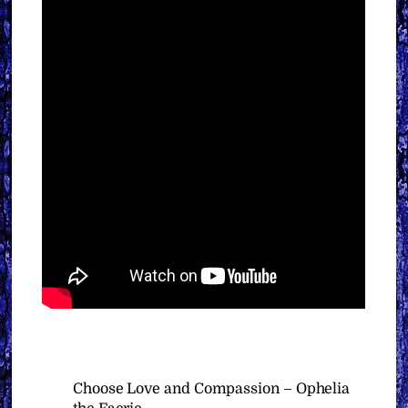
Choose Love and Compassion – Ophelia