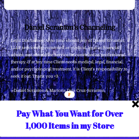
Back
Daniel Scranton's Channeling
To
Legal Disclaimer: At no time should any of Daniel Scranton,
Top
LLLP services be construed as medical, legal or financial
advice, nor should the service be construed as professional
therapy. If at any time Client needs medical, legal, financial,
and/or psychological treatment, it is Client’s responsibility to
seek it out. Thank you <3
∞Daniel Scranton & Maricris Dela Cruz-Scranton
Pay What You Want for Over
1,000 Items in my Store