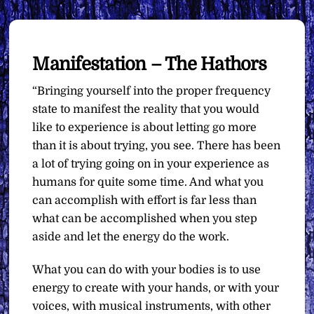
Manifestation – The Hathors
“Bringing yourself into the proper frequency
state to manifest the reality that you would
like to experience is about letting go more
than it is about trying, you see. There has been
a lot of trying going on in your experience as
humans for quite some time. And what you
can accomplish with effort is far less than
what can be accomplished when you step
aside and let the energy do the work.
What you can do with your bodies is to use
energy to create with your hands, or with your
voices, with musical instruments, with other