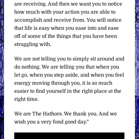
are receiving. And then we want you to notice
how much with your action you are able to
accomplish and receive from. You will notice
that life is easy when you ease into and ease
off of some of the things that you have been
struggling with.
We are not telling you to simply sit around and
do nothing. We are telling you that when you
let go, when you step aside, and when you feel
energy moving through you, it is so much
easier to find yourself in the right place at the
right time.
We are The Hathors. We thank you. And we
wish you a very fond good day.”