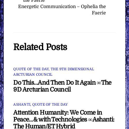
the Faerie
Energetic Communication – Ophelia the
Faerie
Related Posts
QUOTE OF THE DAY
,
THE 9TH DIMENSIONAL
ARCTURIAN COUNCIL
Do This…And Then Do It Again ∞The
9D Arcturian Council
ASHANTI
,
QUOTE OF THE DAY
Attention Humanity: We Come in
Peace…& with Technologies ∞Ashanti:
The Human/ET Hybrid