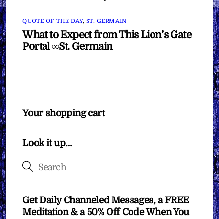
QUOTE OF THE DAY
,
ST. GERMAIN
What to Expect from This Lion’s Gate
Portal ∞St. Germain
Your shopping cart
Look it up…
Get Daily Channeled Messages, a FREE
Meditation & a 50% Off Code When You