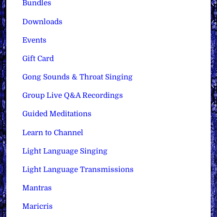
Bundles
Downloads
Events
Gift Card
Gong Sounds & Throat Singing
Group Live Q&A Recordings
Guided Meditations
Learn to Channel
Light Language Singing
Light Language Transmissions
Mantras
Maricris