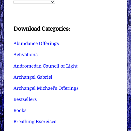
Download Categories:
Abundance Offerings
Activations
Andromedan Council of Light
Archangel Gabriel
Archangel Michael's Offerings
Bestsellers
Books
Breathing Exercises