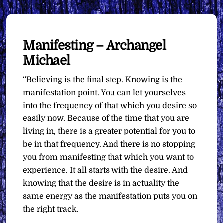
Manifesting – Archangel
Michael
“Believing is the final step. Knowing is the
manifestation point. You can let yourselves
into the frequency of that which you desire so
easily now. Because of the time that you are
living in, there is a greater potential for you to
be in that frequency. And there is no stopping
you from manifesting that which you want to
experience. It all starts with the desire. And
knowing that the desire is in actuality the
same energy as the manifestation puts you on
the right track.