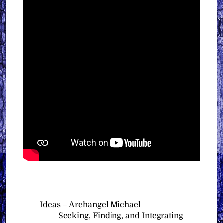
Ideas – Archangel Michael
Seeking, Finding, and Integrating