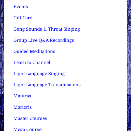
Events
Gift Card
Gong Sounds & Throat Singing
Group Live Q&A Recordings
Guided Meditations
Learn to Channel
Light Language Singing
Light Language Transmissions
Mantras
Maricris
Master Courses
Mega Course