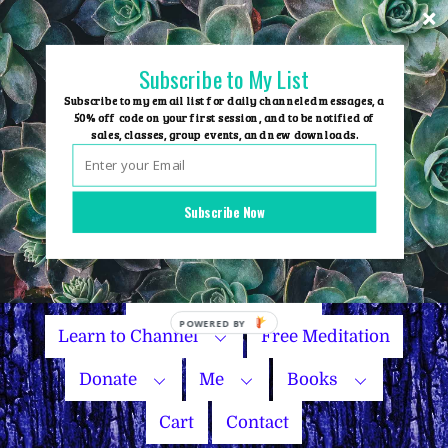
Skip
to
content
Subscribe to My List
Subscribe to my email list for daily channeled messages, a
50% off code on your first session, and to be notified of
sales, classes, group events, and new downloads.
Home
Group Events
Subscribe Now
Sessions
Master Courses
Name Your Price
Learn to Channel
Free Meditation
Donate
Me
Books
Cart
Contact