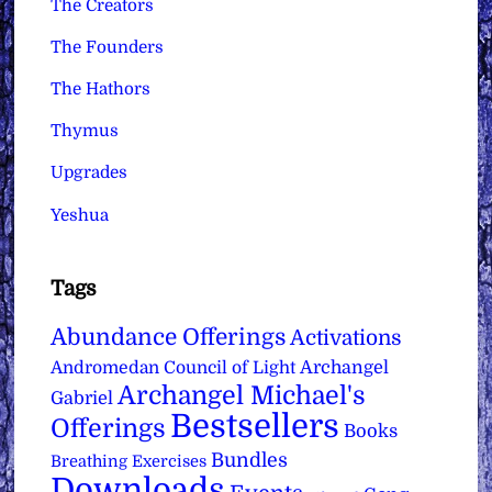
The Creators
The Founders
The Hathors
Thymus
Upgrades
Yeshua
Tags
Abundance Offerings
Activations
Archangel
Andromedan Council of Light
Archangel Michael's
Gabriel
Bestsellers
Offerings
Books
Bundles
Breathing Exercises
Downloads