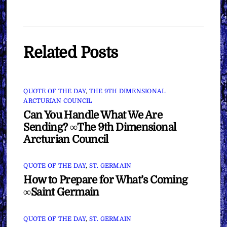
Related Posts
QUOTE OF THE DAY
,
THE 9TH DIMENSIONAL
ARCTURIAN COUNCIL
Can You Handle What We Are
Sending? ∞The 9th Dimensional
Arcturian Council
QUOTE OF THE DAY
,
ST. GERMAIN
How to Prepare for What’s Coming
∞Saint Germain
QUOTE OF THE DAY
,
ST. GERMAIN