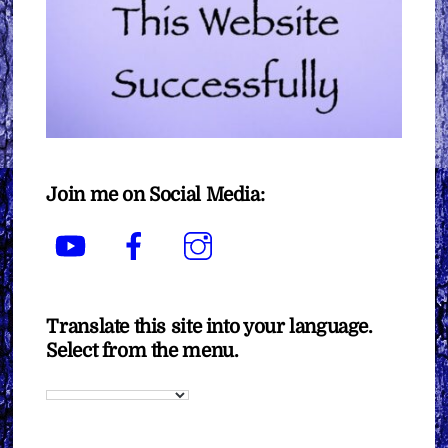
Join me on Social Media:
YouTube
Facebook
Instagram
Translate this site into your language.
Select from the menu.