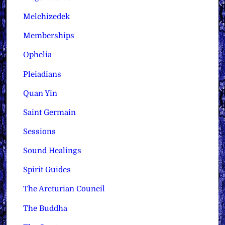
Melchizedek
Memberships
Ophelia
Pleiadians
Quan Yin
Saint Germain
Sessions
Sound Healings
Spirit Guides
The Arcturian Council
The Buddha