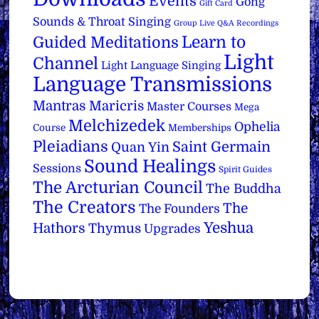
Events
Gong
Gift Card
Sounds & Throat Singing
Group Live Q&A Recordings
Learn to
Guided Meditations
Light
Channel
Light Language Singing
Language Transmissions
Mantras
Maricris
Master Courses
Mega
Melchizedek
Ophelia
Course
Memberships
Pleiadians
Saint Germain
Quan Yin
Sound Healings
Sessions
Spirit Guides
The Arcturian Council
The Buddha
The Creators
The
The Founders
Yeshua
Hathors
Thymus
Upgrades