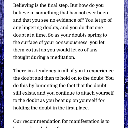
Believing is the final step. But how do you
believe in something that has not ever been
and that you see no evidence of? You let go of
any lingering doubts, and you do that one
doubt at a time. So as your doubts spring to
the surface of your consciousness, you let
them go just as you would let go of any
thought during a meditation.
There is a tendency in all of you to experience
the doubt and then to hold on to the doubt. You
do this by lamenting the fact that the doubt
still exists, and you continue to attach yourself
to the doubt as you beat up on yourself for
holding the doubt in the first place.
Our recommendation for manifestation is to