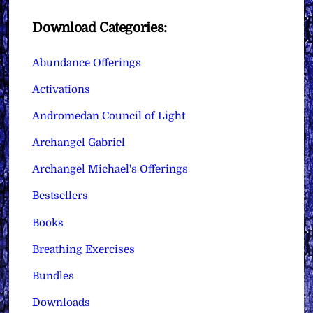
Download Categories:
Abundance Offerings
Activations
Andromedan Council of Light
Archangel Gabriel
Archangel Michael's Offerings
Bestsellers
Books
Breathing Exercises
Bundles
Downloads