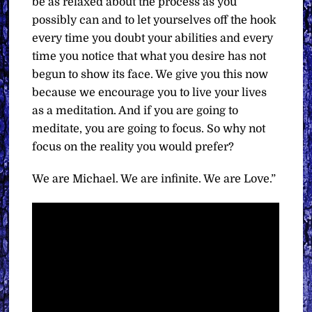
be as relaxed about the process as you
possibly can and to let yourselves off the hook
every time you doubt your abilities and every
time you notice that what you desire has not
begun to show its face. We give you this now
because we encourage you to live your lives
as a meditation. And if you are going to
meditate, you are going to focus. So why not
focus on the reality you would prefer?
We are Michael. We are infinite. We are Love.”