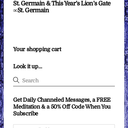
St. Germain & This Year’s Lion’s Gate
∞St. Germain
Your shopping cart
Look it up…
Get Daily Channeled Messages, a FREE
Meditation & a 50% Off Code When You
Subscribe