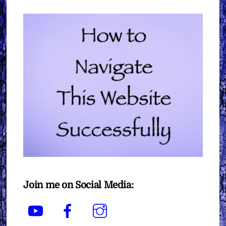
Join me on Social Media:
YouTube
Facebook
Instagram