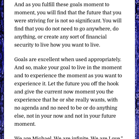
And as you fulfill these goals moment to
moment, you will find that the future that you
were striving for is not so significant. You will
find that you do not need to go anywhere, do
anything, or create any sort of financial
security to live how you want to live.
Goals are excellent when used appropriately.
And so, make your goal to live in the moment
and to experience the moment as you want to
experience it. Let the future you off the hook
and give the current now moment you the
experience that he or she really wants, with
no agenda and no need to be or do anything
else, not in your now and not in your future
moment.
We are Michael. We are infinite. We are Love.”