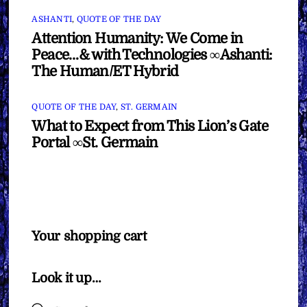
ASHANTI
,
QUOTE OF THE DAY
Attention Humanity: We Come in
Peace…& with Technologies ∞Ashanti:
The Human/ET Hybrid
QUOTE OF THE DAY
,
ST. GERMAIN
What to Expect from This Lion’s Gate
Portal ∞St. Germain
Your shopping cart
Look it up…