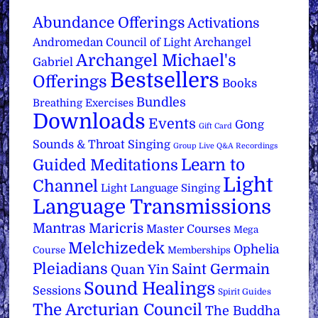
Abundance Offerings
Activations
Archangel
Andromedan Council of Light
Archangel Michael's
Gabriel
Bestsellers
Offerings
Books
Bundles
Breathing Exercises
Downloads
Events
Gong
Gift Card
Sounds & Throat Singing
Group Live Q&A Recordings
Learn to
Guided Meditations
Light
Channel
Light Language Singing
Language Transmissions
Mantras
Maricris
Master Courses
Mega
Melchizedek
Ophelia
Course
Memberships
Pleiadians
Saint Germain
Quan Yin
Sound Healings
Sessions
Spirit Guides
The Arcturian Council
The Buddha