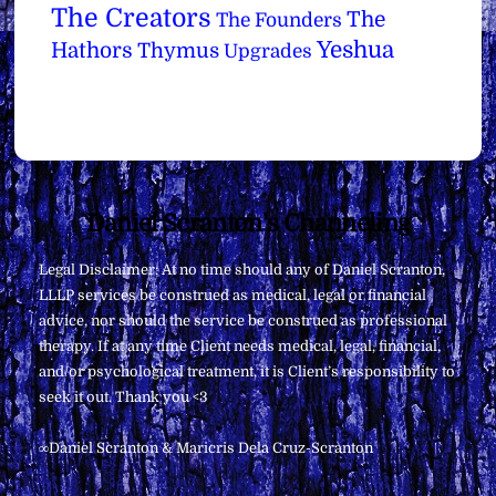
The Creators
The
The Founders
Yeshua
Hathors
Thymus
Upgrades
Back
Daniel Scranton's Channeling
To
Legal Disclaimer: At no time should any of Daniel Scranton,
Top
LLLP services be construed as medical, legal or financial
advice, nor should the service be construed as professional
therapy. If at any time Client needs medical, legal, financial,
and/or psychological treatment, it is Client’s responsibility to
seek it out. Thank you <3
∞Daniel Scranton & Maricris Dela Cruz-Scranton