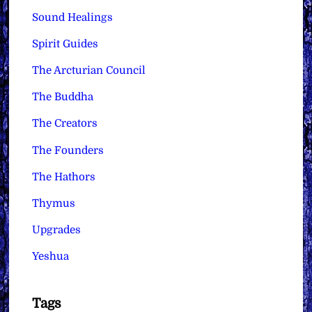
Sound Healings
Spirit Guides
The Arcturian Council
The Buddha
The Creators
The Founders
The Hathors
Thymus
Upgrades
Yeshua
Tags