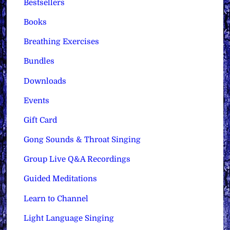
Bestsellers
Books
Breathing Exercises
Bundles
Downloads
Events
Gift Card
Gong Sounds & Throat Singing
Group Live Q&A Recordings
Guided Meditations
Learn to Channel
Light Language Singing