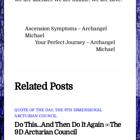
Ascension Symptoms – Archangel
Michael
Your Perfect Journey – Archangel
Michael
Related Posts
QUOTE OF THE DAY
,
THE 9TH DIMENSIONAL
ARCTURIAN COUNCIL
Do This…And Then Do It Again ∞The
9D Arcturian Council