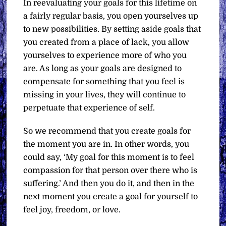
In reevaluating your goals for this lifetime on
a fairly regular basis, you open yourselves up
to new possibilities. By setting aside goals that
you created from a place of lack, you allow
yourselves to experience more of who you
are. As long as your goals are designed to
compensate for something that you feel is
missing in your lives, they will continue to
perpetuate that experience of self.
So we recommend that you create goals for
the moment you are in. In other words, you
could say, ‘My goal for this moment is to feel
compassion for that person over there who is
suffering.’ And then you do it, and then in the
next moment you create a goal for yourself to
feel joy, freedom, or love.