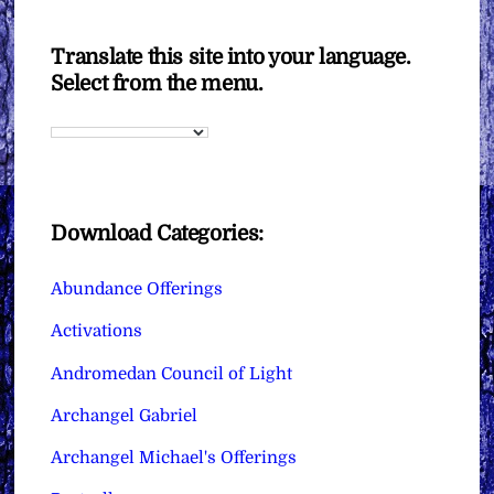
Translate this site into your language.
Select from the menu.
Download Categories:
Abundance Offerings
Activations
Andromedan Council of Light
Archangel Gabriel
Archangel Michael's Offerings