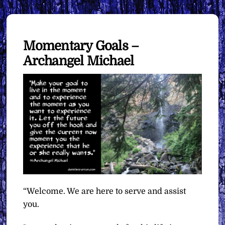
Momentary Goals –
Archangel Michael
“Welcome. We are here to serve and assist
you.