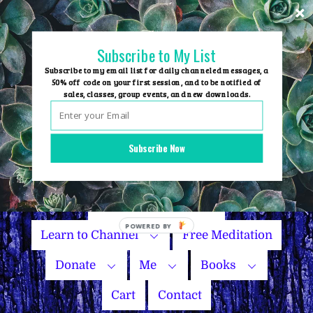
Skip
to
content
Subscribe to My List
Subscribe to my email list for daily channeled messages, a
50% off code on your first session, and to be notified of
sales, classes, group events, and new downloads.
Home
Group Events
Subscribe Now
Sessions
Master Courses
Name Your Price
Learn to Channel
Free Meditation
Donate
Me
Books
Cart
Contact