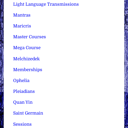
Light Language Transmissions
Mantras
Maricris
Master Courses
Mega Course
Melchizedek
Memberships
Ophelia
Pleiadians
Quan Yin
Saint Germain
Sessions