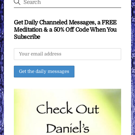
Get Daily Channeled Messages, a FREE
Meditation & a 50% Off Code When You
Subscribe