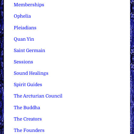
Memberships
Ophelia
Pleiadians
Quan Yin
Saint Germain
Sessions
Sound Healings
Spirit Guides
The Arcturian Council
The Buddha
The Creators
The Founders