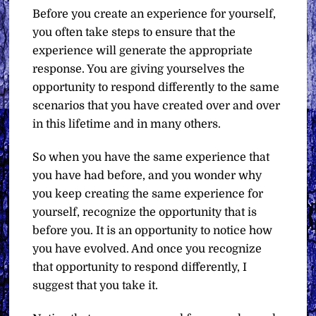
Before you create an experience for yourself,
you often take steps to ensure that the
experience will generate the appropriate
response. You are giving yourselves the
opportunity to respond differently to the same
scenarios that you have created over and over
in this lifetime and in many others.
So when you have the same experience that
you have had before, and you wonder why
you keep creating the same experience for
yourself, recognize the opportunity that is
before you. It is an opportunity to notice how
you have evolved. And once you recognize
that opportunity to respond differently, I
suggest that you take it.