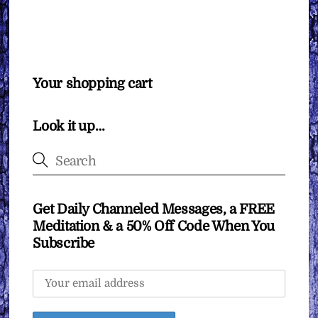
Your shopping cart
Look it up…
Get Daily Channeled Messages, a FREE
Meditation & a 50% Off Code When You
Subscribe