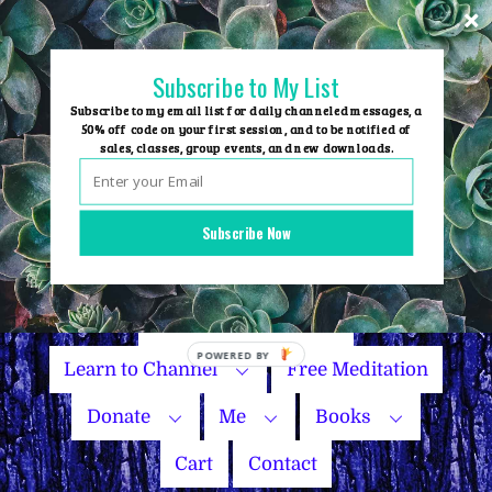
Skip
to
content
Subscribe to My List
Subscribe to my email list for daily channeled messages, a
50% off code on your first session, and to be notified of
sales, classes, group events, and new downloads.
Home
Group Events
Subscribe Now
Sessions
Master Courses
Name Your Price
POWERED
Learn to Channel
Free Meditation
BY
Donate
Me
Books
Cart
Contact