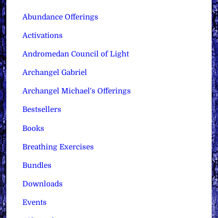
Abundance Offerings
Activations
Andromedan Council of Light
Archangel Gabriel
Archangel Michael's Offerings
Bestsellers
Books
Breathing Exercises
Bundles
Downloads
Events