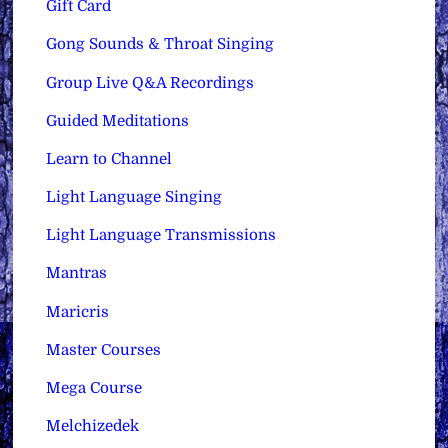
Gift Card
Gong Sounds & Throat Singing
Group Live Q&A Recordings
Guided Meditations
Learn to Channel
Light Language Singing
Light Language Transmissions
Mantras
Maricris
Master Courses
Mega Course
Melchizedek