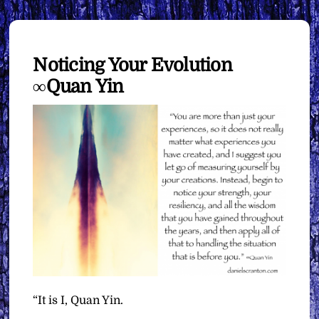
Noticing Your Evolution
∞Quan Yin
“It is I, Quan Yin.