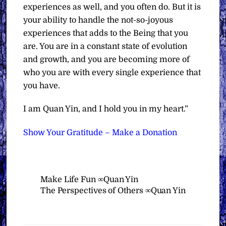
experiences as well, and you often do. But it is
your ability to handle the not-so-joyous
experiences that adds to the Being that you
are. You are in a constant state of evolution
and growth, and you are becoming more of
who you are with every single experience that
you have.
I am Quan Yin, and I hold you in my heart.”
Show Your Gratitude – Make a Donation
Make Life Fun ∞Quan Yin
The Perspectives of Others ∞Quan Yin