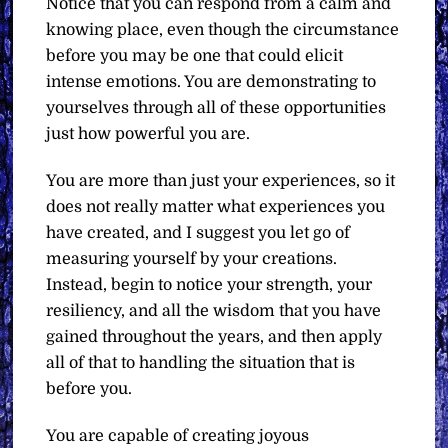
Notice that you can respond from a calm and
knowing place, even though the circumstance
before you may be one that could elicit
intense emotions. You are demonstrating to
yourselves through all of these opportunities
just how powerful you are.
You are more than just your experiences, so it
does not really matter what experiences you
have created, and I suggest you let go of
measuring yourself by your creations.
Instead, begin to notice your strength, your
resiliency, and all the wisdom that you have
gained throughout the years, and then apply
all of that to handling the situation that is
before you.
You are capable of creating joyous