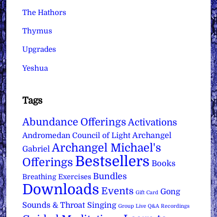
The Hathors
Thymus
Upgrades
Yeshua
Tags
Abundance Offerings
Activations
Archangel
Andromedan Council of Light
Archangel Michael's
Gabriel
Bestsellers
Offerings
Books
Bundles
Breathing Exercises
Downloads
Events
Gong
Gift Card
Sounds & Throat Singing
Group Live Q&A Recordings