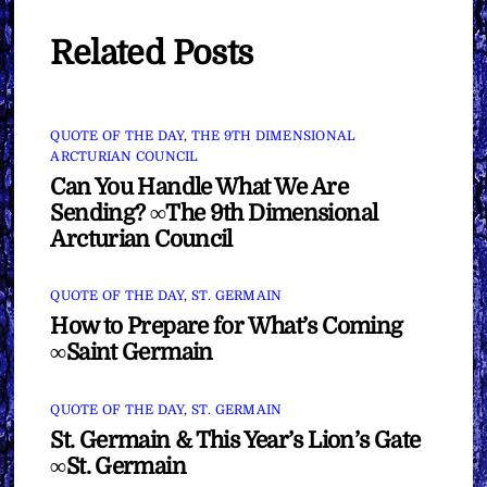
Related Posts
QUOTE OF THE DAY
,
THE 9TH DIMENSIONAL
ARCTURIAN COUNCIL
Can You Handle What We Are
Sending? ∞The 9th Dimensional
Arcturian Council
QUOTE OF THE DAY
,
ST. GERMAIN
How to Prepare for What’s Coming
∞Saint Germain
QUOTE OF THE DAY
,
ST. GERMAIN
St. Germain & This Year’s Lion’s Gate
∞St. Germain