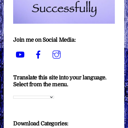
Join me on Social Media:
YouTube
Facebook
Instagram
Translate this site into your language.
Select from the menu.
Download Categories: