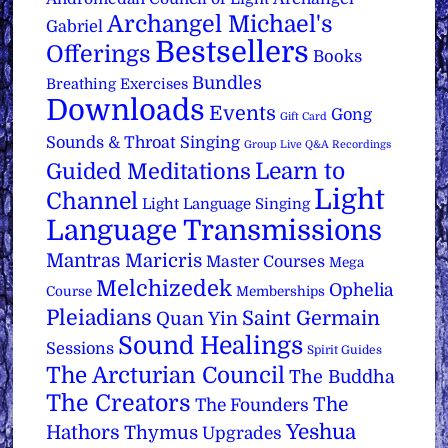
Archangel Michael's
Gabriel
Bestsellers
Offerings
Books
Bundles
Breathing Exercises
Downloads
Events
Gong
Gift Card
Sounds & Throat Singing
Group Live Q&A Recordings
Learn to
Guided Meditations
Light
Channel
Light Language Singing
Language Transmissions
Mantras
Maricris
Master Courses
Mega
Melchizedek
Ophelia
Course
Memberships
Pleiadians
Saint Germain
Quan Yin
Sound Healings
Sessions
Spirit Guides
The Arcturian Council
The Buddha
The Creators
The
The Founders
Yeshua
Hathors
Thymus
Upgrades