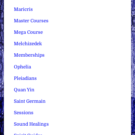
Maricris
Master Courses
Mega Course
Melchizedek
Memberships
Ophelia
Pleiadians
Quan Yin
Saint Germain
Sessions
Sound Healings