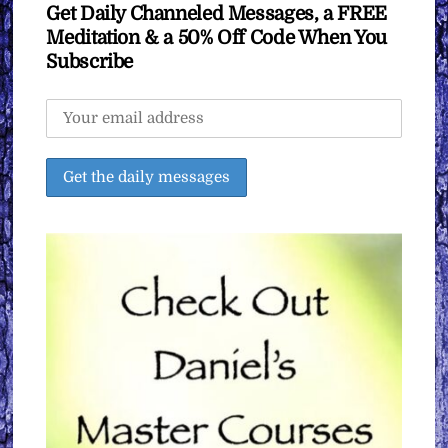
Get Daily Channeled Messages, a FREE
Meditation & a 50% Off Code When You
Subscribe