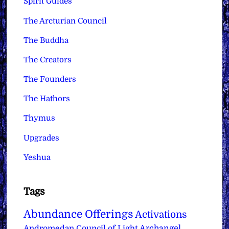
Spirit Guides
The Arcturian Council
The Buddha
The Creators
The Founders
The Hathors
Thymus
Upgrades
Yeshua
Tags
Abundance Offerings
Activations
Archangel
Andromedan Council of Light