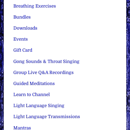
Breathing Exercises
Bundles
Downloads
Events
Gift Card
Gong Sounds & Throat Singing
Group Live Q&A Recordings
Guided Meditations
Learn to Channel
Light Language Singing
Light Language Transmissions
Mantras