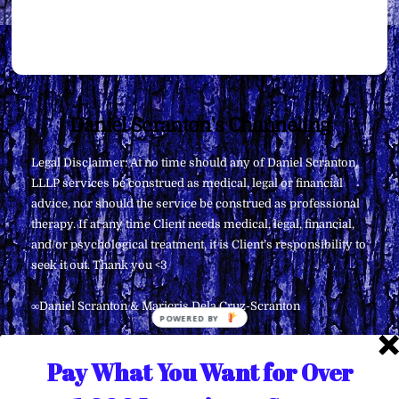
Back
Daniel Scranton's Channeling
To
Legal Disclaimer: At no time should any of Daniel Scranton,
Top
LLLP services be construed as medical, legal or financial
advice, nor should the service be construed as professional
therapy. If at any time Client needs medical, legal, financial,
and/or psychological treatment, it is Client’s responsibility to
seek it out. Thank you <3
∞Daniel Scranton & Maricris Dela Cruz-Scranton
Pay What You Want for Over