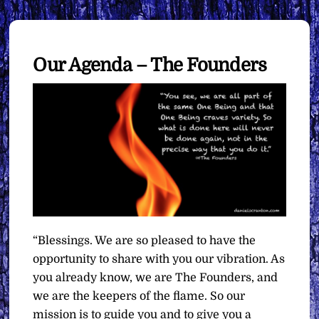
Our Agenda – The Founders
“Blessings. We are so pleased to have the
opportunity to share with you our vibration. As
you already know, we are The Founders, and
we are the keepers of the flame. So our
mission is to guide you and to give you a