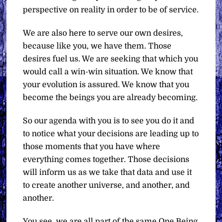
perspective on reality in order to be of service.
We are also here to serve our own desires,
because like you, we have them. Those
desires fuel us. We are seeking that which you
would call a win-win situation. We know that
your evolution is assured. We know that you
become the beings you are already becoming.
So our agenda with you is to see you do it and
to notice what your decisions are leading up to
those moments that you have where
everything comes together. Those decisions
will inform us as we take that data and use it
to create another universe, and another, and
another.
You see, we are all part of the same One Being