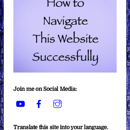
Join me on Social Media:
YouTube
Facebook
Instagram
Translate this site into your language.