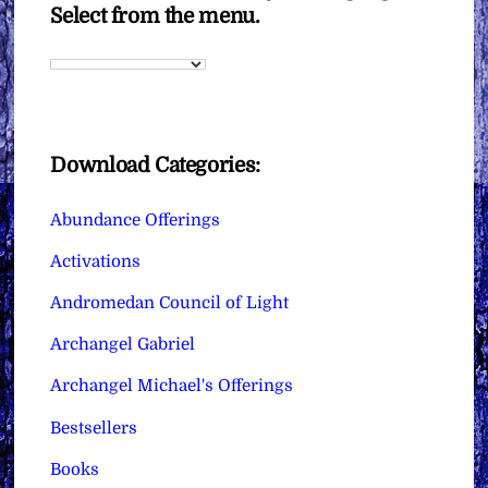
Select from the menu.
Download Categories:
Abundance Offerings
Activations
Andromedan Council of Light
Archangel Gabriel
Archangel Michael's Offerings
Bestsellers
Books