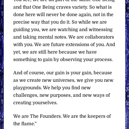
and that One Being craves variety. So what is
done here will never be done again, not in the
precise way that you do it. So while we are
guiding you, we are watching and witnessing
and taking mental notes. We are collaborators
with you. We are future extensions of you. And
yet, we are still here because we have
something to gain by observing your process.
And of course, our gain is your gain, because
as we create new universes, we give you new
playgrounds. We help you find new
challenges, new purposes, and new ways of
creating yourselves.
We are The Founders. We are the keepers of
the flame.”