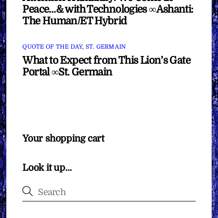
Peace…& with Technologies ∞Ashanti:
The Human/ET Hybrid
QUOTE OF THE DAY
,
ST. GERMAIN
What to Expect from This Lion’s Gate
Portal ∞St. Germain
Your shopping cart
Look it up…