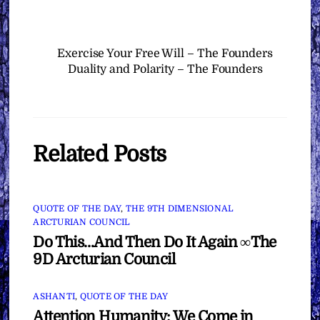
Exercise Your Free Will – The Founders
Duality and Polarity – The Founders
Related Posts
QUOTE OF THE DAY
,
THE 9TH DIMENSIONAL
ARCTURIAN COUNCIL
Do This…And Then Do It Again ∞The
9D Arcturian Council
ASHANTI
,
QUOTE OF THE DAY
Attention Humanity: We Come in