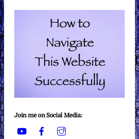
Join me on Social Media:
YouTube
Facebook
Instagram