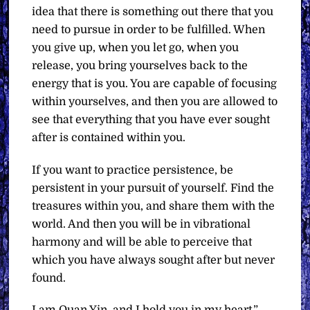
idea that there is something out there that you
need to pursue in order to be fulfilled. When
you give up, when you let go, when you
release, you bring yourselves back to the
energy that is you. You are capable of focusing
within yourselves, and then you are allowed to
see that everything that you have ever sought
after is contained within you.
If you want to practice persistence, be
persistent in your pursuit of yourself. Find the
treasures within you, and share them with the
world. And then you will be in vibrational
harmony and will be able to perceive that
which you have always sought after but never
found.