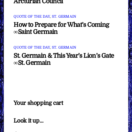
Arcturian Council
QUOTE OF THE DAY
,
ST. GERMAIN
How to Prepare for What’s Coming
∞Saint Germain
QUOTE OF THE DAY
,
ST. GERMAIN
St. Germain & This Year’s Lion’s Gate
∞St. Germain
Your shopping cart
Look it up…