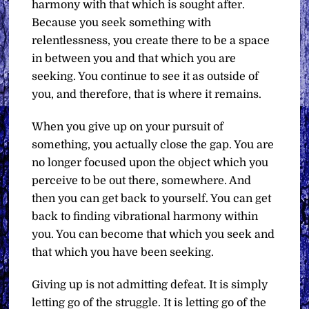
harmony with that which is sought after.
Because you seek something with
relentlessness, you create there to be a space
in between you and that which you are
seeking. You continue to see it as outside of
you, and therefore, that is where it remains.
When you give up on your pursuit of
something, you actually close the gap. You are
no longer focused upon the object which you
perceive to be out there, somewhere. And
then you can get back to yourself. You can get
back to finding vibrational harmony within
you. You can become that which you seek and
that which you have been seeking.
Giving up is not admitting defeat. It is simply
letting go of the struggle. It is letting go of the