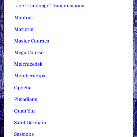
Light Language Transmissions
Mantras
Maricris
Master Courses
Mega Course
Melchizedek
Memberships
Ophelia
Pleiadians
Quan Yin
Saint Germain
Sessions