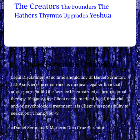
The Creators
The
The Founders
Yeshua
Hathors
Thymus
Upgrades
Back
Daniel Scranton's Channeling
To
Legal Disclaimer: At no time should any of Daniel Scranton,
Top
LLLP services be construed as medical, legal or financial
advice, nor should the service be construed as professional
therapy. If at any time Client needs medical, legal, financial,
and/or psychological treatment, it is Client’s responsibility to
seek it out. Thank you <3
∞Daniel Scranton & Maricris Dela Cruz-Scranton