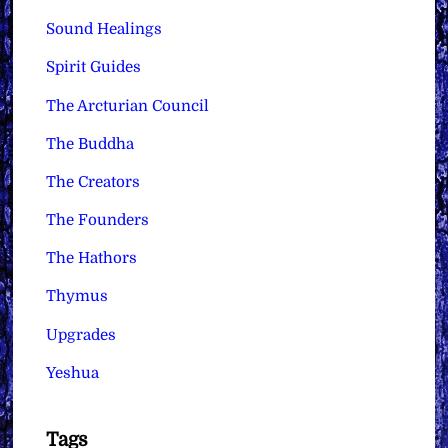
Sound Healings
Spirit Guides
The Arcturian Council
The Buddha
The Creators
The Founders
The Hathors
Thymus
Upgrades
Yeshua
Tags