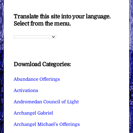
Translate this site into your language.
Select from the menu.
Download Categories:
Abundance Offerings
Activations
Andromedan Council of Light
Archangel Gabriel
Archangel Michael's Offerings