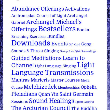
Abundance Offerings
Activations
Archangel
Andromedan Council of Light
Archangel Michael's
Gabriel
Bestsellers
Offerings
Books
Bundles
Breathing Exercises
Downloads
Events
Gong
Gift Card
Sounds & Throat Singing
Group Live Q&A Recordings
Learn to
Guided Meditations
Light
Channel
Light Language Singing
Language Transmissions
Mantras
Maricris
Master Courses
Mega
Melchizedek
Ophelia
Course
Memberships
Pleiadians
Saint Germain
Quan Yin
Sound Healings
Sessions
Spirit Guides
The Arcturian Council
The Buddha