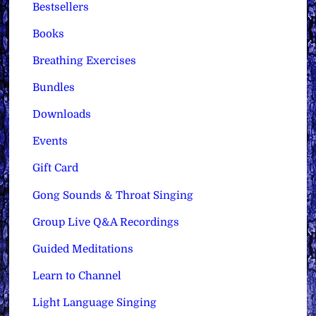
Bestsellers
Books
Breathing Exercises
Bundles
Downloads
Events
Gift Card
Gong Sounds & Throat Singing
Group Live Q&A Recordings
Guided Meditations
Learn to Channel
Light Language Singing