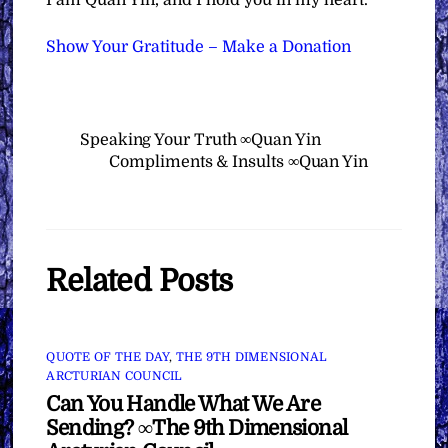
I am Quan Yin, and I hold you in my heart.”
Show Your Gratitude – Make a Donation
Speaking Your Truth ∞Quan Yin
Compliments & Insults ∞Quan Yin
Related Posts
QUOTE OF THE DAY
,
THE 9TH DIMENSIONAL
ARCTURIAN COUNCIL
Can You Handle What We Are
Sending? ∞The 9th Dimensional