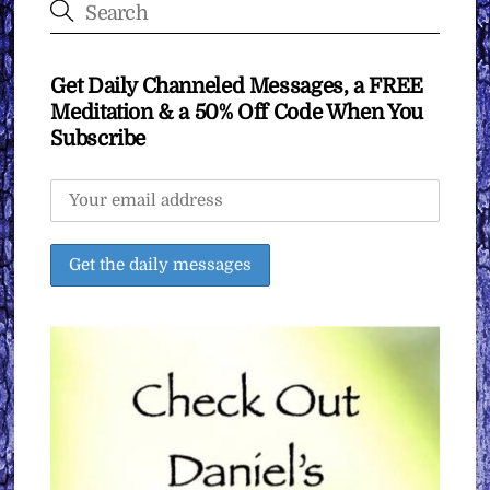
Get Daily Channeled Messages, a FREE
Meditation & a 50% Off Code When You
Subscribe