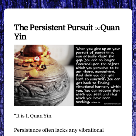
The Persistent Pursuit ∞Quan
Yin
“It is I, Quan Yin.
Persistence often lacks any vibrational