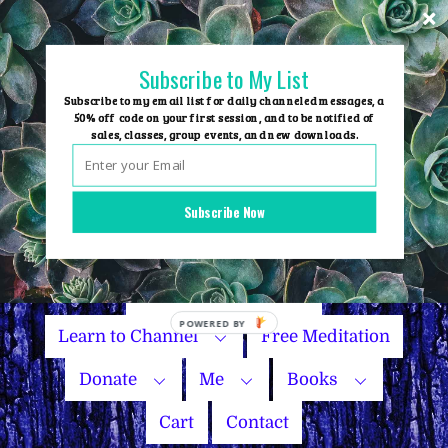
Skip
to
content
Subscribe to My List
Subscribe to my email list for daily channeled messages, a
50% off code on your first session, and to be notified of
sales, classes, group events, and new downloads.
Home
Group Events
Subscribe Now
Sessions
Master Courses
Name Your Price
Learn to Channel
Free Meditation
Donate
Me
Books
Cart
Contact