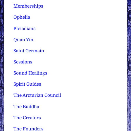
Memberships
Ophelia
Pleiadians
Quan Yin
Saint Germain
Sessions
Sound Healings
Spirit Guides
The Arcturian Council
The Buddha
The Creators
The Founders