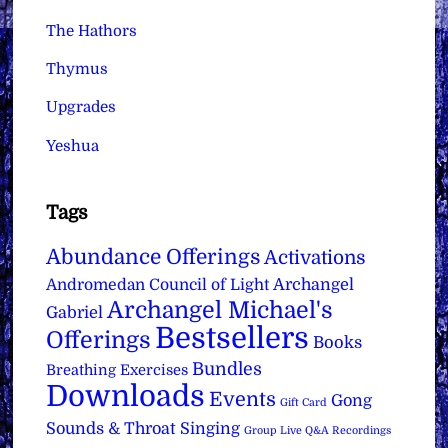
The Hathors
Thymus
Upgrades
Yeshua
Tags
Abundance Offerings
Activations
Archangel
Andromedan Council of Light
Archangel Michael's
Gabriel
Bestsellers
Offerings
Books
Bundles
Breathing Exercises
Downloads
Events
Gong
Gift Card
Sounds & Throat Singing
Group Live Q&A Recordings