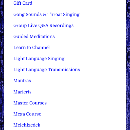
Gift Card
Gong Sounds & Throat Singing
Group Live Q&A Recordings
Guided Meditations
Learn to Channel
Light Language Singing
Light Language Transmissions
Mantras
Maricris
Master Courses
Mega Course
Melchizedek