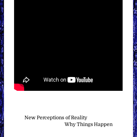
New Perceptions of Reality
Why Things Happen