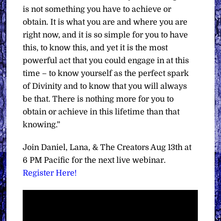
is not something you have to achieve or
obtain. It is what you are and where you are
right now, and it is so simple for you to have
this, to know this, and yet it is the most
powerful act that you could engage in at this
time – to know yourself as the perfect spark
of Divinity and to know that you will always
be that. There is nothing more for you to
obtain or achieve in this lifetime than that
knowing.”
Join Daniel, Lana, & The Creators Aug 13th at
6 PM Pacific for the next live webinar.
Register Here!