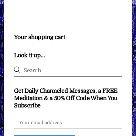
Your shopping cart
Look it up…
Get Daily Channeled Messages, a FREE
Meditation & a 50% Off Code When You
Subscribe