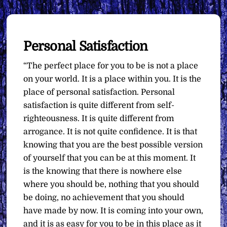
Personal Satisfaction
“The perfect place for you to be is not a place
on your world. It is a place within you. It is the
place of personal satisfaction. Personal
satisfaction is quite different from self-
righteousness. It is quite different from
arrogance. It is not quite confidence. It is that
knowing that you are the best possible version
of yourself that you can be at this moment. It
is the knowing that there is nowhere else
where you should be, nothing that you should
be doing, no achievement that you should
have made by now. It is coming into your own,
and it is as easy for you to be in this place as it