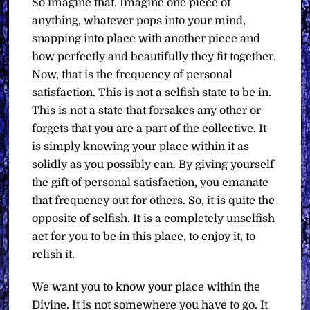
So imagine that. Imagine one piece of
anything, whatever pops into your mind,
snapping into place with another piece and
how perfectly and beautifully they fit together.
Now, that is the frequency of personal
satisfaction. This is not a selfish state to be in.
This is not a state that forsakes any other or
forgets that you are a part of the collective. It
is simply knowing your place within it as
solidly as you possibly can. By giving yourself
the gift of personal satisfaction, you emanate
that frequency out for others. So, it is quite the
opposite of selfish. It is a completely unselfish
act for you to be in this place, to enjoy it, to
relish it.
We want you to know your place within the
Divine. It is not somewhere you have to go. It