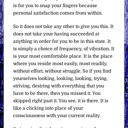
is for you to snap your fingers because
personal satisfaction comes from within.
So it does not take any other to give you this. It
does not take your having succeeded at
anything in order for you to be in this state. It
is simply a choice of frequency, of vibration. It
is your most comfortable place. It is the place
where you reside most easily, most readily,
without effort, without struggle. So if you find
yourselves looking, looking, looking, trying,
striving, desiring with everything that you
have to be there, then you missed it. You
skipped right past it. You see, it is there. It is
like a clicking into place of your
consciousness with your current reality.