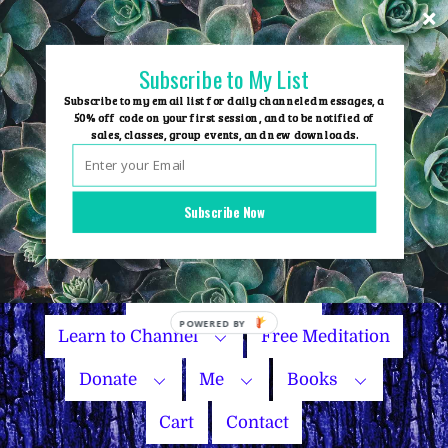
Skip
to
content
Subscribe to My List
Subscribe to my email list for daily channeled messages, a
50% off code on your first session, and to be notified of
sales, classes, group events, and new downloads.
Home
Group Events
Subscribe Now
Sessions
Master Courses
Name Your Price
Learn to Channel
Free Meditation
Donate
Me
Books
Cart
Contact