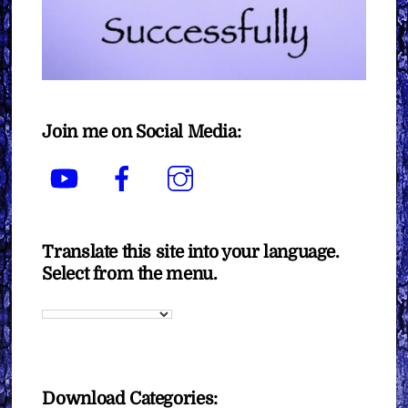
Join me on Social Media:
YouTube
Facebook
Instagram
Translate this site into your language.
Select from the menu.
Download Categories: