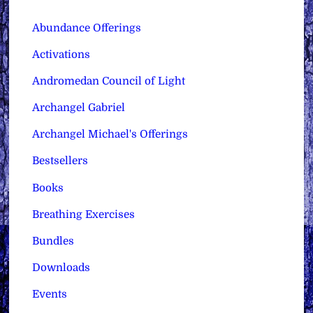
Abundance Offerings
Activations
Andromedan Council of Light
Archangel Gabriel
Archangel Michael's Offerings
Bestsellers
Books
Breathing Exercises
Bundles
Downloads
Events