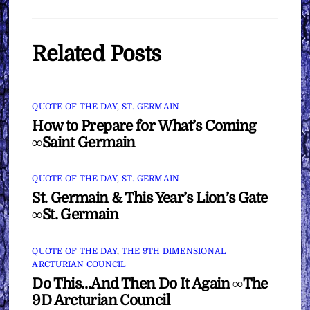
Related Posts
QUOTE OF THE DAY
,
ST. GERMAIN
How to Prepare for What’s Coming
∞Saint Germain
QUOTE OF THE DAY
,
ST. GERMAIN
St. Germain & This Year’s Lion’s Gate
∞St. Germain
QUOTE OF THE DAY
,
THE 9TH DIMENSIONAL
ARCTURIAN COUNCIL
Do This…And Then Do It Again ∞The
9D Arcturian Council