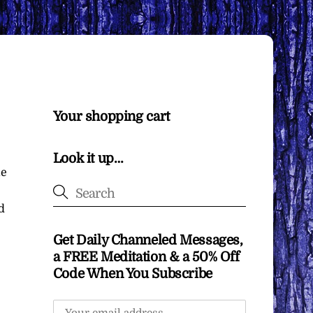
Your shopping cart
Look it up…
me
d
Get Daily Channeled Messages,
a FREE Meditation & a 50% Off
Code When You Subscribe