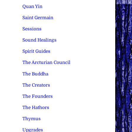
Quan Yin
Saint Germain
Sessions
Sound Healings
Spirit Guides
The Arcturian Council
The Buddha
The Creators
The Founders
The Hathors
Thymus
Upgrades