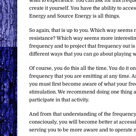
wish to experience. You can ask for this frequ
create it yourself. You have the ability to acc
Energy and Source Energy is all things.
So again, that is up to you. Which way seems 
resistance? Which way seems more interestin
frequency and to project that frequency out is u
different ways that you can go about playing 
Of course, you do this all the time. You do it 
frequency that you are emitting at any time. A
you must first become aware of what your f
stimulation. We recommend doing one thing at 
participate in that activity.
And from that understanding of the frequency 
consciously, you will become better at accessi
serving you to be more aware and to operate m