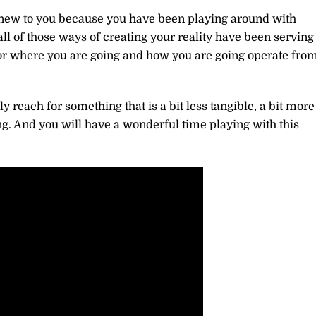
new to you because you have been playing around with
ll of those ways of creating your reality have been serving
for where you are going and how you are going operate fro
 reach for something that is a bit less tangible, a bit more
g. And you will have a wonderful time playing with this