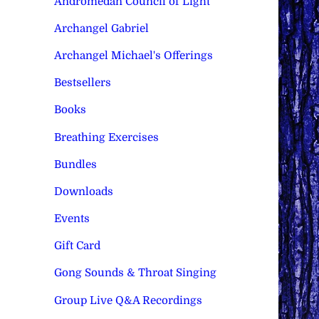
Andromedan Council of Light
Archangel Gabriel
Archangel Michael's Offerings
Bestsellers
Books
Breathing Exercises
Bundles
Downloads
Events
Gift Card
Gong Sounds & Throat Singing
Group Live Q&A Recordings