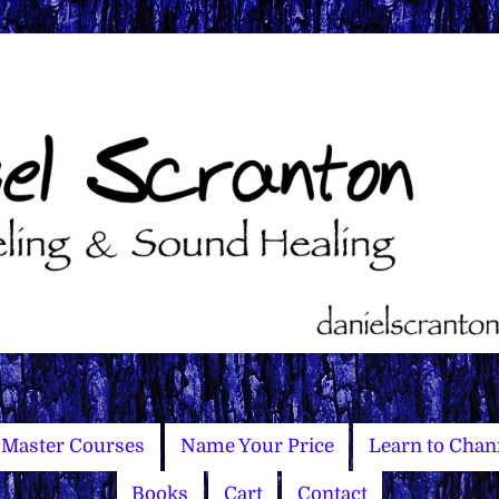
Master Courses
Name Your Price
Learn to Chan
Books
Cart
Contact