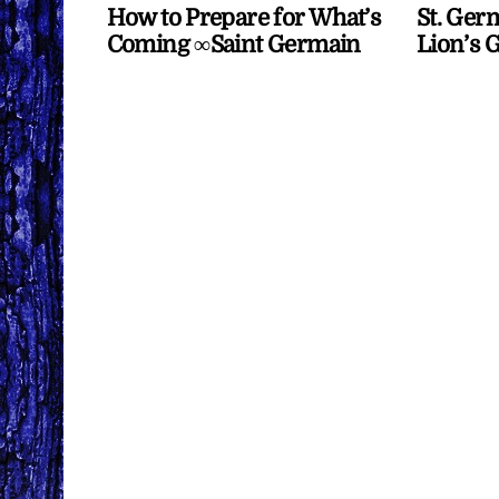
How to Prepare for What’s
St. Ger
Coming ∞Saint Germain
Lion’s 