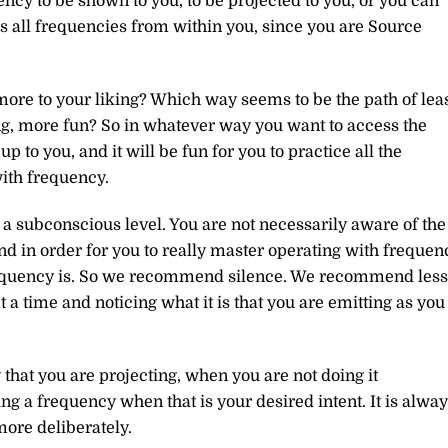
ency to be shown to you, to be projected to you, or you can
ess all frequencies from within you, since you are Source
more to your liking? Which way seems to be the path of lea
g, more fun? So in whatever way you want to access the
p to you, and it will be fun for you to practice all the
with frequency.
on a subconscious level. You are not necessarily aware of the
nd in order for you to really master operating with frequen
requency is. So we recommend silence. We recommend less
a time and noticing what it is that you are emitting as you
that you are projecting, when you are not doing it
ng a frequency when that is your desired intent. It is alwa
ore deliberately.