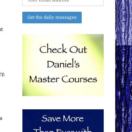
st
cy,
ys