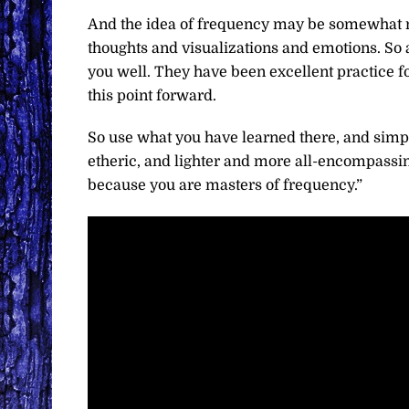
And the idea of frequency may be somewhat 
thoughts and visualizations and emotions. So a
you well. They have been excellent practice 
this point forward.
So use what you have learned there, and simply
etheric, and lighter and more all-encompassin
because you are masters of frequency.”