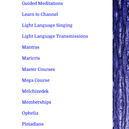
Guided Meditations
Learn to Channel
Light Language Singing
Light Language Transmissions
Mantras
Maricris
Master Courses
Mega Course
Melchizedek
Memberships
Ophelia
Pleiadians