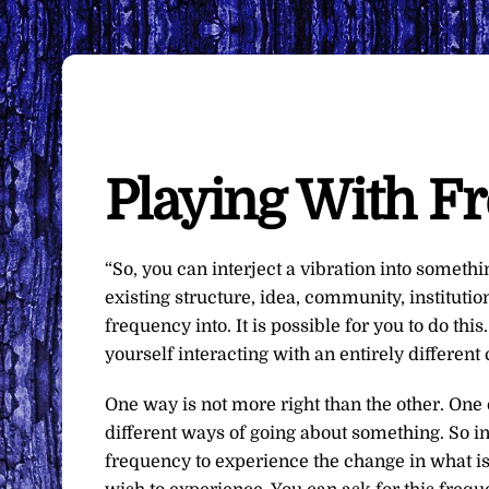
Playing With F
“So, you can interject a vibration into someth
existing structure, idea, community, institutio
frequency into. It is possible for you to do thi
yourself interacting with an entirely different 
One way is not more right than the other. One 
different ways of going about something. So in
frequency to experience the change in what is 