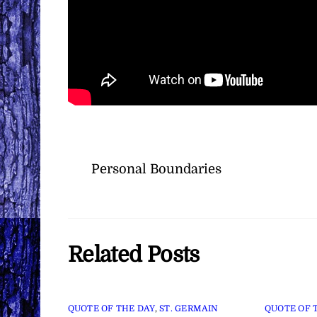
Personal Boundaries
Related Posts
QUOTE OF THE DAY
,
ST. GERMAIN
QUOTE OF 