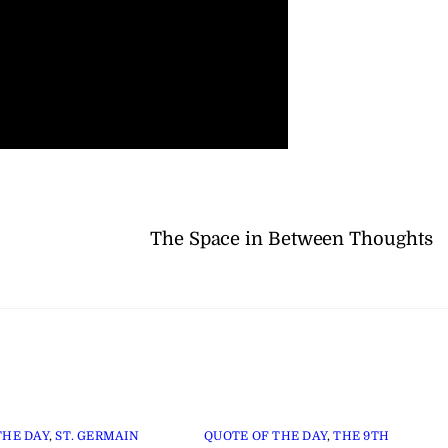
The Space in Between Thoughts
THE DAY
,
ST. GERMAIN
QUOTE OF THE DAY
,
THE 9TH