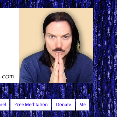
nel
Free Meditation
Donate
Me