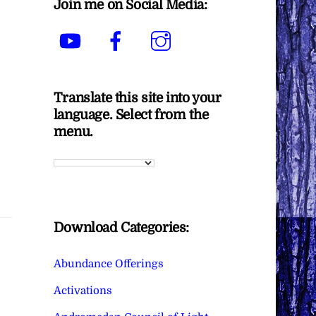
Join me on Social Media:
YouTube
Facebook
Instagram
Translate this site into your
language. Select from the
menu.
Download Categories:
Abundance Offerings
Activations