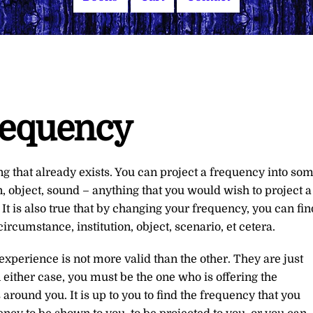
requency
ing that already exists. You can project a frequency into so
n, object, sound – anything that you would wish to project a
s. It is also true that by changing your frequency, you can fin
circumstance, institution, object, scenario, et cetera.
experience is not more valid than the other. They are just
 either case, you must be the one who is offering the
around you. It is up to you to find the frequency that you