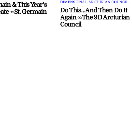
DIMENSIONAL ARCTURIAN COUNCIL
main & This Year’s
Do This…And Then Do It
Gate ∞St. Germain
Again ∞The 9D Arcturian
Council