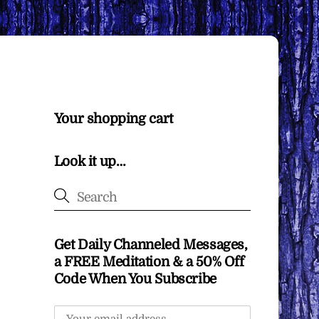
Your shopping cart
Look it up…
Get Daily Channeled Messages,
a FREE Meditation & a 50% Off
Code When You Subscribe