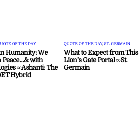
UOTE OF THE DAY
QUOTE OF THE DAY
,
ST. GERMAIN
on Humanity: We
What to Expect from This
 Peace…& with
Lion’s Gate Portal ∞St.
ogies ∞Ashanti: The
Germain
ET Hybrid