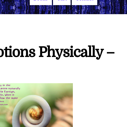
tions Physically –