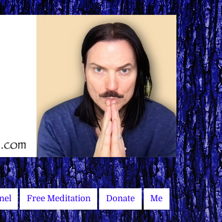
nel
Free Meditation
Donate
Me