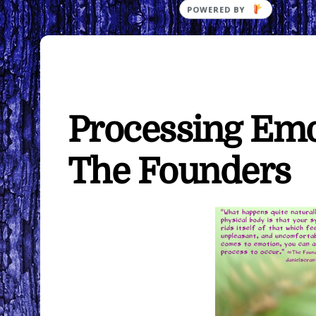
POWERED
BY
Processing Emo
The Founders