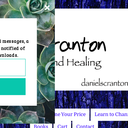
d messages, a
 notified of
wnloads.
Master Courses
Name Your Price
Learn to Chan
Books
Cart
Contact