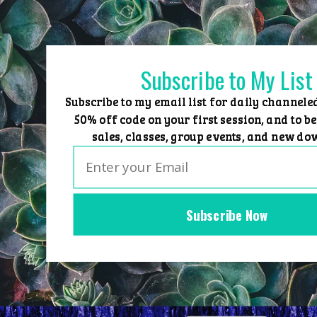
Skip
to
content
Subscribe to My List
Subscribe to my email list for daily channele
50% off code on your first session, and to be
sales, classes, group events, and new do
Subscribe Now
Home
Group Events
Sessions