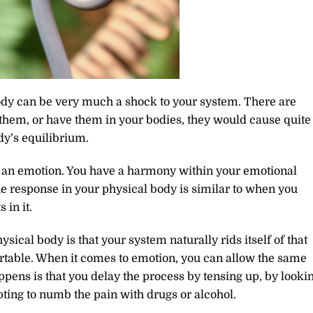
dy can be very much a shock to your system. There are
 them, or have them in your bodies, they would cause quite
dy’s equilibrium.
g an emotion. You have a harmony within your emotional
he response in your physical body is similar to when you
 in it.
sical body is that your system naturally rids itself of that
rtable. When it comes to emotion, you can allow the same
ppens is that you delay the process by tensing up, by looki
pting to numb the pain with drugs or alcohol.