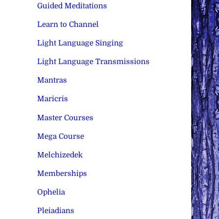
Guided Meditations
Learn to Channel
Light Language Singing
Light Language Transmissions
Mantras
Maricris
Master Courses
Mega Course
Melchizedek
Memberships
Ophelia
Pleiadians