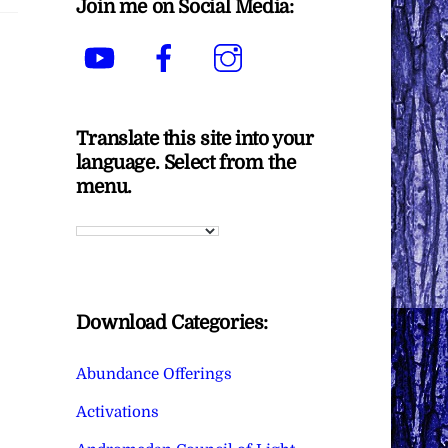
Join me on Social Media:
YouTube
Facebook
Instagram
Translate this site into your
language. Select from the
menu.
Download Categories:
Abundance Offerings
Activations