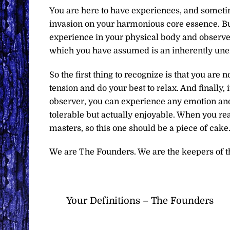
You are here to have experiences, and someti
invasion on your harmonious core essence. But 
experience in your physical body and observe 
which you have assumed is an inherently une
So the first thing to recognize is that you are 
tension and do your best to relax. And finally, 
observer, you can experience any emotion and 
tolerable but actually enjoyable. When you rea
masters, so this one should be a piece of cake
We are The Founders. We are the keepers of t
Your Definitions – The Founders