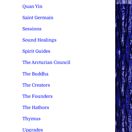
Quan Yin
Saint Germain
Sessions
Sound Healings
Spirit Guides
The Arcturian Council
The Buddha
The Creators
The Founders
The Hathors
Thymus
Upgrades