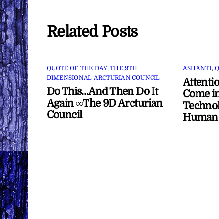
Related Posts
QUOTE OF THE DAY
,
THE 9TH
ASHANTI
,
Q
DIMENSIONAL ARCTURIAN COUNCIL
Attenti
Do This…And Then Do It
Come in
Again ∞The 9D Arcturian
Technol
Council
Human/