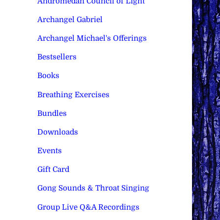
Andromedan Council of Light
Archangel Gabriel
Archangel Michael's Offerings
Bestsellers
Books
Breathing Exercises
Bundles
Downloads
Events
Gift Card
Gong Sounds & Throat Singing
Group Live Q&A Recordings