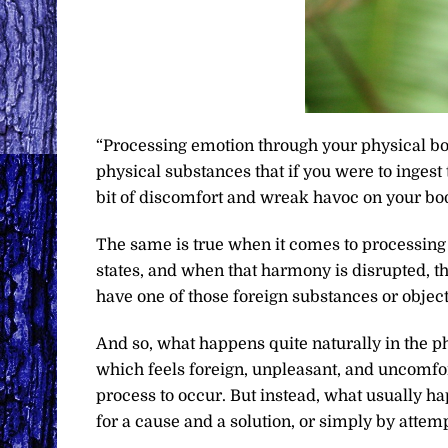
“Processing emotion through your physical bo
physical substances that if you were to ingest
bit of discomfort and wreak havoc on your bo
The same is true when it comes to processin
states, and when that harmony is disrupted, t
have one of those foreign substances or objects
And so, what happens quite naturally in the phy
which feels foreign, unpleasant, and uncomfo
process to occur. But instead, what usually ha
for a cause and a solution, or simply by attem