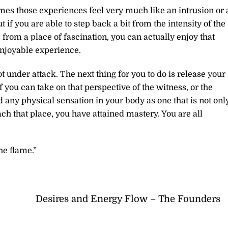
mes those experiences feel very much like an intrusion or 
if you are able to step back a bit from the intensity of the
from a place of fascination, you can actually enjoy that
njoyable experience.
not under attack. The next thing for you to do is release your
if you can take on that perspective of the witness, or the
any physical sensation in your body as one that is not onl
ch that place, you have attained mastery. You are all
.
he flame.”
Desires and Energy Flow – The Founders