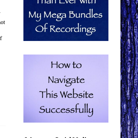
not
f