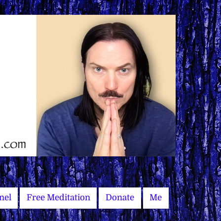
nel
Free Meditation
Donate
Me