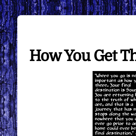
How You Get T