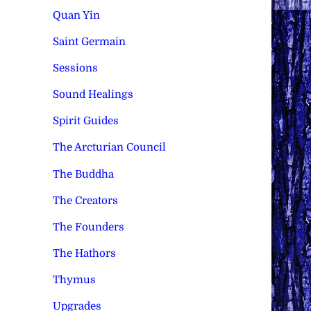
Quan Yin
Saint Germain
Sessions
Sound Healings
Spirit Guides
The Arcturian Council
The Buddha
The Creators
The Founders
The Hathors
Thymus
Upgrades