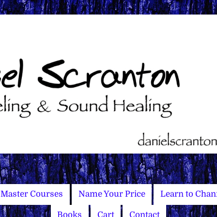
Master Courses
Name Your Price
Learn to Chan
Books
Cart
Contact