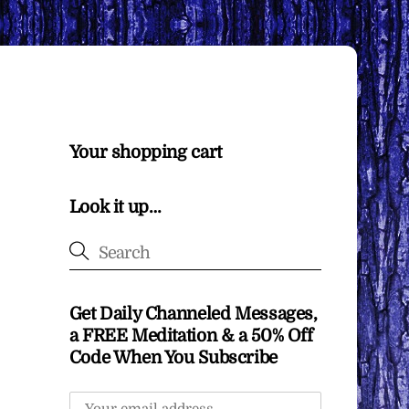
Your shopping cart
Look it up…
Get Daily Channeled Messages,
a FREE Meditation & a 50% Off
Code When You Subscribe