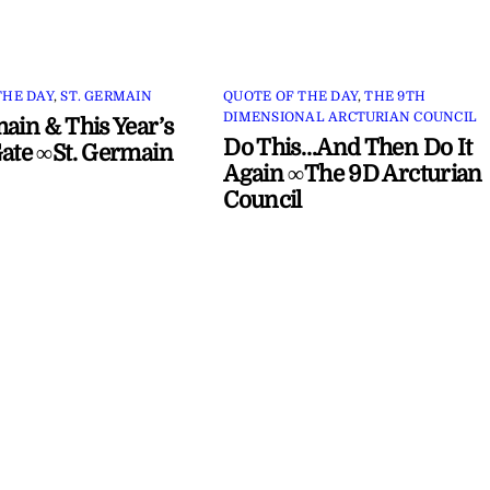
THE DAY
,
ST. GERMAIN
QUOTE OF THE DAY
,
THE 9TH
DIMENSIONAL ARCTURIAN COUNCIL
main & This Year’s
Do This…And Then Do It
Gate ∞St. Germain
Again ∞The 9D Arcturian
Council