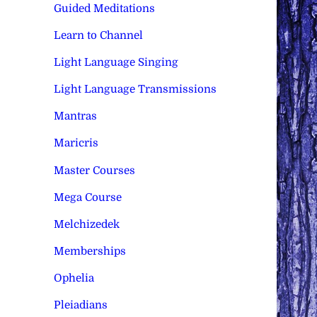
Guided Meditations
Learn to Channel
Light Language Singing
Light Language Transmissions
Mantras
Maricris
Master Courses
Mega Course
Melchizedek
Memberships
Ophelia
Pleiadians