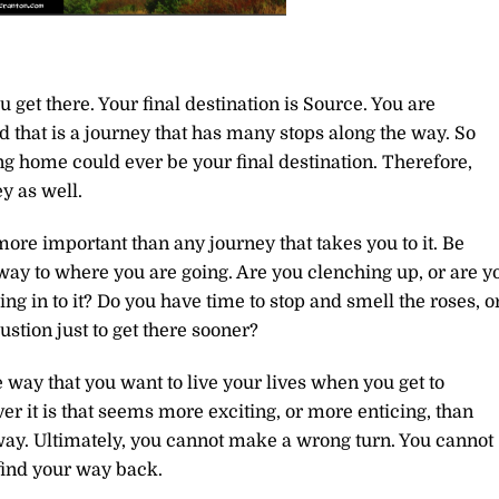
get there. Your final destination is Source. You are
d that is a journey that has many stops along the way. So
ng home could ever be your final destination. Therefore,
ey as well.
ore important than any journey that takes you to it. Be
 way to where you are going. Are you clenching up, or are y
ng in to it? Do you have time to stop and smell the roses, o
stion just to get there sooner?
 way that you want to live your lives when you get to
er it is that seems more exciting, or more enticing, than
 way. Ultimately, you cannot make a wrong turn. You cannot
 find your way back.