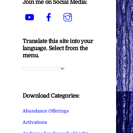
Join me on Social Media:
YouTube
Facebook
Instagram
Translate this site into your
language. Select from the
menu.
Download Categories:
Abundance Offerings
Activations