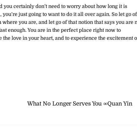
d you certainly don’t need to worry about how long it is
ou’re just going to want to do it all over again. So let go of
where you are, and let go of that notion that says you are 
 fast enough. You are in the perfect place right now to
e the love in your heart, and to experience the excitement o
What No Longer Serves You ∞Quan Yin