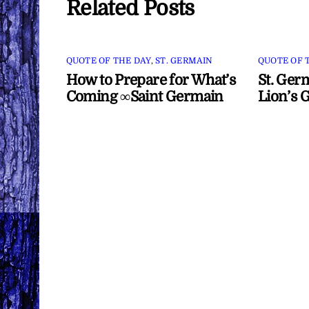
Related Posts
QUOTE OF THE DAY
,
ST. GERMAIN
QUOTE OF 
How to Prepare for What’s
St. Ger
Coming ∞Saint Germain
Lion’s 