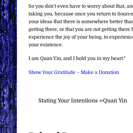
So you don’t even have to worry about that, an
taking you, because once you return to Source, y
your ideas that there is somewhere better than 
getting there, or that you are not getting there
experience the joy of your being, to experienc
your existence.
I am Quan Yin, and I hold you in my heart.”
Show Your Gratitude – Make a Donation
Stating Your Intentions ∞Quan Yin