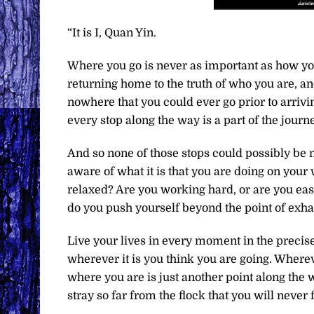
“It is I, Quan Yin.
Where you go is never as important as how you 
returning home to the truth of who you are, an
nowhere that you could ever go prior to arrivi
every stop along the way is a part of the journ
And so none of those stops could possibly be m
aware of what it is that you are doing on your
relaxed? Are you working hard, or are you easi
do you push yourself beyond the point of exhau
Live your lives in every moment in the precise
wherever it is you think you are going. Wherev
where you are is just another point along the
stray so far from the flock that you will never