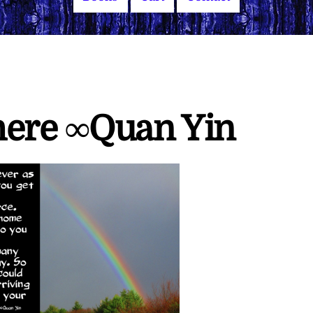
here ∞Quan Yin