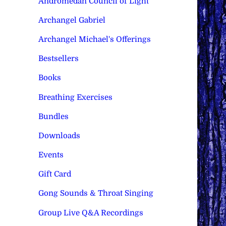
Andromedan Council of Light
Archangel Gabriel
Archangel Michael's Offerings
Bestsellers
Books
Breathing Exercises
Bundles
Downloads
Events
Gift Card
Gong Sounds & Throat Singing
Group Live Q&A Recordings