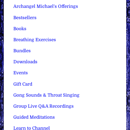
Archangel Michael's Offerings
Bestsellers
Books
Breathing Exercises
Bundles
Downloads
Events
Gift Card
Gong Sounds & Throat Singing
Group Live Q&A Recordings
Guided Meditations
Learn to Channel