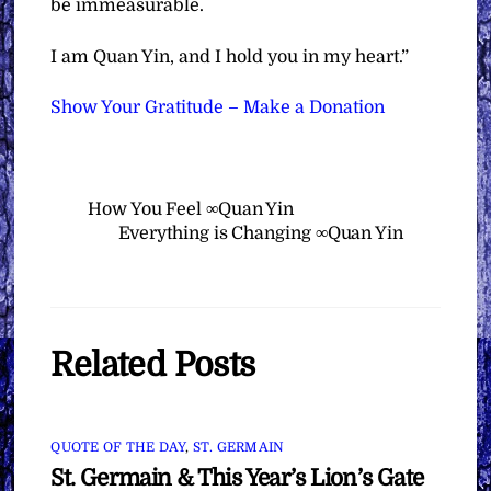
be immeasurable.
I am Quan Yin, and I hold you in my heart.”
Show Your Gratitude – Make a Donation
How You Feel ∞Quan Yin
Everything is Changing ∞Quan Yin
Related Posts
QUOTE OF THE DAY
,
ST. GERMAIN
St. Germain & This Year’s Lion’s Gate