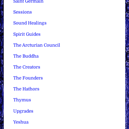
Saint Germain
Sessions
Sound Healings
Spirit Guides
The Arcturian Council
The Buddha
The Creators
The Founders
The Hathors
Thymus
Upgrades
Yeshua