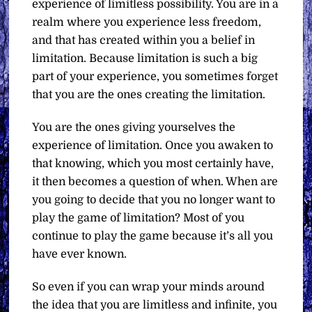
experience of limitless possibility. You are in a
realm where you experience less freedom,
and that has created within you a belief in
limitation. Because limitation is such a big
part of your experience, you sometimes forget
that you are the ones creating the limitation.
You are the ones giving yourselves the
experience of limitation. Once you awaken to
that knowing, which you most certainly have,
it then becomes a question of when. When are
you going to decide that you no longer want to
play the game of limitation? Most of you
continue to play the game because it’s all you
have ever known.
So even if you can wrap your minds around
the idea that you are limitless and infinite, you