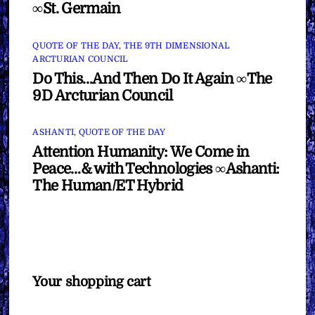
∞St. Germain
QUOTE OF THE DAY
,
THE 9TH DIMENSIONAL
ARCTURIAN COUNCIL
Do This…And Then Do It Again ∞The
9D Arcturian Council
ASHANTI
,
QUOTE OF THE DAY
Attention Humanity: We Come in
Peace…& with Technologies ∞Ashanti:
The Human/ET Hybrid
Your shopping cart