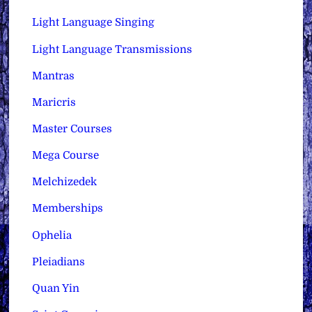
Light Language Singing
Light Language Transmissions
Mantras
Maricris
Master Courses
Mega Course
Melchizedek
Memberships
Ophelia
Pleiadians
Quan Yin