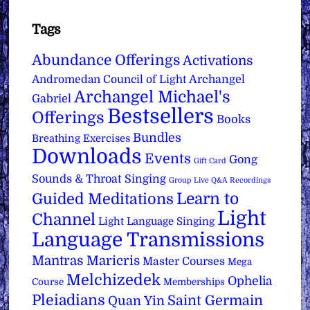
Tags
Abundance Offerings
Activations
Archangel
Andromedan Council of Light
Archangel Michael's
Gabriel
Bestsellers
Offerings
Books
Bundles
Breathing Exercises
Downloads
Events
Gong
Gift Card
Sounds & Throat Singing
Group Live Q&A Recordings
Learn to
Guided Meditations
Light
Channel
Light Language Singing
Language Transmissions
Mantras
Maricris
Master Courses
Mega
Melchizedek
Ophelia
Course
Memberships
Pleiadians
Saint Germain
Quan Yin