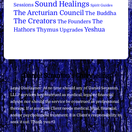
Sound Healings
Sessions
Spirit Guides
The Arcturian Council
The Buddha
The Creators
The
The Founders
Yeshua
Hathors
Thymus
Upgrades
Back
Daniel Scranton's Channeling
To
Legal Disclaimer: At no time should any of Daniel Scranton,
Top
LLLP services be construed as medical, legal or financial
advice, nor should the service be construed as professional
therapy. If at any time Client needs medical, legal, financial,
and/or psychological treatment, it is Client’s responsibility to
seek it out. Thank you <3