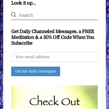
Look it up…
Get Daily Channeled Messages, a FREE
Meditation & a 50% Off Code When You
Subscribe