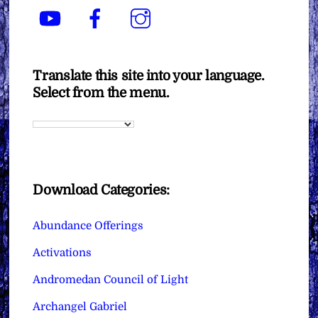
YouTube
Facebook
Instagram
Translate this site into your language.
Select from the menu.
Download Categories:
Abundance Offerings
Activations
Andromedan Council of Light
Archangel Gabriel