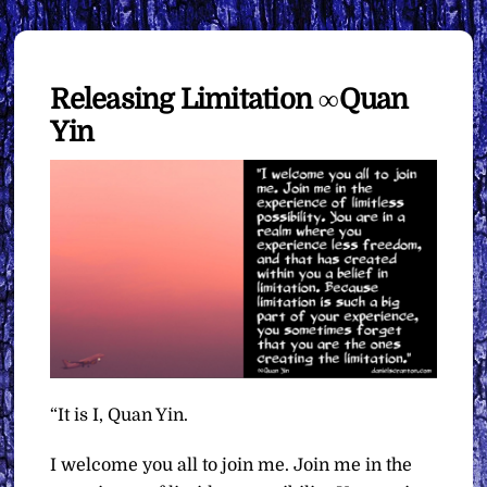
Releasing Limitation ∞Quan
Yin
“It is I, Quan Yin.
I welcome you all to join me. Join me in the