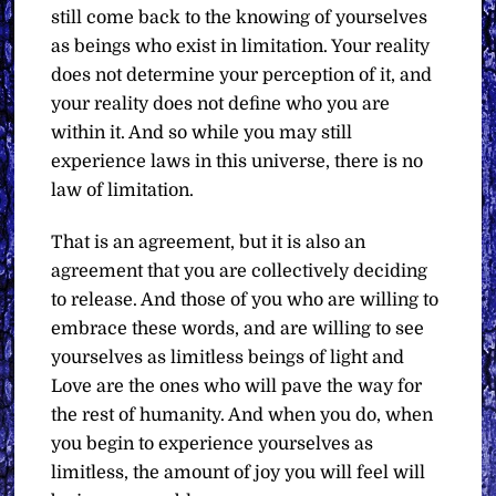
still come back to the knowing of yourselves
as beings who exist in limitation. Your reality
does not determine your perception of it, and
your reality does not define who you are
within it. And so while you may still
experience laws in this universe, there is no
law of limitation.
That is an agreement, but it is also an
agreement that you are collectively deciding
to release. And those of you who are willing to
embrace these words, and are willing to see
yourselves as limitless beings of light and
Love are the ones who will pave the way for
the rest of humanity. And when you do, when
you begin to experience yourselves as
limitless, the amount of joy you will feel will