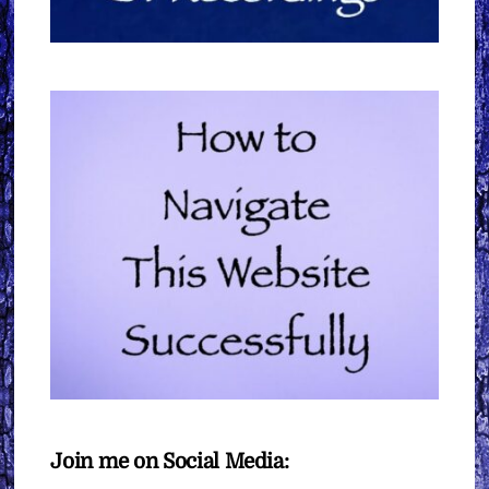
Join me on Social Media: