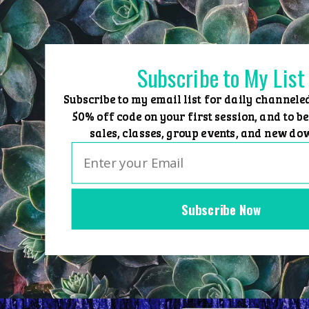
Skip
to
content
Subscribe to My List
Subscribe to my email list for daily channele
50% off code on your first session, and to be
sales, classes, group events, and new do
Subscribe Now
Home
Group Events
Sessions