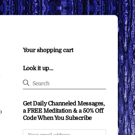
Your shopping cart
Look it up…
u
Get Daily Channeled Messages,
a FREE Meditation & a 50% Off
o
Code When You Subscribe