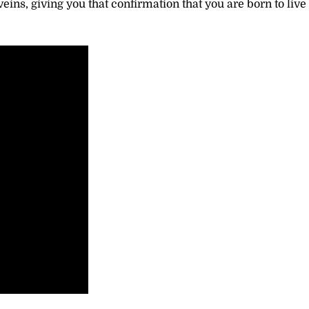
ins, giving you that confirmation that you are born to live