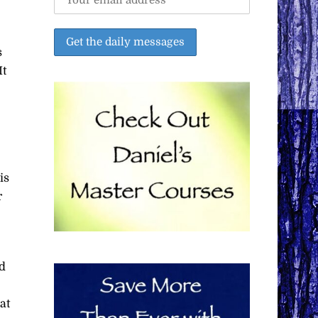
s
It
is
r
d
at