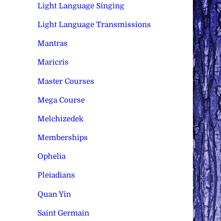
Light Language Singing
Light Language Transmissions
Mantras
Maricris
Master Courses
Mega Course
Melchizedek
Memberships
Ophelia
Pleiadians
Quan Yin
Saint Germain