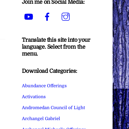
Join me on Social Media:
YouTube
Facebook
Instagram
Translate this site into your
language. Select from the
menu.
Download Categories:
Abundance Offerings
Activations
Andromedan Council of Light
Archangel Gabriel