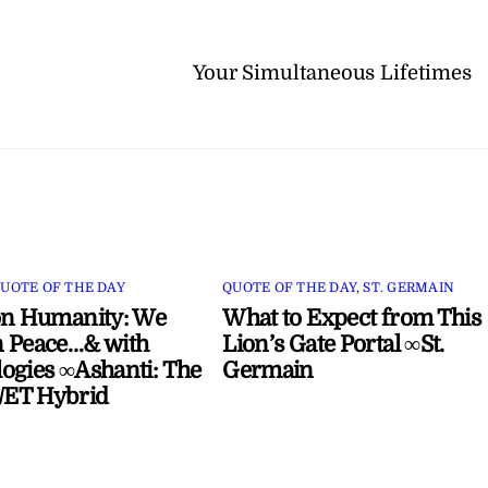
Your Simultaneous Lifetimes
UOTE OF THE DAY
QUOTE OF THE DAY
,
ST. GERMAIN
on Humanity: We
What to Expect from This
 Peace…& with
Lion’s Gate Portal ∞St.
ogies ∞Ashanti: The
Germain
ET Hybrid