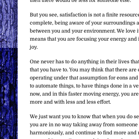
then there would be less for someone else.
But you see, satisfaction is not a finite resource
complete, being aware of your surroundings a
between you and your environment. We love it w
means that you are focusing your energy and i
joy.
One never has to do anything in their lives that
that you have to. You may think that there are
operating under that assumption for eons and 
to automate things, to have things done in a v
now, and in this faster moving energy, you are
more and with less and less effort.
We just want you to know that when you do see
you are in no way taking away from someone el
harmoniously, and continue to find more and m