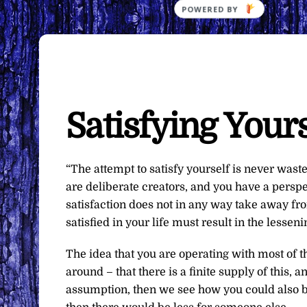
Satisfying Yours
“The attempt to satisfy yourself is never wasted.
are deliberate creators, and you have a perspect
satisfaction does not in any way take away fro
satisfied in your life must result in the lessen
The idea that you are operating with most of t
around – that there is a finite supply of this,
assumption, then we see how you could also beli