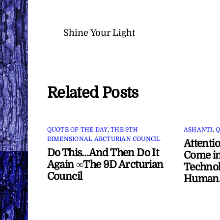
Shine Your Light
Related Posts
QUOTE OF THE DAY
,
THE 9TH
ASHANTI
,
Q
DIMENSIONAL ARCTURIAN COUNCIL
Attenti
Do This…And Then Do It
Come in
Again ∞The 9D Arcturian
Technol
Council
Human/