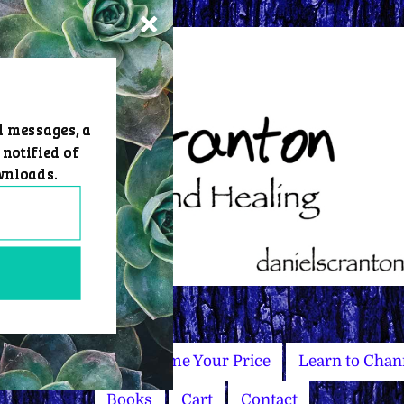
d messages, a
 notified of
wnloads.
Master Courses
Name Your Price
Learn to Chan
Books
Cart
Contact