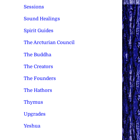
Sessions
Sound Healings
Spirit Guides
The Arcturian Council
The Buddha
The Creators
The Founders
The Hathors
Thymus
Upgrades
Yeshua