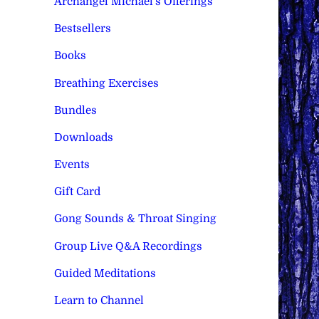
Archangel Michael's Offerings
Bestsellers
Books
Breathing Exercises
Bundles
Downloads
Events
Gift Card
Gong Sounds & Throat Singing
Group Live Q&A Recordings
Guided Meditations
Learn to Channel