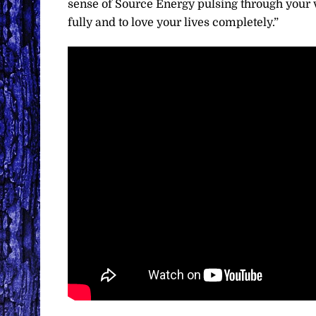
sense of Source Energy pulsing through your ve
fully and to love your lives completely.”