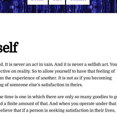
elf
 It is never an act in vain. And it is never a selfish act. Yo
ive on reality. So to allow yourself to have that feeling of
m the experience of another. It is not as if you becoming
ing of someone else’s satisfaction in theirs.
he time is one in which there are only so many goodies to g
 and a finite amount of that. And when you operate under that
eve that if a person is seeking satisfaction in their lives,