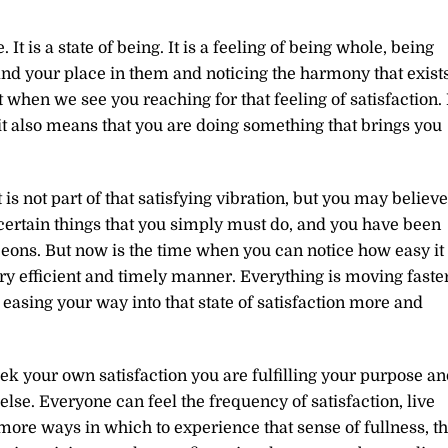
. It is a state of being. It is a feeling of being whole, being
nd your place in them and noticing the harmony that exist
hen we see you reaching for that feeling of satisfaction. 
t also means that you are doing something that brings you
 is not part of that satisfying vibration, but you may believe
 certain things that you simply must do, and you have been
eons. But now is the time when you can notice how easy it 
ery efficient and timely manner. Everything is moving faste
 easing your way into that state of satisfaction more and
k your own satisfaction you are fulfilling your purpose an
se. Everyone can feel the frequency of satisfaction, live
ore ways in which to experience that sense of fullness, th