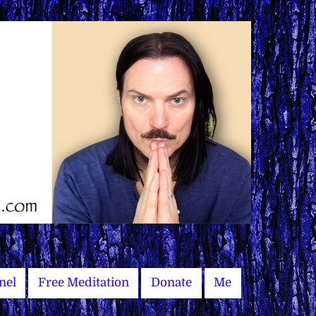
nel
Free Meditation
Donate
Me