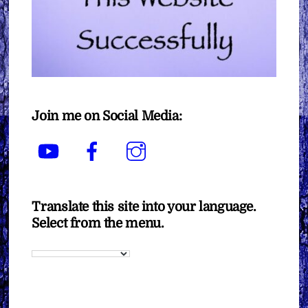
Join me on Social Media:
YouTube
Facebook
Instagram
Translate this site into your language.
Select from the menu.