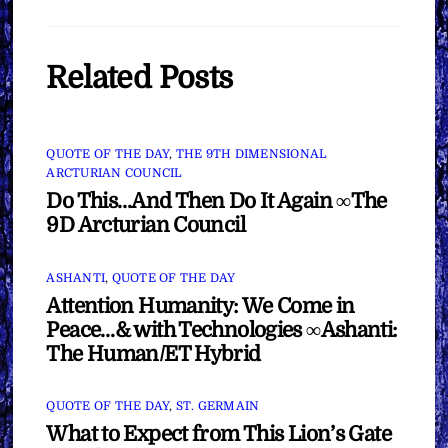
Related Posts
QUOTE OF THE DAY
,
THE 9TH DIMENSIONAL
ARCTURIAN COUNCIL
Do This…And Then Do It Again ∞The
9D Arcturian Council
ASHANTI
,
QUOTE OF THE DAY
Attention Humanity: We Come in
Peace…& with Technologies ∞Ashanti:
The Human/ET Hybrid
QUOTE OF THE DAY
,
ST. GERMAIN
What to Expect from This Lion’s Gate