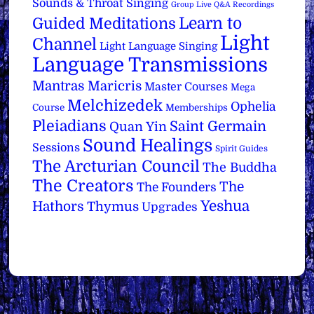
Sounds & Throat Singing
Group Live Q&A Recordings
Learn to
Guided Meditations
Light
Channel
Light Language Singing
Language Transmissions
Mantras
Maricris
Master Courses
Mega
Melchizedek
Ophelia
Course
Memberships
Pleiadians
Saint Germain
Quan Yin
Sound Healings
Sessions
Spirit Guides
The Arcturian Council
The Buddha
The Creators
The
The Founders
Yeshua
Hathors
Thymus
Upgrades
Back