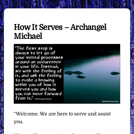
How It Serves – Archangel
Michael
“Welcome. We are here to serve and assist
you.