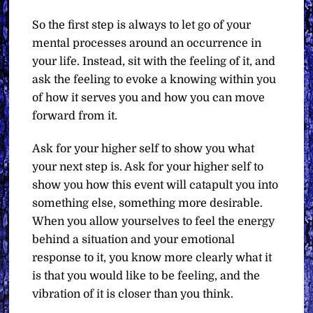
So the first step is always to let go of your
mental processes around an occurrence in
your life. Instead, sit with the feeling of it, and
ask the feeling to evoke a knowing within you
of how it serves you and how you can move
forward from it.
Ask for your higher self to show you what
your next step is. Ask for your higher self to
show you how this event will catapult you into
something else, something more desirable.
When you allow yourselves to feel the energy
behind a situation and your emotional
response to it, you know more clearly what it
is that you would like to be feeling, and the
vibration of it is closer than you think.