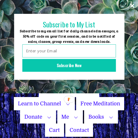
Skip
to
content
Subscribe to My List
Subscribe to my email list for daily channeled messages, a
50% off code on your first session, and to be notified of
sales, classes, group events, and new downloads.
Home
Group Events
Subscribe Now
Sessions
Master Courses
Name Your Price
Learn to Channel
Free Meditation
Donate
Me
Books
Cart
Contact