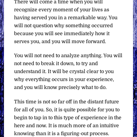
There will come a time when you will
recognize every moment of your lives as
having served you in a remarkable way. You
will not question why something occurred
because you will see immediately how it
serves you, and you will move forward.
You will not need to analyze anything. You will
not need to break it down, to try and
understand it. It will be crystal clear to you
why everything occurs in your experience,
and you will know precisely what to do.
This time is not so far off in the distant future
for all of you. So, it is quite possible for you to
begin to tap in to this type of experience in the
here and now. It is much more of an intuitive
knowing than it is a figuring-out process.