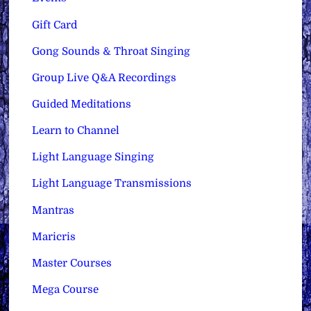
Gift Card
Gong Sounds & Throat Singing
Group Live Q&A Recordings
Guided Meditations
Learn to Channel
Light Language Singing
Light Language Transmissions
Mantras
Maricris
Master Courses
Mega Course