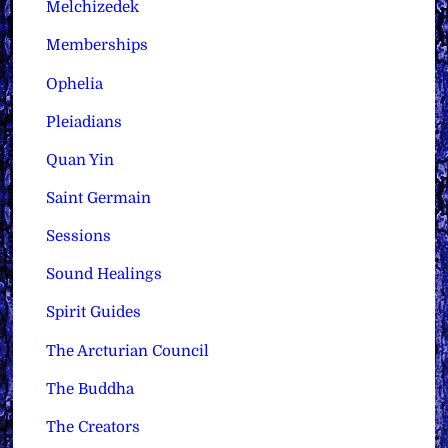
Melchizedek
Memberships
Ophelia
Pleiadians
Quan Yin
Saint Germain
Sessions
Sound Healings
Spirit Guides
The Arcturian Council
The Buddha
The Creators