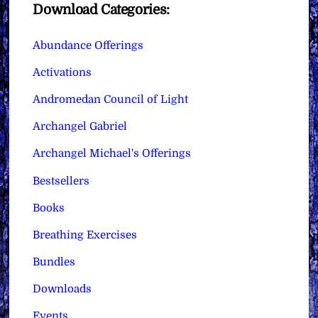
Download Categories:
Abundance Offerings
Activations
Andromedan Council of Light
Archangel Gabriel
Archangel Michael's Offerings
Bestsellers
Books
Breathing Exercises
Bundles
Downloads
Events