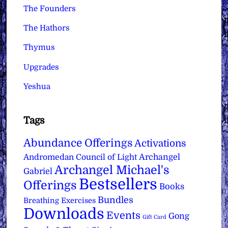
The Founders
The Hathors
Thymus
Upgrades
Yeshua
Tags
Abundance Offerings
Activations
Archangel
Andromedan Council of Light
Archangel Michael's
Gabriel
Bestsellers
Offerings
Books
Bundles
Breathing Exercises
Downloads
Events
Gong
Gift Card