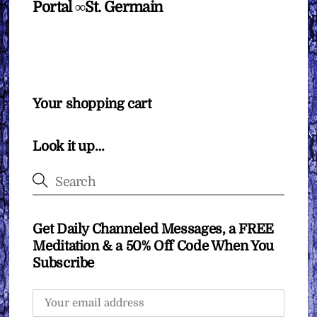
Portal ∞St. Germain
Your shopping cart
Look it up…
Get Daily Channeled Messages, a FREE
Meditation & a 50% Off Code When You
Subscribe