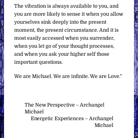
The vibration is always available to you, and
you are more likely to sense it when you allow
yourselves sink deeply into the present
moment, the present circumstance. And it is
most easily accessed when you surrender,
when you let go of your thought processes,
and when you ask your higher self those
important questions.
We are Michael. We are infinite. We are Love.”
The New Perspective – Archangel
Michael
Energetic Experiences – Archangel
Michael