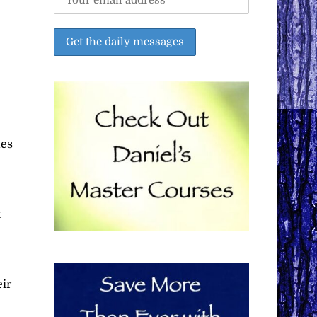
mes
t
eir