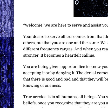
“Welcome. We are here to serve and assist you
Your desire to serve others comes from that d
others, but that you are one and the same. We 
different frequency ranges. And when you reac
stronger. It becomes a heartfelt calling.
You are being given opportunities to know you
accepting it or by denying it. The denial com
that there is good and bad and that they will be
knowing of oneness.
True service is to all humans, all beings. You
beliefs, once you recognize that they are you a