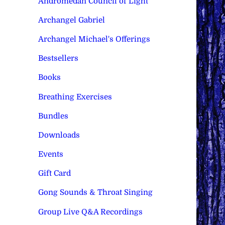
Andromedan Council of Light
Archangel Gabriel
Archangel Michael's Offerings
Bestsellers
Books
Breathing Exercises
Bundles
Downloads
Events
Gift Card
Gong Sounds & Throat Singing
Group Live Q&A Recordings