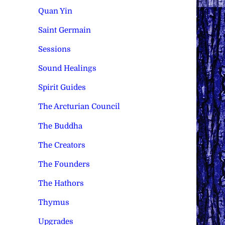
Quan Yin
Saint Germain
Sessions
Sound Healings
Spirit Guides
The Arcturian Council
The Buddha
The Creators
The Founders
The Hathors
Thymus
Upgrades