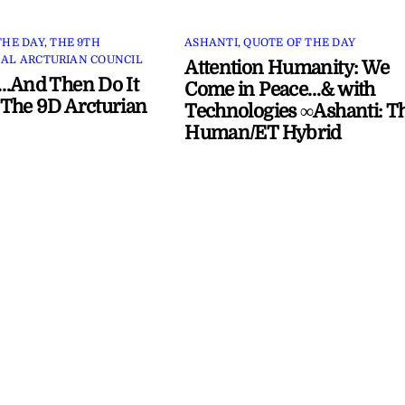
THE DAY
,
THE 9TH
ASHANTI
,
QUOTE OF THE DAY
AL ARCTURIAN COUNCIL
Attention Humanity: We
…And Then Do It
Come in Peace…& with
The 9D Arcturian
Technologies ∞Ashanti: T
Human/ET Hybrid