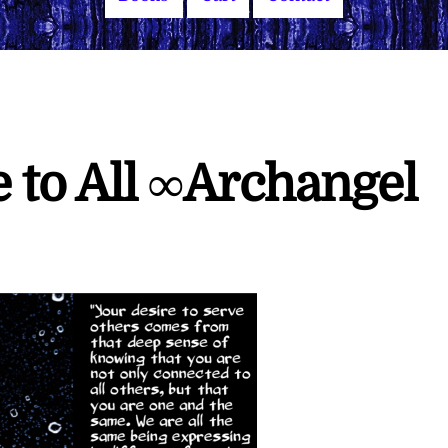
e to All ∞Archangel