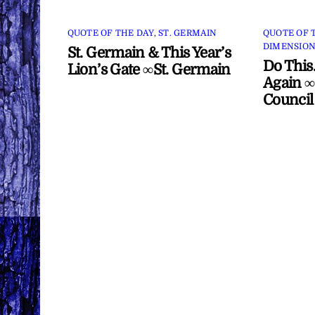
QUOTE OF THE DAY
,
ST. GERMAIN
QUOTE OF 
DIMENSION
St. Germain & This Year’s
Do This
Lion’s Gate ∞St. Germain
Again ∞
Council