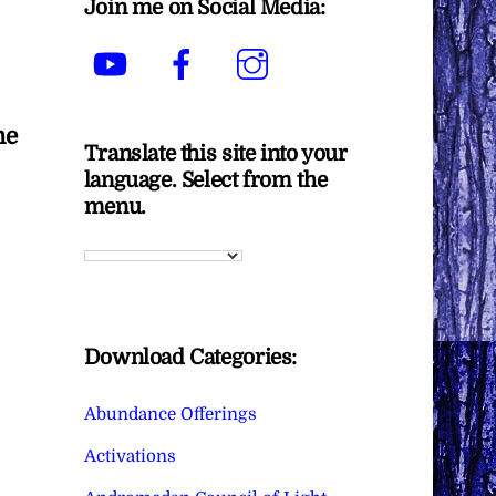
Join me on Social Media:
YouTube
Facebook
Instagram
he
Translate this site into your
language. Select from the
menu.
Download Categories:
Abundance Offerings
Activations