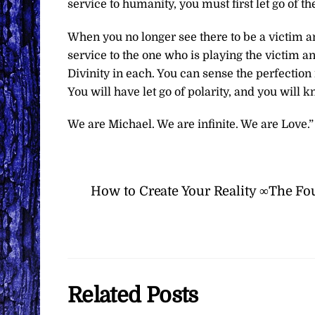
service to humanity, you must first let go of t
When you no longer see there to be a victim an
service to the one who is playing the victim a
Divinity in each. You can sense the perfection 
You will have let go of polarity, and you will 
We are Michael. We are infinite. We are Love.”
How to Create Your Reality ∞The Fo
Related Posts