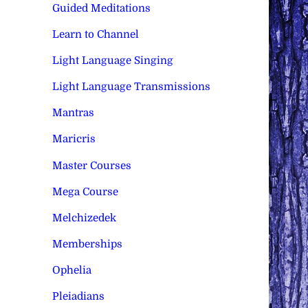
Guided Meditations
Learn to Channel
Light Language Singing
Light Language Transmissions
Mantras
Maricris
Master Courses
Mega Course
Melchizedek
Memberships
Ophelia
Pleiadians