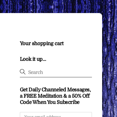
Your shopping cart
Look it up…
Get Daily Channeled Messages,
a FREE Meditation & a 50% Off
Code When You Subscribe