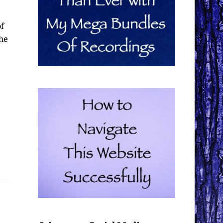
of
the