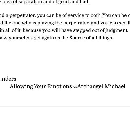
he idea of separation and of good and bad.
d a perpetrator, you can be of service to both. You can be 
nd the one who is playing the perpetrator, and you can see 
in all of it, because you will have stepped out of judgment.
know yourselves yet again as the Source of all things.
unders
Allowing Your Emotions ∞Archangel Michael