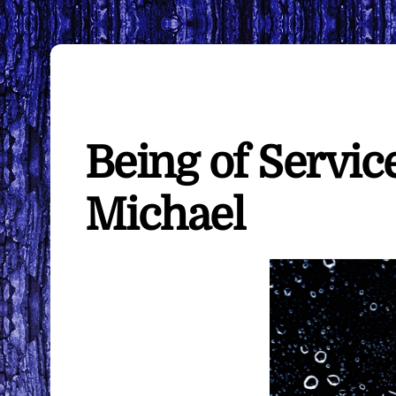
Being of Servic
Michael