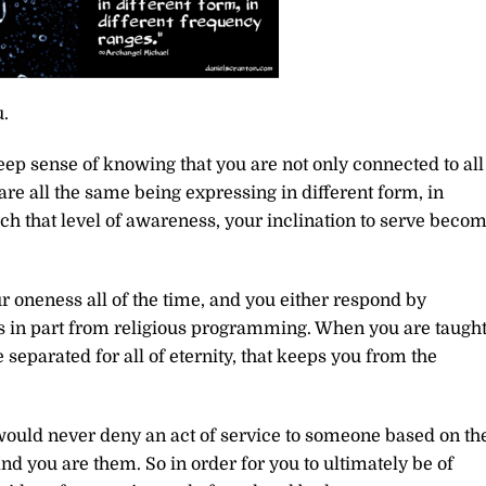
.
eep sense of knowing that you are not only connected to all
are all the same being expressing in different form, in
h that level of awareness, your inclination to serve beco
r oneness all of the time, and you either respond by
es in part from religious programming. When you are taugh
 separated for all of eternity, that keeps you from the
 would never deny an act of service to someone based on th
nd you are them. So in order for you to ultimately be of