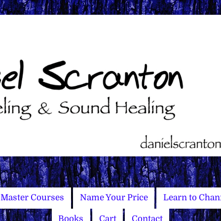
Master Courses
Name Your Price
Learn to Chan
Books
Cart
Contact