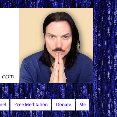
nel
Free Meditation
Donate
Me