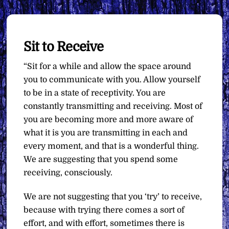
Sit to Receive
“Sit for a while and allow the space around
you to communicate with you. Allow yourself
to be in a state of receptivity. You are
constantly transmitting and receiving. Most of
you are becoming more and more aware of
what it is you are transmitting in each and
every moment, and that is a wonderful thing.
We are suggesting that you spend some
receiving, consciously.
We are not suggesting that you ‘try’ to receive,
because with trying there comes a sort of
effort, and with effort, sometimes there is