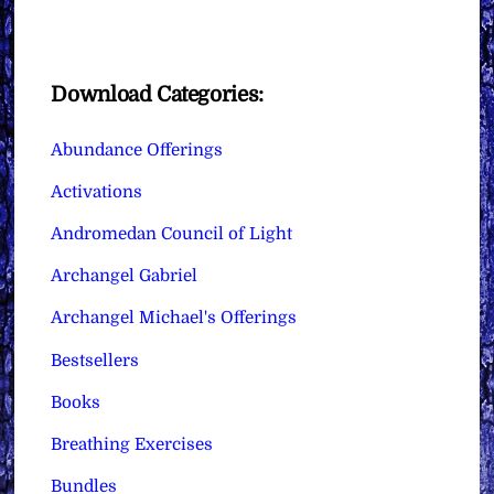
Download Categories:
Abundance Offerings
Activations
Andromedan Council of Light
Archangel Gabriel
Archangel Michael's Offerings
Bestsellers
Books
Breathing Exercises
Bundles