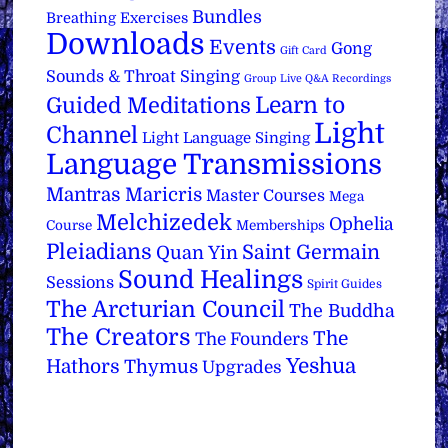
Bundles
Breathing Exercises
Downloads
Events
Gong
Gift Card
Sounds & Throat Singing
Group Live Q&A Recordings
Learn to
Guided Meditations
Light
Channel
Light Language Singing
Language Transmissions
Mantras
Maricris
Master Courses
Mega
Melchizedek
Ophelia
Course
Memberships
Pleiadians
Saint Germain
Quan Yin
Sound Healings
Sessions
Spirit Guides
The Arcturian Council
The Buddha
The Creators
The
The Founders
Yeshua
Hathors
Thymus
Upgrades