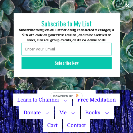
Skip
to
content
Subscribe to My List
Subscribe to my email list for daily channeled messages, a
50% off code on your first session, and to be notified of
sales, classes, group events, and new downloads.
Home
Group Events
Subscribe Now
Sessions
Master Courses
Name Your Price
Learn to Channel
Free Meditation
Donate
Me
Books
Cart
Contact