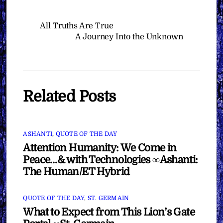
All Truths Are True
A Journey Into the Unknown
Related Posts
ASHANTI
,
QUOTE OF THE DAY
Attention Humanity: We Come in
Peace…& with Technologies ∞Ashanti:
The Human/ET Hybrid
QUOTE OF THE DAY
,
ST. GERMAIN
What to Expect from This Lion’s Gate