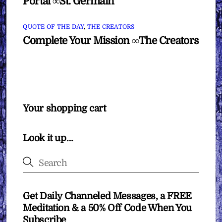
Portal ∞St. Germain
QUOTE OF THE DAY
,
THE CREATORS
Complete Your Mission ∞The Creators
Your shopping cart
Look it up…
Get Daily Channeled Messages, a FREE
Meditation & a 50% Off Code When You
Subscribe