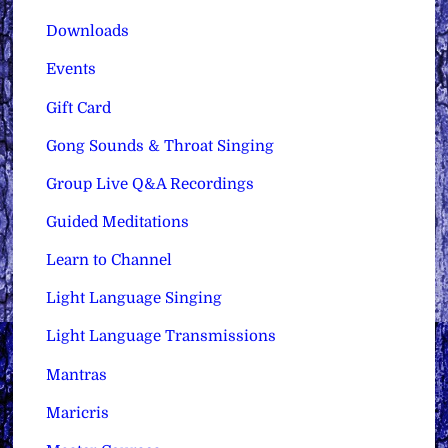
Downloads
Events
Gift Card
Gong Sounds & Throat Singing
Group Live Q&A Recordings
Guided Meditations
Learn to Channel
Light Language Singing
Light Language Transmissions
Mantras
Maricris