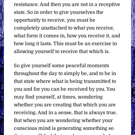
resistance. And then you are not in a receptive
state. So in order to give yourselves the
opportunity to receive, you must be
completely unattached to what you receive,
what form it comes in, how you receive it, and
how long it lasts. This must be an exercise in
allowing yourself to receive that which is.
So give yourself some peaceful moments
throughout the day to simply be, and to be in
that state where what is being transmitted to
you and for you can be received by you. You
may find yourself, at times, wondering
whether you are creating that which you are
receiving. And in a sense, that is always true.
But when you are wondering whether your
conscious mind is generating something so