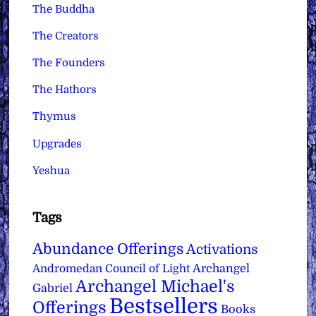
The Buddha
The Creators
The Founders
The Hathors
Thymus
Upgrades
Yeshua
Tags
Abundance Offerings
Activations
Archangel
Andromedan Council of Light
Archangel Michael's
Gabriel
Bestsellers
Offerings
Books