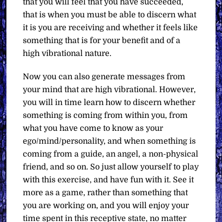
that you will feel that you have succeeded,
that is when you must be able to discern what
it is you are receiving and whether it feels like
something that is for your benefit and of a
high vibrational nature.
Now you can also generate messages from
your mind that are high vibrational. However,
you will in time learn how to discern whether
something is coming from within you, from
what you have come to know as your
ego/mind/personality, and when something is
coming from a guide, an angel, a non-physical
friend, and so on. So just allow yourself to play
with this exercise, and have fun with it. See it
more as a game, rather than something that
you are working on, and you will enjoy your
time spent in this receptive state, no matter