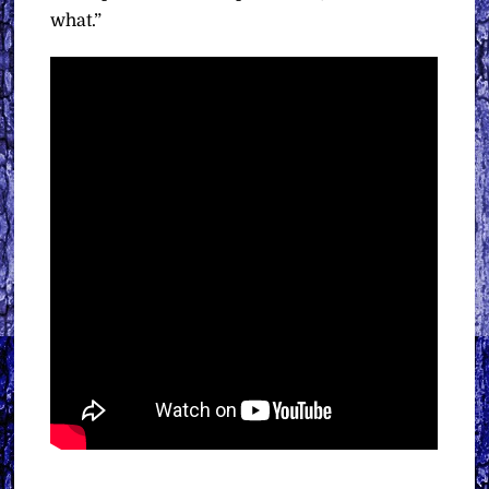
what.”