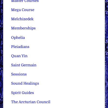
Master Courses
Mega Course
Melchizedek
Memberships
Ophelia
Pleiadians
Quan Yin
Saint Germain
Sessions
Sound Healings
Spirit Guides
The Arcturian Council