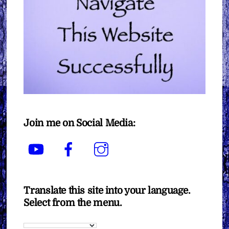
Join me on Social Media:
YouTube
Facebook
Instagram
Translate this site into your language.
Select from the menu.