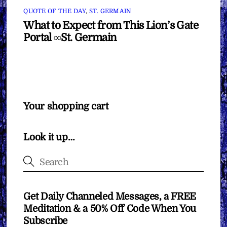
QUOTE OF THE DAY
,
ST. GERMAIN
What to Expect from This Lion’s Gate
Portal ∞St. Germain
Your shopping cart
Look it up…
Get Daily Channeled Messages, a FREE
Meditation & a 50% Off Code When You
Subscribe