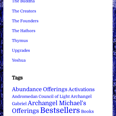
The Buddha
The Creators
The Founders
The Hathors
Thymus
Upgrades
Yeshua
Tags
Abundance Offerings
Activations
Archangel
Andromedan Council of Light
Archangel Michael's
Gabriel
Bestsellers
Offerings
Books