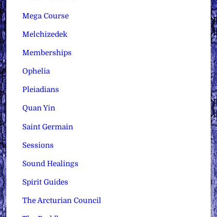
Mega Course
Melchizedek
Memberships
Ophelia
Pleiadians
Quan Yin
Saint Germain
Sessions
Sound Healings
Spirit Guides
The Arcturian Council