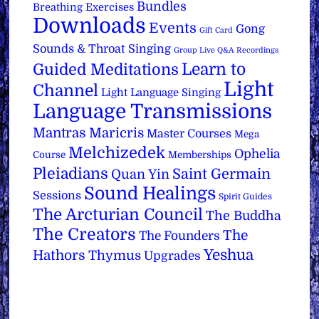
Bundles
Breathing Exercises
Downloads
Events
Gong
Gift Card
Sounds & Throat Singing
Group Live Q&A Recordings
Learn to
Guided Meditations
Light
Channel
Light Language Singing
Language Transmissions
Mantras
Maricris
Master Courses
Mega
Melchizedek
Ophelia
Course
Memberships
Pleiadians
Saint Germain
Quan Yin
Sound Healings
Sessions
Spirit Guides
The Arcturian Council
The Buddha
The Creators
The
The Founders
Yeshua
Hathors
Thymus
Upgrades