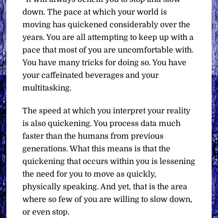
down. The pace at which your world is
moving has quickened considerably over the
years. You are all attempting to keep up with a
pace that most of you are uncomfortable with.
You have many tricks for doing so. You have
your caffeinated beverages and your
multitasking.
The speed at which you interpret your reality
is also quickening. You process data much
faster than the humans from previous
generations. What this means is that the
quickening that occurs within you is lessening
the need for you to move as quickly,
physically speaking. And yet, that is the area
where so few of you are willing to slow down,
or even stop.