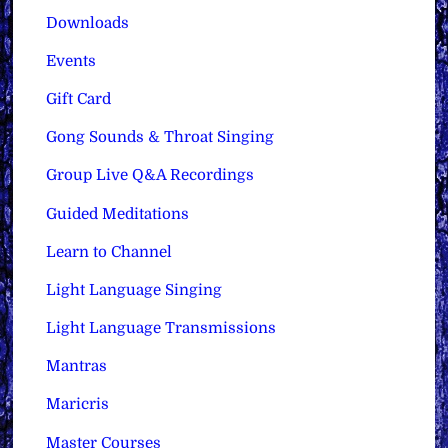
Downloads
Events
Gift Card
Gong Sounds & Throat Singing
Group Live Q&A Recordings
Guided Meditations
Learn to Channel
Light Language Singing
Light Language Transmissions
Mantras
Maricris
Master Courses