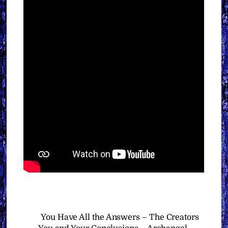
You Have All the Answers – The Creators