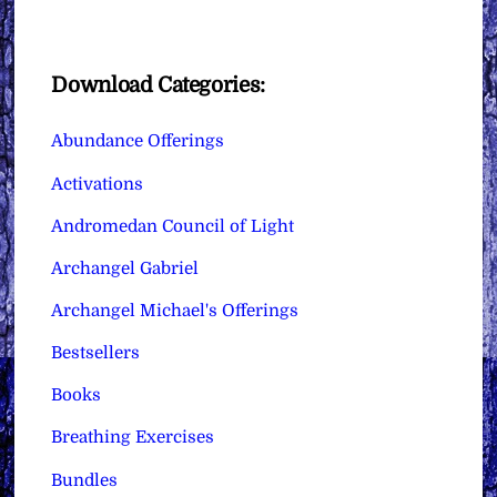
Download Categories:
Abundance Offerings
Activations
Andromedan Council of Light
Archangel Gabriel
Archangel Michael's Offerings
Bestsellers
Books
Breathing Exercises
Bundles