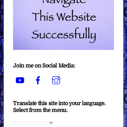
Join me on Social Media:
YouTube
Facebook
Instagram
Translate this site into your language.
Select from the menu.