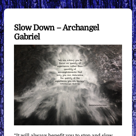
Slow Down – Archangel
Gabriel
“It will always benefit you to stop and slow