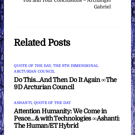
You and Your Conclusions – Archangel
Gabriel
Related Posts
QUOTE OF THE DAY
,
THE 9TH DIMENSIONAL
ARCTURIAN COUNCIL
Do This…And Then Do It Again ∞The
9D Arcturian Council
ASHANTI
,
QUOTE OF THE DAY
Attention Humanity: We Come in
Peace…& with Technologies ∞Ashanti:
The Human/ET Hybrid