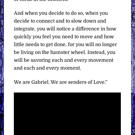
And when you decide to do so, when you
decide to connect and to slow down and
integrate, you will notice a difference in how
quickly you feel you need to move and how
little needs to get done, for you will no longer
be living on the hamster wheel. Instead, you
will be savoring each and every movement
and each and every moment.
We are Gabriel. We are senders of Love.”