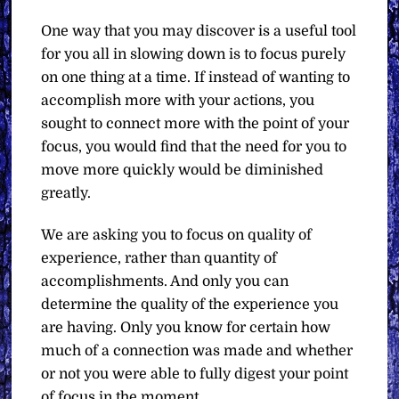
One way that you may discover is a useful tool
for you all in slowing down is to focus purely
on one thing at a time. If instead of wanting to
accomplish more with your actions, you
sought to connect more with the point of your
focus, you would find that the need for you to
move more quickly would be diminished
greatly.
We are asking you to focus on quality of
experience, rather than quantity of
accomplishments. And only you can
determine the quality of the experience you
are having. Only you know for certain how
much of a connection was made and whether
or not you were able to fully digest your point
of focus in the moment.