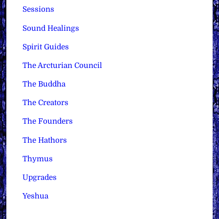
Sessions
Sound Healings
Spirit Guides
The Arcturian Council
The Buddha
The Creators
The Founders
The Hathors
Thymus
Upgrades
Yeshua