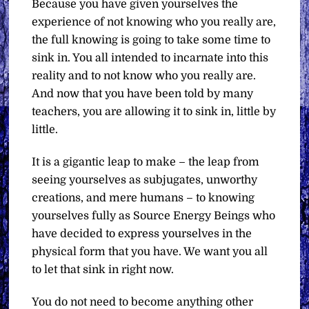
Because you have given yourselves the
experience of not knowing who you really are,
the full knowing is going to take some time to
sink in. You all intended to incarnate into this
reality and to not know who you really are.
And now that you have been told by many
teachers, you are allowing it to sink in, little by
little.
It is a gigantic leap to make – the leap from
seeing yourselves as subjugates, unworthy
creations, and mere humans – to knowing
yourselves fully as Source Energy Beings who
have decided to express yourselves in the
physical form that you have. We want you all
to let that sink in right now.
You do not need to become anything other