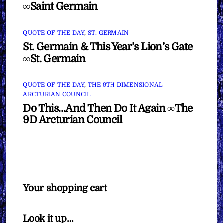
∞Saint Germain
QUOTE OF THE DAY
,
ST. GERMAIN
St. Germain & This Year’s Lion’s Gate
∞St. Germain
QUOTE OF THE DAY
,
THE 9TH DIMENSIONAL
ARCTURIAN COUNCIL
Do This…And Then Do It Again ∞The
9D Arcturian Council
Your shopping cart
Look it up…