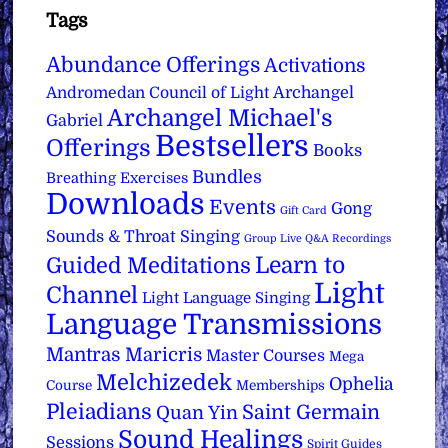
Tags
Abundance Offerings
Activations
Archangel
Andromedan Council of Light
Archangel Michael's
Gabriel
Bestsellers
Offerings
Books
Bundles
Breathing Exercises
Downloads
Events
Gong
Gift Card
Sounds & Throat Singing
Group Live Q&A Recordings
Learn to
Guided Meditations
Light
Channel
Light Language Singing
Language Transmissions
Mantras
Maricris
Master Courses
Mega
Melchizedek
Ophelia
Course
Memberships
Pleiadians
Saint Germain
Quan Yin
Sound Healings
Sessions
Spirit Guides