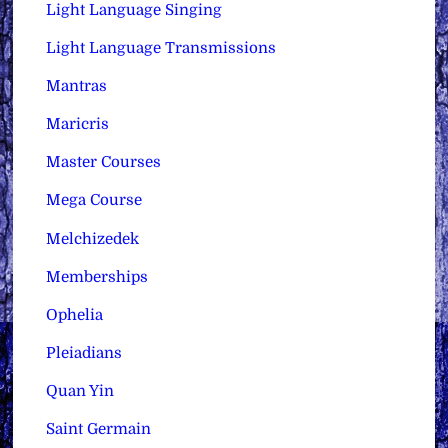
Light Language Singing
Light Language Transmissions
Mantras
Maricris
Master Courses
Mega Course
Melchizedek
Memberships
Ophelia
Pleiadians
Quan Yin
Saint Germain