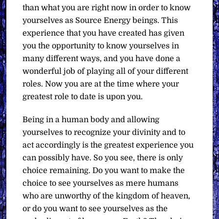
than what you are right now in order to know
yourselves as Source Energy beings. This
experience that you have created has given
you the opportunity to know yourselves in
many different ways, and you have done a
wonderful job of playing all of your different
roles. Now you are at the time where your
greatest role to date is upon you.
Being in a human body and allowing
yourselves to recognize your divinity and to
act accordingly is the greatest experience you
can possibly have. So you see, there is only
choice remaining. Do you want to make the
choice to see yourselves as mere humans
who are unworthy of the kingdom of heaven,
or do you want to see yourselves as the