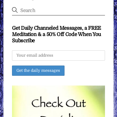
Get Daily Channeled Messages, a FREE
Meditation & a 50% Off Code When You
Subscribe