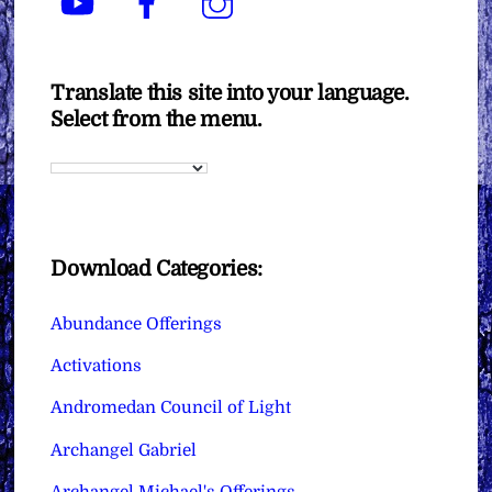
Translate this site into your language.
Select from the menu.
Download Categories:
Abundance Offerings
Activations
Andromedan Council of Light
Archangel Gabriel
Archangel Michael's Offerings