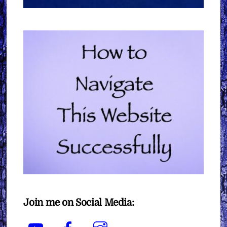
Join me on Social Media:
YouTube
Facebook
Instagram