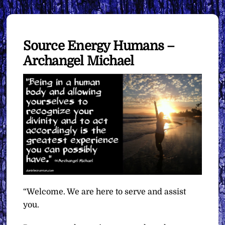
Source Energy Humans –
Archangel Michael
“Welcome. We are here to serve and assist
you.