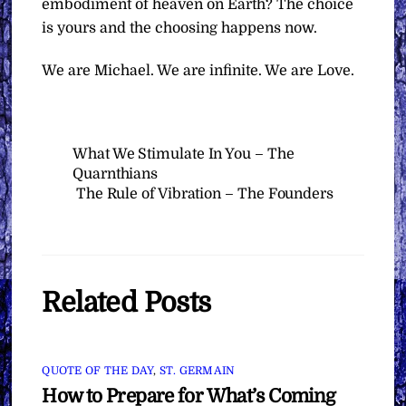
embodiment of heaven on Earth? The choice
is yours and the choosing happens now.
We are Michael. We are infinite. We are Love.
What We Stimulate In You – The
Quarnthians
The Rule of Vibration – The Founders
Related Posts
QUOTE OF THE DAY
,
ST. GERMAIN
How to Prepare for What’s Coming