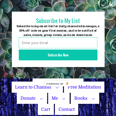
Skip
to
content
Subscribe to My List
Subscribe to my email list for daily channeled messages, a
50% off code on your first session, and to be notified of
sales, classes, group events, and new downloads.
Home
Group Events
Subscribe Now
Sessions
Master Courses
Name Your Price
Learn to Channel
Free Meditation
Donate
Me
Books
Cart
Contact