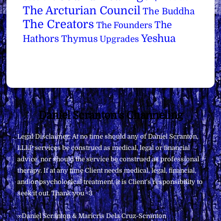
The Arcturian Council
The Buddha
The Creators
The
The Founders
Yeshua
Hathors
Thymus
Upgrades
Back
Daniel Scranton's Channeling
To
Legal Disclaimer: At no time should any of Daniel Scranton,
Top
LLLP services be construed as medical, legal or financial
advice, nor should the service be construed as professional
therapy. If at any time Client needs medical, legal, financial,
and/or psychological treatment, it is Client’s responsibility to
seek it out. Thank you <3
∞Daniel Scranton & Maricris Dela Cruz-Scranton