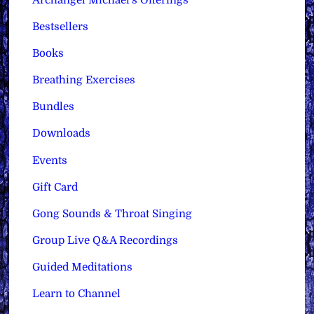
Bestsellers
Books
Breathing Exercises
Bundles
Downloads
Events
Gift Card
Gong Sounds & Throat Singing
Group Live Q&A Recordings
Guided Meditations
Learn to Channel