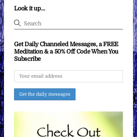
Look it up…
Get Daily Channeled Messages, a FREE
Meditation & a 50% Off Code When You
Subscribe