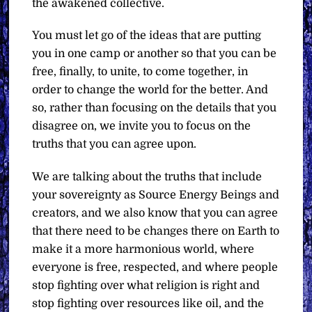
the awakened collective.
You must let go of the ideas that are putting
you in one camp or another so that you can be
free, finally, to unite, to come together, in
order to change the world for the better. And
so, rather than focusing on the details that you
disagree on, we invite you to focus on the
truths that you can agree upon.
We are talking about the truths that include
your sovereignty as Source Energy Beings and
creators, and we also know that you can agree
that there need to be changes there on Earth to
make it a more harmonious world, where
everyone is free, respected, and where people
stop fighting over what religion is right and
stop fighting over resources like oil, and the