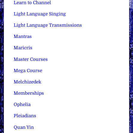
Learn to Channel
Light Language Singing
Light Language Transmissions
Mantras
Maricris
Master Courses
Mega Course
Melchizedek
Memberships
Ophelia
Pleiadians
Quan Yin