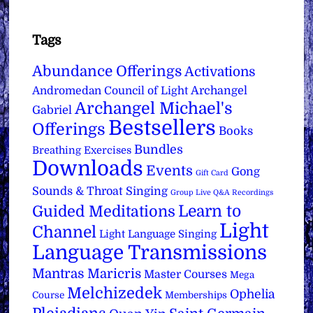
Tags
Abundance Offerings
Activations
Archangel
Andromedan Council of Light
Archangel Michael's
Gabriel
Bestsellers
Offerings
Books
Bundles
Breathing Exercises
Downloads
Events
Gong
Gift Card
Sounds & Throat Singing
Group Live Q&A Recordings
Learn to
Guided Meditations
Light
Channel
Light Language Singing
Language Transmissions
Mantras
Maricris
Master Courses
Mega
Melchizedek
Ophelia
Course
Memberships