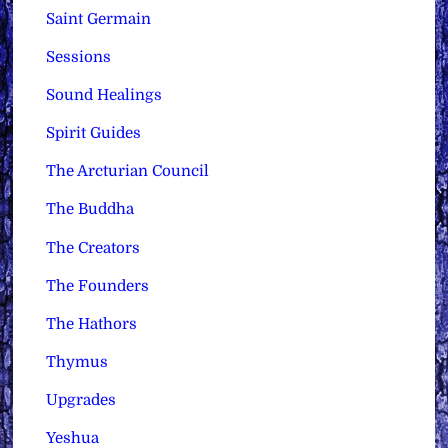
Saint Germain
Sessions
Sound Healings
Spirit Guides
The Arcturian Council
The Buddha
The Creators
The Founders
The Hathors
Thymus
Upgrades
Yeshua