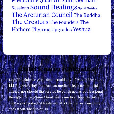
Pleiadians
Saint Germain
Quan Yin
Sound Healings
Sessions
Spirit Guides
The Arcturian Council
The Buddha
The Creators
The
The Founders
Yeshua
Hathors
Thymus
Upgrades
Back
Daniel Scranton's Channeling
To
Legal Disclaimer: At no time should any of Daniel Scranton,
Top
LLLP services be construed as medical, legal or financial
advice, nor should the service be construed as professional
therapy. If at any time Client needs medical, legal, financial,
and/or psychological treatment, it is Client’s responsibility to
seek it out. Thank you <3