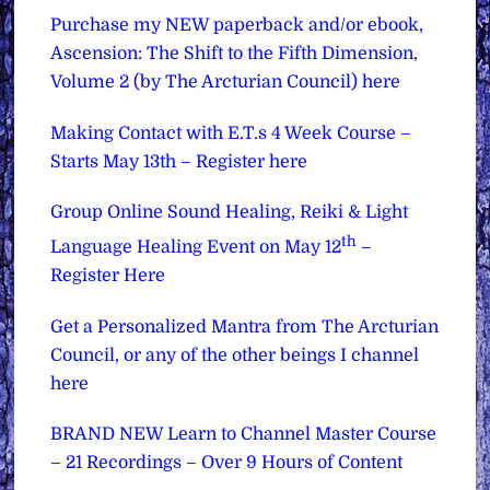
Purchase my NEW paperback and/or ebook,
Ascension: The Shift to the Fifth Dimension,
Volume 2 (by The Arcturian Council) here
Making Contact with E.T.s 4 Week Course –
Starts May 13th – Register here
Group Online Sound Healing, Reiki & Light
th
Language Healing Event on May 12
–
Register Here
Get a Personalized Mantra from The Arcturian
Council, or any of the other beings I channel
here
BRAND NEW Learn to Channel Master Course
– 21 Recordings – Over 9 Hours of Content