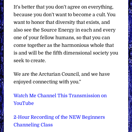
It’s better that you don’t agree on everything,
because you don’t want to become a cult. You
want to honor that diversity that exists, and
also see the Source Energy in each and every
one of your fellow humans, so that you can
come together as the harmonious whole that
is and will be the fifth dimensional society you
seek to create.
We are the Arcturian Council, and we have
enjoyed connecting with you.”
Watch Me Channel This Transmission on
YouTube
2-Hour Recording of the NEW Beginners
Channeling Class