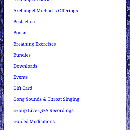
Archangel Michael's Offerings
Bestsellers
Books
Breathing Exercises
Bundles
Downloads
Events
Gift Card
Gong Sounds & Throat Singing
Group Live Q&A Recordings
Guided Meditations