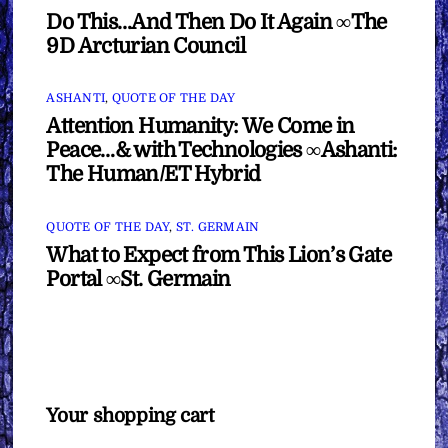
Do This…And Then Do It Again ∞The
9D Arcturian Council
ASHANTI
,
QUOTE OF THE DAY
Attention Humanity: We Come in
Peace…& with Technologies ∞Ashanti:
The Human/ET Hybrid
QUOTE OF THE DAY
,
ST. GERMAIN
What to Expect from This Lion’s Gate
Portal ∞St. Germain
Your shopping cart