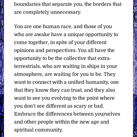
boundaries that separate you, the borders that
are completely unnecessary.
You are one human race, and those of you
who are awake have a unique opportunity to
come together, in spite of your different
opinions and perspectives. You all have the
opportunity to be the collective that extra-
terrestrials, who are waiting in ships in your
atmosphere, are waiting for you to be. They
want to connect with a unified humanity, one
that they know they can trust, and they also
want to see you evolving to the point where
you don’t see different as scary or bad.
Embrace the differences between yourselves
and other people within the new age and
spiritual community.