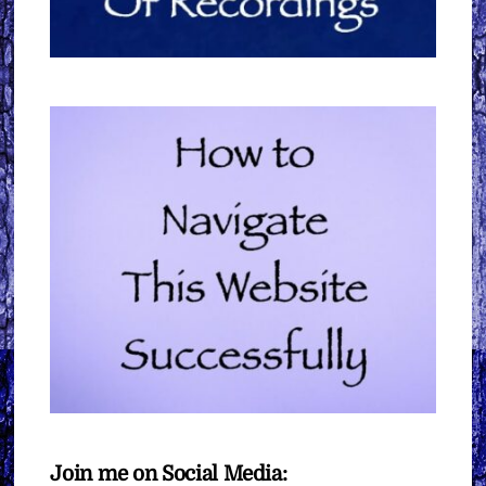
Join me on Social Media: