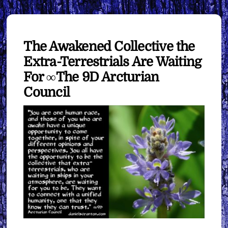
The Awakened Collective the
Extra-Terrestrials Are Waiting
For ∞The 9D Arcturian
Council