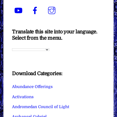
YouTube
Facebook
Instagram
Translate this site into your language.
Select from the menu.
Download Categories:
Abundance Offerings
Activations
Andromedan Council of Light
Archangel Gabriel