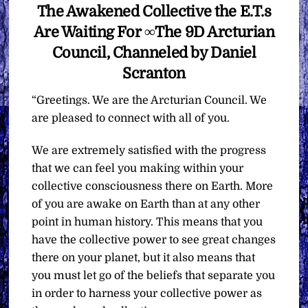
The Awakened Collective the E.T.s
Are Waiting For ∞The 9D Arcturian
Council, Channeled by Daniel
Scranton
“Greetings. We are the Arcturian Council. We
are pleased to connect with all of you.
We are extremely satisfied with the progress
that we can feel you making within your
collective consciousness there on Earth. More
of you are awake on Earth than at any other
point in human history. This means that you
have the collective power to see great changes
there on your planet, but it also means that
you must let go of the beliefs that separate you
in order to harness your collective power as