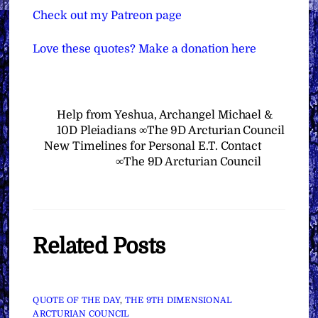
Check out my Patreon page
Love these quotes? Make a donation here
Help from Yeshua, Archangel Michael &
10D Pleiadians ∞The 9D Arcturian Council
New Timelines for Personal E.T. Contact
∞The 9D Arcturian Council
Related Posts
QUOTE OF THE DAY
,
THE 9TH DIMENSIONAL
ARCTURIAN COUNCIL