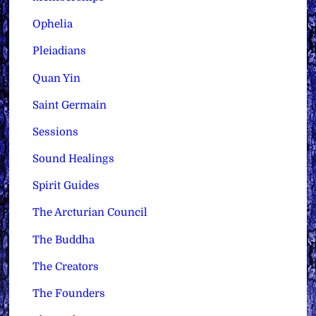
Ophelia
Pleiadians
Quan Yin
Saint Germain
Sessions
Sound Healings
Spirit Guides
The Arcturian Council
The Buddha
The Creators
The Founders