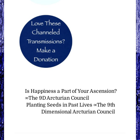
Is Happiness a Part of Your Ascension?
∞The 9D Arcturian Council
Planting Seeds in Past Lives ∞The 9th
Dimensional Arcturian Council