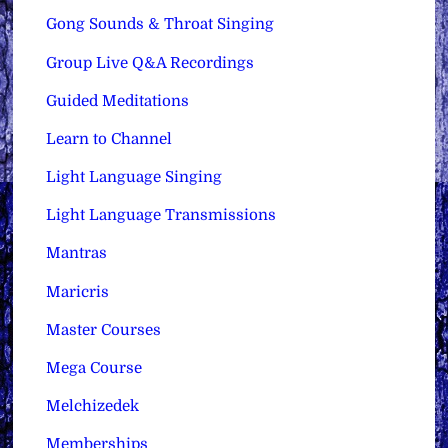
Gong Sounds & Throat Singing
Group Live Q&A Recordings
Guided Meditations
Learn to Channel
Light Language Singing
Light Language Transmissions
Mantras
Maricris
Master Courses
Mega Course
Melchizedek
Memberships