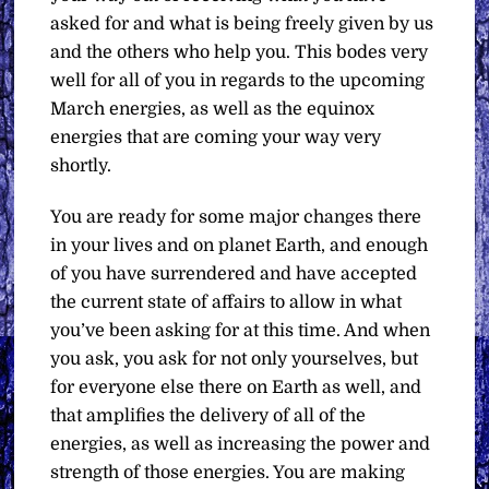
asked for and what is being freely given by us
and the others who help you. This bodes very
well for all of you in regards to the upcoming
March energies, as well as the equinox
energies that are coming your way very
shortly.
You are ready for some major changes there
in your lives and on planet Earth, and enough
of you have surrendered and have accepted
the current state of affairs to allow in what
you’ve been asking for at this time. And when
you ask, you ask for not only yourselves, but
for everyone else there on Earth as well, and
that amplifies the delivery of all of the
energies, as well as increasing the power and
strength of those energies. You are making