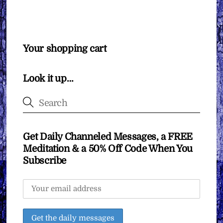
Your shopping cart
Look it up…
Get Daily Channeled Messages, a FREE
Meditation & a 50% Off Code When You
Subscribe