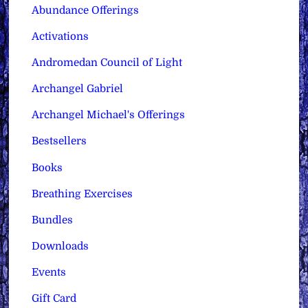
Abundance Offerings
Activations
Andromedan Council of Light
Archangel Gabriel
Archangel Michael's Offerings
Bestsellers
Books
Breathing Exercises
Bundles
Downloads
Events
Gift Card