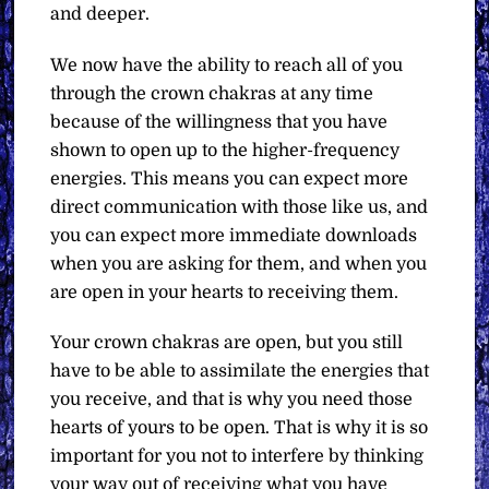
and deeper.
We now have the ability to reach all of you
through the crown chakras at any time
because of the willingness that you have
shown to open up to the higher-frequency
energies. This means you can expect more
direct communication with those like us, and
you can expect more immediate downloads
when you are asking for them, and when you
are open in your hearts to receiving them.
Your crown chakras are open, but you still
have to be able to assimilate the energies that
you receive, and that is why you need those
hearts of yours to be open. That is why it is so
important for you not to interfere by thinking
your way out of receiving what you have