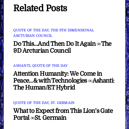
Related Posts
QUOTE OF THE DAY
,
THE 9TH DIMENSIONAL
ARCTURIAN COUNCIL
Do This…And Then Do It Again ∞The
9D Arcturian Council
ASHANTI
,
QUOTE OF THE DAY
Attention Humanity: We Come in
Peace…& with Technologies ∞Ashanti:
The Human/ET Hybrid
QUOTE OF THE DAY
,
ST. GERMAIN
What to Expect from This Lion’s Gate
Portal ∞St. Germain