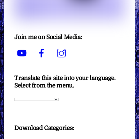
Join me on Social Media:
YouTube
Facebook
Instagram
Translate this site into your language.
Select from the menu.
Download Categories: