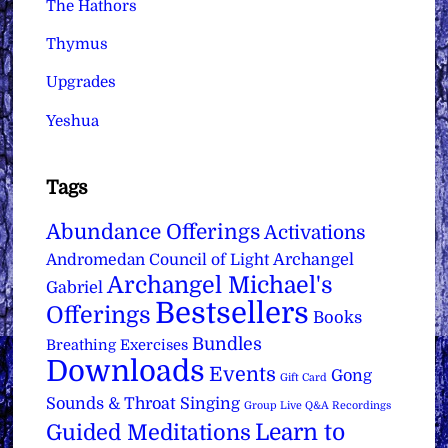
The Hathors
Thymus
Upgrades
Yeshua
Tags
Abundance Offerings
Activations
Archangel
Andromedan Council of Light
Archangel Michael's
Gabriel
Bestsellers
Offerings
Books
Bundles
Breathing Exercises
Downloads
Events
Gong
Gift Card
Sounds & Throat Singing
Group Live Q&A Recordings
Learn to
Guided Meditations