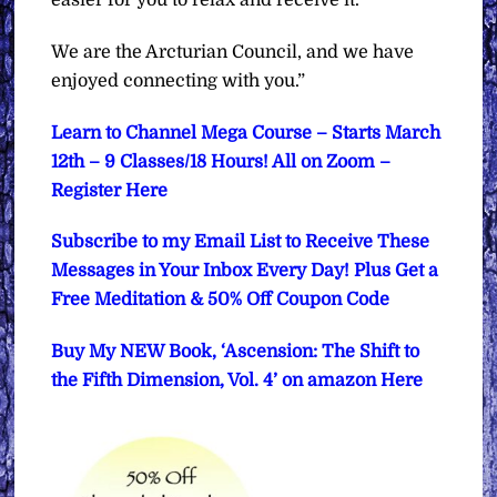
We are the Arcturian Council, and we have
enjoyed connecting with you.”
Learn to Channel Mega Course – Starts March
12th – 9 Classes/18 Hours! All on Zoom –
Register Here
Subscribe to my Email List to Receive These
Messages in Your Inbox Every Day! Plus Get a
Free Meditation & 50% Off Coupon Code
Buy My NEW Book, ‘Ascension: The Shift to
the Fifth Dimension, Vol. 4’ on amazon Here