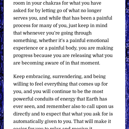
room in your chakras for what you have
asked for by letting go of what no longer
serves you, and while that has been a painful
process for many of you, just keep in mind
that whenever you’re going through
something, whether it’s a painful emotional
experience or a painful body, you are making
progress because you are releasing what you
are becoming aware of in that moment.
Keep embracing, surrendering, and being
willing to feel everything that comes up for
you, and you will continue to be the most
powerful conduits of energy that Earth has
ever seen, and remember also to call upon us
directly and to expect that what you ask for is
automatically given to you. That will make it
easier for you to relax and receive it.