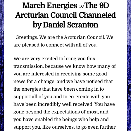
March Energies ∞The 9D
Arcturian Council Channeled
by Daniel Scranton
“Greetings. We are the Arcturian Council. We
are pleased to connect with all of you.
We are very excited to bring you this
transmission, because we know how many of
you are interested in receiving some good
news for a change, and we have noticed that
the energies that have been coming in to
support all of you and to co-create with you
have been incredibly well received. You have
gone beyond the expectations of most, and
you have enabled the beings who help and
support you, like ourselves, to go even further