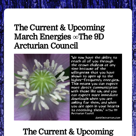
The Current & Upcoming
March Energies ∞The 9D
Arcturian Council
The Current & Upcoming