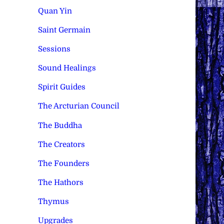
Quan Yin
Saint Germain
Sessions
Sound Healings
Spirit Guides
The Arcturian Council
The Buddha
The Creators
The Founders
The Hathors
Thymus
Upgrades