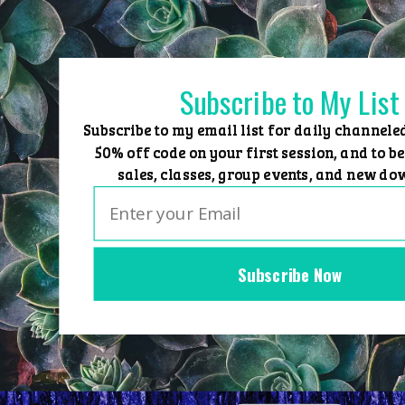
Skip
to
content
Subscribe to My List
Subscribe to my email list for daily channele
50% off code on your first session, and to be
sales, classes, group events, and new do
Subscribe Now
Home
Group Events
Sessions