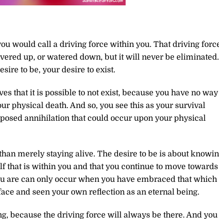
u would call a driving force within you. That driving forc
vered up, or watered down, but it will never be eliminated.
sire to be, your desire to exist.
es that it is possible to not exist, because you have no way
our physical death. And so, you see this as your survival
pposed annihilation that could occur upon your physical
 than merely staying alive. The desire to be is about knowi
lf that is within you and that you continue to move towards
you are can only occur when you have embraced that which
 face and seen your own reflection as an eternal being.
ng, because the driving force will always be there. And you