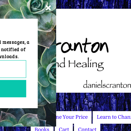
d messages, a
 notified of
wnloads.
Master Courses
Name Your Price
Learn to Chan
Books
Cart
Contact