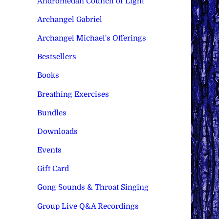
Andromedan Council of Light
Archangel Gabriel
Archangel Michael's Offerings
Bestsellers
Books
Breathing Exercises
Bundles
Downloads
Events
Gift Card
Gong Sounds & Throat Singing
Group Live Q&A Recordings