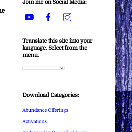
Join me on Social Media:
he
YouTube
Facebook
Instagram
Translate this site into your
language. Select from the
menu.
Download Categories:
Abundance Offerings
Activations