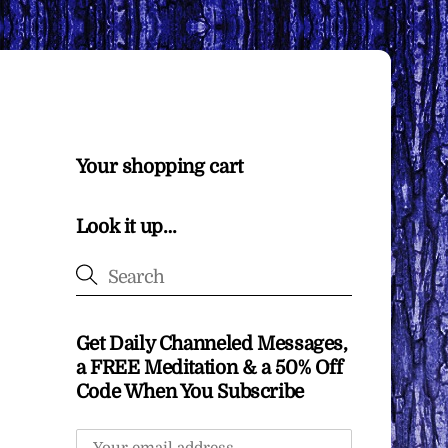
Your shopping cart
Look it up…
Get Daily Channeled Messages,
a FREE Meditation & a 50% Off
Code When You Subscribe