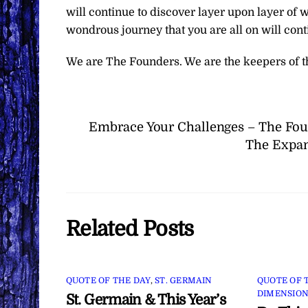
will continue to discover layer upon layer of 
wondrous journey that you are all on will conti
We are The Founders. We are the keepers of t
Embrace Your Challenges – The Fo
The Expan
Related Posts
QUOTE OF THE DAY
,
ST. GERMAIN
QUOTE OF 
DIMENSION
St. Germain & This Year’s