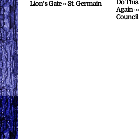
Do This
Lion’s Gate ∞St. Germain
Again ∞
Council