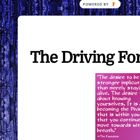
The Driving Fo