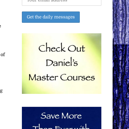
e
 of
ng