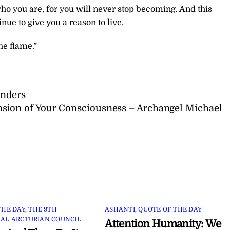
who you are, for you will never stop becoming. And this
nue to give you a reason to live.
he flame.”
unders
sion of Your Consciousness – Archangel Michael
THE DAY
,
THE 9TH
ASHANTI
,
QUOTE OF THE DAY
AL ARCTURIAN COUNCIL
Attention Humanity: We