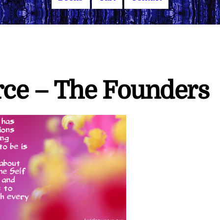
rce – The Founders