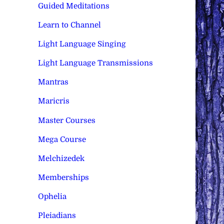
Guided Meditations
Learn to Channel
Light Language Singing
Light Language Transmissions
Mantras
Maricris
Master Courses
Mega Course
Melchizedek
Memberships
Ophelia
Pleiadians