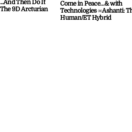
…And Then Do It
Come in Peace…& with
The 9D Arcturian
Technologies ∞Ashanti: T
Human/ET Hybrid