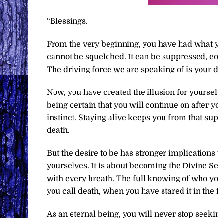
“Blessings.
From the very beginning, you have had what yo
cannot be squelched. It can be suppressed, co
The driving force we are speaking of is your de
Now, you have created the illusion for yourselv
being certain that you will continue on after y
instinct. Staying alive keeps you from that su
death.
But the desire to be has stronger implications
yourselves. It is about becoming the Divine Se
with every breath. The full knowing of who 
you call death, when you have stared it in the
As an eternal being, you will never stop seeki