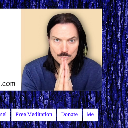
nel
Free Meditation
Donate
Me