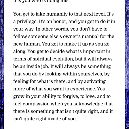
it is you who is doing this.
You get to take humanity to that next level. It’s
a privilege. It’s an honor, and you get to do it in
your way. In other words, you don’t have to
follow someone else’s owner’s manual for the
new human. You get to make it up as you go
along. You get to decide what is important in
terms of spiritual evolution, but it will always
be an inside job. It will always be something
that you do by looking within yourselves, by
feeling for what is there, and by activating
more of what you want to experience. You
grow in your ability to forgive, to love, and to
feel compassion when you acknowledge that
there is something that isn’t quite right, and it
isn’t quite right inside of you.