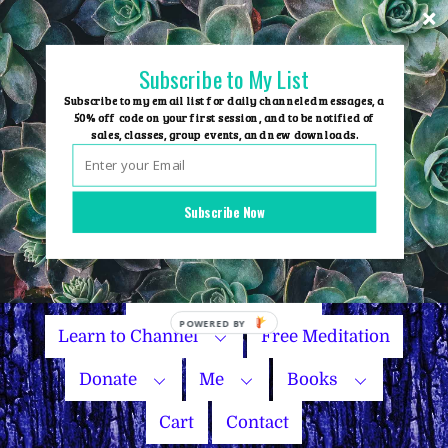
Skip
to
content
Subscribe to My List
Subscribe to my email list for daily channeled messages, a
50% off code on your first session, and to be notified of
sales, classes, group events, and new downloads.
Home
Group Events
Subscribe Now
Sessions
Master Courses
Name Your Price
Learn to Channel
Free Meditation
Donate
Me
Books
Cart
Contact