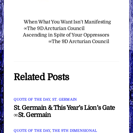
When What You Want Isn’t Manifesting
∞The 9D Arcturian Council
Ascending in Spite of Your Oppressors
∞The 9D Arcturian Council
Related Posts
QUOTE OF THE DAY
,
ST. GERMAIN
St. Germain & This Year’s Lion’s Gate
∞St. Germain
QUOTE OF THE DAY
,
THE 9TH DIMENSIONAL