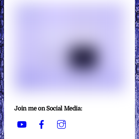
Join me on Social Media:
YouTube
Facebook
Instagram