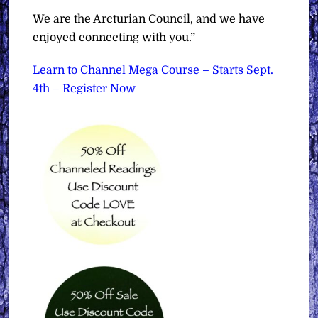
We are the Arcturian Council, and we have
enjoyed connecting with you.”
Learn to Channel Mega Course – Starts Sept.
4th – Register Now