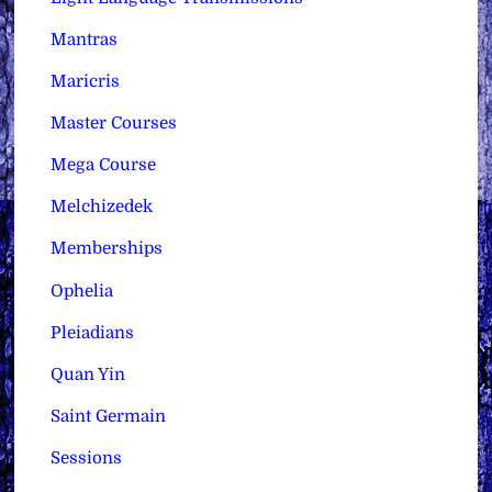
Mantras
Maricris
Master Courses
Mega Course
Melchizedek
Memberships
Ophelia
Pleiadians
Quan Yin
Saint Germain
Sessions