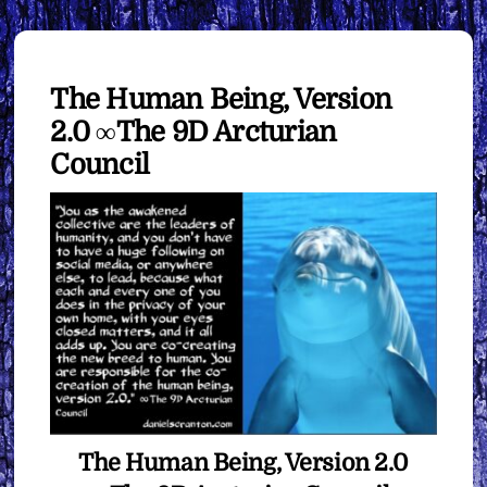
The Human Being, Version
2.0 ∞The 9D Arcturian
Council
The Human Being, Version 2.0