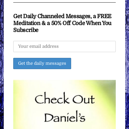
Get Daily Channeled Messages, a FREE
Meditation & a 50% Off Code When You
Subscribe