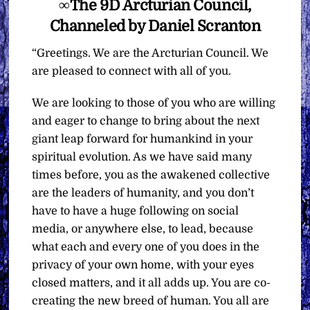
∞The 9D Arcturian Council,
Channeled by Daniel Scranton
“Greetings. We are the Arcturian Council. We
are pleased to connect with all of you.
We are looking to those of you who are willing
and eager to change to bring about the next
giant leap forward for humankind in your
spiritual evolution. As we have said many
times before, you as the awakened collective
are the leaders of humanity, and you don’t
have to have a huge following on social
media, or anywhere else, to lead, because
what each and every one of you does in the
privacy of your own home, with your eyes
closed matters, and it all adds up. You are co-
creating the new breed of human. You all are