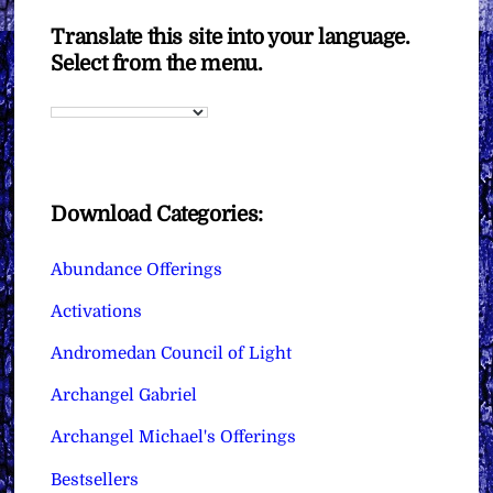
Translate this site into your language.
Select from the menu.
Download Categories:
Abundance Offerings
Activations
Andromedan Council of Light
Archangel Gabriel
Archangel Michael's Offerings
Bestsellers