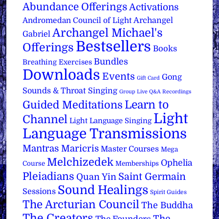
Abundance Offerings
Activations
Archangel
Andromedan Council of Light
Archangel Michael's
Gabriel
Bestsellers
Offerings
Books
Bundles
Breathing Exercises
Downloads
Events
Gong
Gift Card
Sounds & Throat Singing
Group Live Q&A Recordings
Learn to
Guided Meditations
Light
Channel
Light Language Singing
Language Transmissions
Mantras
Maricris
Master Courses
Mega
Melchizedek
Ophelia
Course
Memberships
Pleiadians
Saint Germain
Quan Yin
Sound Healings
Sessions
Spirit Guides
The Arcturian Council
The Buddha
The Creators