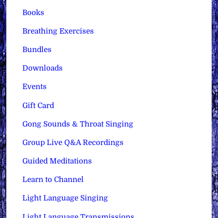
Books
Breathing Exercises
Bundles
Downloads
Events
Gift Card
Gong Sounds & Throat Singing
Group Live Q&A Recordings
Guided Meditations
Learn to Channel
Light Language Singing
Light Language Transmissions