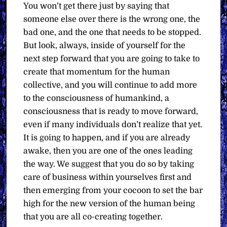
You won’t get there just by saying that
someone else over there is the wrong one, the
bad one, and the one that needs to be stopped.
But look, always, inside of yourself for the
next step forward that you are going to take to
create that momentum for the human
collective, and you will continue to add more
to the consciousness of humankind, a
consciousness that is ready to move forward,
even if many individuals don’t realize that yet.
It is going to happen, and if you are already
awake, then you are one of the ones leading
the way. We suggest that you do so by taking
care of business within yourselves first and
then emerging from your cocoon to set the bar
high for the new version of the human being
that you are all co-creating together.