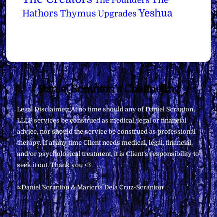
The
The Founders
Yeshua
Hathors
Thymus
Upgrades
Back
Daniel Scranton's Channeling
To
Legal Disclaimer: At no time should any of Daniel Scranton,
Top
LLLP services be construed as medical, legal or financial
advice, nor should the service be construed as professional
therapy. If at any time Client needs medical, legal, financial,
and/or psychological treatment, it is Client’s responsibility to
seek it out. Thank you <3
∞Daniel Scranton & Maricris Dela Cruz-Scranton