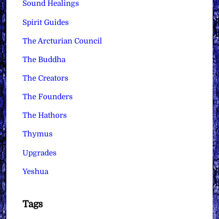
Sound Healings
Spirit Guides
The Arcturian Council
The Buddha
The Creators
The Founders
The Hathors
Thymus
Upgrades
Yeshua
Tags