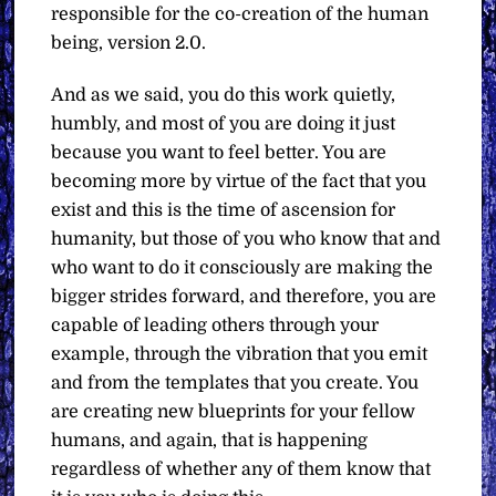
responsible for the co-creation of the human
being, version 2.0.
And as we said, you do this work quietly,
humbly, and most of you are doing it just
because you want to feel better. You are
becoming more by virtue of the fact that you
exist and this is the time of ascension for
humanity, but those of you who know that and
who want to do it consciously are making the
bigger strides forward, and therefore, you are
capable of leading others through your
example, through the vibration that you emit
and from the templates that you create. You
are creating new blueprints for your fellow
humans, and again, that is happening
regardless of whether any of them know that