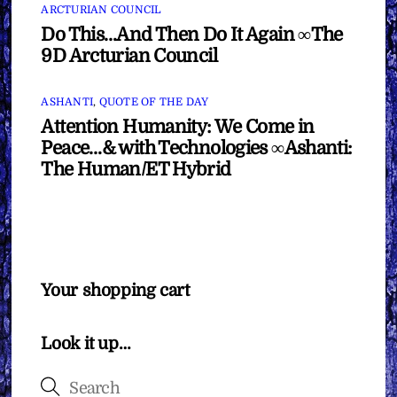
ARCTURIAN COUNCIL
Do This…And Then Do It Again ∞The
9D Arcturian Council
ASHANTI
,
QUOTE OF THE DAY
Attention Humanity: We Come in
Peace…& with Technologies ∞Ashanti:
The Human/ET Hybrid
Your shopping cart
Look it up…