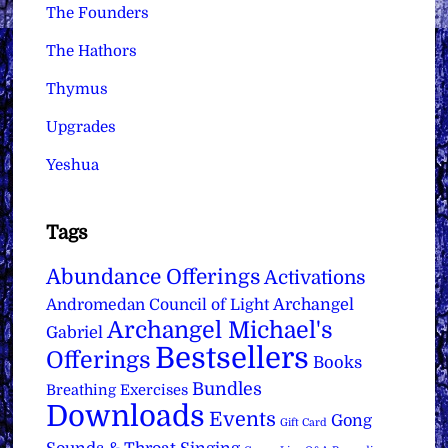
The Founders
The Hathors
Thymus
Upgrades
Yeshua
Tags
Abundance Offerings
Activations
Archangel
Andromedan Council of Light
Archangel Michael's
Gabriel
Bestsellers
Offerings
Books
Bundles
Breathing Exercises
Downloads
Events
Gong
Gift Card