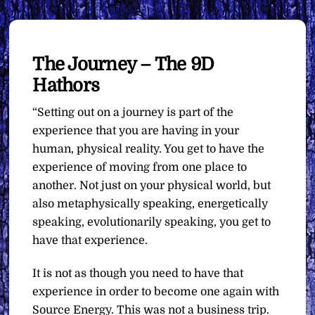
The Journey – The 9D
Hathors
“Setting out on a journey is part of the
experience that you are having in your
human, physical reality. You get to have the
experience of moving from one place to
another. Not just on your physical world, but
also metaphysically speaking, energetically
speaking, evolutionarily speaking, you get to
have that experience.
It is not as though you need to have that
experience in order to become one again with
Source Energy. This was not a business trip.