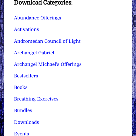
Download Categories:
Abundance Offerings
Activations
Andromedan Council of Light
Archangel Gabriel
Archangel Michael's Offerings
Bestsellers
Books
Breathing Exercises
Bundles
Downloads
Events