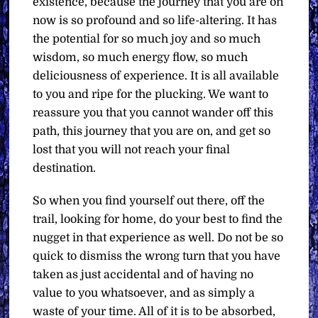
existence, because the journey that you are on
now is so profound and so life-altering. It has
the potential for so much joy and so much
wisdom, so much energy flow, so much
deliciousness of experience. It is all available
to you and ripe for the plucking. We want to
reassure you that you cannot wander off this
path, this journey that you are on, and get so
lost that you will not reach your final
destination.
So when you find yourself out there, off the
trail, looking for home, do your best to find the
nugget in that experience as well. Do not be so
quick to dismiss the wrong turn that you have
taken as just accidental and of having no
value to you whatsoever, and as simply a
waste of your time. All of it is to be absorbed,