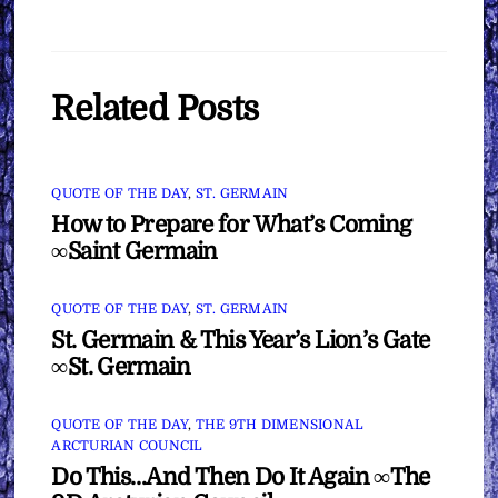
Related Posts
QUOTE OF THE DAY
,
ST. GERMAIN
How to Prepare for What’s Coming
∞Saint Germain
QUOTE OF THE DAY
,
ST. GERMAIN
St. Germain & This Year’s Lion’s Gate
∞St. Germain
QUOTE OF THE DAY
,
THE 9TH DIMENSIONAL
ARCTURIAN COUNCIL
Do This…And Then Do It Again ∞The