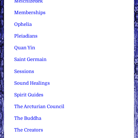
Melchizedek
Memberships
Ophelia
Pleiadians
Quan Yin
Saint Germain
Sessions
Sound Healings
Spirit Guides
The Arcturian Council
The Buddha
The Creators