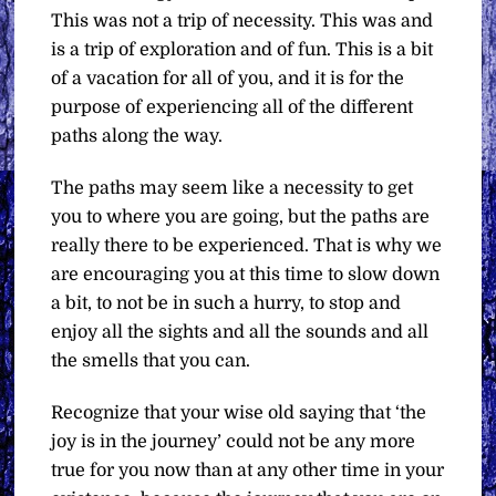
This was not a trip of necessity. This was and
is a trip of exploration and of fun. This is a bit
of a vacation for all of you, and it is for the
purpose of experiencing all of the different
paths along the way.
The paths may seem like a necessity to get
you to where you are going, but the paths are
really there to be experienced. That is why we
are encouraging you at this time to slow down
a bit, to not be in such a hurry, to stop and
enjoy all the sights and all the sounds and all
the smells that you can.
Recognize that your wise old saying that ‘the
joy is in the journey’ could not be any more
true for you now than at any other time in your