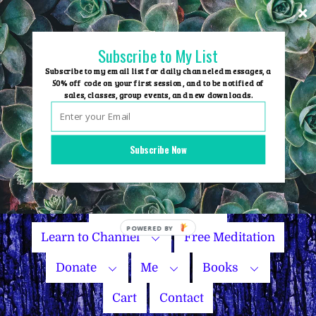
Skip
to
content
Subscribe to My List
Subscribe to my email list for daily channeled messages, a
50% off code on your first session, and to be notified of
sales, classes, group events, and new downloads.
Home
Group Events
Subscribe Now
Sessions
Master Courses
Name Your Price
Learn to Channel
Free Meditation
Donate
Me
Books
Cart
Contact