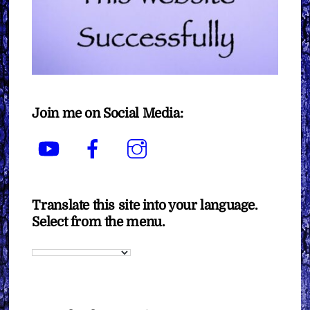
Join me on Social Media:
YouTube
Facebook
Instagram
Translate this site into your language.
Select from the menu.