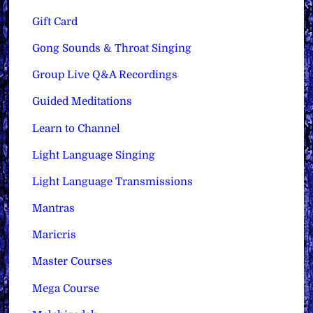
Gift Card
Gong Sounds & Throat Singing
Group Live Q&A Recordings
Guided Meditations
Learn to Channel
Light Language Singing
Light Language Transmissions
Mantras
Maricris
Master Courses
Mega Course