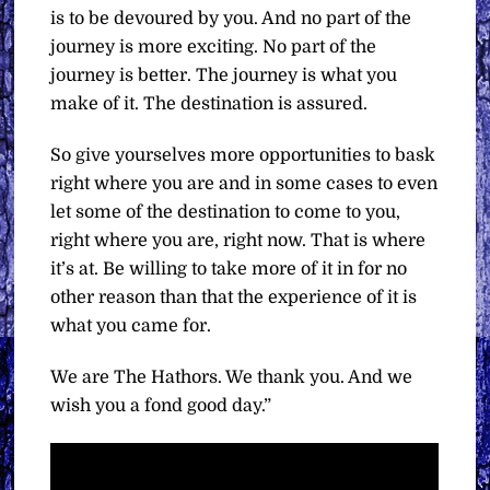
is to be devoured by you. And no part of the
journey is more exciting. No part of the
journey is better. The journey is what you
make of it. The destination is assured.
So give yourselves more opportunities to bask
right where you are and in some cases to even
let some of the destination to come to you,
right where you are, right now. That is where
it’s at. Be willing to take more of it in for no
other reason than that the experience of it is
what you came for.
We are The Hathors. We thank you. And we
wish you a fond good day.”