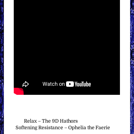
Relax – The 9D Hathors
Softening Resistance – Ophelia the Faerie