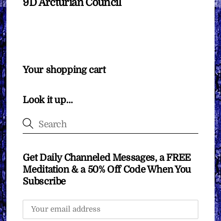
9D Arcturian Council
Your shopping cart
Look it up…
Get Daily Channeled Messages, a FREE
Meditation & a 50% Off Code When You
Subscribe