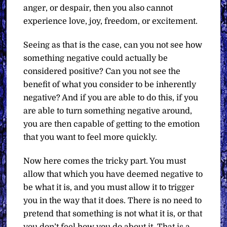
anger, or despair, then you also cannot
experience love, joy, freedom, or excitement.
Seeing as that is the case, can you not see how
something negative could actually be
considered positive? Can you not see the
benefit of what you consider to be inherently
negative? And if you are able to do this, if you
are able to turn something negative around,
you are then capable of getting to the emotion
that you want to feel more quickly.
Now here comes the tricky part. You must
allow that which you have deemed negative to
be what it is, and you must allow it to trigger
you in the way that it does. There is no need to
pretend that something is not what it is, or that
you don’t feel how you do about it. That is a