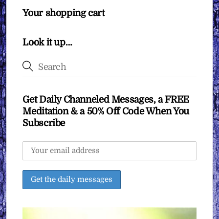
Your shopping cart
Look it up…
Get Daily Channeled Messages, a FREE
Meditation & a 50% Off Code When You
Subscribe