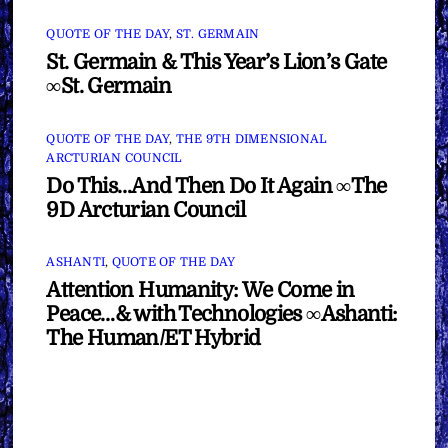
QUOTE OF THE DAY
,
ST. GERMAIN
St. Germain & This Year’s Lion’s Gate
∞St. Germain
QUOTE OF THE DAY
,
THE 9TH DIMENSIONAL
ARCTURIAN COUNCIL
Do This…And Then Do It Again ∞The
9D Arcturian Council
ASHANTI
,
QUOTE OF THE DAY
Attention Humanity: We Come in
Peace…& with Technologies ∞Ashanti:
The Human/ET Hybrid