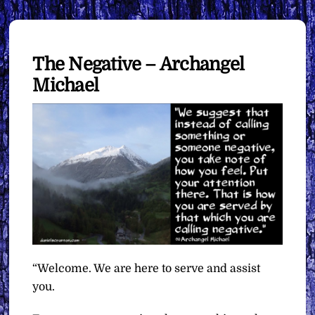
The Negative – Archangel
Michael
“Welcome. We are here to serve and assist
you.