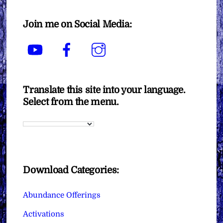
Join me on Social Media:
YouTube
Facebook
Instagram
Translate this site into your language.
Select from the menu.
Download Categories:
Abundance Offerings
Activations