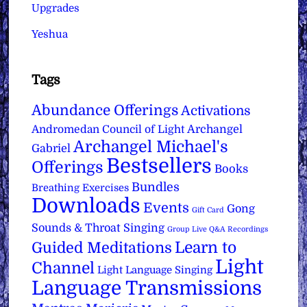
Upgrades
Yeshua
Tags
Abundance Offerings
Activations
Archangel
Andromedan Council of Light
Archangel Michael's
Gabriel
Bestsellers
Offerings
Books
Bundles
Breathing Exercises
Downloads
Events
Gong
Gift Card
Sounds & Throat Singing
Group Live Q&A Recordings
Learn to
Guided Meditations
Light
Channel
Light Language Singing
Language Transmissions