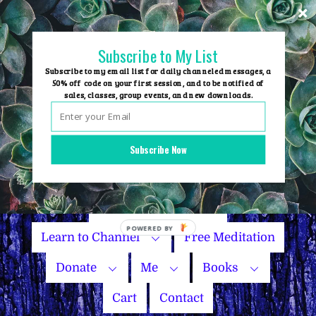
Skip
to
content
Subscribe to My List
Subscribe to my email list for daily channeled messages, a
50% off code on your first session, and to be notified of
sales, classes, group events, and new downloads.
Home
Group Events
Subscribe Now
Sessions
Master Courses
Name Your Price
POWERED
Learn to Channel
Free Meditation
BY
Donate
Me
Books
Cart
Contact