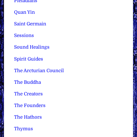
Pleiadians
Quan Yin
Saint Germain
Sessions
Sound Healings
Spirit Guides
The Arcturian Council
The Buddha
The Creators
The Founders
The Hathors
Thymus