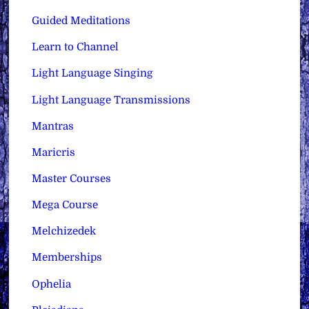
Guided Meditations
Learn to Channel
Light Language Singing
Light Language Transmissions
Mantras
Maricris
Master Courses
Mega Course
Melchizedek
Memberships
Ophelia