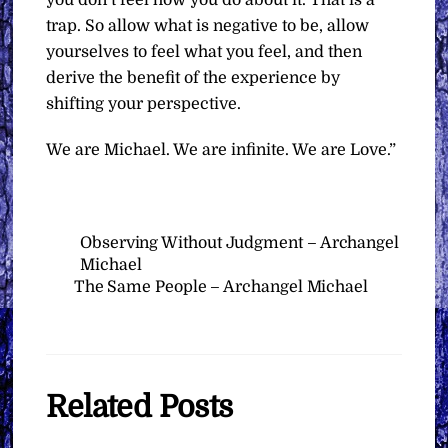
trap. So allow what is negative to be, allow
yourselves to feel what you feel, and then
derive the benefit of the experience by
shifting your perspective.
We are Michael. We are infinite. We are Love.”
Observing Without Judgment – Archangel
Michael
The Same People – Archangel Michael
Related Posts