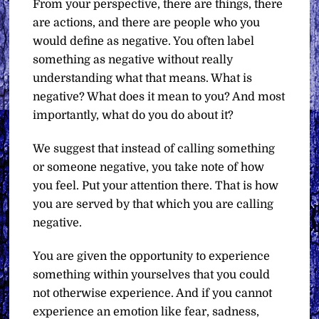
From your perspective, there are things, there
are actions, and there are people who you
would define as negative. You often label
something as negative without really
understanding what that means. What is
negative? What does it mean to you? And most
importantly, what do you do about it?
We suggest that instead of calling something
or someone negative, you take note of how
you feel. Put your attention there. That is how
you are served by that which you are calling
negative.
You are given the opportunity to experience
something within yourselves that you could
not otherwise experience. And if you cannot
experience an emotion like fear, sadness,