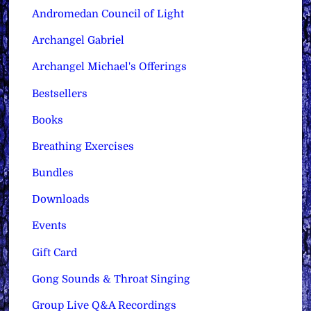
Andromedan Council of Light
Archangel Gabriel
Archangel Michael's Offerings
Bestsellers
Books
Breathing Exercises
Bundles
Downloads
Events
Gift Card
Gong Sounds & Throat Singing
Group Live Q&A Recordings